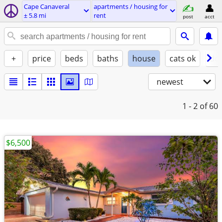
Cape Canaveral
apartments / housing for
± 5.8 mi
rent
post
acct
+
price
beds
baths
house
cats ok
do
newest
1 - 2
of 60
$6,500