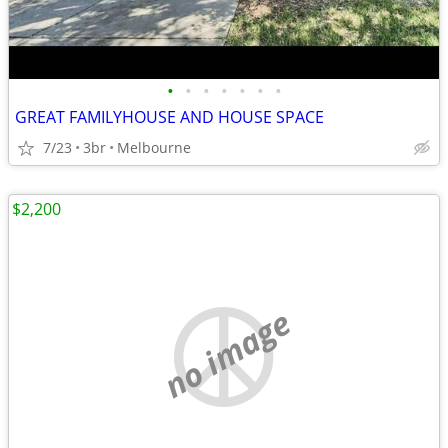
•
•
•
•
•
•
•
GREAT FAMILYHOUSE AND HOUSE SPACE
7/23
3br
Melbourne
$2,200
no image