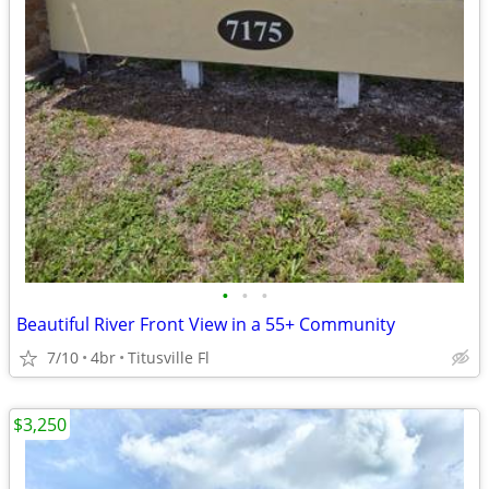
•
•
•
Beautiful River Front View in a 55+ Community
7/10
4br
Titusville Fl
$3,250