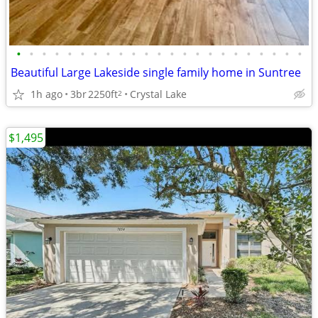
•
•
•
•
•
•
•
•
•
•
•
•
•
•
•
•
•
•
•
•
•
•
•
Beautiful Large Lakeside single family home in Suntree
1h ago
3br
2250ft
Crystal Lake
2
$1,495