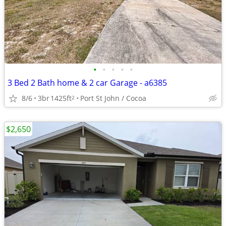
•
•
•
•
•
3 Bed 2 Bath home & 2 car Garage - a6385
8/6
3br
1425ft
Port St John / Cocoa
2
$2,650