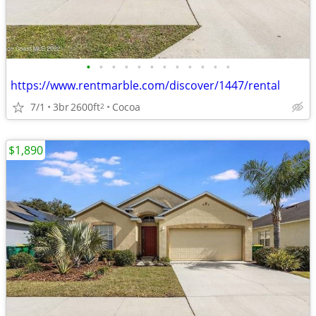
•
•
•
•
•
•
•
•
•
•
•
•
https://www.rentmarble.com/discover/1447/rental
7/1
3br
2600ft
Cocoa
2
$1,890