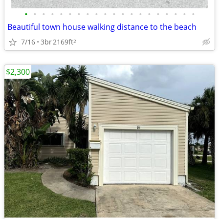
•
•
•
•
•
•
•
•
•
•
•
•
•
•
•
•
•
•
•
•
Beautiful town house walking distance to the beach
7/16
3br
2169ft
2
$2,300