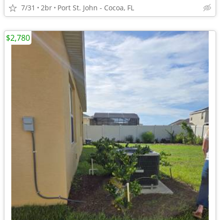
7/31
2br
Port St. John - Cocoa, FL
$2,780