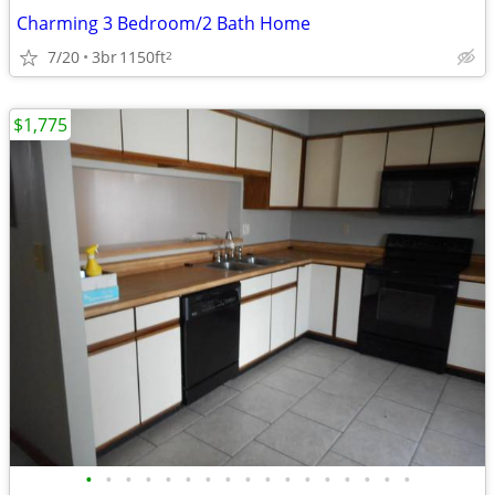
Charming 3 Bedroom/2 Bath Home
7/20
3br
1150ft
2
$1,775
•
•
•
•
•
•
•
•
•
•
•
•
•
•
•
•
•