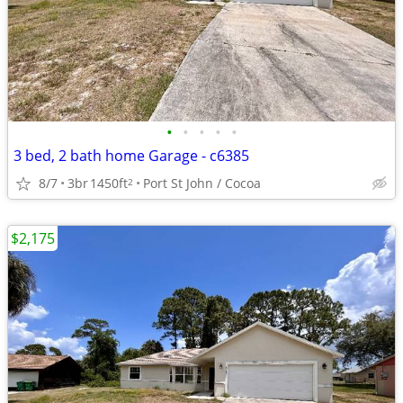
•
•
•
•
•
3 bed, 2 bath home Garage - c6385
8/7
3br
1450ft
Port St John / Cocoa
2
$2,175