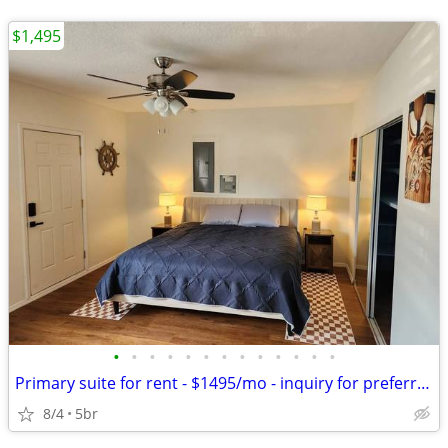
$1,495
•
•
•
•
•
•
•
•
•
•
•
•
•
Primary suite for rent - $1495/mo - inquiry for preferred rates for K
8/4
5br