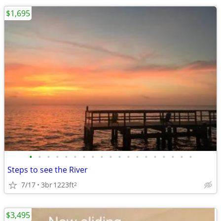
$1,695
•
•
•
•
•
•
•
•
•
•
•
•
•
•
•
•
•
•
•
Steps to see the River
7/17
3br
1223ft
2
$3,495