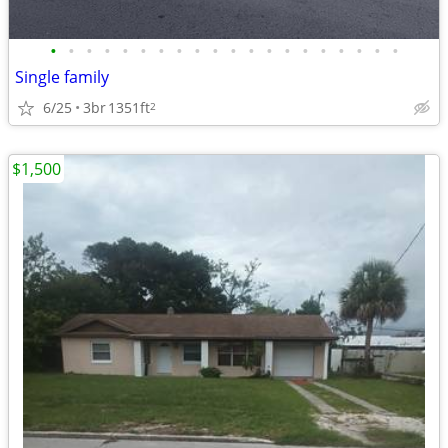
•
•
•
•
•
•
•
•
•
•
•
•
•
•
•
•
•
•
•
•
Single family
6/25
3br
1351ft
2
$1,500