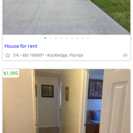
•
•
•
•
•
•
•
•
•
House for rent
7/6
4br
1840ft
Rockledge, Florida
2
$1,995