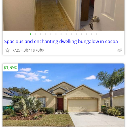
•
•
•
•
•
•
•
•
•
•
•
•
•
•
Spacious and enchanting dwelling bungalow in cocoa
7/25
3br
1970ft
2
$1,990