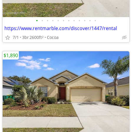
•
•
•
•
•
•
•
•
•
•
•
•
https://www.rentmarble.com/discover/1447/rental
7/1
3br
2600ft
Cocoa
2
$1,890