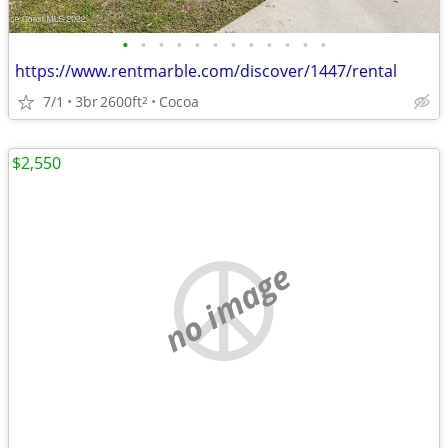
•
•
•
•
•
•
•
•
•
•
•
•
https://www.rentmarble.com/discover/1447/rental
7/1
3br
2600ft
Cocoa
2
$2,550
no image