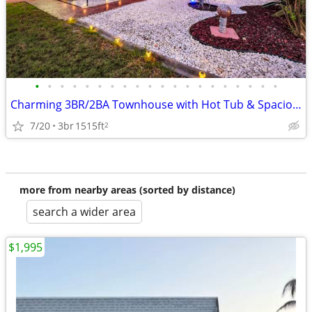
•
•
•
•
•
•
•
•
•
•
•
•
•
•
•
•
•
•
•
•
Charming 3BR/2BA Townhouse with Hot Tub & Spacious Yard in Cape Canave
7/20
3br
1515ft
2
more from nearby areas (sorted by distance)
search a wider area
$1,995