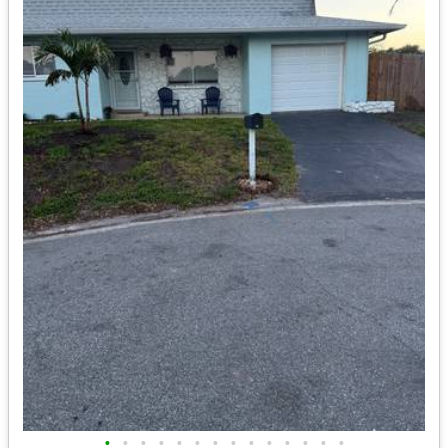
•
•
•
•
•
•
•
•
•
•
•
•
•
•