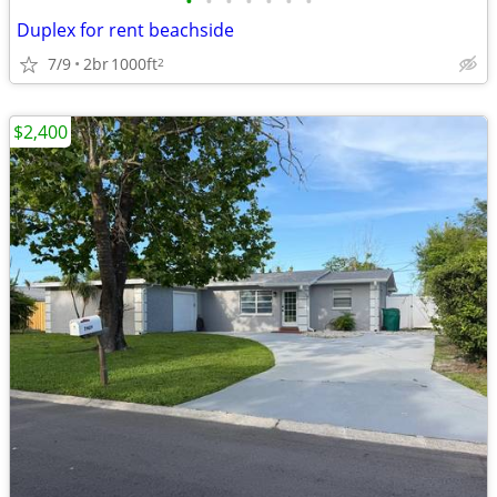
•
•
•
•
•
•
•
Duplex for rent beachside
7/9
2br
1000ft
2
$2,400