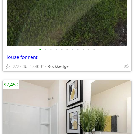
•
•
•
•
•
•
•
•
•
•
•
House for rent
7/7
4br
1840ft
Rockkedge
2
$2,450