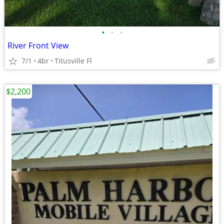
•
•
•
River Front View
7/1
4br
Titusville Fl
$2,200