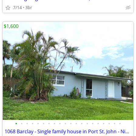
7/14
3br
$1,600
•
•
•
•
•
•
•
•
•
•
•
•
•
•
•
•
•
•
•
•
1068 Barclay - Single family house in Port St. John - Nicely updated!