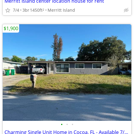
Merritt Island center location house for rent
7/4
3br
1450ft
Merritt Island
2
$1,900
•
•
•
Charming Single Unit Home in Cocoa, FL - Available 7/15 - $1900