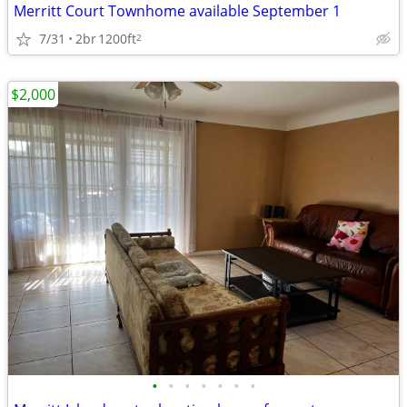
Merritt Court Townhome available September 1
7/31
2br
1200ft
2
$2,000
•
•
•
•
•
•
•