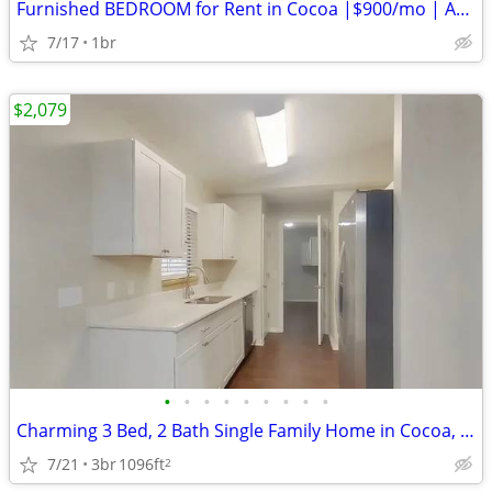
Furnished BEDROOM for Rent in Cocoa |$900/mo | Available 8/17/26
7/17
1br
$2,079
•
•
•
•
•
•
•
•
•
Charming 3 Bed, 2 Bath Single Family Home in Cocoa, FL - Available 7/2
7/21
3br
1096ft
2