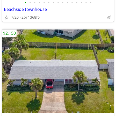
•
•
•
•
•
•
•
•
•
•
•
•
•
•
•
Beachside townhouse
7/20
2br
1368ft
2
$2,150