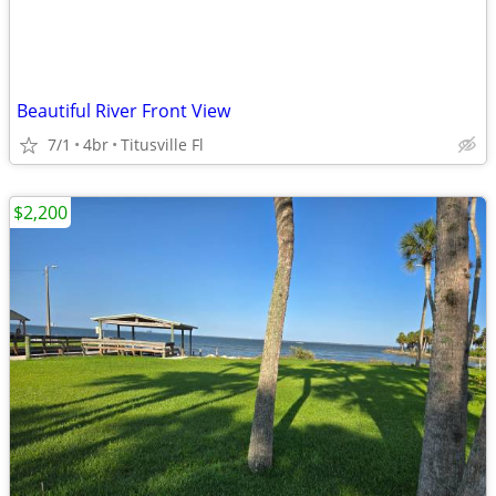
Beautiful River Front View
7/1
4br
Titusville Fl
$2,200