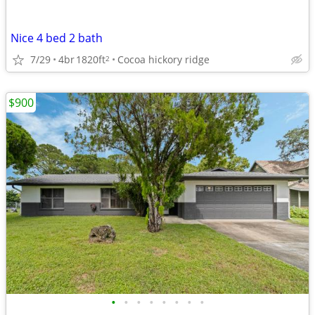
Nice 4 bed 2 bath
7/29
4br
1820ft
Cocoa hickory ridge
2
$900
•
•
•
•
•
•
•
•