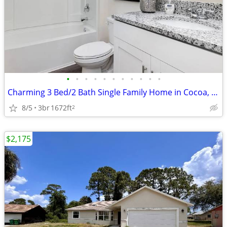
•
•
•
•
•
•
•
•
•
•
•
Charming 3 Bed/2 Bath Single Family Home in Cocoa, FL - Available 8/5/
8/5
3br
1672ft
2
$2,175