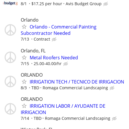
8/1
$17.25 per hour
Avis Budget Group
Orlando
Orlando - Commercial Painting
Subcontractor Needed
7/13
Contract
Orlando, FL
Metal Roofers Needed
7/15
25.00-40.00/hr
ORLANDO
IRRIGATION TECH / TECNICO DE IRRIGACION
8/3
TBD
Romaga Commercial Landscaping
ORLANDO
IRRIGATION LABOR / AYUDANTE DE
IRRIGACION
7/14
TBD
Romaga Commercial Landscaping