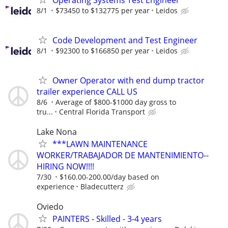
8/1
$73450 to $132775 per year
Leidos
Code Development and Test Engineer
8/1
$92300 to $166850 per year
Leidos
Owner Operator with end dump tractor
trailer experience CALL US
8/6
Average of $800-$1000 day gross to
tru...
Central Florida Transport
Lake Nona
***LAWN MAINTENANCE
WORKER/TRABAJADOR DE MANTENIMIENTO--
HIRING NOW!!!!
7/30
$160.00-200.00/day based on
experience
Bladecutterz
Oviedo
PAINTERS - Skilled - 3-4 years