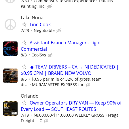
7/30
Commensurate with experience
Dulakis
Painting, Inc.
Lake Nona
Line Cook
7/23
Negotiable
Assistant Branch Manager - Light
Commercial
8/3
CoolSys
🔥 TEAM DRIVERS – CA ↔ NJ DEDICATED |
$0.95 CPM | BRAND NEW VOLVO
8/5
$0.95 per mile or 32% of gross, team
dr...
MURAMASTER EXPRESS inc
Orlando
Owner Operators DRY VAN — Keep 90% of
Every Load — SOUTHEAST ROUTES
7/19
$8,000.00-$11,000.00 WEEKLY GROSS
Fraga
Freight LLC