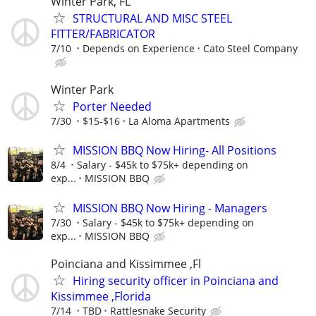
Winter Park, FL
STRUCTURAL AND MISC STEEL
FITTER/FABRICATOR
7/10
Depends on Experience
Cato Steel Company
Winter Park
Porter Needed
7/30
$15-$16
La Aloma Apartments
MISSION BBQ Now Hiring- All Positions
8/4
Salary - $45k to $75k+ depending on
exp...
MISSION BBQ
MISSION BBQ Now Hiring - Managers
7/30
Salary - $45k to $75k+ depending on
exp...
MISSION BBQ
Poinciana and Kissimmee ,Fl
Hiring security officer in Poinciana and
Kissimmee ,Florida
7/14
TBD
Rattlesnake Security