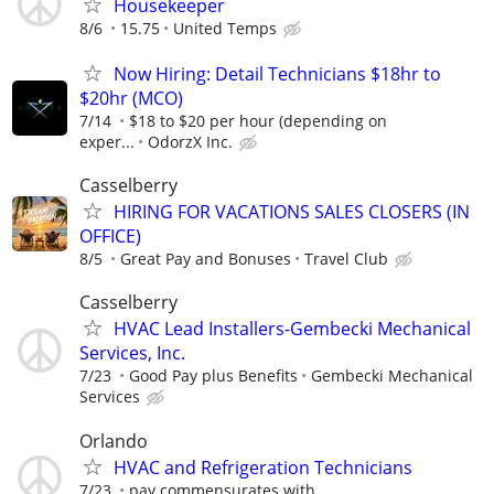
Housekeeper
8/6
15.75
United Temps
Now Hiring: Detail Technicians $18hr to
$20hr (MCO)
7/14
$18 to $20 per hour (depending on
exper...
OdorzX Inc.
Casselberry
HIRING FOR VACATIONS SALES CLOSERS (IN
OFFICE)
8/5
Great Pay and Bonuses
Travel Club
Casselberry
HVAC Lead Installers-Gembecki Mechanical
Services, Inc.
7/23
Good Pay plus Benefits
Gembecki Mechanical
Services
Orlando
HVAC and Refrigeration Technicians
7/23
pay commensurates with