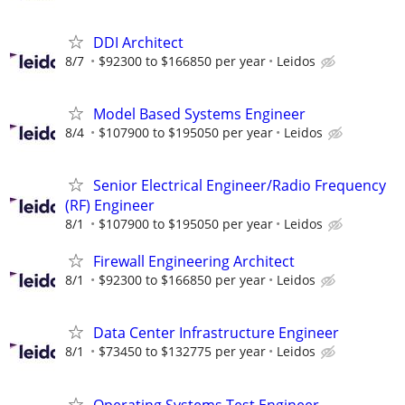
DDI Architect
8/7
$92300 to $166850 per year
Leidos
Model Based Systems Engineer
8/4
$107900 to $195050 per year
Leidos
Senior Electrical Engineer/Radio Frequency
(RF) Engineer
8/1
$107900 to $195050 per year
Leidos
Firewall Engineering Architect
8/1
$92300 to $166850 per year
Leidos
Data Center Infrastructure Engineer
8/1
$73450 to $132775 per year
Leidos
Operating Systems Test Engineer