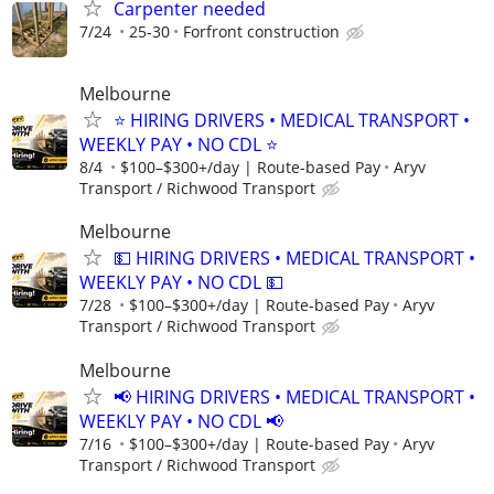
Carpenter needed
7/24
25-30
Forfront construction
Melbourne
⭐ HIRING DRIVERS • MEDICAL TRANSPORT •
WEEKLY PAY • NO CDL ⭐
8/4
$100–$300+/day | Route-based Pay
Aryv
Transport / Richwood Transport
Melbourne
💵 HIRING DRIVERS • MEDICAL TRANSPORT •
WEEKLY PAY • NO CDL 💵
7/28
$100–$300+/day | Route-based Pay
Aryv
Transport / Richwood Transport
Melbourne
📢 HIRING DRIVERS • MEDICAL TRANSPORT •
WEEKLY PAY • NO CDL 📢
7/16
$100–$300+/day | Route-based Pay
Aryv
Transport / Richwood Transport