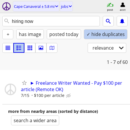
Cape Canaveral ± 5.8 mi
jobs
post
acct
+
has image
posted today
✓ hide duplicates
relevance
1 - 7
of 60
► Freelance Writer Wanted - Pay $100 per
article (Remote OK)
7/15
$100 per article
more from nearby areas (sorted by distance)
search a wider area