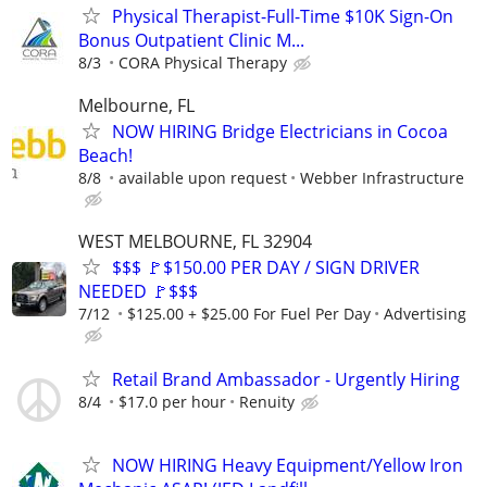
Physical Therapist-Full-Time $10K Sign-On
Bonus Outpatient Clinic M...
8/3
CORA Physical Therapy
Melbourne, FL
NOW HIRING Bridge Electricians in Cocoa
Beach!
8/8
available upon request
Webber Infrastructure
WEST MELBOURNE, FL 32904
$$$ 🚩$150.00 PER DAY / SIGN DRIVER
NEEDED 🚩$$$
7/12
$125.00 + $25.00 For Fuel Per Day
Advertising
Retail Brand Ambassador - Urgently Hiring
8/4
$17.0 per hour
Renuity
NOW HIRING Heavy Equipment/Yellow Iron