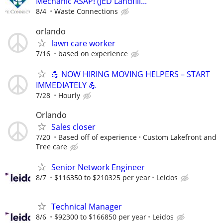
Mechanic ASAP! (JED Landfill...
8/4
Waste Connections
orlando
lawn care worker
7/16
based on experience
💪 NOW HIRING MOVING HELPERS – START
IMMEDIATELY 💪
7/28
Hourly
Orlando
Sales closer
7/20
Based off of experience
Custom Lakefront and
Tree care
Senior Network Engineer
8/7
$116350 to $210325 per year
Leidos
Technical Manager
8/6
$92300 to $166850 per year
Leidos