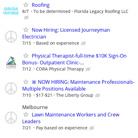
Roofing
8/7
To be determined
Florida Legacy Roofing LLC
Now Hiring: Licensed Journeyman
Electrician
7/15
Based on experience
Physical Therapist-full-time $10K Sign-On
Bonus- Outpatient Clinic-...
7/12
CORA Physical Therapy
🚨 NOW HIRING: Maintenance Professionals-
Multiple Positions Available
7/10
$17-$21
The Liberty Group
Melbourne
Lawn Maintenance Workers and Crew
Leaders
7/21
Pay based on experience