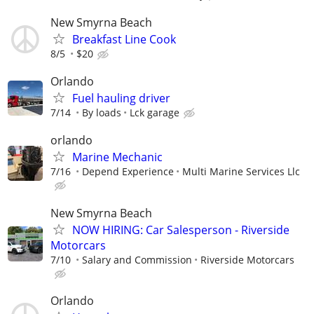
New Smyrna Beach
Breakfast Line Cook
8/5
$20
Orlando
Fuel hauling driver
7/14
By loads
Lck garage
orlando
Marine Mechanic
7/16
Depend Experience
Multi Marine Services Llc
New Smyrna Beach
NOW HIRING: Car Salesperson - Riverside
Motorcars
7/10
Salary and Commission
Riverside Motorcars
Orlando