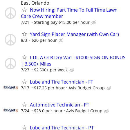
East Orlando
Now Hiring: Part Time To Full Time Lawn
Care Crew member
7/21
Starting pay $15.00 per hour
Yard Sign Placer Manager (with Own Car)
8/3
$20 per hour
CDL-A OTR Dry Van |$1000 SIGN ON BONUS
| 3,500+ Miles
7/27
$2,500+ per week
Lube and Tire Technician - FT
7/17
$17.25 per hour
Avis Budget Group
Automotive Technician - PT
7/24
$28.0 per hour
Avis Budget Group
Lube and Tire Technician - PT