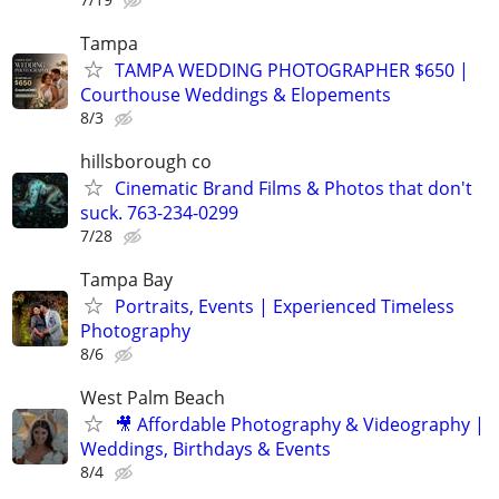
Tampa
TAMPA WEDDING PHOTOGRAPHER $650 |
Courthouse Weddings & Elopements
8/3
hillsborough co
Cinematic Brand Films & Photos that don't
suck. 763-234-0299
7/28
Tampa Bay
Portraits, Events | Experienced Timeless
Photography
8/6
West Palm Beach
🎥 Affordable Photography & Videography |
Weddings, Birthdays & Events
8/4