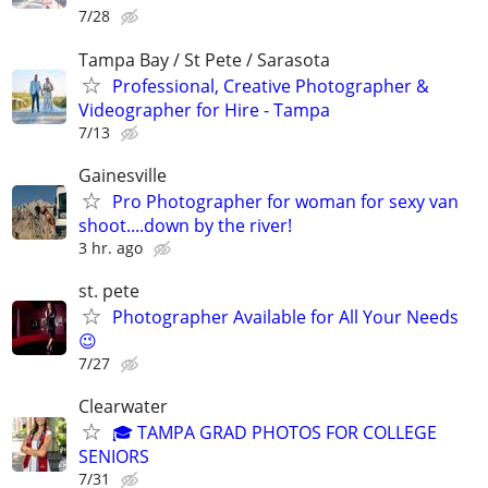
7/28
Tampa Bay / St Pete / Sarasota
Professional, Creative Photographer &
Videographer for Hire - Tampa
7/13
Gainesville
Pro Photographer for woman for sexy van
shoot....down by the river!
3 hr. ago
st. pete
Photographer Available for All Your Needs
😉
7/27
Clearwater
🎓 TAMPA GRAD PHOTOS FOR COLLEGE
SENIORS
7/31