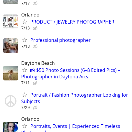
7/17
Orlando
PRODUCT / JEWELRY PHOTOGRAPHER
7/13
Professional photographer
7/18
Daytona Beach
📸 $50 Photo Sessions (6–8 Edited Pics) –
Photographer in Daytona Area
7/11
Portrait / Fashion Photographer Looking for
Subjects
7/29
Orlando
Portraits, Events | Experienced Timeless