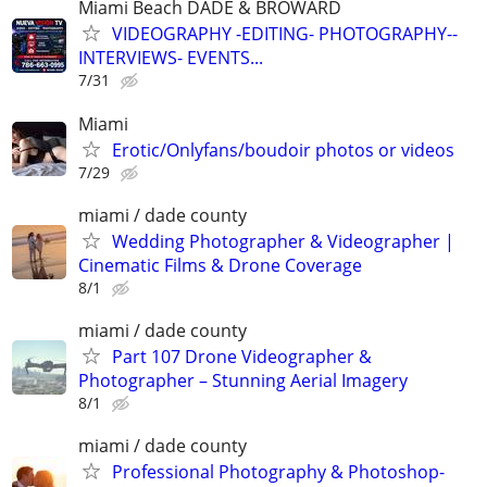
Miami Beach DADE & BROWARD
VIDEOGRAPHY -EDITING- PHOTOGRAPHY--
INTERVIEWS- EVENTS...
7/31
Miami
Erotic/Onlyfans/boudoir photos or videos
7/29
miami / dade county
Wedding Photographer & Videographer |
Cinematic Films & Drone Coverage
8/1
miami / dade county
Part 107 Drone Videographer &
Photographer – Stunning Aerial Imagery
8/1
miami / dade county
Professional Photography & Photoshop-