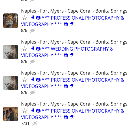
Naples - Fort Myers - Cape Coral - Bonita Springs
🎥 📷 *** PROFESSIONAL PHOTOGRAPHY &
VIDEOGRAPHY *** 📷 🎥
8/6
Naples - Fort Myers - Cape Coral - Bonita Springs
🎥 📷 *** WEDDING PHOTOGRAPHY &
VIDEOGRAPHY *** 📷 🎥
8/6
Naples - Fort Myers - Cape Coral - Bonita Springs
🎥 📷 *** PROFESSIONAL PHOTOGRAPHY &
VIDEOGRAPHY *** 📷 🎥
8/6
Naples - Fort Myers - Cape Coral - Bonita Springs
🎥 📷 *** PROFESSIONAL PHOTOGRAPHY &
VIDEOGRAPHY *** 📷 🎥
7/31