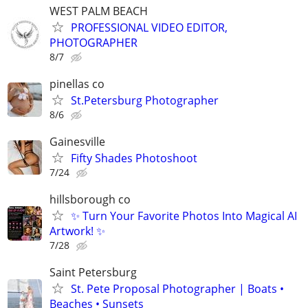
WEST PALM BEACH
PROFESSIONAL VIDEO EDITOR,
PHOTOGRAPHER
8/7
pinellas co
St.Petersburg Photographer
8/6
Gainesville
Fifty Shades Photoshoot
7/24
hillsborough co
✨ Turn Your Favorite Photos Into Magical AI
Artwork! ✨
7/28
Saint Petersburg
St. Pete Proposal Photographer | Boats •
Beaches • Sunsets