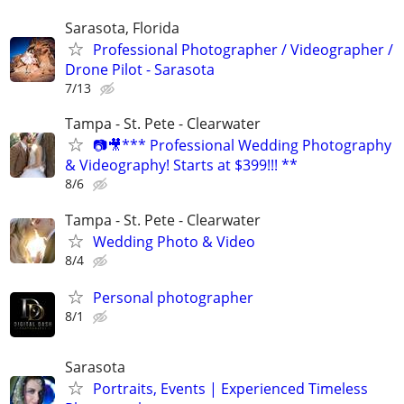
Sarasota, Florida
Professional Photographer / Videographer /
Drone Pilot - Sarasota
7/13
Tampa - St. Pete - Clearwater
📷🎥*** Professional Wedding Photography
& Videography! Starts at $399!!! **
8/6
Tampa - St. Pete - Clearwater
Wedding Photo & Video
8/4
Personal photographer
8/1
Sarasota
Portraits, Events | Experienced Timeless