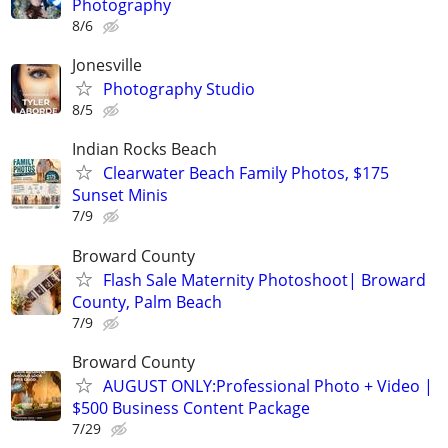
Photography
8/6
Jonesville
Photography Studio
8/5
Indian Rocks Beach
Clearwater Beach Family Photos, $175
Sunset Minis
7/9
Broward County
Flash Sale Maternity Photoshoot| Broward
County, Palm Beach
7/9
Broward County
AUGUST ONLY:Professional Photo + Video |
$500 Business Content Package
7/29