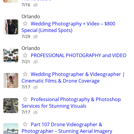
7/16
Orlando
Wedding Photography + Video – $800
Special (Limited Spots)
7/29
Orlando
PROFESSIONAL PHOTOGRAPHY and VIDEO
7/21
Wedding Photographer & Videographer |
Cinematic Films & Drone Coverage
7/17
Professional Photography & Photoshop
Services for Stunning Visuals
7/17
Part 107 Drone Videographer &
Photographer – Stunning Aerial Imagery