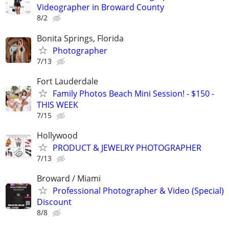
Videographer in Broward County
8/2
Bonita Springs, Florida
Photographer
7/13
Fort Lauderdale
Family Photos Beach Mini Session! - $150 -
THIS WEEK
7/15
Hollywood
PRODUCT & JEWELRY PHOTOGRAPHER
7/13
Broward / Miami
Professional Photographer & Video (Special)
Discount
8/8