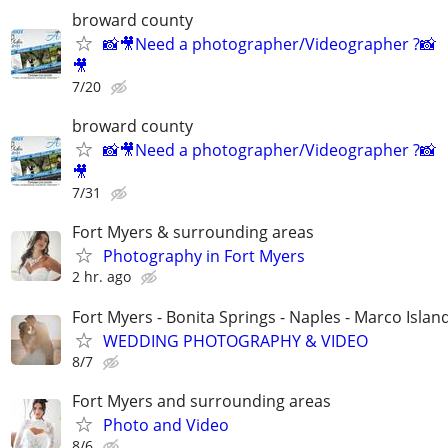
broward county
📸🎥Need a photographer/Videographer ?📸
🎥
7/20
broward county
📸🎥Need a photographer/Videographer ?📸
🎥
7/31
Fort Myers & surrounding areas
Photography in Fort Myers
2 hr. ago
Fort Myers - Bonita Springs - Naples - Marco Islan
WEDDING PHOTOGRAPHY & VIDEO
8/7
Fort Myers and surrounding areas
Photo and Video
8/6