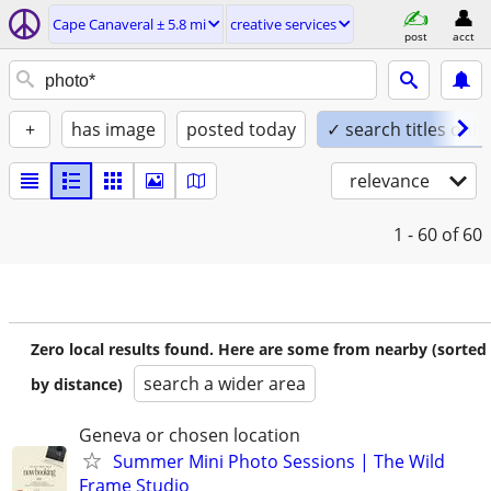
Cape Canaveral ± 5.8 mi
creative services
post
acct
+
has image
posted today
✓ search titles only
relevance
1 - 60
of 60
Zero local results found. Here are some from nearby (sorted
search a wider area
by distance)
Geneva or chosen location
Summer Mini Photo Sessions | The Wild
Frame Studio