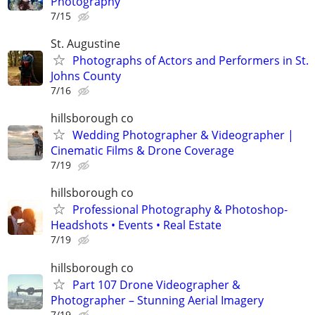
Photography
7/15
St. Augustine
Photographs of Actors and Performers in St.
Johns County
7/16
hillsborough co
Wedding Photographer & Videographer |
Cinematic Films & Drone Coverage
7/19
hillsborough co
Professional Photography & Photoshop-
Headshots • Events • Real Estate
7/19
hillsborough co
Part 107 Drone Videographer &
Photographer – Stunning Aerial Imagery
7/19