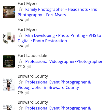
Fort Myers
Family Photographer • Headshots • Iris
Photography | Fort Myers
8/4
Fort Myers
Film Developing • Photo Printing • VHS to
Digital • Photo Restoration
8/4
Fort Lauderdale
Professional Videographer/Photographer
7/10
Broward County
Professional Event Photographer &
Videographer in Broward County
7/9
Broward County
Professional Event Photographer &