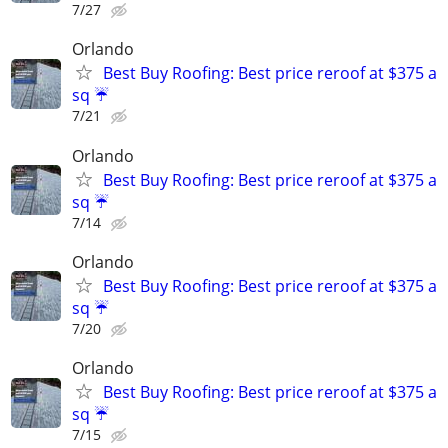
7/27
Orlando
Best Buy Roofing: Best price reroof at $375 a
sq ☔️
7/21
Orlando
Best Buy Roofing: Best price reroof at $375 a
sq ☔️
7/14
Orlando
Best Buy Roofing: Best price reroof at $375 a
sq ☔️
7/20
Orlando
Best Buy Roofing: Best price reroof at $375 a
sq ☔️
7/15