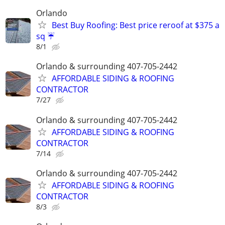
Orlando
Best Buy Roofing: Best price reroof at $375 a
sq ☔️
8/1
Orlando & surrounding 407-705-2442
AFFORDABLE SIDING & ROOFING
CONTRACTOR
7/27
Orlando & surrounding 407-705-2442
AFFORDABLE SIDING & ROOFING
CONTRACTOR
7/14
Orlando & surrounding 407-705-2442
AFFORDABLE SIDING & ROOFING
CONTRACTOR
8/3