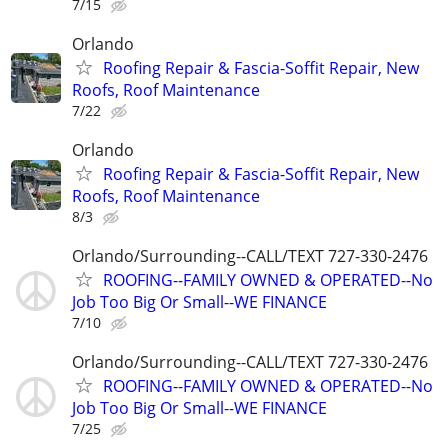
7/15
Orlando
Roofing Repair & Fascia-Soffit Repair, New
Roofs, Roof Maintenance
7/22
Orlando
Roofing Repair & Fascia-Soffit Repair, New
Roofs, Roof Maintenance
8/3
Orlando/Surrounding--CALL/TEXT 727-330-2476
ROOFING--FAMILY OWNED & OPERATED--No
Job Too Big Or Small--WE FINANCE
7/10
Orlando/Surrounding--CALL/TEXT 727-330-2476
ROOFING--FAMILY OWNED & OPERATED--No
Job Too Big Or Small--WE FINANCE
7/25