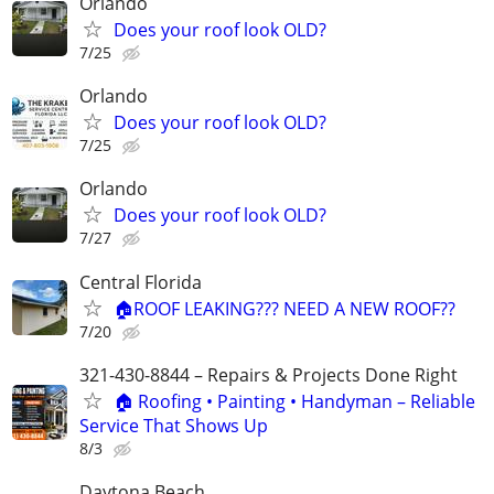
Orlando
Does your roof look OLD?
7/25
Orlando
Does your roof look OLD?
7/25
Orlando
Does your roof look OLD?
7/27
Central Florida
🏠ROOF LEAKING??? NEED A NEW ROOF??
7/20
321-430-8844 – Repairs & Projects Done Right
🏠 Roofing • Painting • Handyman – Reliable
Service That Shows Up
8/3
Daytona Beach