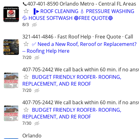
📞407-401-8590 Orlando Metro - Central FL Areas
▐►ROOF CLEANING 💧 PRESSURE WASHING
💦 HOUSE SOFTWASH 🔵FREE QUOTE🔵
8/3
321-441-4846 - Fast Roof Help · Free Quote · Call
✅ Need a New Roof, Reroof or Replacement?
-- Roofing Help Here
7/20
407-705-2442 We call back within 60 min. if no an
BUDGET FRIENDLY ROOFER- ROOFING,
REPLACEMENT, AND RE ROOF
7/20
407-705-2442 We call back within 60 min. if no an
BUDGET FRIENDLY ROOFER- ROOFING,
REPLACEMENT, AND RE ROOF
7/30
Orlando