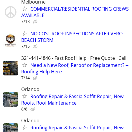
Melbourne
COMMERCIAL/RESIDENTIAL ROOFING CREWS
AVAILABLE
7/18
NO COST ROOF INSPECTIONS AFTER VERO
BEACH STORM
7/15
321-441-4846 - Fast Roof Help · Free Quote · Call
Need a New Roof, Reroof or Replacement? --
Roofing Help Here
7/14
Orlando
Roofing Repair & Fascia-Soffit Repair, New
Roofs, Roof Maintenance
8/8
Orlando
Roofing Repair & Fascia-Soffit Repair, New