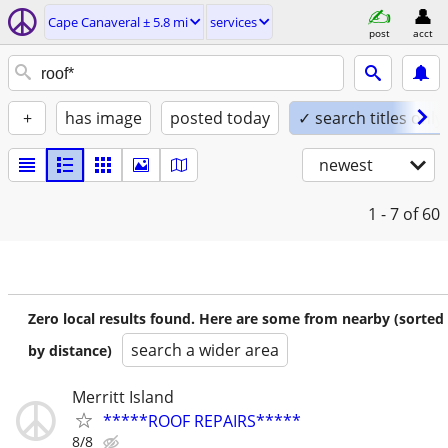
Cape Canaveral ± 5.8 mi
services
post
acct
+
has image
posted today
✓ search titles only
newest
1 - 7
of 60
Zero local results found. Here are some from nearby (sorted
search a wider area
by distance)
Merritt Island
*****ROOF REPAIRS*****
8/8