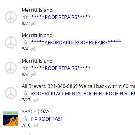
Merritt Island
*****ROOF REPAIRS*****
8/7
Merritt Island
*****AFFORDABLE ROOF REPAIRS*****
8/4
Merritt Island
*****ROOF REPAIRS*****
8/4
All Brevard 321-340-6869 We call back within 60 mi
ROOF REPLACEMENTS- ROOFER - ROOFING - R
7/27
SPACE COAST
FIX ROOF FAST
7/16