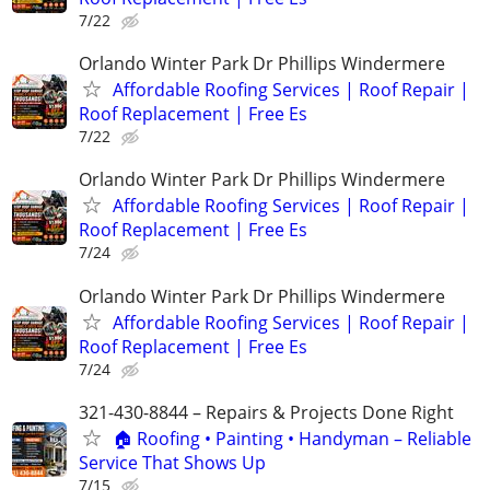
7/22
Orlando Winter Park Dr Phillips Windermere
Affordable Roofing Services | Roof Repair |
Roof Replacement | Free Es
7/22
Orlando Winter Park Dr Phillips Windermere
Affordable Roofing Services | Roof Repair |
Roof Replacement | Free Es
7/24
Orlando Winter Park Dr Phillips Windermere
Affordable Roofing Services | Roof Repair |
Roof Replacement | Free Es
7/24
321-430-8844 – Repairs & Projects Done Right
🏠 Roofing • Painting • Handyman – Reliable
Service That Shows Up
7/15