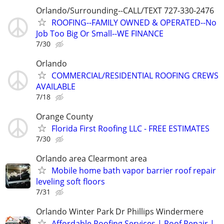
Orlando/Surrounding--CALL/TEXT 727-330-2476
ROOFING--FAMILY OWNED & OPERATED--No
Job Too Big Or Small--WE FINANCE
7/30
Orlando
COMMERCIAL/RESIDENTIAL ROOFING CREWS
AVAILABLE
7/18
Orange County
Florida First Roofing LLC - FREE ESTIMATES
7/30
Orlando area Clearmont area
Mobile home bath vapor barrier roof repair
leveling soft floors
7/31
Orlando Winter Park Dr Phillips Windermere
Affordable Roofing Services | Roof Repair |