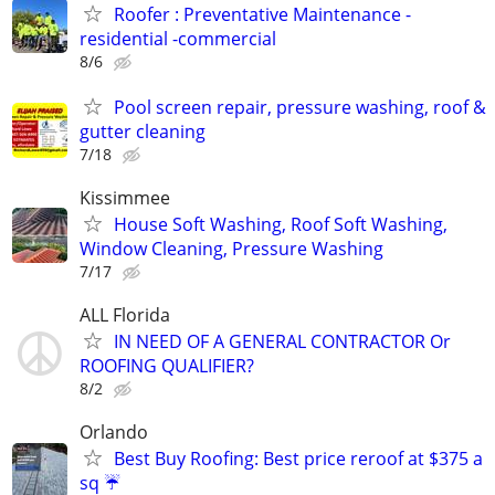
Roofer : Preventative Maintenance -
residential -commercial
8/6
Pool screen repair, pressure washing, roof &
gutter cleaning
7/18
Kissimmee
House Soft Washing, Roof Soft Washing,
Window Cleaning, Pressure Washing
7/17
ALL Florida
IN NEED OF A GENERAL CONTRACTOR Or
ROOFING QUALIFIER?
8/2
Orlando
Best Buy Roofing: Best price reroof at $375 a
sq ☔️