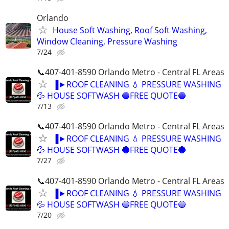
Orlando
House Soft Washing, Roof Soft Washing,
Window Cleaning, Pressure Washing
7/24
📞407-401-8590 Orlando Metro - Central FL Areas
▐►ROOF CLEANING 💧 PRESSURE WASHING
💦 HOUSE SOFTWASH 🔵FREE QUOTE🔵
7/13
📞407-401-8590 Orlando Metro - Central FL Areas
▐►ROOF CLEANING 💧 PRESSURE WASHING
💦 HOUSE SOFTWASH 🔵FREE QUOTE🔵
7/27
📞407-401-8590 Orlando Metro - Central FL Areas
▐►ROOF CLEANING 💧 PRESSURE WASHING
💦 HOUSE SOFTWASH 🔵FREE QUOTE🔵
7/20