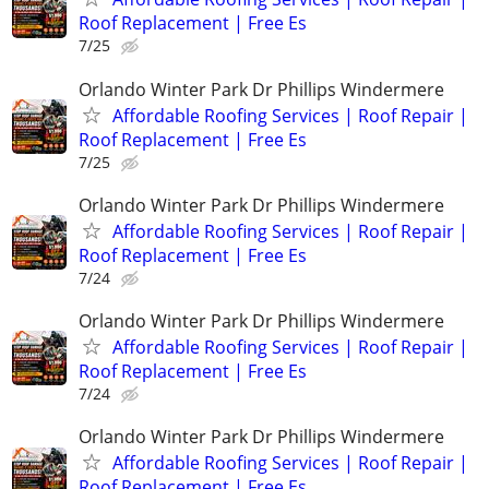
Roof Replacement | Free Es
7/25
Orlando Winter Park Dr Phillips Windermere
Affordable Roofing Services | Roof Repair |
Roof Replacement | Free Es
7/25
Orlando Winter Park Dr Phillips Windermere
Affordable Roofing Services | Roof Repair |
Roof Replacement | Free Es
7/24
Orlando Winter Park Dr Phillips Windermere
Affordable Roofing Services | Roof Repair |
Roof Replacement | Free Es
7/24
Orlando Winter Park Dr Phillips Windermere
Affordable Roofing Services | Roof Repair |
Roof Replacement | Free Es