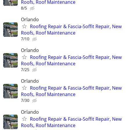
Roofs, Roof Maintenance
8/5
Orlando
Roofing Repair & Fascia-Soffit Repair, New
Roofs, Roof Maintenance
7/10
Orlando
Roofing Repair & Fascia-Soffit Repair, New
Roofs, Roof Maintenance
7/25
Orlando
Roofing Repair & Fascia-Soffit Repair, New
Roofs, Roof Maintenance
7/30
Orlando
Roofing Repair & Fascia-Soffit Repair, New
Roofs, Roof Maintenance