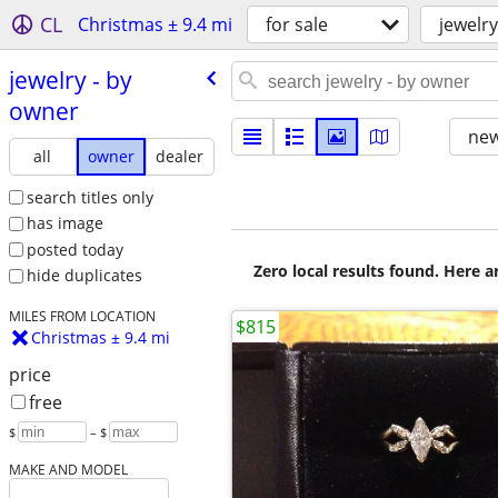
CL
Christmas ± 9.4 mi
for sale
jewelry
jewelry - by
owner
new
all
owner
dealer
search titles only
has image
posted today
Zero local results found. Here 
hide duplicates
MILES FROM LOCATION
$815
Christmas ± 9.4 mi
price
free
$
– $
MAKE AND MODEL