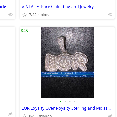
Meteorites and Tektites, Outer Space Rocks & Unique Jewelry
VINTAGE, Rare Gold Ring and Jewelry
7/22
mims
$45
•
•
•
•
LOR Loyalty Over Royalty Sterling and Moissanite or CZ pendant
8/4
Orlando