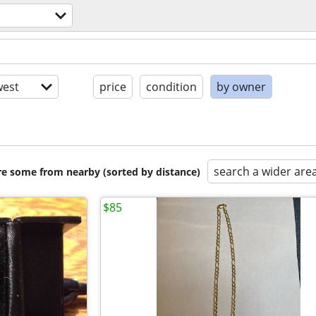
est
price
condition
by owner
search a wider are
are some from nearby (sorted by distance)
$85