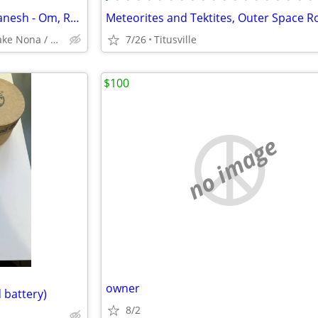
Platinum Ring with Elephant Ganesh - Om, Resizable
Avalon Park / Alafaya / Lake Nona / Winter Park / Oviedo
7/26
Titusville
$100
no image
owner
 battery)
8/2