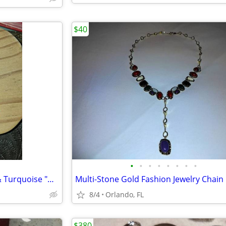
$40
•
•
•
•
•
•
•
•
Vintage Navajo Sterling Silver & Turquoise "Old Pawn" earrings $30
Multi-Stone Gold Fashion Jewelry Chain
8/4
Orlando, FL
$380