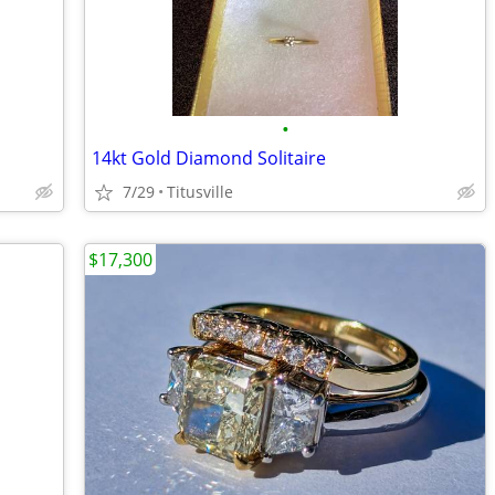
•
14kt Gold Diamond Solitaire
7/29
Titusville
$17,300