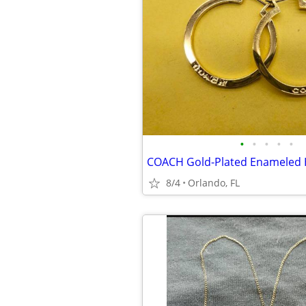
•
•
•
•
•
COACH Gold-Plated Enameled 
8/4
Orlando, FL