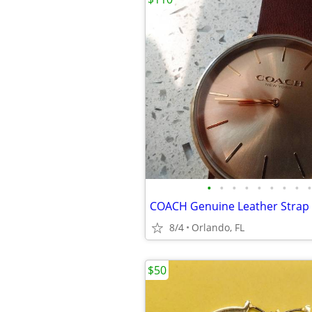
•
•
•
•
•
•
•
•
•
COACH Genuine Leather Strap
8/4
Orlando, FL
$50