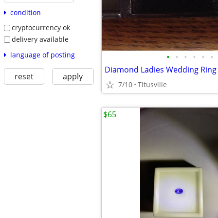
condition
cryptocurrency ok
delivery available
language of posting
•
•
•
•
•
•
Diamond Ladies Wedding Ring
reset
apply
7/10
Titusville
$65