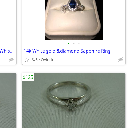
•
•
•
Original Grain x Taylor Guitars Watch + Whiskey Barrel Ring - Both Unworn
14k White gold &diamond Sapphire Ring
8/5
Oviedo
$125