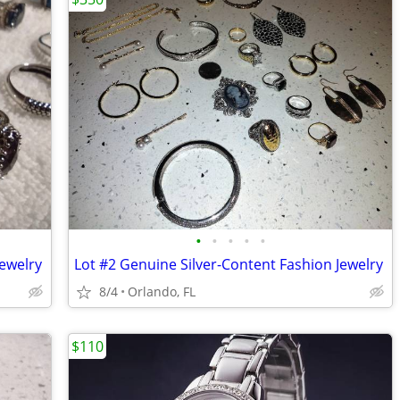
•
•
•
•
•
Jewelry
Lot #2 Genuine Silver-Content Fashion Jewelry
8/4
Orlando, FL
$110