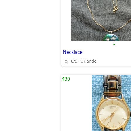
•
Necklace
8/5
Orlando
$30