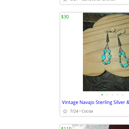
$30
•
•
•
•
•
7/24
Cocoa
$110