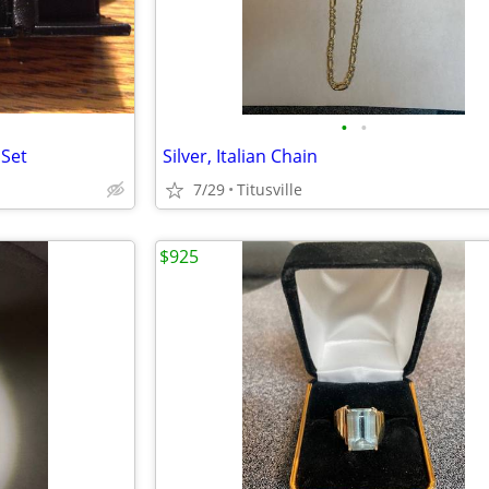
•
•
 Set
Silver, Italian Chain
7/29
Titusville
$925