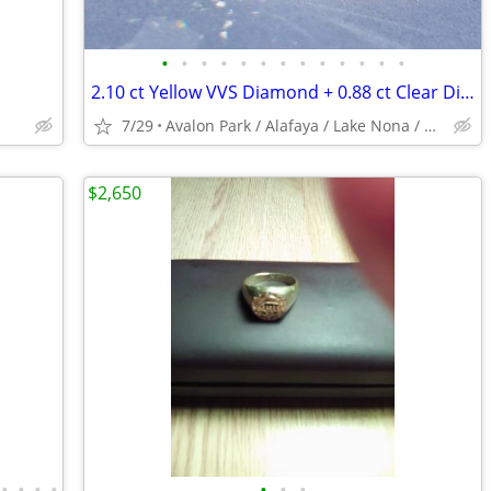
•
•
•
•
•
•
•
•
•
•
•
•
•
2.10 ct Yellow VVS Diamond + 0.88 ct Clear Diamond Platinum Ring
7/29
Avalon Park / Alafaya / Lake Nona / Winter Park / Oviedo
$2,650
•
•
•
•
•
•
•