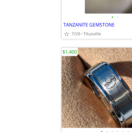
•
•
TANZANITE GEMSTONE
7/29
Titusville
$1,400
•
•
•
•
•
•