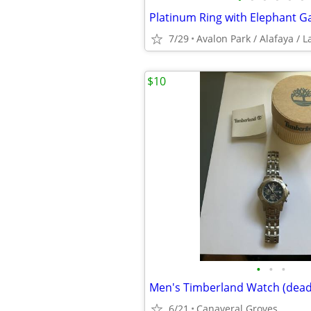
7/29
$10
•
•
•
Men's Timberland Watch (dead
6/21
Canaveral Groves