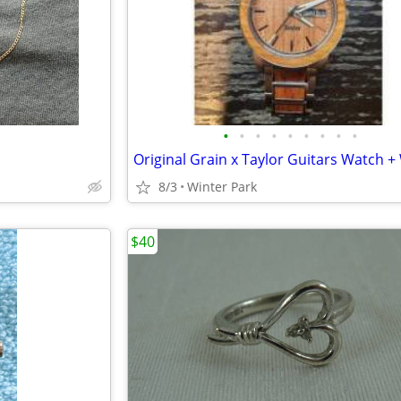
•
•
•
•
•
•
•
•
•
8/3
Winter Park
$40