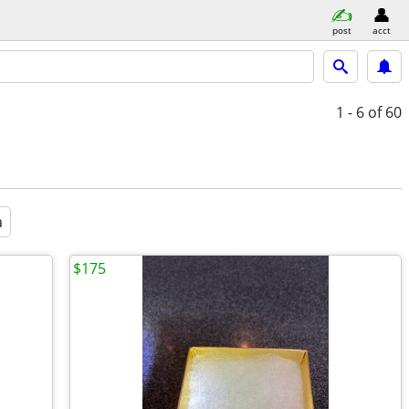
post
acct
1 - 6
of 60
a
$175