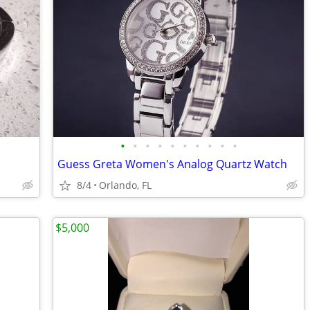
•
•
•
•
•
•
•
•
•
•
Guess Greta Women's Analog Quartz Watch
8/4
Orlando, FL
$5,000