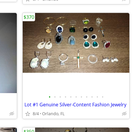
$370
•
•
•
•
•
•
•
•
•
•
•
Lot #1 Genuine Silver-Content Fashion Jewelry
8/4
Orlando, FL
$350