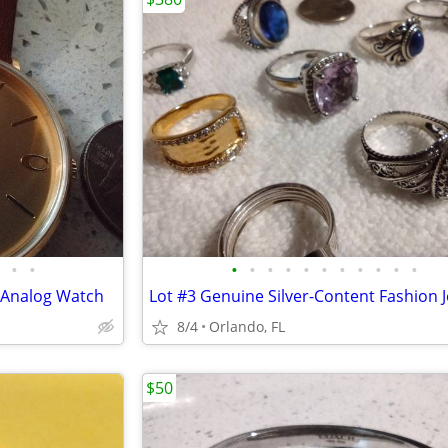
•
•
•
•
•
•
•
•
•
•
•
•
•
 Analog Watch
Lot #3 Genuine Silver-Content Fashion 
8/4
Orlando, FL
$50