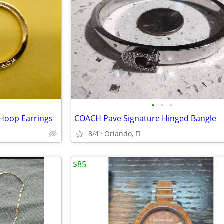
•
•
•
Hoop Earrings
COACH Pave Signature Hinged Bangle
8/4
Orlando, FL
$85