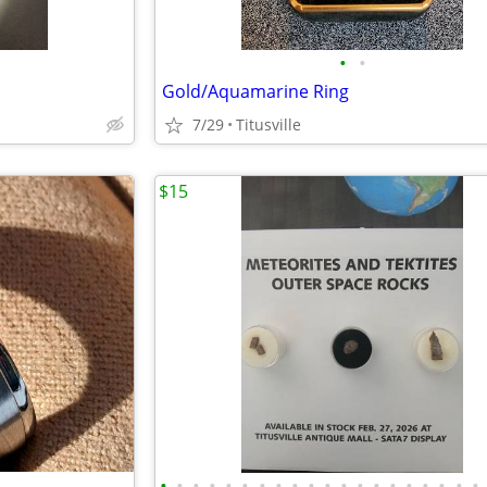
•
•
Gold/Aquamarine Ring
7/29
Titusville
$15
•
•
•
•
•
•
•
•
•
•
•
•
•
•
•
•
•
•
•
•