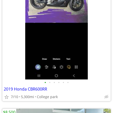
•
•
•
•
•
•
2019 Honda CBR600RR
7/10
5,300mi
College park
$8,500