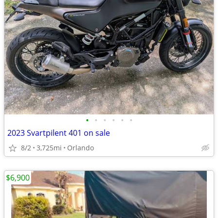
•
•
•
•
•
•
2023 Svartpilent 401 on sale
8/2
3,725mi
Orlando
$6,900