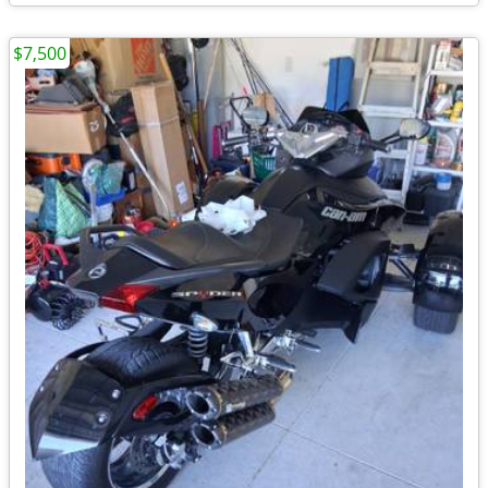
$7,500