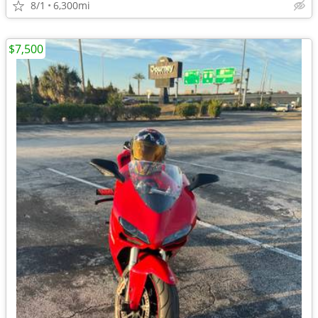
8/1
6,300mi
$7,500