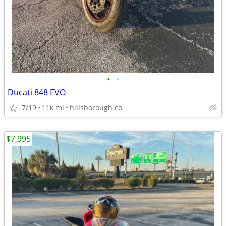
•
•
Ducati 848 EVO
7/19
11k mi
hillsborough co
$7,995