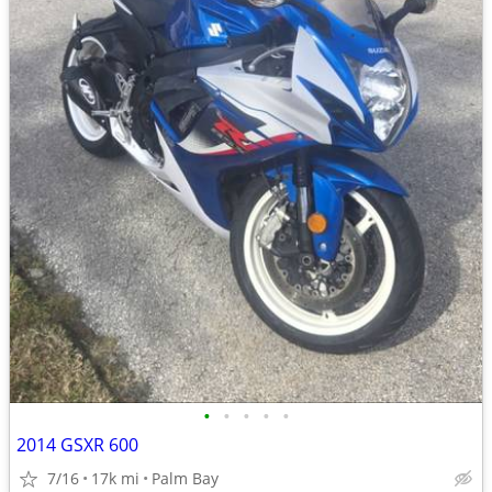
•
•
•
•
•
2014 GSXR 600
7/16
17k mi
Palm Bay