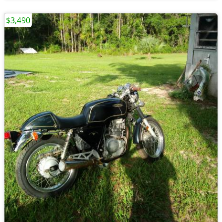
$3,490