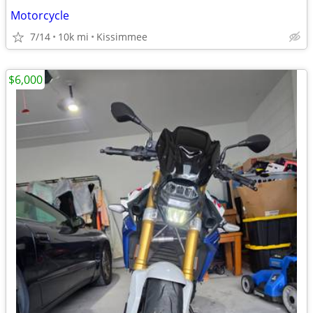
Motorcycle
7/14
10k mi
Kissimmee
$6,000