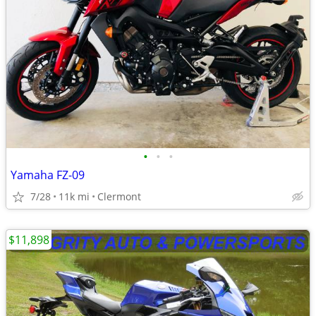
•
•
•
Yamaha FZ-09
7/28
11k mi
Clermont
$11,898