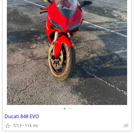
•
•
Ducati 848 EVO
7/13
11k mi