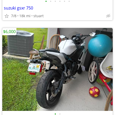
•
•
•
•
•
•
suzuki gsxr 750
7/8
18k mi
stuart
$6,000
•
•