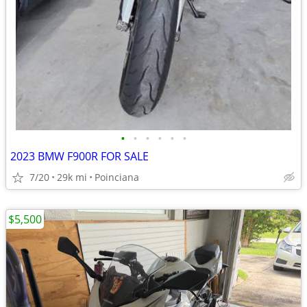
•
•
•
•
•
•
2023 BMW F900R FOR SALE
7/20
29k mi
Poinciana
$5,500