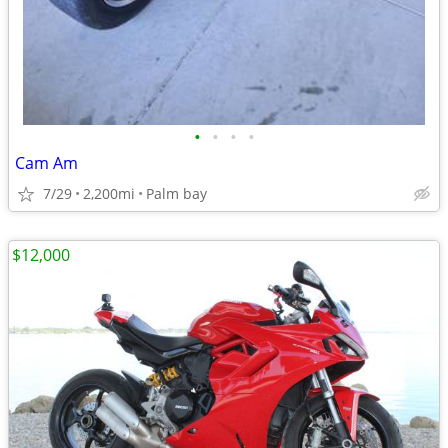
•
•
•
•
Cam Am
7/29
2,200mi
Palm bay
$12,000