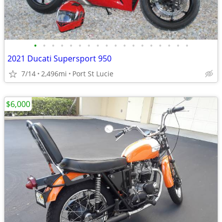
•
•
•
•
•
•
•
•
•
•
•
•
•
•
•
•
•
•
2021 Ducati Supersport 950
7/14
2,496mi
Port St Lucie
$6,000