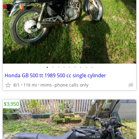
•
•
•
•
•
•
•
•
•
Honda GB 500 tt 1989 500 cc single cylinder
8/1
11k mi
mims -phone calls only
$3,950