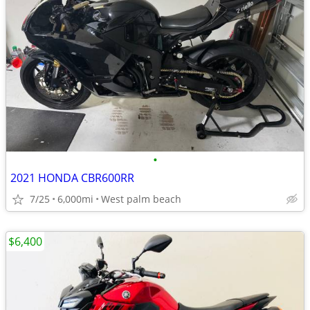
•
2021 HONDA CBR600RR
7/25
6,000mi
West palm beach
$6,400