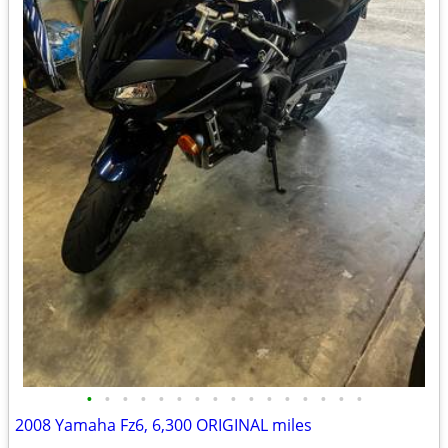
•
•
•
•
•
•
•
•
•
•
•
•
•
•
•
•
2008 Yamaha Fz6, 6,300 ORIGINAL miles