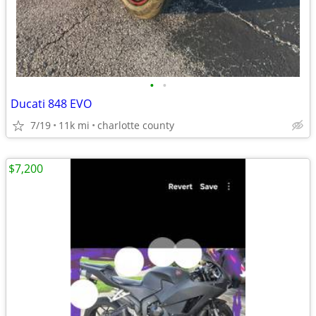
•
•
Ducati 848 EVO
7/19
11k mi
charlotte county
$7,200