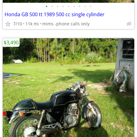
•
•
•
•
•
•
•
•
•
Honda GB 500 tt 1989 500 cc single cylinder
7/10
11k mi
mims -phone calls only
$3,490