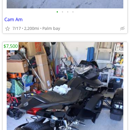
•
•
•
•
Cam Am
7/17
2,200mi
Palm bay
$7,500