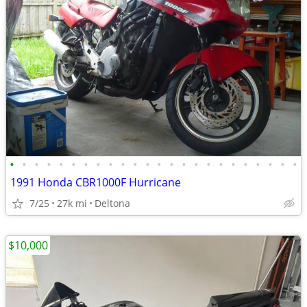
•
•
•
•
•
•
•
•
•
•
•
•
•
•
•
•
•
•
•
•
•
•
•
•
1991 Honda CBR1000F Hurricane
7/25
27k mi
Deltona
$10,000