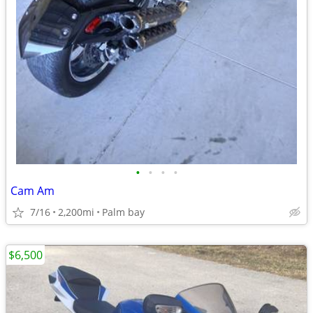
•
•
•
•
Cam Am
7/16
2,200mi
Palm bay
$6,500