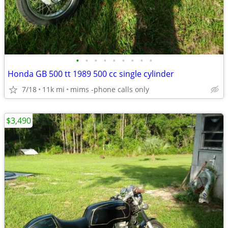
•
•
•
•
•
•
•
•
•
Honda GB 500 tt 1989 500 cc single cylinder
7/18
11k mi
mims -phone calls only
$3,490