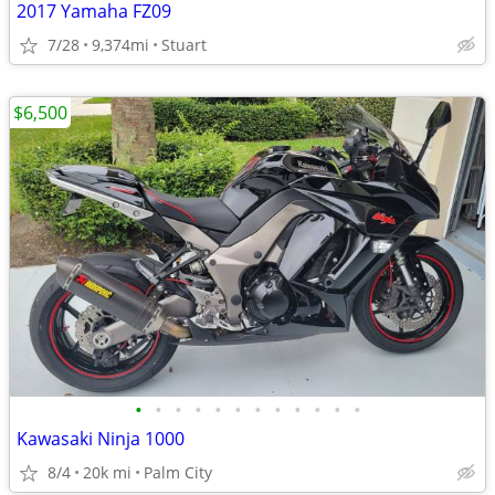
2017 Yamaha FZ09
7/28
9,374mi
Stuart
$6,500
•
•
•
•
•
•
•
•
•
•
•
•
Kawasaki Ninja 1000
8/4
20k mi
Palm City