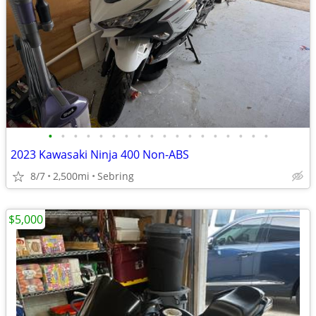
•
•
•
•
•
•
•
•
•
•
•
•
•
•
•
•
•
•
2023 Kawasaki Ninja 400 Non-ABS
8/7
2,500mi
Sebring
$5,000