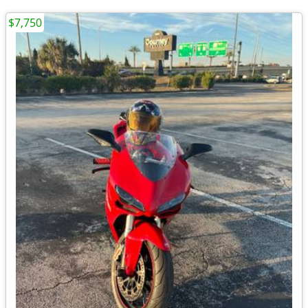
$7,750