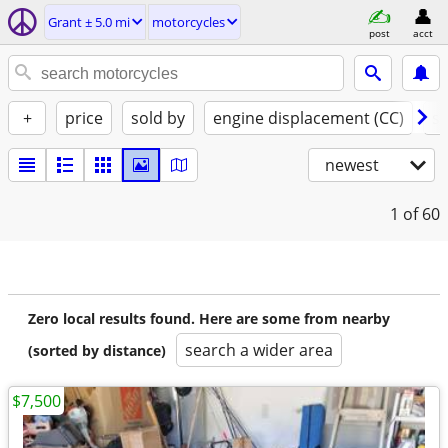
Grant ± 5.0 mi
motorcycles
post
acct
+
price
sold by
engine displacement (CC)
st
newest
1
of 60
Zero local results found. Here are some from nearby
search a wider area
(sorted by distance)
$7,500