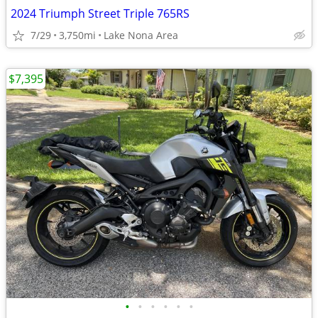
2024 Triumph Street Triple 765RS
7/29
3,750mi
Lake Nona Area
$7,395
•
•
•
•
•
•