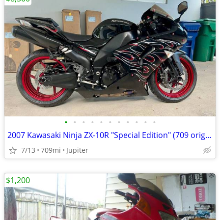
•
•
•
•
•
•
•
•
•
•
•
2007 Kawasaki Ninja ZX-10R "Special Edition" (709 original miles)
7/13
709mi
Jupiter
$1,200