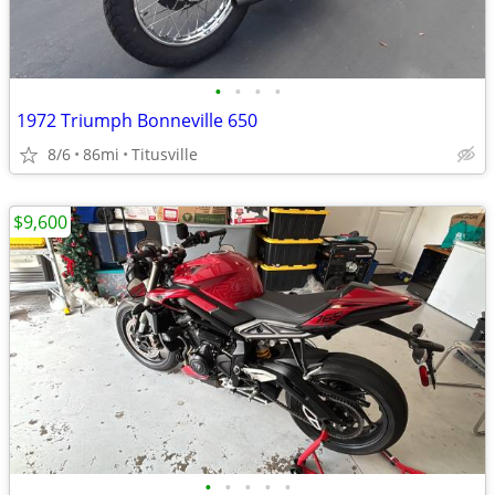
•
•
•
•
1972 Triumph Bonneville 650
8/6
86mi
Titusville
$9,600
•
•
•
•
•