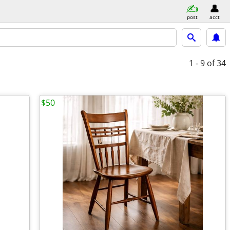
post
acct
1 - 9
of 34
$50