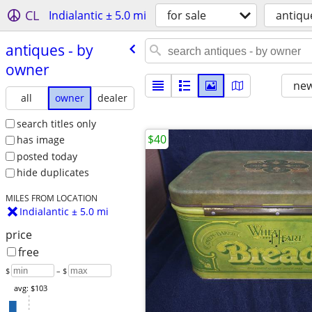
CL
Indialantic ± 5.0 mi
for sale
antiqu
antiques - by
owner
new
all
owner
dealer
search titles only
$40
has image
posted today
hide duplicates
MILES FROM LOCATION
Indialantic ± 5.0 mi
price
free
$
– $
avg: $103