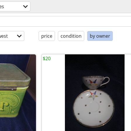
es
est
price
condition
by owner
$20