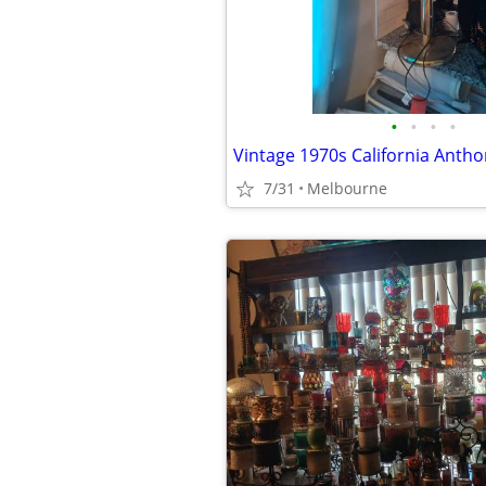
•
•
•
•
7/31
Melbourne