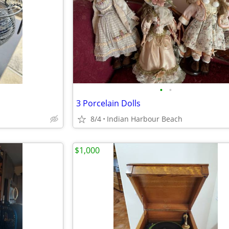
•
•
3 Porcelain Dolls
8/4
Indian Harbour Beach
$1,000