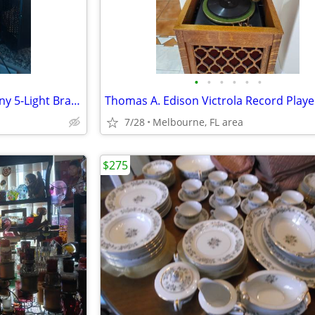
•
•
•
•
•
•
Vintage 1970s California Anthony 5-Light Brass Lotus Flower Table
Thomas A. Edison Victrola Record Playe
7/28
Melbourne, FL area
$275