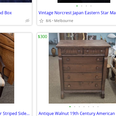
•
•
•
•
ad Box
8/6
Melbourne
$300
•
•
•
•
•
•
•
Vintage Gold/White/Blue Flower Striped Side or Occasional Chair