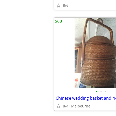
8/6
$60
•
•
•
Chinese wedding basket and ric
8/4
Melbourne