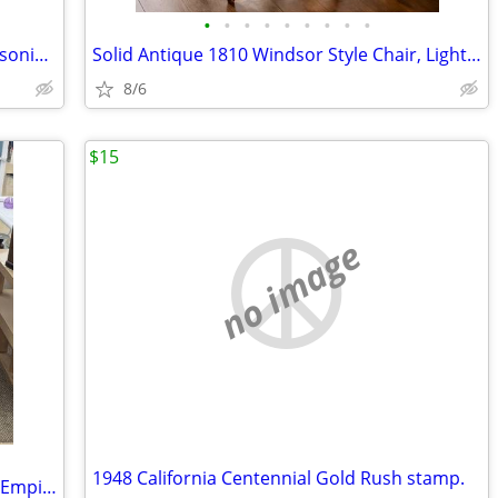
•
•
•
•
•
•
•
•
•
Vintage Norcrest Japan Eastern Star Masonic tea cup & saucer
Solid Antique 1810 Windsor Style Chair, Light Oak
8/6
$15
no image
1948 California Centennial Gold Rush stamp.
Antique Walnut 19th Century American Empire chest of drawers features