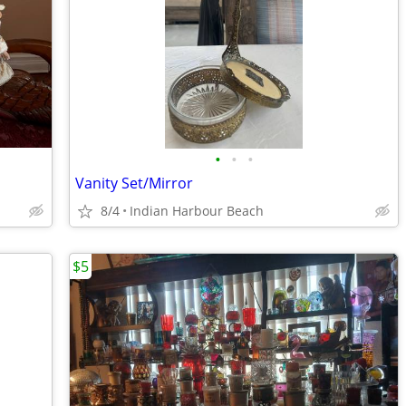
•
•
•
Vanity Set/Mirror
8/4
Indian Harbour Beach
$5