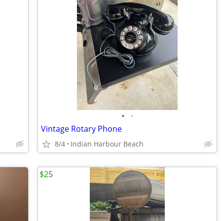
•
•
Vintage Rotary Phone
8/4
Indian Harbour Beach
$25