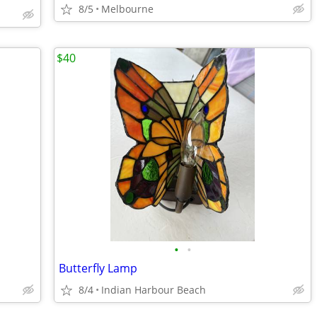
8/5
Melbourne
$40
•
•
Butterfly Lamp
8/4
Indian Harbour Beach