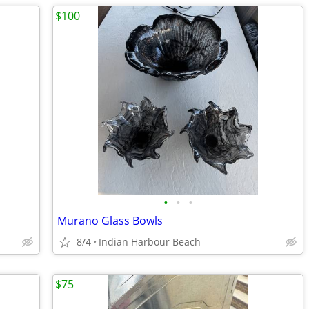
$100
•
•
•
Murano Glass Bowls
8/4
Indian Harbour Beach
$75