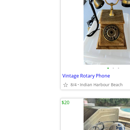
•
•
•
Vintage Rotary Phone
8/4
Indian Harbour Beach
$20