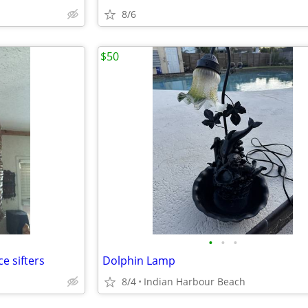
8/6
$50
•
•
•
e sifters
Dolphin Lamp
8/4
Indian Harbour Beach