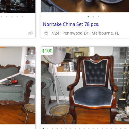
•
•
•
•
•
•
•
•
Noritake China Set 78 pcs.
7/24
Pennwood Dr., Melbourne, FL
$100
•
•
•
•
•
•
•
•
•
•
•
•
•
•
•
•
•
•
•