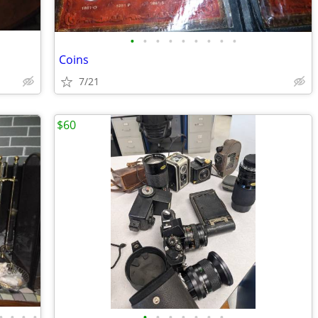
•
•
•
•
•
•
•
•
•
Coins
7/21
$60
•
•
•
•
•
•
•
•
•
•
•