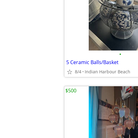
•
5 Ceramic Balls/Basket
8/4
Indian Harbour Beach
$500