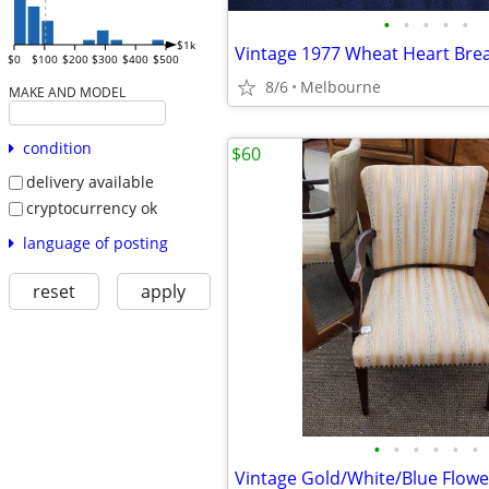
•
•
•
•
•
$1k
Vintage 1977 Wheat Heart Bre
$0
$100
$200
$300
$400
$500
8/6
Melbourne
MAKE AND MODEL
condition
$60
delivery available
cryptocurrency ok
language of posting
reset
apply
•
•
•
•
•
•