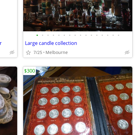
•
•
•
•
•
•
•
•
•
•
•
•
•
•
•
•
r
Large candle collection
7/25
Melbourne
$300