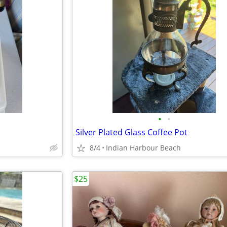
•
•
Silver Plated Glass Coffee Pot
8/4
Indian Harbour Beach
$25