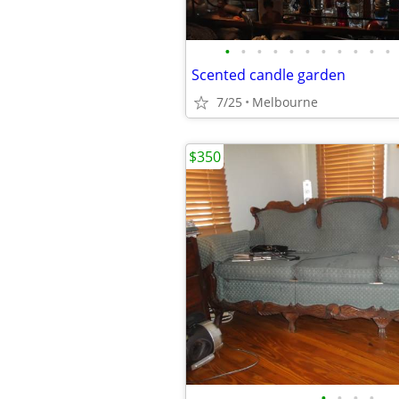
•
•
•
•
•
•
•
•
•
•
•
Scented candle garden
7/25
Melbourne
$350
•
•
•
•