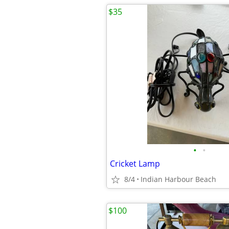
$35
•
•
Cricket Lamp
8/4
Indian Harbour Beach
$100