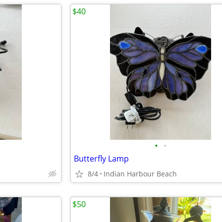
$40
•
•
Butterfly Lamp
8/4
Indian Harbour Beach
$50