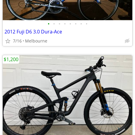
•
•
•
•
•
•
•
•
2012 Fuji D6 3.0 Dura-Ace
7/16
Melbourne
$1,200