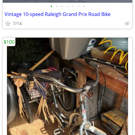
•
•
•
•
•
•
•
Vintage 10-speed Raleigh Grand Prix Road Bike
7/14
$100