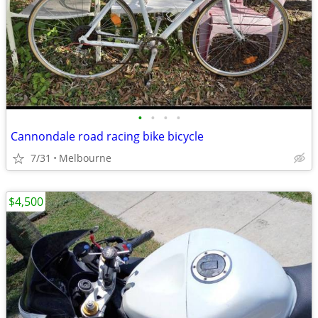
•
•
•
•
Cannondale road racing bike bicycle
7/31
Melbourne
$4,500