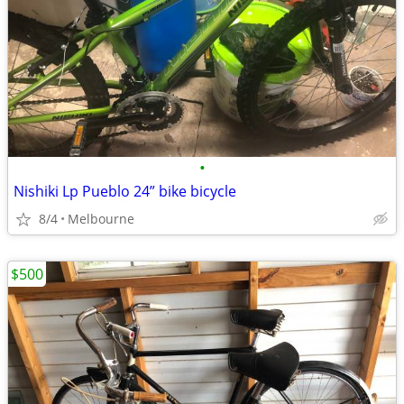
•
Nishiki Lp Pueblo 24” bike bicycle
8/4
Melbourne
$500