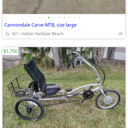
•
•
•
•
•
•
•
Cannondale Carve MTB, size large
8/1
Indian Harbour Beach
$1,750