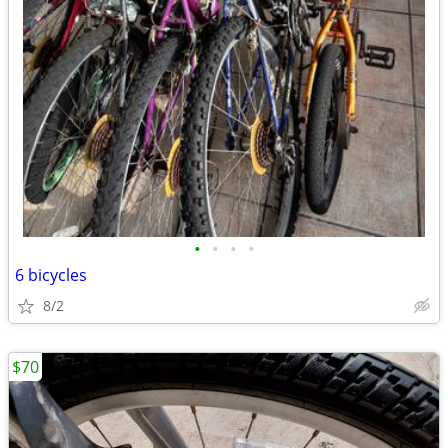
•
•
•
•
6 bicycles
8/2
$70