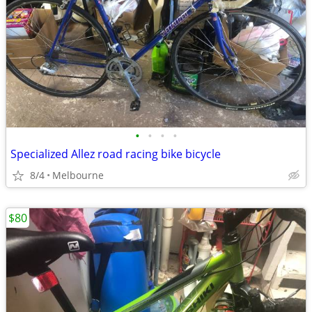
•
•
•
•
Specialized Allez road racing bike bicycle
8/4
Melbourne
$80