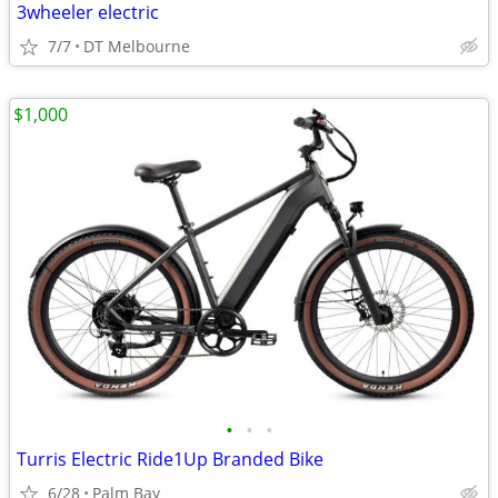
3wheeler electric
7/7
DT Melbourne
$1,000
•
•
•
Turris Electric Ride1Up Branded Bike
6/28
Palm Bay