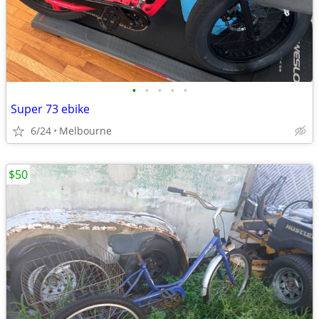
•
•
•
•
•
Super 73 ebike
6/24
Melbourne
$50