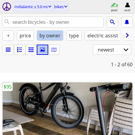
Indialantic ± 5.0 mi
bikes
post
acct
+
price
by owner
type
electric assist
con
newest
1 - 2
of 60
$95