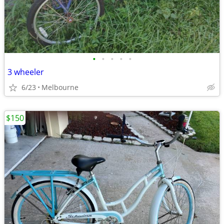
•
•
•
•
•
3 wheeler
6/23
Melbourne
$150