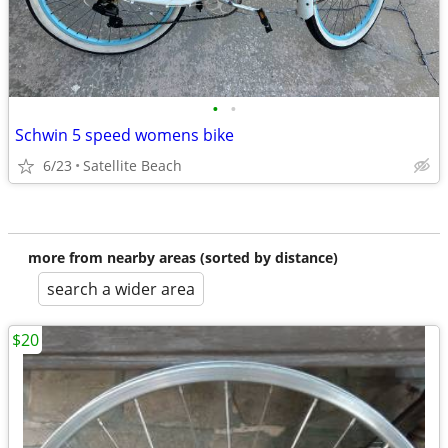
•
•
Schwin 5 speed womens bike
6/23
Satellite Beach
more from nearby areas (sorted by distance)
search a wider area
$20