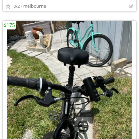
8/2
melbourne
$175