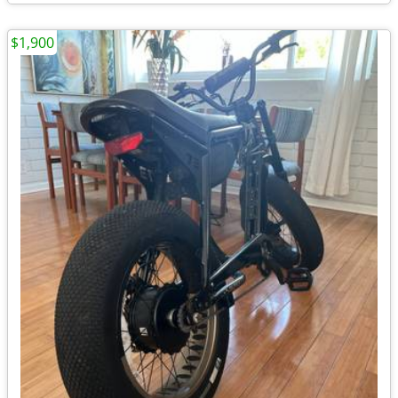
$1,900