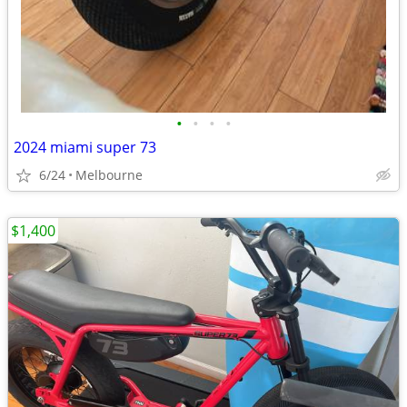
•
•
•
•
2024 miami super 73
6/24
Melbourne
$1,400