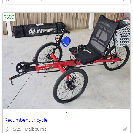
$600
•
Recumbent tricycle
6/25
Melbourne