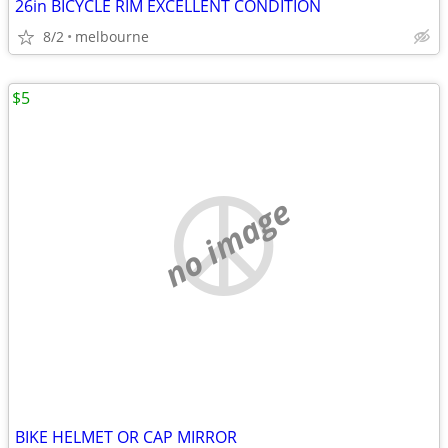
26in BICYCLE RIM EXCELLENT CONDITION
8/2
melbourne
$5
no image
BIKE HELMET OR CAP MIRROR