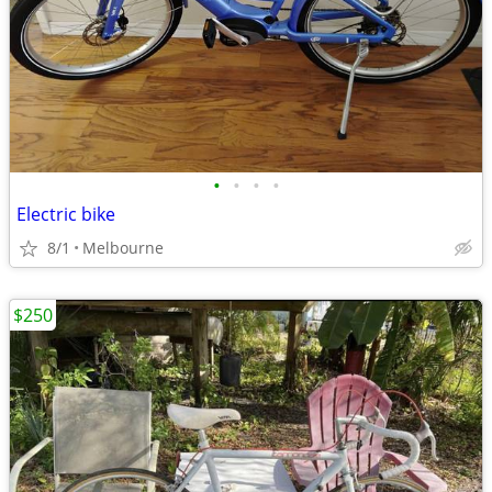
•
•
•
•
Electric bike
8/1
Melbourne
$250