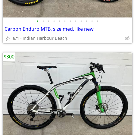
•
•
•
•
•
•
•
•
•
•
•
•
Carbon Enduro MTB, size med, like new
8/1
Indian Harbour Beach
$300