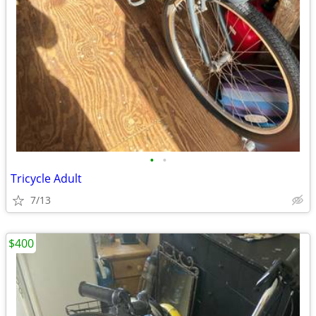
•
•
Tricycle Adult
7/13
$400