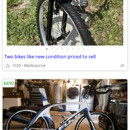
•
•
•
•
•
•
•
•
Two bikes like new condition priced to sell
7/20
Melbourne
$490