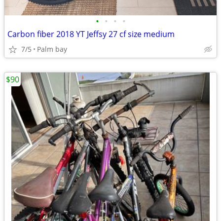
•
•
•
•
Carbon fiber 2018 YT Jeffsy 27 cf size medium
7/5
Palm bay
$90