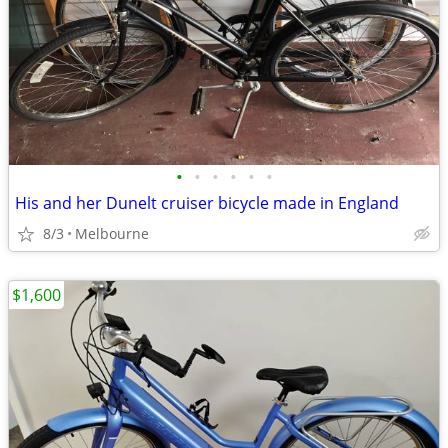
•
•
•
•
•
•
His and her Dunelt cruiser bicycle made in England
8/3
Melbourne
$1,600