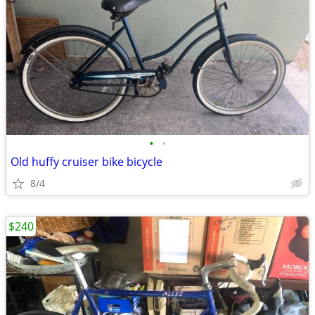
•
•
Old huffy cruiser bike bicycle
8/4
$240