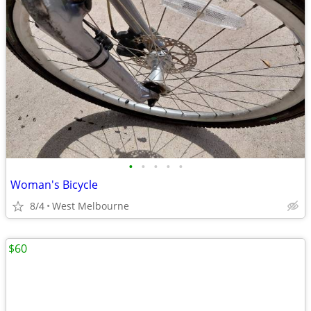
•
•
•
•
•
Woman's Bicycle
8/4
West Melbourne
$60