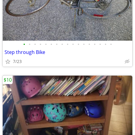
•
•
•
•
•
•
•
•
•
•
•
•
•
•
•
•
•
Step through Bike
7/23
$10