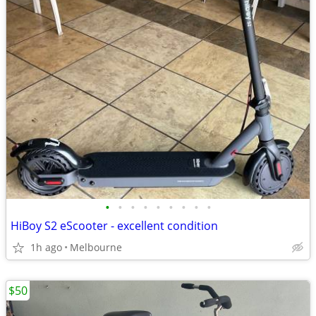
•
•
•
•
•
•
•
•
•
HiBoy S2 eScooter - excellent condition
1h ago
Melbourne
$50