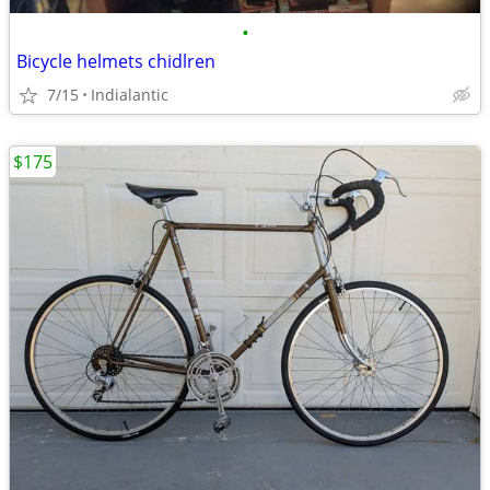
•
Bicycle helmets chidlren
7/15
Indialantic
$175