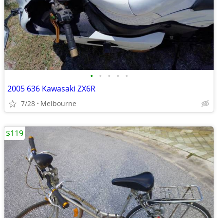
•
•
•
•
•
2005 636 Kawasaki ZX6R
7/28
Melbourne
$119