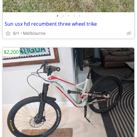
•
•
•
•
•
Sun usx hd recumbent three wheel trike
8/1
Melbourne
$2,200