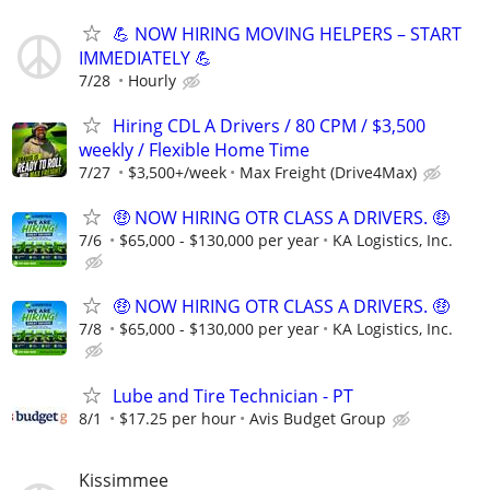
💪 NOW HIRING MOVING HELPERS – START
IMMEDIATELY 💪
7/28
Hourly
Hiring CDL A Drivers / 80 CPM / $3,500
weekly / Flexible Home Time
7/27
$3,500+/week
Max Freight (Drive4Max)
🤑 NOW HIRING OTR CLASS A DRIVERS. 🤑
7/6
$65,000 - $130,000 per year
KA Logistics, Inc.
🤑 NOW HIRING OTR CLASS A DRIVERS. 🤑
7/8
$65,000 - $130,000 per year
KA Logistics, Inc.
Lube and Tire Technician - PT
8/1
$17.25 per hour
Avis Budget Group
Kissimmee