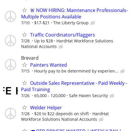
🚨 NOW HIRING: Maintenance Professionals-
Multiple Positions Available
7/10
$17-$21
The Liberty Group
Traffic Coordinators/Flaggers
7/28
Up to $28
HardHat Workforce Solutions
National Accounts
Brevard
Painters Wanted
7/15
Hourly pay to be determined by experien...
Outside Sales Representative - Paid Weekly -
Paid Training
7/26
65,000 - 120,000
Safe Haven Security
Welder Helper
7/28
$20 to $22 depends on shift
HardHat
Workforce Solutions National Accounts