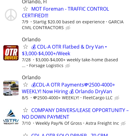
Orlando, Fl
MOT Foreman - TRAFFIC CONTROL
CERTIFIED!!!
7/9
Startig $20.00 based on experience
GARCIA
CIVIL CONTRACTORS
Orlando
💰 CDL-A OTR Flatbed & Dry Van •
$3,000-$4,000+/Week
7/28
$3,000-$4,000+ weekly take-home (based
...
Forsage Logistics
Orlando
💰CDL-A OTR Payments💸2500-4000+
WEEKLY! Now Hiring 💰 Orlando DryVan
8/5
💸2500-4000+ WEEKLY!
FleetCargo LLC
COMPANY DRIVERS/LEASE OPPORTUNITY –
NO DOWN PAYMENT
7/10
Weekly Pay/% Of Gross
Astra Freight Inc
CDL A OTR SOLO DRIVER - 70 CPM -