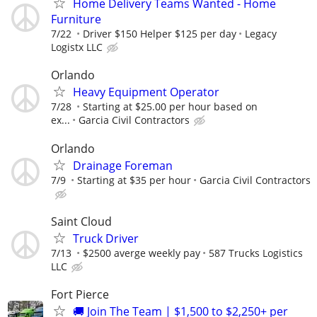
Home Delivery Teams Wanted - Home
Furniture
7/22
Driver $150 Helper $125 per day
Legacy
Logistx LLC
Orlando
Heavy Equipment Operator
7/28
Starting at $25.00 per hour based on
ex...
Garcia Civil Contractors
Orlando
Drainage Foreman
7/9
Starting at $35 per hour
Garcia Civil Contractors
Saint Cloud
Truck Driver
7/13
$2500 averge weekly pay
587 Trucks Logistics
LLC
Fort Pierce
🚚 Join The Team | $1,500 to $2,250+ per