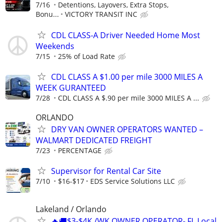
7/16
Detentions, Layovers, Extra Stops,
Bonu...
VICTORY TRANSIT INC
CDL CLASS-A Driver Needed Home Most
Weekends
7/15
25% of Load Rate
CDL CLASS A $1.00 per mile 3000 MILES A
WEEK GURANTEED
7/28
CDL CLASS A $.90 per mile 3000 MILES A ...
ORLANDO
DRY VAN OWNER OPERATORS WANTED –
WALMART DEDICATED FREIGHT
7/23
PERCENTAGE
Supervisor for Rental Car Site
7/10
$16-$17
EDS Service Solutions LLC
Lakeland / Orlando
🔥🚚$3-$4K /WK OWNER OPERATOR- FL Local