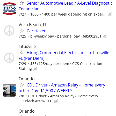
Senior Automotive Lead / A-Level Diagnostic
Technician
7/27
1000 - 1400 per week depending on exper...
Vero Beach, FL
Caretaker
7/25
bi-weekly pay - personal pay
685002931
Titusville
Hiring Commercial Electricians in Titusville
FL (Per Diem)
7/29
$35+125/day per diem
CCS Construction
Staffing
Orlando
CDL Driver - Amazon Relay - Home every
other Day -$1,500 / WEEKLY
7/8
CDL Driver - Amazon Relay - Home every
...
Black Arrow LLC
Orlando