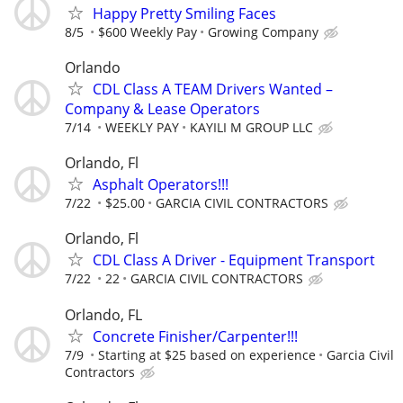
Happy Pretty Smiling Faces
8/5
$600 Weekly Pay
Growing Company
Orlando
CDL Class A TEAM Drivers Wanted –
Company & Lease Operators
7/14
WEEKLY PAY
KAYILI M GROUP LLC
Orlando, Fl
Asphalt Operators!!!
7/22
$25.00
GARCIA CIVIL CONTRACTORS
Orlando, Fl
CDL Class A Driver - Equipment Transport
7/22
22
GARCIA CIVIL CONTRACTORS
Orlando, FL
Concrete Finisher/Carpenter!!!
7/9
Starting at $25 based on experience
Garcia Civil
Contractors