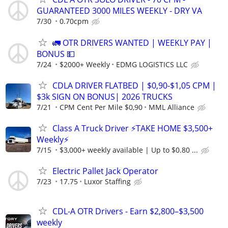
GUARANTEED 3000 MILES WEEKLY - DRY VA
7/30
0.70cpm
🚛 OTR DRIVERS WANTED | WEEKLY PAY |
BONUS 💵
7/24
$2000+ Weekly
EDMG LOGISTICS LLC
CDLA DRIVER FLATBED | $0,90-$1,05 CPM |
$3k SIGN ON BONUS| 2026 TRUCKS
7/21
CPM Cent Per Mile $0,90
MML Alliance
Class A Truck Driver ⚡TAKE HOME $3,500+
Weekly⚡
7/15
$3,000+ weekly available | Up to $0.80 ...
Electric Pallet Jack Operator
7/23
17.75
Luxor Staffing
CDL-A OTR Drivers - Earn $2,800–$3,500
weekly