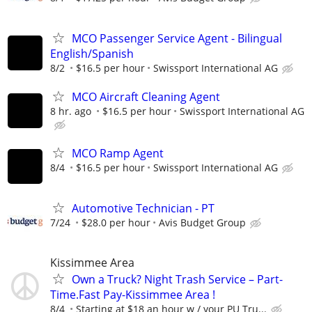
MCO Passenger Service Agent - Bilingual
English/Spanish
8/2
$16.5 per hour
Swissport International AG
MCO Aircraft Cleaning Agent
8 hr. ago
$16.5 per hour
Swissport International AG
MCO Ramp Agent
8/4
$16.5 per hour
Swissport International AG
Automotive Technician - PT
7/24
$28.0 per hour
Avis Budget Group
Kissimmee Area
Own a Truck? Night Trash Service – Part-
Time.Fast Pay-Kissimmee Area !
8/4
Starting at $18 an hour w / your PU Tru...