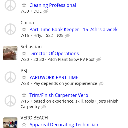
Cleaning Professional
7/30
DOE
Cocoa
Part-Time Book Keeper - 16-24hrs a week
7/16
Hrly. - $22 - $25
Sebastian
Director Of Operations
7/20
20-30
Pitch Plant Grow RV Roof
PSJ
YARDWORK PART TIME
7/28
Pay depends on your expierience
Trim/Finish Carpenter Vero
7/16
based on experience, skill, tools
Joe's Finish
Carpentry
VERO BEACH
Appareal Decorating Technician