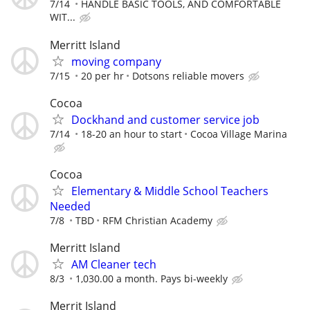
7/14
HANDLE BASIC TOOLS, AND COMFORTABLE
WIT...
Merritt Island
moving company
7/15
20 per hr
Dotsons reliable movers
Cocoa
Dockhand and customer service job
7/14
18-20 an hour to start
Cocoa Village Marina
Cocoa
Elementary & Middle School Teachers
Needed
7/8
TBD
RFM Christian Academy
Merritt Island
AM Cleaner tech
8/3
1,030.00 a month. Pays bi-weekly
Merrit Island