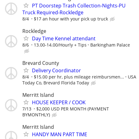
PT Doorstep Trash Collection-Nights-PU
Truck Required-Rockledge
8/4
$17 an hour with your pick up truck
Rockledge
Day Time Kennel attendant
8/6
13.00-14.00/Hourly + Tips
Barkingham Palace
Brevard County
Delivery Coordinator
8/4
$15.00 per hr, plus mileage reimbursmen...
USA
Today Co, Brevard Florida Today
Merritt Island
HOUSE KEEPER / COOK
7/13
$2,000 USD PER MONTH (PAYMENT
BYMONTHLY)
Merritt Island
HANDY MAN PART TIME