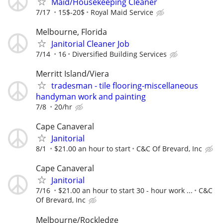
Maid/Housekeeping Cleaner
7/17
15$-20$
Royal Maid Service
Melbourne, Florida
Janitorial Cleaner Job
7/14
16
Diversified Building Services
Merritt Island/Viera
tradesman - tile flooring-miscellaneous
handyman work and painting
7/8
20/hr
Cape Canaveral
Janitorial
8/1
$21.00 an hour to start
C&C Of Brevard, Inc
Cape Canaveral
Janitorial
7/16
$21.00 an hour to start 30 - hour work ...
C&C
Of Brevard, Inc
Melbourne/Rockledge