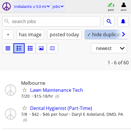
Indialantic ± 5.0 mi
jobs
post
acct
+
has image
posted today
✓ hide duplicates
newest
1 - 6
of 60
Melbourne
Lawn Maintenance Tech
7/20
$15-18/hr
Dental Hygienist (Part-Time)
7/8
$42 - $46 per hour
Daryl E Askeland, DMD, PA