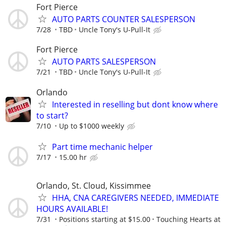
Fort Pierce
AUTO PARTS COUNTER SALESPERSON
7/28
TBD
Uncle Tony's U-Pull-It
Fort Pierce
AUTO PARTS SALESPERSON
7/21
TBD
Uncle Tony's U-Pull-It
Orlando
Interested in reselling but dont know where
to start?
7/10
Up to $1000 weekly
Part time mechanic helper
7/17
15.00 hr
Orlando, St. Cloud, Kissimmee
HHA, CNA CAREGIVERS NEEDED, IMMEDIATE
HOURS AVAILABLE!
7/31
Positions starting at $15.00
Touching Hearts at