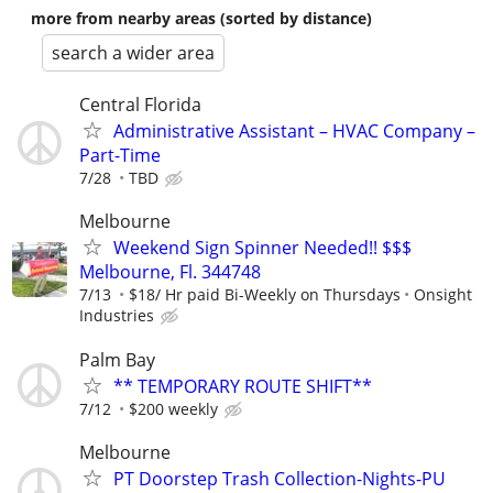
more from nearby areas (sorted by distance)
search a wider area
Central Florida
Administrative Assistant – HVAC Company –
Part-Time
7/28
TBD
Melbourne
Weekend Sign Spinner Needed!! $$$
Melbourne, Fl. 344748
7/13
$18/ Hr paid Bi-Weekly on Thursdays
Onsight
Industries
Palm Bay
** TEMPORARY ROUTE SHIFT**
7/12
$200 weekly
Melbourne
PT Doorstep Trash Collection-Nights-PU