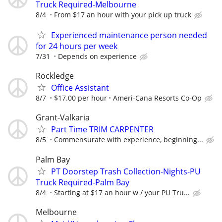
Truck Required-Melbourne
8/4
From $17 an hour with your pick up truck
Experienced maintenance person needed
for 24 hours per week
7/31
Depends on experience
Rockledge
Office Assistant
8/7
$17.00 per hour
Ameri-Cana Resorts Co-Op
Grant-Valkaria
Part Time TRIM CARPENTER
8/5
Commensurate with experience, beginning...
Palm Bay
PT Doorstep Trash Collection-Nights-PU
Truck Required-Palm Bay
8/4
Starting at $17 an hour w / your PU Tru...
Melbourne