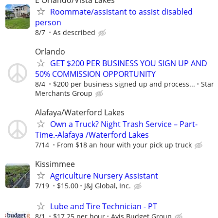
Roommate/assistant to assist disabled
person
8/7
As described
Orlando
GET $200 PER BUSINESS YOU SIGN UP AND
50% COMMISSION OPPORTUNITY
8/4
$200 per business signed up and process...
Star
Merchants Group
Alafaya/Waterford Lakes
Own a Truck? Night Trash Service – Part-
Time.-Alafaya /Waterford Lakes
7/14
From $18 an hour with your pick up truck
Kissimmee
Agriculture Nursery Assistant
7/19
$15.00
J&J Global, Inc.
Lube and Tire Technician - PT
8/1
$17.25 per hour
Avis Budget Group