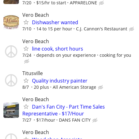
7/20
$15/hr to start
APPARELONE
Vero Beach
Dishwasher wanted
7/10
14 to 15 per hour
C.J. Cannon's Restaurant
Vero Beach
line cook, short hours
7/24
depends on your experience
cooking for you
Titusville
Quality industry painter
8/7
20 plus
All American Storage
Vero Beach
Dan's Fan City - Part Time Sales
Representative - $17/Hour
7/27
$17/hour
DANS FAN CITY
Vero Beach