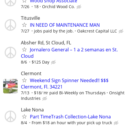
Wood shop Associate
7/26
18
Orchid Wood Co.
Titusville
IN NEED OF MAINTENANCE MAN
7/27
jobs paid by the job.
Oakcrest Capital LLC
Absher Rd, St Cloud, FL
Jornalero General – 1 a 2 semanas en St.
Cloud
8/6
$125 Day
Clermont
Weekend Sign Spinner Needed!! $$$
Clermont, Fl. 34221
7/13
$18/ Hr paid Bi-Weekly on Thursdays
Onsight
Industries
Lake Nona
Part TimeTrash Collection-Lake Nona
8/4
From $18 an hour with your pick up truck