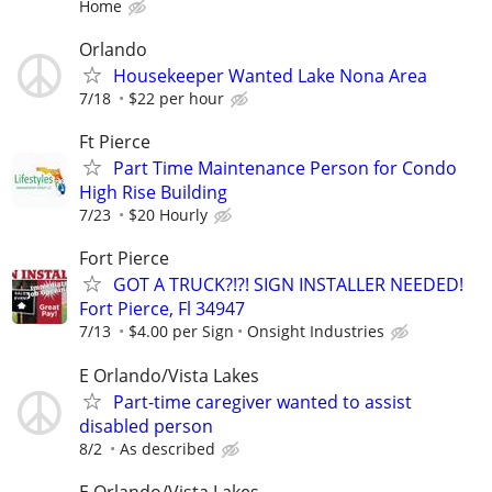
Home
Orlando
Housekeeper Wanted Lake Nona Area
7/18
$22 per hour
Ft Pierce
Part Time Maintenance Person for Condo
High Rise Building
7/23
$20 Hourly
Fort Pierce
GOT A TRUCK?!?! SIGN INSTALLER NEEDED!
Fort Pierce, Fl 34947
7/13
$4.00 per Sign
Onsight Industries
E Orlando/Vista Lakes
Part-time caregiver wanted to assist
disabled person
8/2
As described
E Orlando/Vista Lakes