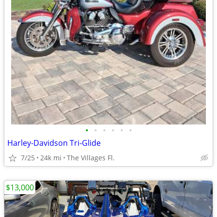
•
•
•
•
•
•
Harley-Davidson Tri-Glide
7/25
24k mi
The Villages Fl.
$13,000