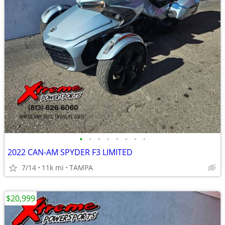
•
•
•
•
•
•
•
•
2022 CAN-AM SPYDER F3 LIMITED
7/14
11k mi
TAMPA
$20,999