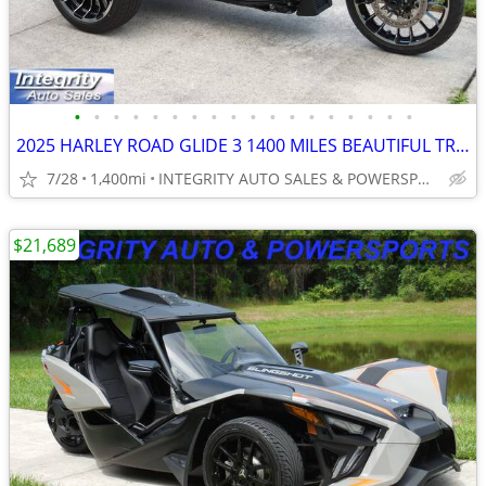
•
•
•
•
•
•
•
•
•
•
•
•
•
•
•
•
•
•
2025 HARLEY ROAD GLIDE 3 1400 MILES BEAUTIFUL TRIKE NO BS FEES!!!!!!!!
7/28
1,400mi
INTEGRITY AUTO SALES & POWERSPORTS
$21,689