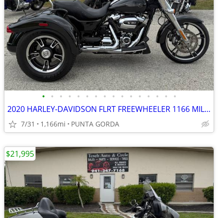
•
•
•
•
•
•
•
•
•
•
•
•
•
•
•
•
2020 HARLEY-DAVIDSON FLRT FREEWHEELER 1166 MILES 6-SPEED WITH REVERSE
7/31
1,166mi
PUNTA GORDA
$21,995