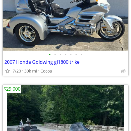
•
•
•
•
•
•
•
2007 Honda Goldwing gl1800 trike
7/20
30k mi
Cocoa
$29,000