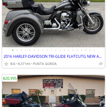
•
•
•
•
•
•
•
•
•
•
•
•
•
•
•
•
•
•
•
•
2016 HARLEY-DAVIDSON TRI-GLIDE FLHTCUTG NEW ARRIVAL! ONLY 8371 MILES
8/4
8,371mi
PUNTA GORDA
$20,995