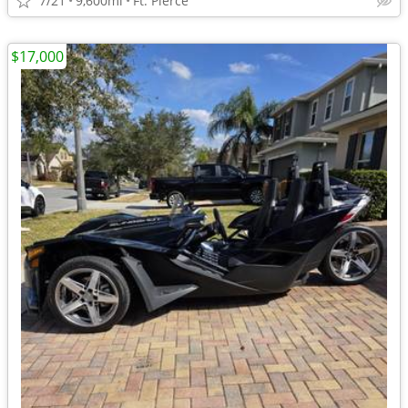
7/21
9,600mi
Ft. Pierce
$17,000