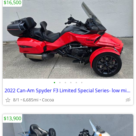
$16,500
•
•
•
•
•
•
2022 Can-Am Spyder F3 Limited Special Series- low miles
8/1
6,685mi
Cocoa
$13,900