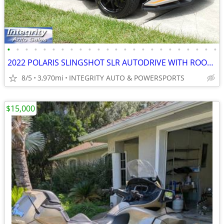
•
•
•
•
•
•
•
•
•
•
•
•
•
•
•
•
•
•
•
•
•
•
•
•
2022 POLARIS SLINGSHOT SLR AUTODRIVE WITH ROOF IMMACULATE 4K MILES!!!!
8/5
3,970mi
INTEGRITY AUTO & POWERSPORTS
$15,000