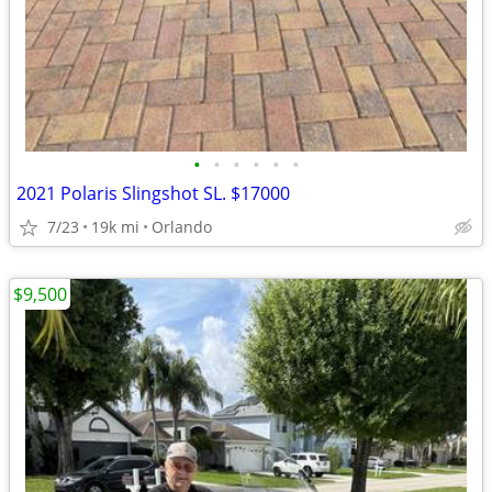
•
•
•
•
•
•
2021 Polaris Slingshot SL. $17000
7/23
19k mi
Orlando
$9,500