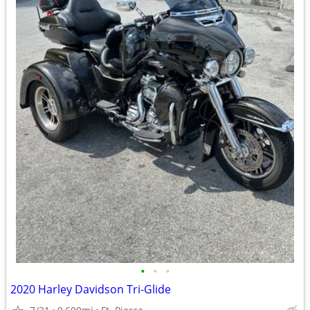
•
•
•
2020 Harley Davidson Tri-Glide