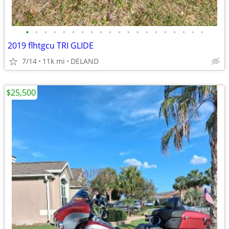
•
•
•
•
•
•
•
•
•
•
•
•
•
•
•
•
•
•
•
•
2019 flhtgcu TRI GLIDE
7/14
11k mi
DELAND
$25,500