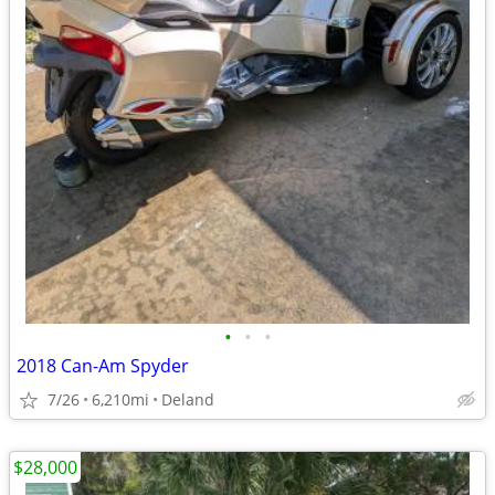
•
•
•
2018 Can-Am Spyder
7/26
6,210mi
Deland
$28,000