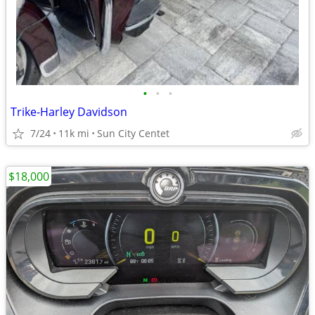
•
•
•
Trike-Harley Davidson
7/24
11k mi
Sun City Centet
$18,000