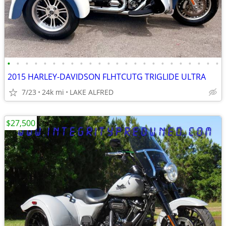
•
•
•
•
•
•
•
•
•
•
•
•
•
•
•
•
•
•
•
•
•
•
•
•
2015 HARLEY-DAVIDSON FLHTCUTG TRIGLIDE ULTRA
7/23
24k mi
LAKE ALFRED
$27,500