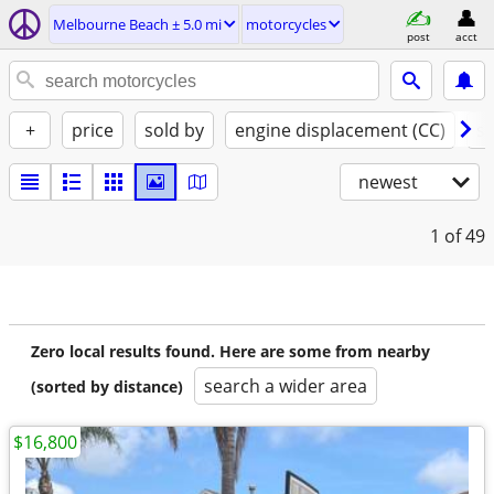
Melbourne Beach ± 5.0 mi
motorcycles
post
acct
+
price
sold by
engine displacement (CC)
st
newest
1
of 49
Zero local results found. Here are some from nearby
search a wider area
(sorted by distance)
$16,800