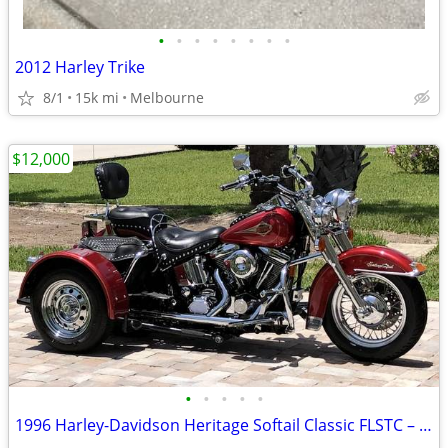
•
•
•
•
•
•
•
•
2012 Harley Trike
8/1
15k mi
Melbourne
$12,000
•
•
•
•
•
1996 Harley-Davidson Heritage Softail Classic FLSTC – Voyager Trike