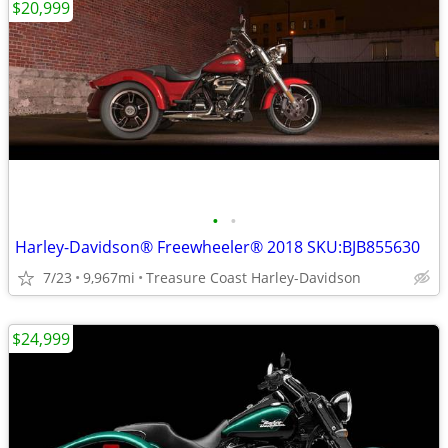
$20,999
•
•
Harley-Davidson® Freewheeler® 2018 SKU:BJB855630
7/23
9,967mi
Treasure Coast Harley-Davidson
$24,999