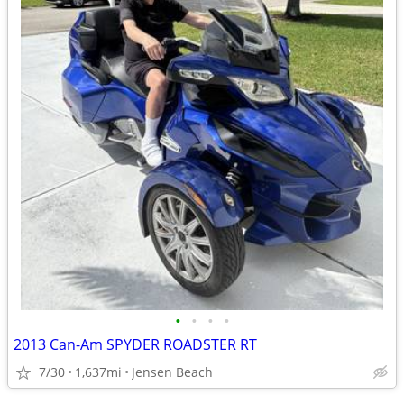
•
•
•
•
2013 Can-Am SPYDER ROADSTER RT
7/30
1,637mi
Jensen Beach