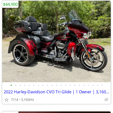
$44,900
•
•
•
•
•
•
•
•
•
•
•
•
•
•
•
•
•
•
•
•
•
2022 Harley-Davidson CVO Tri Glide | 1 Owner | 3,160 Original Miles
7/14
3,160mi