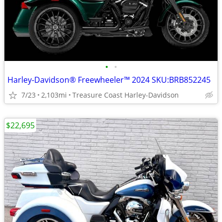
•
•
Harley-Davidson® Freewheeler™ 2024 SKU:BRB852245
7/23
2,103mi
Treasure Coast Harley-Davidson
$22,695