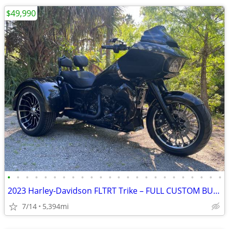
$49,990
•
•
•
•
•
•
•
•
•
•
•
•
•
•
•
•
•
•
•
•
•
•
•
•
2023 Harley-Davidson FLTRT Trike – FULL CUSTOM BUILD – OVER $75K INVES
7/14
5,394mi