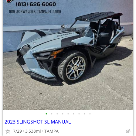
•
•
•
•
•
•
•
•
•
2023 SLINGSHOT SL MANUAL
7/29
3,538mi
TAMPA