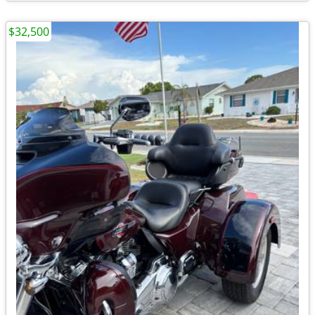
$32,500