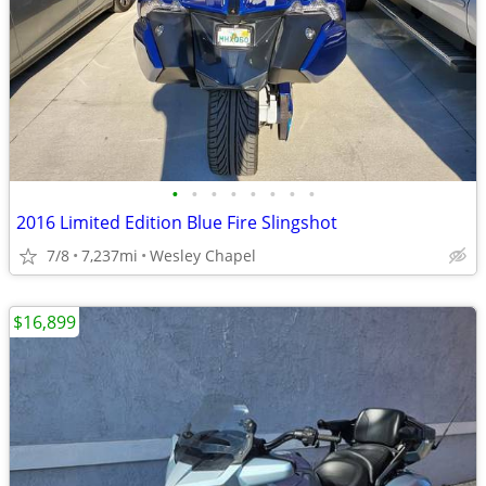
•
•
•
•
•
•
•
•
2016 Limited Edition Blue Fire Slingshot
7/8
7,237mi
Wesley Chapel
$16,899