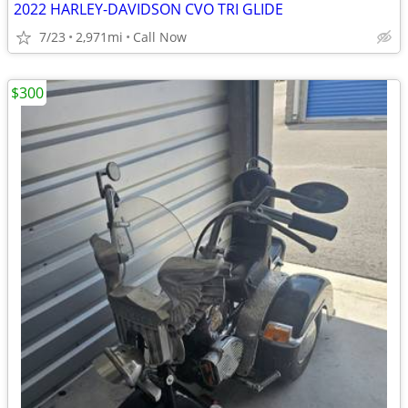
2022 HARLEY-DAVIDSON CVO TRI GLIDE
7/23
2,971mi
Call Now
$300