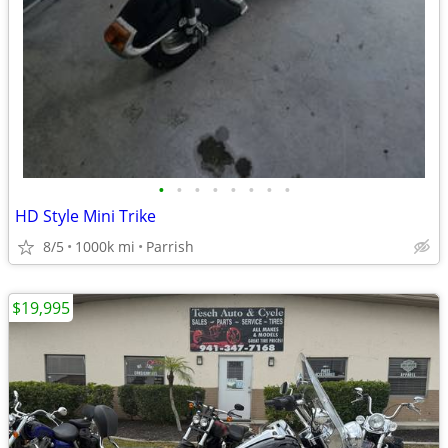
•
•
•
•
•
•
•
•
HD Style Mini Trike
8/5
1000k mi
Parrish
$19,995