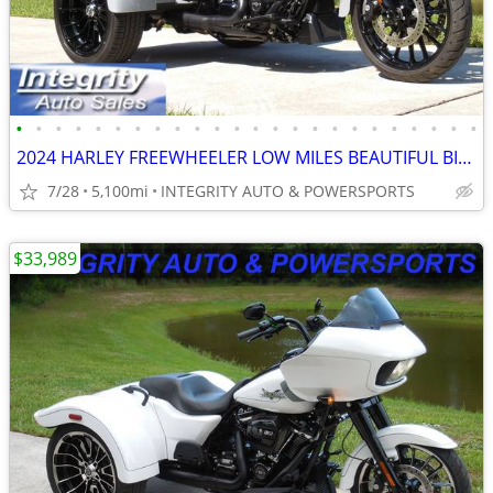
•
•
•
•
•
•
•
•
•
•
•
•
•
•
•
•
•
•
•
•
•
•
•
•
2024 HARLEY FREEWHEELER LOW MILES BEAUTIFUL BIKE NO BS FEES HERE!!!!!!
7/28
5,100mi
INTEGRITY AUTO & POWERSPORTS
$33,989