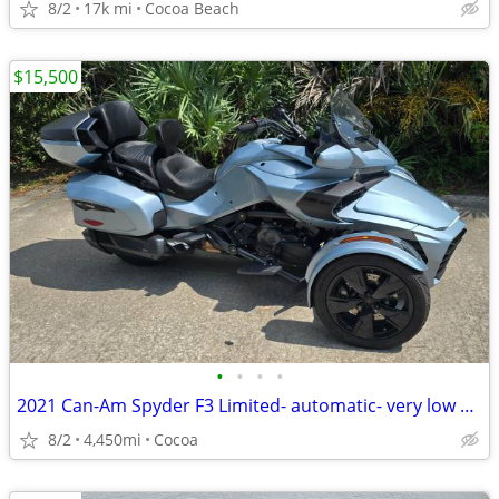
8/2
17k mi
Cocoa Beach
$15,500
•
•
•
•
2021 Can-Am Spyder F3 Limited- automatic- very low miles
8/2
4,450mi
Cocoa