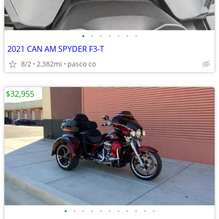
•
•
•
•
•
•
•
2021 CAN AM SPYDER F3-T
8/2
2,382mi
pasco co
$32,955
•
•
•
•
•
•
•
•
•
•
•