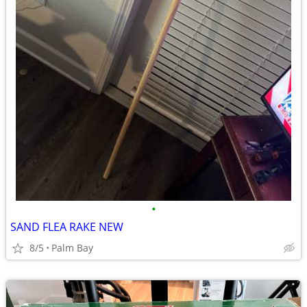
•
SAND FLEA RAKE NEW
8/5
Palm Bay