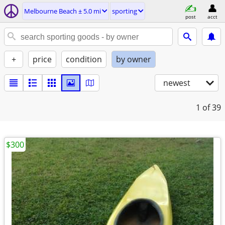
Melbourne Beach ± 5.0 mi
sporting
post
acct
+
price
condition
by owner
newest
1
of 39
$300