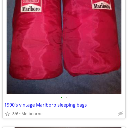
•
•
1990's vintage Marlboro sleeping bags
8/6
Melbourne