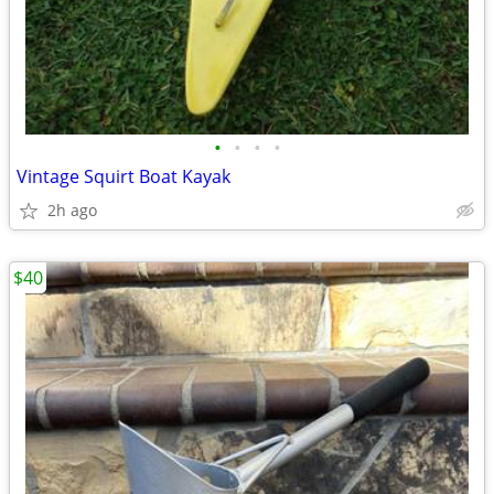
•
•
•
•
Vintage Squirt Boat Kayak
2h ago
$40