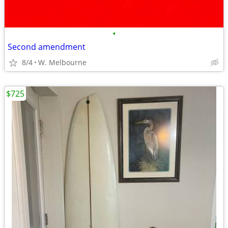
•
Second amendment
8/4
W. Melbourne
$725