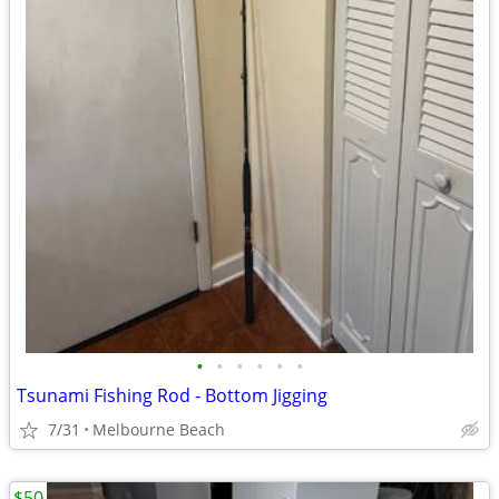
•
•
•
•
•
•
Tsunami Fishing Rod - Bottom Jigging
7/31
Melbourne Beach
$50