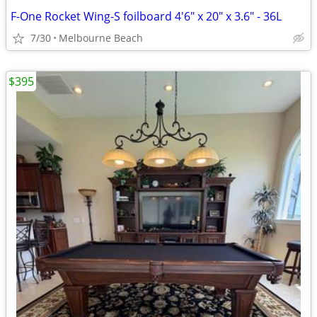
F-One Rocket Wing-S foilboard 4'6" x 20" x 3.6" - 36L
7/30
Melbourne Beach
$395