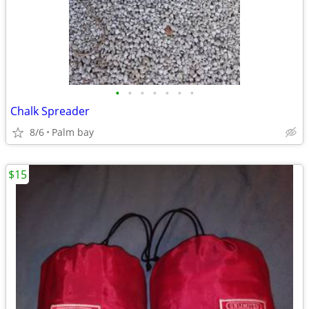
•
•
•
•
•
•
•
Chalk Spreader
8/6
Palm bay
$15