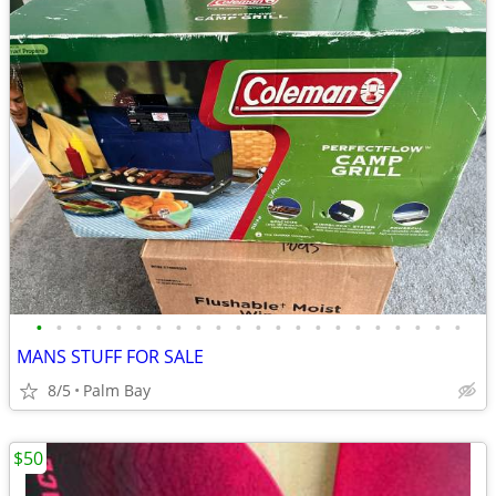
•
•
•
•
•
•
•
•
•
•
•
•
•
•
•
•
•
•
•
•
•
•
MANS STUFF FOR SALE
8/5
Palm Bay
$50