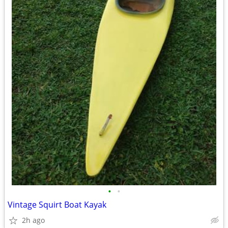
•
•
Vintage Squirt Boat Kayak
2h ago