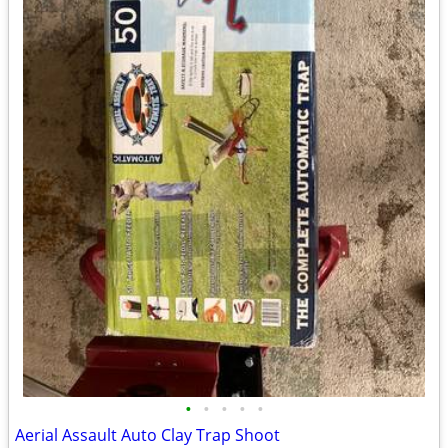
•
•
•
•
•
Aerial Assault Auto Clay Trap Shoot