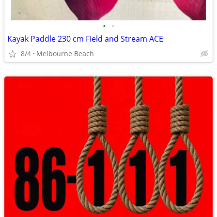
•
•
Kayak Paddle 230 cm Field and Stream ACE
8/4
Melbourne Beach