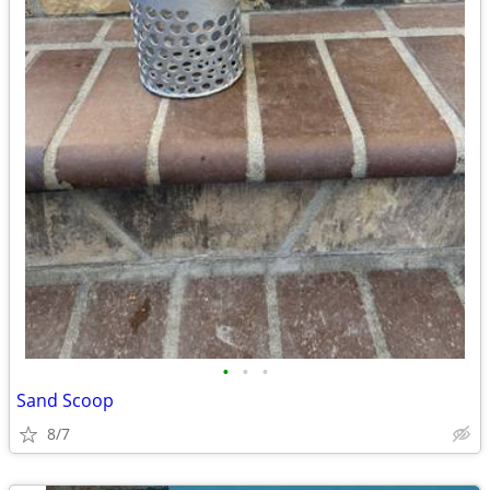
•
•
•
Sand Scoop
8/7