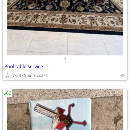
•
Pool table service
7/28
Space coast
$60