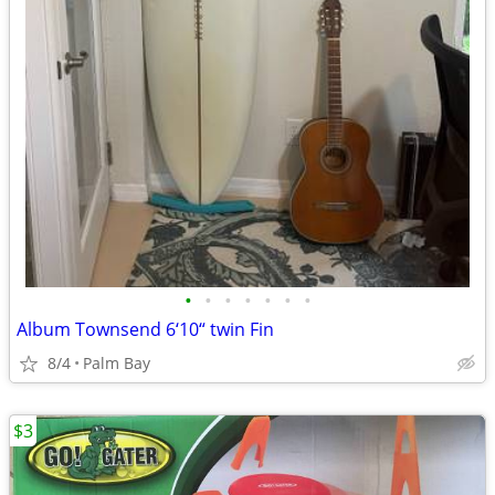
•
•
•
•
•
•
•
Album Townsend 6‘10“ twin Fin
8/4
Palm Bay
$3