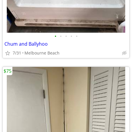
•
•
•
•
•
Chum and Ballyhoo
7/31
Melbourne Beach
$75