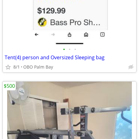
•
•
•
Tent(4) person and Oversized Sleeping bag
8/1
OBO Palm Bay
$500