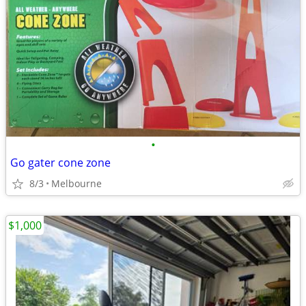
•
Go gater cone zone
8/3
Melbourne
$1,000