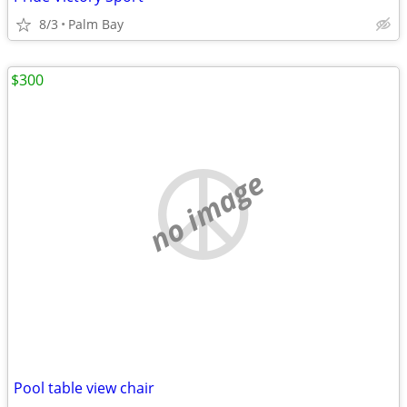
8/3
Palm Bay
$300
no image
Pool table view chair