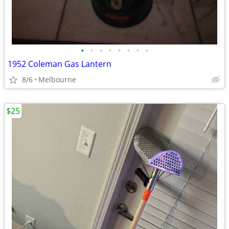
•
•
•
•
•
•
•
•
1952 Coleman Gas Lantern
8/6
Melbourne
$25