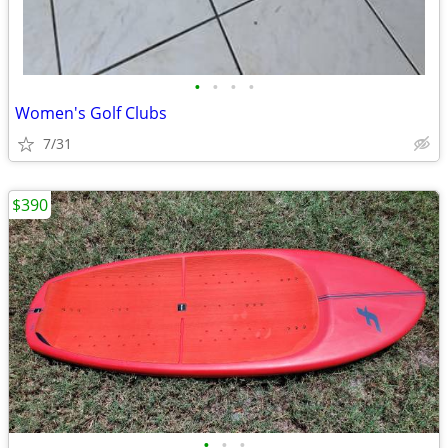
•
•
•
•
Women's Golf Clubs
7/31
$390
•
•
•