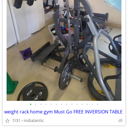
•
•
•
•
•
•
•
•
•
•
•
•
•
•
weight rack home gym Must Go FREE INVERSION TABLE
7/31
indialantic