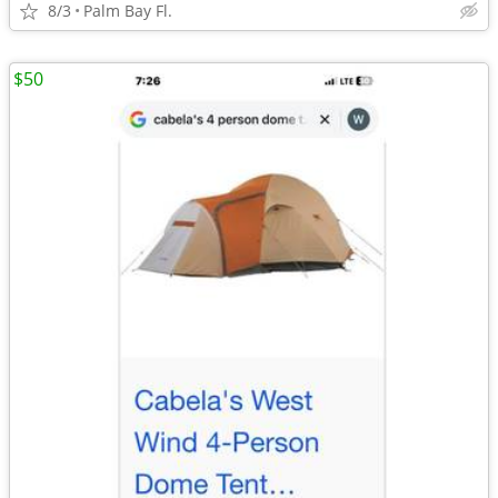
8/3
Palm Bay Fl.
$50