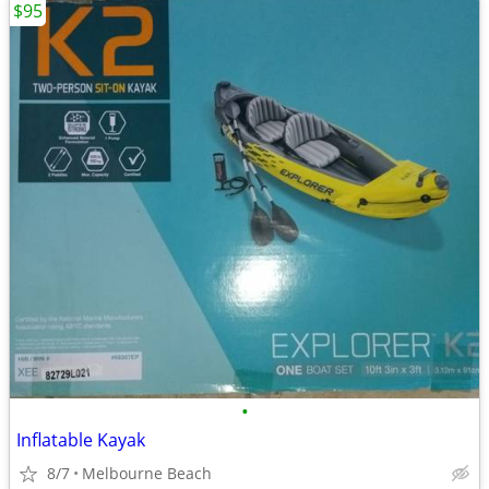
$95
•
Inflatable Kayak
8/7
Melbourne Beach