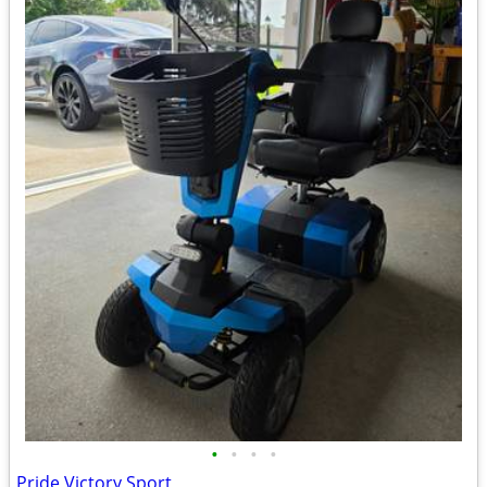
•
•
•
•
Pride Victory Sport