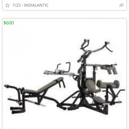
7/25
INDIALANTIC
$600