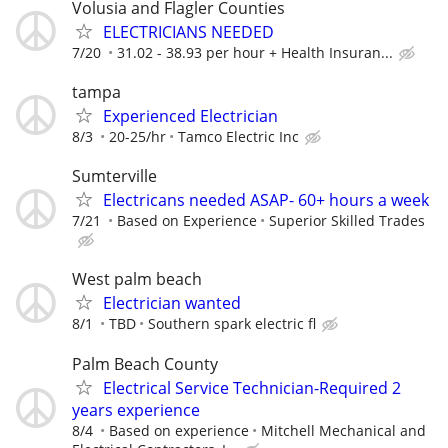
Volusia and Flagler Counties
ELECTRICIANS NEEDED
7/20
31.02 - 38.93 per hour + Health Insuran...
tampa
Experienced Electrician
8/3
20-25/hr
Tamco Electric Inc
Sumterville
Electricans needed ASAP- 60+ hours a week
7/21
Based on Experience
Superior Skilled Trades
West palm beach
Electrician wanted
8/1
TBD
Southern spark electric fl
Palm Beach County
Electrical Service Technician-Required 2
years experience
8/4
Based on experience
Mitchell Mechanical and