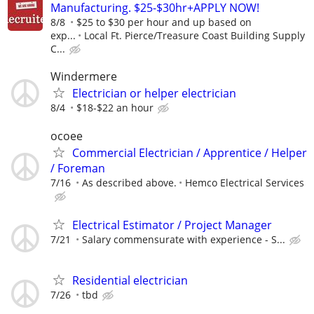
Manufacturing. $25-$30hr+APPLY NOW!
8/8
$25 to $30 per hour and up based on
exp...
Local Ft. Pierce/Treasure Coast Building Supply
C...
Windermere
Electrician or helper electrician
8/4
$18-$22 an hour
ocoee
Commercial Electrician / Apprentice / Helper
/ Foreman
7/16
As described above.
Hemco Electrical Services
Electrical Estimator / Project Manager
7/21
Salary commensurate with experience - S...
Residential electrician
7/26
tbd