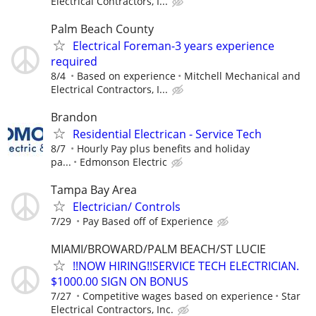
Electrical Contractors, I...
Palm Beach County
Electrical Foreman-3 years experience
required
8/4
Based on experience
Mitchell Mechanical and
Electrical Contractors, I...
Brandon
Residential Electrican - Service Tech
8/7
Hourly Pay plus benefits and holiday
pa...
Edmonson Electric
Tampa Bay Area
Electrician/ Controls
7/29
Pay Based off of Experience
MIAMI/BROWARD/PALM BEACH/ST LUCIE
!!NOW HIRING!!SERVICE TECH ELECTRICIAN.
$1000.00 SIGN ON BONUS
7/27
Competitive wages based on experience
Star
Electrical Contractors, Inc.