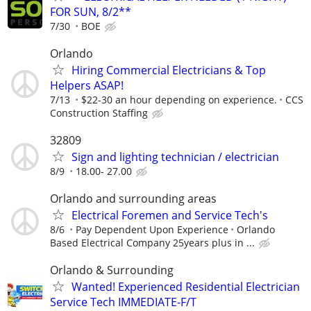
FOR SUN, 8/2**
7/30
BOE
Orlando
Hiring Commercial Electricians & Top
Helpers ASAP!
7/13
$22-30 an hour depending on experience.
CCS
Construction Staffing
32809
Sign and lighting technician / electrician
8/9
18.00- 27.00
Orlando and surrounding areas
Electrical Foremen and Service Tech's
8/6
Pay Dependent Upon Experience
Orlando
Based Electrical Company 25years plus in ...
Orlando & Surrounding
Wanted! Experienced Residential Electrician
Service Tech IMMEDIATE-F/T