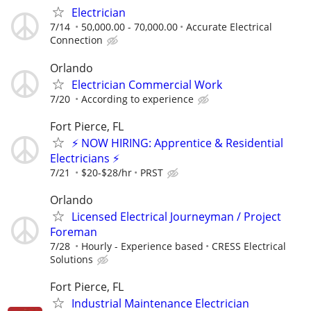
Electrician
7/14
50,000.00 - 70,000.00
Accurate Electrical
Connection
Orlando
Electrician Commercial Work
7/20
According to experience
Fort Pierce, FL
⚡ NOW HIRING: Apprentice & Residential
Electricians ⚡
7/21
$20-$28/hr
PRST
Orlando
Licensed Electrical Journeyman / Project
Foreman
7/28
Hourly - Experience based
CRESS Electrical
Solutions
Fort Pierce, FL
Industrial Maintenance Electrician