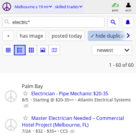
Melbourne ± 19 mi
skilled trades
post
acct
+
has image
posted today
✓ hide duplicates
newest
1 - 60
of 60
Palm Bay
Electrician - Pipe Mechanic $20-35
8/5
Starting @ $20-35=>
Atlantis Electrical Systems
Master Electrician Needed – Commercial
Hotel Project (Melbourne, FL)
7/24
$32 - $35+
CCS