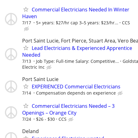
Commercial Electricians Needed In Winter
Haven
7/17
5+ years: $27/hr cap 3–5 years: $23/hr...
CCS
Port Saint Lucie, Fort Pierce, Stuart Area, Vero Be
Lead Electricians & Experienced Apprentice
Needed
7/13
Job Type: Full-time Salary: Competitive...
Goldsta
Electric Inc
Port Saint Lucie
EXPERIENCED Commercial Electricians
7/14
Compensation depends on experience
Commercial Electricians Needed – 3
Openings – Orange City
7/24
$26 - $30
CCS
Deland