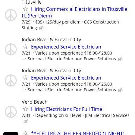
Titusville
Hiring Commercial Electricians in Titusville
FL (Per Diem)
7/29
$35+125/day per diem
CCS Construction
Staffing
Indian River & Brevard Cty
Experienced Service Electrician
7/21
Varies upon experience $18.00-$28.00
+
Suncoast Electric Solar and Power Solutions
Indian River & Brevard Cty
Experienced Service Electrician
7/21
Varies upon experience $18.00-$26.00
+
Suncoast Electric Solar and Power Solutions
Vero Beach
Hiring Electricians For Full Time
7/31
Depending on sill level
JLM Electrical Services
**ELECTRICAL HELPER NEEDED (1 NIGHT) -