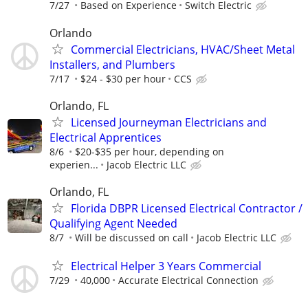
7/27
Based on Experience
Switch Electric
Orlando
Commercial Electricians, HVAC/Sheet Metal
Installers, and Plumbers
7/17
$24 - $30 per hour
CCS
Orlando, FL
Licensed Journeyman Electricians and
Electrical Apprentices
8/6
$20-$35 per hour, depending on
experien...
Jacob Electric LLC
Orlando, FL
Florida DBPR Licensed Electrical Contractor /
Qualifying Agent Needed
8/7
Will be discussed on call
Jacob Electric LLC
Electrical Helper 3 Years Commercial
7/29
40,000
Accurate Electrical Connection