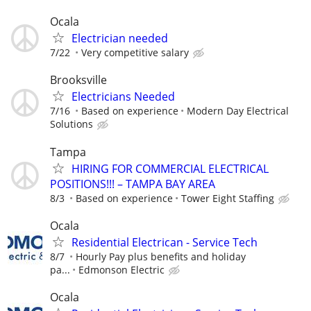
Ocala
Electrician needed
7/22
Very competitive salary
Brooksville
Electricians Needed
7/16
Based on experience
Modern Day Electrical
Solutions
Tampa
HIRING FOR COMMERCIAL ELECTRICAL
POSITIONS!!! – TAMPA BAY AREA
8/3
Based on experience
Tower Eight Staffing
Ocala
Residential Electrican - Service Tech
8/7
Hourly Pay plus benefits and holiday
pa...
Edmonson Electric
Ocala