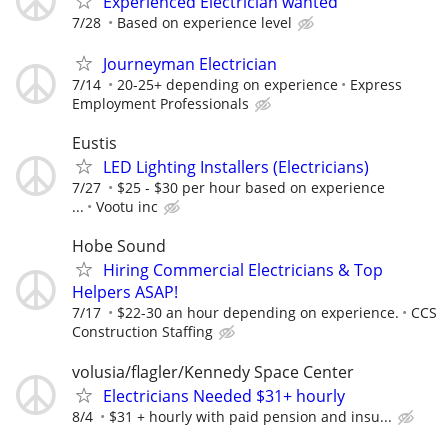
Experienced Electrician wanted
7/28
Based on experience level
Journeyman Electrician
7/14
20-25+ depending on experience
Express
Employment Professionals
Eustis
LED Lighting Installers (Electricians)
7/27
$25 - $30 per hour based on experience
...
Vootu inc
Hobe Sound
Hiring Commercial Electricians & Top
Helpers ASAP!
7/17
$22-30 an hour depending on experience.
CCS
Construction Staffing
volusia/flagler/Kennedy Space Center
Electricians Needed $31+ hourly
8/4
$31 + hourly with paid pension and insu...