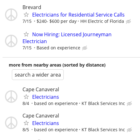
Brevard
Electricians for Residential Service Calls
7/15
$240- $600 per day
HH Electric of Florida
Now Hiring: Licensed Journeyman
Electrician
7/15
Based on experience
more from nearby areas (sorted by distance)
search a wider area
Cape Canaveral
Electricians
8/4
based on experience
KT Black Services Inc
Cape Canaveral
Electricians
8/5
based on experience
KT Black Services Inc