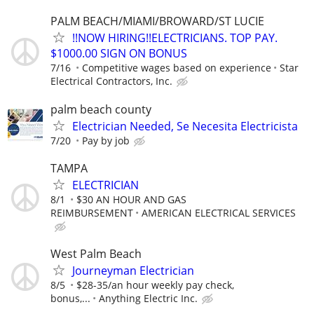
PALM BEACH/MIAMI/BROWARD/ST LUCIE
!!NOW HIRING!!ELECTRICIANS. TOP PAY.
$1000.00 SIGN ON BONUS
7/16
Competitive wages based on experience
Star
Electrical Contractors, Inc.
palm beach county
Electrician Needed, Se Necesita Electricista
7/20
Pay by job
TAMPA
ELECTRICIAN
8/1
$30 AN HOUR AND GAS
REIMBURSEMENT
AMERICAN ELECTRICAL SERVICES
West Palm Beach
Journeyman Electrician
8/5
$28-35/an hour weekly pay check,
bonus,...
Anything Electric Inc.