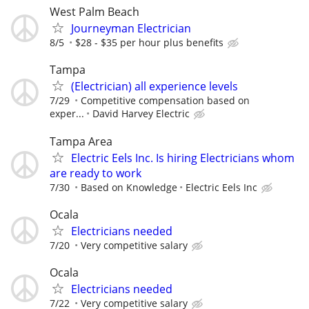
West Palm Beach
Journeyman Electrician
8/5
$28 - $35 per hour plus benefits
Tampa
(Electrician) all experience levels
7/29
Competitive compensation based on
exper...
David Harvey Electric
Tampa Area
Electric Eels Inc. Is hiring Electricians whom
are ready to work
7/30
Based on Knowledge
Electric Eels Inc
Ocala
Electricians needed
7/20
Very competitive salary
Ocala
Electricians needed
7/22
Very competitive salary