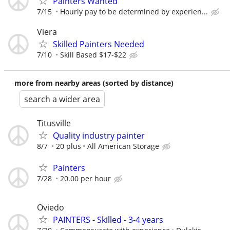
Painters Wanted
7/15
Hourly pay to be determined by experien...
Viera
Skilled Painters Needed
7/10
Skill Based $17-$22
more from nearby areas (sorted by distance)
search a wider area
Titusville
Quality industry painter
8/7
20 plus
All American Storage
Painters
7/28
20.00 per hour
Oviedo
PAINTERS - Skilled - 3-4 years