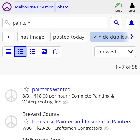
Melbourne ± 19 mi
jobs
post
acct
+
has image
posted today
✓ hide duplicates
newest
1 - 7
of 58
painters wanted
8/3
$18.00 per hour
Complete Painting &
Waterproofing, Inc
Brevard County
Industrial Painter and Residential Painters
7/30
$23-26
Craftsmen Contractors