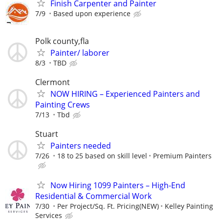
Finish Carpenter and Painter
7/9
Based upon experience
Polk county,fla
Painter/ laborer
8/3
TBD
Clermont
NOW HIRING – Experienced Painters and
Painting Crews
7/13
Tbd
Stuart
Painters needed
7/26
18 to 25 based on skill level
Premium Painters
Now Hiring 1099 Painters – High-End
Residential & Commercial Work
7/30
Per Project/Sq. Ft. Pricing(NEW)
Kelley Painting
Services