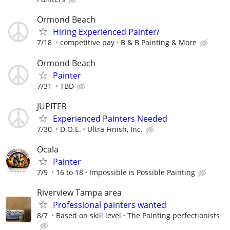
Ormond Beach
Hiring Experienced Painter/
7/18
competitive pay
B & B Painting & More
Ormond Beach
Painter
7/31
TBD
JUPITER
Experienced Painters Needed
7/30
D.O.E.
Ultra Finish, Inc.
Ocala
Painter
7/9
16 to 18
Impossible is Possible Painting
Riverview Tampa area
Professional painters wanted
8/7
Based on skill level
The Painting perfectionists