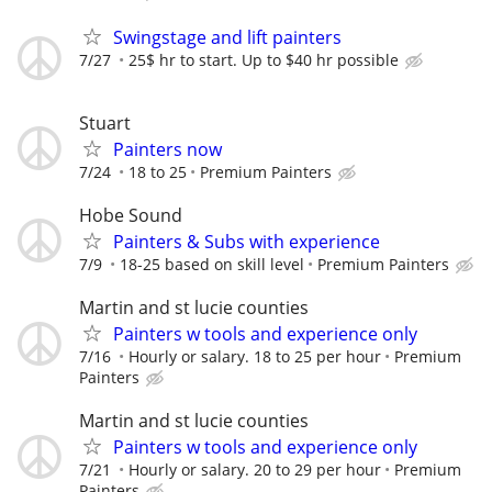
Swingstage and lift painters
7/27
25$ hr to start. Up to $40 hr possible
Stuart
Painters now
7/24
18 to 25
Premium Painters
Hobe Sound
Painters & Subs with experience
7/9
18-25 based on skill level
Premium Painters
Martin and st lucie counties
Painters w tools and experience only
7/16
Hourly or salary. 18 to 25 per hour
Premium
Painters
Martin and st lucie counties
Painters w tools and experience only
7/21
Hourly or salary. 20 to 29 per hour
Premium
Painters