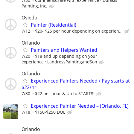
7/30
Commensurate with experience
Dulakis
Painting, Inc.
Oviedo
Painter (Residential)
7/12
$20- $25 per hour depending on experien...
Orlando
Painters and Helpers Wanted
7/20
$18 and up depending on your
experience
LandressPaintingandSon
Orlando
Experienced Painters Needed / Pay starts at
$22/hr
7/30
$22 per hour & Up to START!!!
Experienced Painter Needed – (Orlando, FL)
7/18
$150-$250 DOE
Orlando