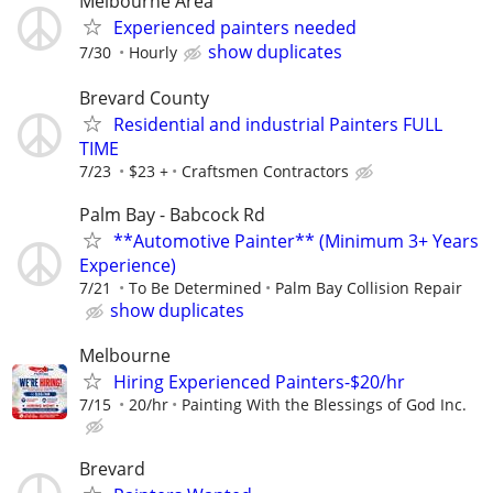
Melbourne Area
Experienced painters needed
show duplicates
7/30
Hourly
Brevard County
Residential and industrial Painters FULL
TIME
7/23
$23 +
Craftsmen Contractors
Palm Bay - Babcock Rd
**Automotive Painter** (Minimum 3+ Years
Experience)
7/21
To Be Determined
Palm Bay Collision Repair
show duplicates
Melbourne
Hiring Experienced Painters-$20/hr
7/15
20/hr
Painting With the Blessings of God Inc.
Brevard