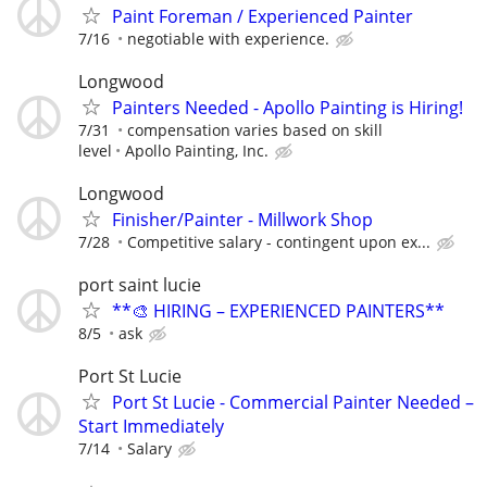
Paint Foreman / Experienced Painter
7/16
negotiable with experience.
Longwood
Painters Needed - Apollo Painting is Hiring!
7/31
compensation varies based on skill
level
Apollo Painting, Inc.
Longwood
Finisher/Painter - Millwork Shop
7/28
Competitive salary - contingent upon ex...
port saint lucie
**🎨 HIRING – EXPERIENCED PAINTERS**
8/5
ask
Port St Lucie
Port St Lucie - Commercial Painter Needed –
Start Immediately
7/14
Salary