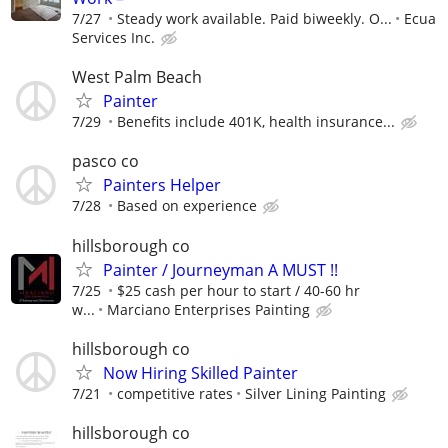
7/27
Steady work available. Paid biweekly. O...
Ecua
Services Inc.
West Palm Beach
Painter
7/29
Benefits include 401K, health insurance...
pasco co
Painters Helper
7/28
Based on experience
hillsborough co
Painter / Journeyman A MUST !!
7/25
$25 cash per hour to start / 40-60 hr
w...
Marciano Enterprises Painting
hillsborough co
Now Hiring Skilled Painter
7/21
competitive rates
Silver Lining Painting
hillsborough co