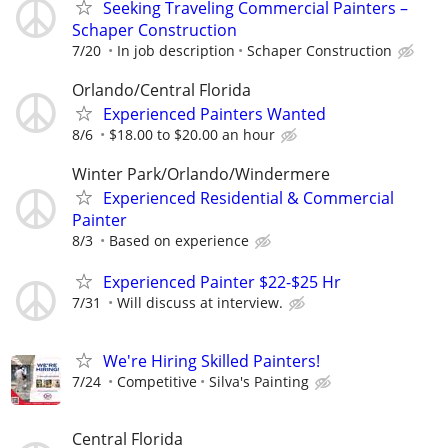
Seeking Traveling Commercial Painters –
Schaper Construction
7/20
In job description
Schaper Construction
Orlando/Central Florida
Experienced Painters Wanted
8/6
$18.00 to $20.00 an hour
Winter Park/Orlando/Windermere
Experienced Residential & Commercial
Painter
8/3
Based on experience
Experienced Painter $22-$25 Hr
7/31
Will discuss at interview.
We're Hiring Skilled Painters!
7/24
Competitive
Silva's Painting
Central Florida