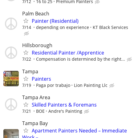
7/12
16 to 25
Premium Painters
Palm Beach
Painter (Residential)
7/14
depending on experience
KT Black Services
Hillsborough
Residential Painter /Apprentice
7/22
Compensation is determined by the right...
Tampa
Painters
7/19
Paga por trabajo
Lion Painting Llc
Tampa Area
Skilled Painters & Foremans
7/21
BOE
Andre's Painting
Tampa Bay
Apartment Painters Needed – Immediate
Work –