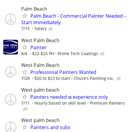
Palm Beach
Palm Beach - Commercial Painter Needed –
Start Immediately
7/15
Salary
West Palm Beach
Painter
8/4
$22-$25 PH
Prime Tech Coatings
West Palm Beach
Professional Painters Wanted
7/28
$20 to $23 to start
Chuck's Painting Inc.
West palm beach
Painters needed w experience only
7/11
Hourly based on skill level
Premium Painters
West palm beach
Painters and subs