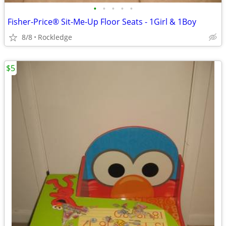
•
•
•
•
•
Fisher-Price® Sit-Me-Up Floor Seats - 1Girl & 1Boy
8/8
Rockledge
$5