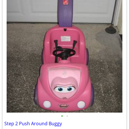
•
•
Step 2 Push Around Buggy