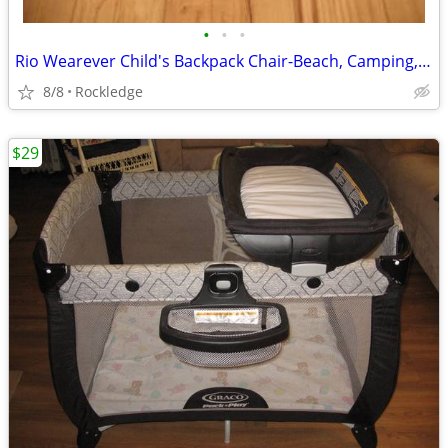
•
•
•
Rio Wearever Child's Backpack Chair-Beach, Camping, etc
8/8
Rockledge
$29