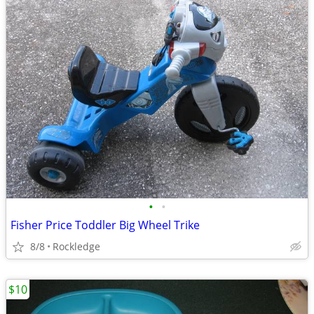
•
•
Fisher Price Toddler Big Wheel Trike
8/8
Rockledge
$10