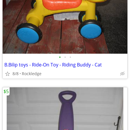
•
•
•
B.Bilip toys - Ride-On Toy - Riding Buddy - Cat
8/8
Rockledge
$5