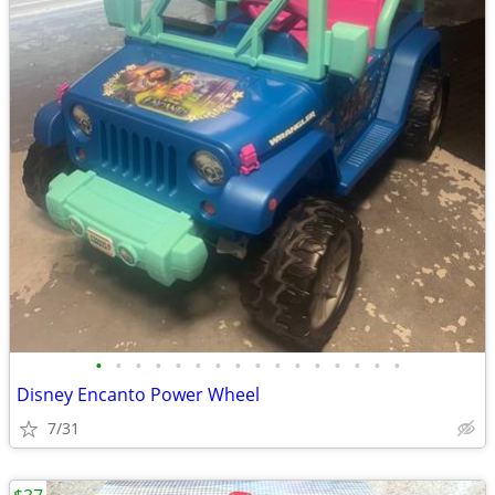
•
•
•
•
•
•
•
•
•
•
•
•
•
•
•
•
Disney Encanto Power Wheel
7/31