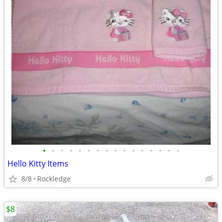
•
•
•
•
•
•
•
•
•
•
•
•
•
•
•
•
Hello Kitty Items
8/8
Rockledge
$8