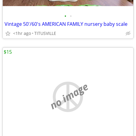
•
•
Vintage 50'/60's AMERICAN FAMILY nursery baby scale
<1hr ago
TITUSVILLE
$15
no image