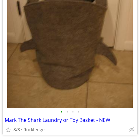
•
•
•
•
Mark The Shark Laundry or Toy Basket - NEW
8/8
Rockledge