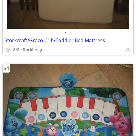
•
•
Storkcraft/Graco Crib/Toddler Bed Mattress
8/8
Rockledge
$4