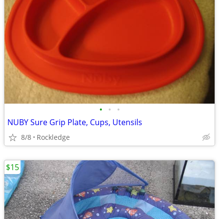
•
•
•
NUBY Sure Grip Plate, Cups, Utensils
8/8
Rockledge
$15