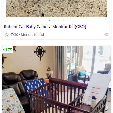
•
•
•
•
Rohent Car Baby Camera Monitor Kit (OBO)
7/30
Merritt Island
$175