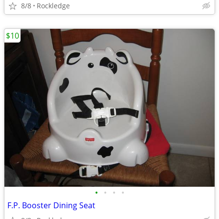
8/8
Rockledge
$10
•
•
•
•
F.P. Booster Dining Seat