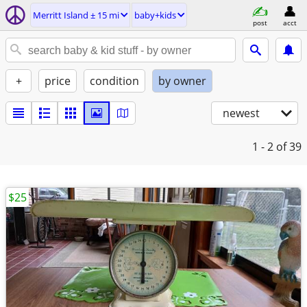
Merritt Island ± 15 mi
baby+kids
post
acct
+
price
condition
by owner
newest
1 - 2
of 39
$25