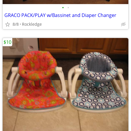
•
•
GRACO PACK/PLAY w/Bassinet and Diaper Changer
8/8
Rockledge
$10