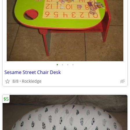
•
•
•
•
Sesame Street Chair Desk
8/8
Rockledge
$5