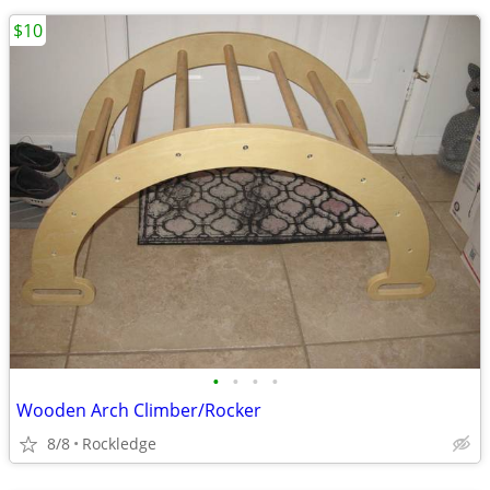
$10
•
•
•
•
Wooden Arch Climber/Rocker
8/8
Rockledge