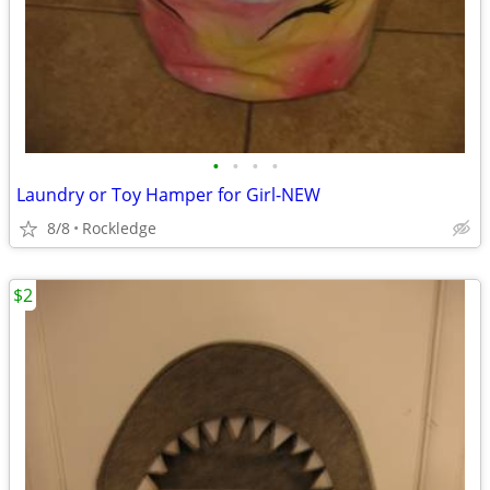
•
•
•
•
Laundry or Toy Hamper for Girl-NEW
8/8
Rockledge
$2