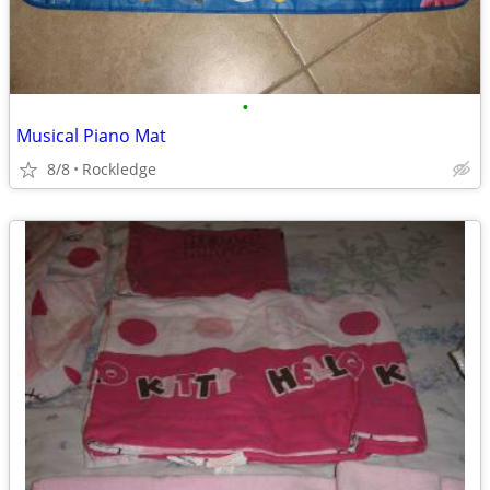
•
Musical Piano Mat
8/8
Rockledge