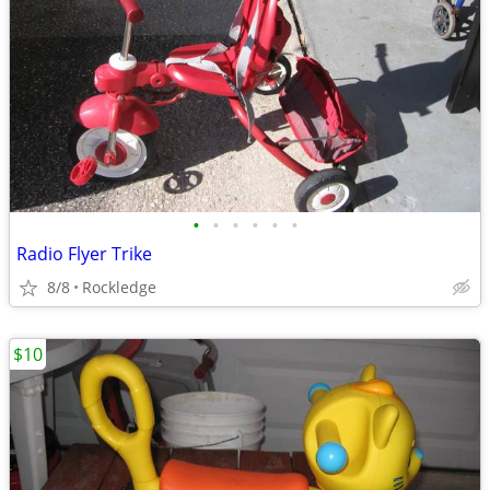
•
•
•
•
•
•
Radio Flyer Trike
8/8
Rockledge
$10