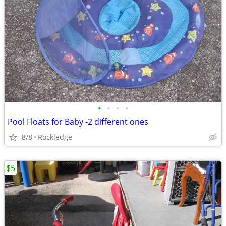
•
•
•
•
Pool Floats for Baby -2 different ones
8/8
Rockledge
$5