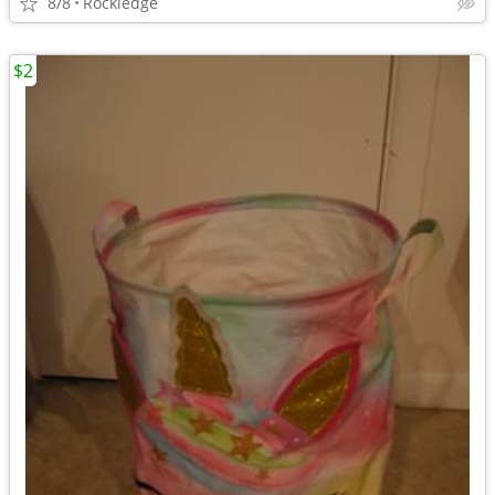
8/8
Rockledge
$2