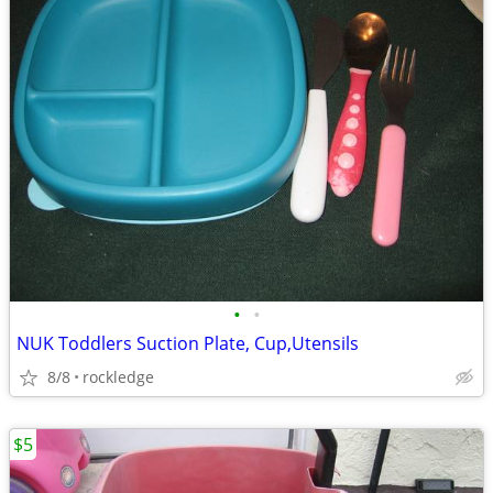
•
•
NUK Toddlers Suction Plate, Cup,Utensils
8/8
rockledge
$5