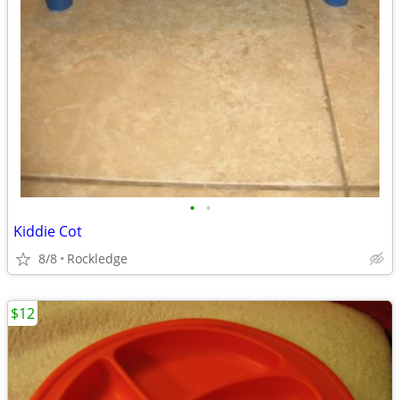
•
•
Kiddie Cot
8/8
Rockledge
$12