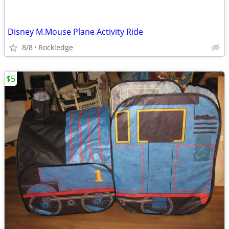
Disney M.Mouse Plane Activity Ride
8/8
Rockledge
$5