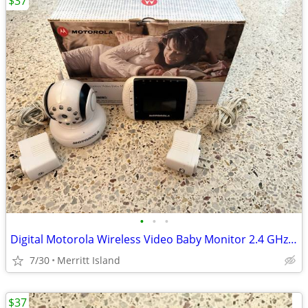
$37
•
•
•
Digital Motorola Wireless Video Baby Monitor 2.4 GHz FHSS (OBO)
7/30
Merritt Island
$37