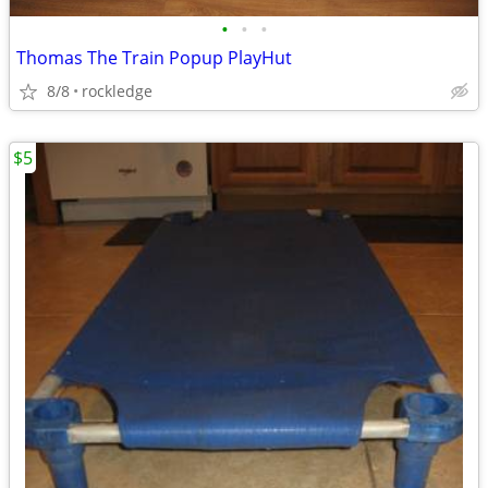
•
•
•
Thomas The Train Popup PlayHut
8/8
rockledge
$5