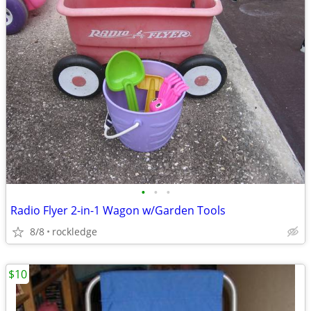
•
•
•
Radio Flyer 2-in-1 Wagon w/Garden Tools
8/8
rockledge
$10