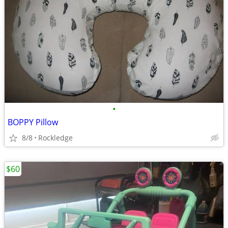
•
BOPPY Pillow
8/8
Rockledge
$60