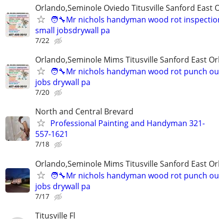
Orlando,Seminole Oviedo Titusville Sanford East 
🧑‍🔧Mr nichols handyman wood rot inspection
small jobsdrywall pa
7/22
Orlando,Seminole Mims Titusville Sanford East Orl
🧑‍🔧Mr nichols handyman wood rot punch out 
jobs drywall pa
7/20
North and Central Brevard
Professional Painting and Handyman 321-
557-1621
7/18
Orlando,Seminole Mims Titusville Sanford East Orl
🧑‍🔧Mr nichols handyman wood rot punch out 
jobs drywall pa
7/17
Titusville Fl