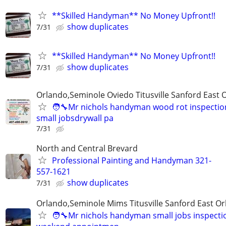
**Skilled Handyman** No Money Upfront!!
show duplicates
7/31
**Skilled Handyman** No Money Upfront!!
show duplicates
7/31
Orlando,Seminole Oviedo Titusville Sanford East 
🧑‍🔧Mr nichols handyman wood rot inspection
small jobsdrywall pa
7/31
North and Central Brevard
Professional Painting and Handyman 321-
557-1621
show duplicates
7/31
Orlando,Seminole Mims Titusville Sanford East Orl
🧑‍🔧Mr nichols handyman small jobs inspectio