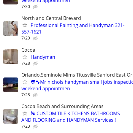
weekend appointmen
7/30
North and Central Brevard
Professional Painting and Handyman 321-
557-1621
7/29
Cocoa
Handyman
7/28
Orlando,Seminole Mims Titusville Sanford East Orl
🧑‍🔧Mr nichols handyman small jobs inspectio
weekend appointmen
7/23
Cocoa Beach and Surrounding Areas
🕌 CUSTOM TILE KITCHENS BATHROOMS
AND FLOORING and HANDYMAN Services!!
7/23