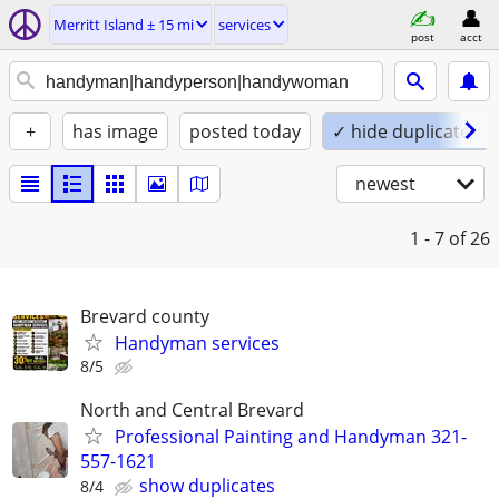
Merritt Island ± 15 mi
services
post
acct
+
has image
posted today
✓ hide duplicates
newest
1 - 7
of 26
Brevard county
Handyman services
8/5
North and Central Brevard
Professional Painting and Handyman 321-
557-1621
show duplicates
8/4