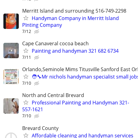
Merritt Island and surrounding 516-749-2298
Handyman Company in Merritt Island
PInting Company
7/12
Cape Canaveral cocoa beach
Painting and handyman 321 682 6734
7/11
Orlando,Seminole Mims Titusville Sanford East Orl
🧑‍🔧Mr nichols handyman specialist small job
7/10
North and Central Brevard
Professional Painting and Handyman 321-
557-1621
7/10
Brevard County
Affordable cleaning and handyman services