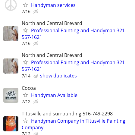
Handyman services
7/16
North and Central Brevard
Professional Painting and Handyman 321-
557-1621
7/16
North and Central Brevard
Professional Painting and Handyman 321-
557-1621
show duplicates
7/14
Cocoa
Handyman Available
7/12
Titusville and surrounding 516-749-2298
Handyman Company in Titusville Painting
Company
7/12