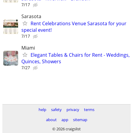
7/17
Sarasota
Rent Celebrations Venue Sarasota for your
special event!
7/17
Miami
Elegant Tables & Chairs for Rent - Weddings,
Quinces, Showers
7/27
help
safety
privacy
terms
about
app
sitemap
© 2026 craigslist