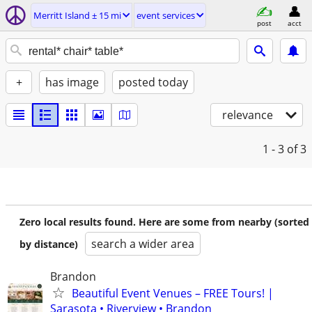
Merritt Island ± 15 mi
event services
post
acct
+
has image
posted today
relevance
1 - 3
of 3
Zero local results found. Here are some from nearby (sorted
search a wider area
by distance)
Brandon
Beautiful Event Venues – FREE Tours! |
Sarasota • Riverview • Brandon