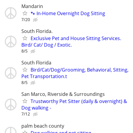
Mandarin
🐾 In-Home Overnight Dog Sitting
7/20
South Florida.
Exclusive Pet and House Sitting Services.
Bird/ Cat/ Dog / Exotic.
8/5
South Florida
Bird/Cat/Dog/Grooming, Behavioral, Sitting,
Pet Transportation.t
8/5
San Marco, Riverside & Surroundings
Trustworthy Pet Sitter (daily & overnight) &
Dog walking -
7/12
palm beach county
Dog walking and pet sitting