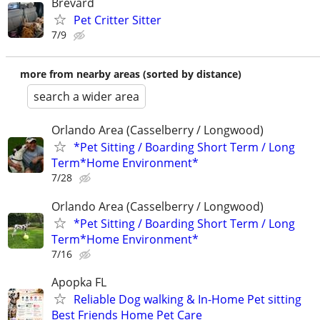
Brevard
Pet Critter Sitter
7/9
more from nearby areas (sorted by distance)
search a wider area
Orlando Area (Casselberry / Longwood)
*Pet Sitting / Boarding Short Term / Long
Term*Home Environment*
7/28
Orlando Area (Casselberry / Longwood)
*Pet Sitting / Boarding Short Term / Long
Term*Home Environment*
7/16
Apopka FL
Reliable Dog walking & In-Home Pet sitting
Best Friends Home Pet Care