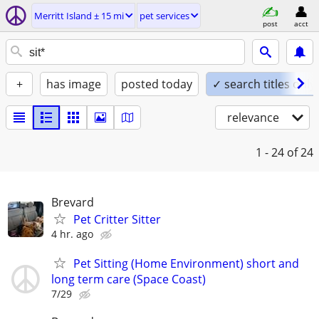
Merritt Island ± 15 mi
pet services
post
acct
+
has image
posted today
✓ search titles only
relevance
1 - 24
of 24
Brevard
Pet Critter Sitter
4 hr. ago
Pet Sitting (Home Environment) short and
long term care (Space Coast)
7/29