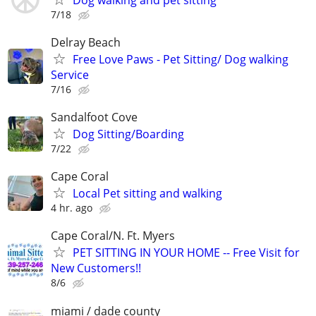
7/18
Delray Beach
Free Love Paws - Pet Sitting/ Dog walking
Service
7/16
Sandalfoot Cove
Dog Sitting/Boarding
7/22
Cape Coral
Local Pet sitting and walking
4 hr. ago
Cape Coral/N. Ft. Myers
PET SITTING IN YOUR HOME -- Free Visit for
New Customers!!
8/6
miami / dade county