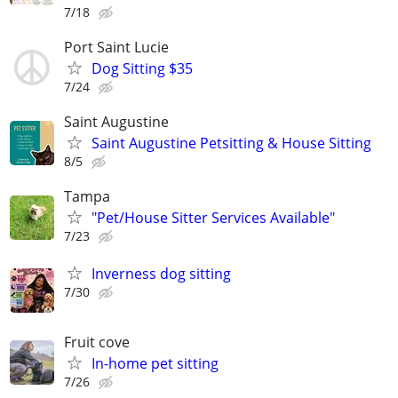
7/18
Port Saint Lucie
Dog Sitting $35
7/24
Saint Augustine
Saint Augustine Petsitting & House Sitting
8/5
Tampa
"Pet/House Sitter Services Available"
7/23
Inverness dog sitting
7/30
Fruit cove
In-home pet sitting
7/26