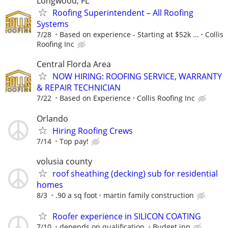
Longwood, FL
Roofing Superintendent – All Roofing
Systems
7/28
Based on experience - Starting at $52k ...
Collis
Roofing Inc
Central Florda Area
NOW HIRING: ROOFING SERVICE, WARRANTY
& REPAIR TECHNICIAN
7/22
Based on Experience
Collis Roofing Inc
Orlando
Hiring Roofing Crews
7/14
Top pay!
volusia county
roof sheathing (decking) sub for residential
homes
8/3
.90 a sq foot
martin family construction
Roofer experience in SILICON COATING
7/10
depends on qualification.
Budget inn