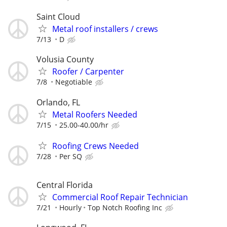
Saint Cloud
Metal roof installers / crews
7/13
D
Volusia County
Roofer / Carpenter
7/8
Negotiable
Orlando, FL
Metal Roofers Needed
7/15
25.00-40.00/hr
Roofing Crews Needed
7/28
Per SQ
Central Florida
Commercial Roof Repair Technician
7/21
Hourly
Top Notch Roofing Inc