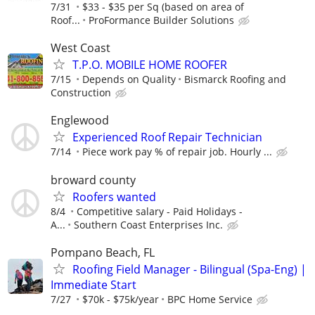
7/31
$33 - $35 per Sq (based on area of
Roof...
ProFormance Builder Solutions
West Coast
T.P.O. MOBILE HOME ROOFER
7/15
Depends on Quality
Bismarck Roofing and
Construction
Englewood
Experienced Roof Repair Technician
7/14
Piece work pay % of repair job. Hourly ...
broward county
Roofers wanted
8/4
Competitive salary - Paid Holidays -
A...
Southern Coast Enterprises Inc.
Pompano Beach, FL
Roofing Field Manager - Bilingual (Spa-Eng) |
Immediate Start
7/27
$70k - $75k/year
BPC Home Service