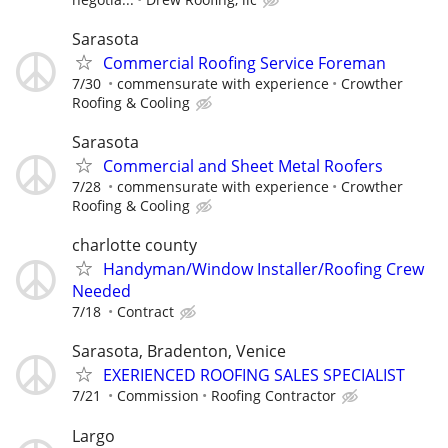
Sarasota
Commercial Roofing Service Foreman
7/30
commensurate with experience
Crowther
Roofing & Cooling
Sarasota
Commercial and Sheet Metal Roofers
7/28
commensurate with experience
Crowther
Roofing & Cooling
charlotte county
Handyman/Window Installer/Roofing Crew
Needed
7/18
Contract
Sarasota, Bradenton, Venice
EXERIENCED ROOFING SALES SPECIALIST
7/21
Commission
Roofing Contractor
Largo