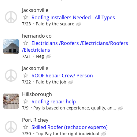
Jacksonville
Roofing Installers Needed - All Types
7/23
Paid by the square
hernando co
Electricians /Roofers /Electricians/Roofers
/Electricians
7/21
Neg
Jacksonville
ROOF Repair Crew/ Person
7/22
Paid by the job
Hillsborough
Roofing repair help
7/9
Pay is based on experience, quality, an...
Port Richey
Skilled Roofer (techador experto)
7/30
Top Pay for the right individual