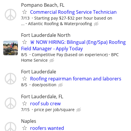
Pompano Beach, FL
Commercial Roofing Service Technician
7/13
Starting pay $27-$32 per hour based on
...
Atlantic Roofing & Waterproofing
Fort Lauderdale North
🚨 NOW HIRING: Bilingual (Eng/Spa) Roofing
Field Manager - Apply Today
8/5
Competitive Pay (based on experience)
BPC
Home Service
Fort Lauderdale
Roofing repairman foreman and laborers
8/5
doe/position
Fort Lauderdale, FL
roof sub crew
7/15
price per job/square
Naples
roofers wanted