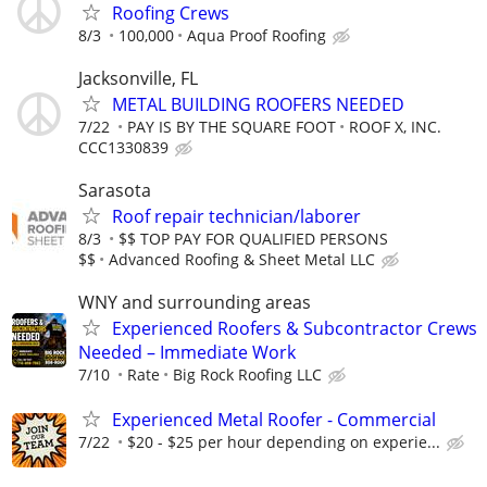
Roofing Crews
8/3
100,000
Aqua Proof Roofing
Jacksonville, FL
METAL BUILDING ROOFERS NEEDED
7/22
PAY IS BY THE SQUARE FOOT
ROOF X, INC.
CCC1330839
Sarasota
Roof repair technician/laborer
8/3
$$ TOP PAY FOR QUALIFIED PERSONS
$$
Advanced Roofing & Sheet Metal LLC
WNY and surrounding areas
Experienced Roofers & Subcontractor Crews
Needed – Immediate Work
7/10
Rate
Big Rock Roofing LLC
Experienced Metal Roofer - Commercial
7/22
$20 - $25 per hour depending on experie...