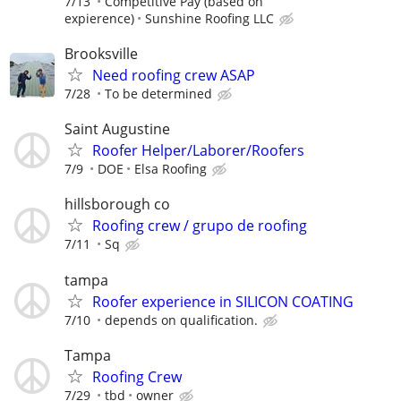
7/13
Competitive Pay (based on
expierence)
Sunshine Roofing LLC
Brooksville
Need roofing crew ASAP
7/28
To be determined
Saint Augustine
Roofer Helper/Laborer/Roofers
7/9
DOE
Elsa Roofing
hillsborough co
Roofing crew / grupo de roofing
7/11
Sq
tampa
Roofer experience in SILICON COATING
7/10
depends on qualification.
Tampa
Roofing Crew
7/29
tbd
owner