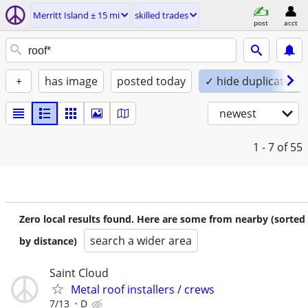
Merritt Island ± 15 mi
skilled trades
post
acct
+
has image
posted today
✓ hide duplicates
newest
1 - 7
of 55
Zero local results found. Here are some from nearby (sorted
search a wider area
by distance)
Saint Cloud
Metal roof installers / crews
7/13
D