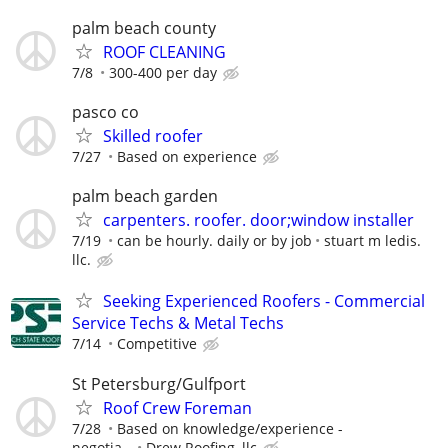
palm beach county
ROOF CLEANING
7/8
300-400 per day
pasco co
Skilled roofer
7/27
Based on experience
palm beach garden
carpenters. roofer. door;window installer
7/19
can be hourly. daily or by job
stuart m ledis.
llc.
Seeking Experienced Roofers - Commercial
Service Techs & Metal Techs
7/14
Competitive
St Petersburg/Gulfport
Roof Crew Foreman
7/28
Based on knowledge/experience -
negotia...
Drew Roofing, llc