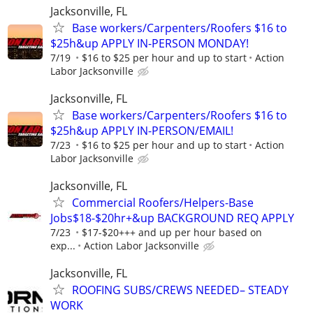
Jacksonville, FL
Base workers/Carpenters/Roofers $16 to
$25h&up APPLY IN-PERSON MONDAY!
7/19
$16 to $25 per hour and up to start
Action
Labor Jacksonville
Jacksonville, FL
Base workers/Carpenters/Roofers $16 to
$25h&up APPLY IN-PERSON/EMAIL!
7/23
$16 to $25 per hour and up to start
Action
Labor Jacksonville
Jacksonville, FL
Commercial Roofers/Helpers-Base
Jobs$18-$20hr+&up BACKGROUND REQ APPLY
7/23
$17-$20+++ and up per hour based on
exp...
Action Labor Jacksonville
Jacksonville, FL
ROOFING SUBS/CREWS NEEDED– STEADY
WORK