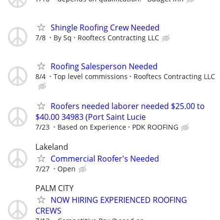
Shingle Roofing Crew Needed
7/8
By Sq
Rooftecs Contracting LLC
Roofing Salesperson Needed
8/4
Top level commissions
Rooftecs Contracting LLC
Roofers needed laborer needed $25.00 to
$40.00 34983 (Port Saint Lucie
7/23
Based on Experience
PDK ROOFING
Lakeland
Commercial Roofer's Needed
7/27
Open
PALM CITY
NOW HIRING EXPERIENCED ROOFING
CREWS