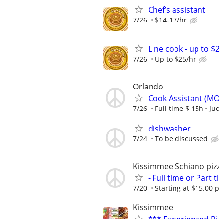
Chef’s assistant
7/26
$14-17/hr
Line cook - up to $
7/26
Up to $25/hr
Orlando
Cook Assistant (M
7/26
Full time $ 15h
Jud
dishwasher
7/24
To be discussed
Kissimmee Schiano pizz
- Full time or Par
7/20
Starting at $15.00 
Kissimmee