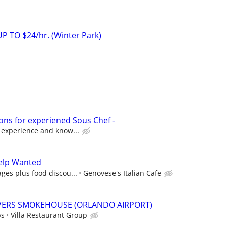
 TO $24/hr. (Winter Park)
ons for experiened Sous Chef -
 experience and know...
elp Wanted
ges plus food discou...
Genovese's Italian Cafe
IVERS SMOKEHOUSE (ORLANDO AIRPORT)
ps
Villa Restaurant Group