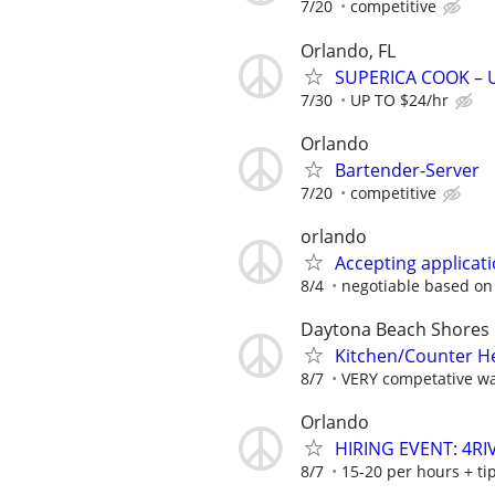
7/20
competitive
Orlando, FL
SUPERICA COOK – UP
7/30
UP TO $24/hr
Orlando
Bartender-Server
7/20
competitive
orlando
Accepting applicati
8/4
negotiable based on
Daytona Beach Shores
Kitchen/Counter H
8/7
VERY competative wa
Orlando
HIRING EVENT: 4R
8/7
15-20 per hours + ti