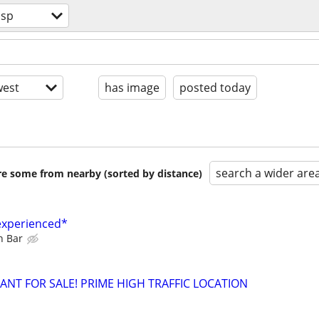
osp
est
has image
posted today
search a wider are
are some from nearby (sorted by distance)
experienced*
n Bar
NT FOR SALE! PRIME HIGH TRAFFIC LOCATION