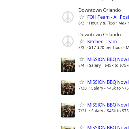
Downtown Orlando
FOH Team - All Posi
8/3
Hourly & Tips
Maxin
Downtown Orlando
Kitchen Team
8/3
$17-$20 per hour
M
MISSION BBQ Now Hi
8/4
Salary - $45k to $75
MISSION BBQ Now H
7/30
Salary - $45k to $7
MISSION BBQ Now Hi
7/21
Salary - $45k to $7
MISSION BBQ Now H