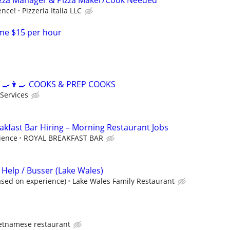
izza Manager & Pizza Maker/Cook Needed ***
ence!
Pizzeria Italia LLC
me $15 per hour
‍🍳👩‍🍳 COOKS & PREP COOKS
 Services
kfast Bar Hiring – Morning Restaurant Jobs
ience
ROYAL BREAKFAST BAR
 Help / Busser (Lake Wales)
ased on experience)
Lake Wales Family Restaurant
etnamese restaurant