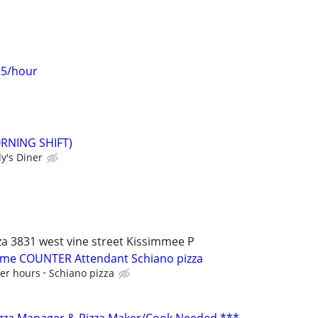
25/hour
ORNING SHIFT)
y's Diner
a 3831 west vine street Kissimmee P
t time COUNTER Attendant Schiano pizza
per hours
Schiano pizza