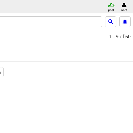
post
acct
1 - 9
of 60
a