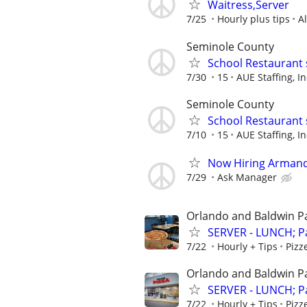
Waitress,Server
7/25
Hourly plus tips
A
Seminole County
School Restaurant 
7/30
15
AUE Staffing, In
Seminole County
School Restaurant 
7/10
15
AUE Staffing, In
Now Hiring Armand
7/29
Ask Manager
Orlando and Baldwin P
SERVER - LUNCH; Pa
7/22
Hourly + Tips
Pizz
Orlando and Baldwin P
SERVER - LUNCH; Pa
7/22
Hourly + Tips
Pizz