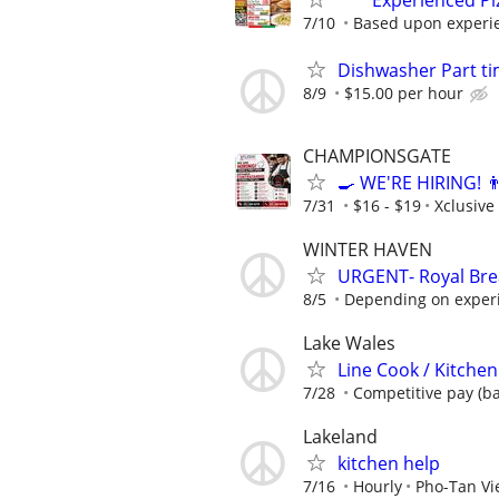
*** Experienced P
7/10
Based upon experi
Dishwasher Part ti
8/9
$15.00 per hour
CHAMPIONSGATE
🍳 WE'RE HIRING! 
7/31
$16 - $19
Xclusive
WINTER HAVEN
URGENT- Royal Brea
8/5
Depending on exper
Lake Wales
Line Cook / Kitchen
7/28
Competitive pay (b
Lakeland
kitchen help
7/16
Hourly
Pho-Tan Vi