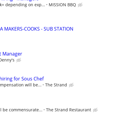
5k+ depending on exp...
MISSION BBQ
ZA MAKERS-COOKS - SUB STATION
t Manager
Denny's
hiring for Sous Chef
ompensation will be...
The Strand
ll be commensurate...
The Strand Restaurant