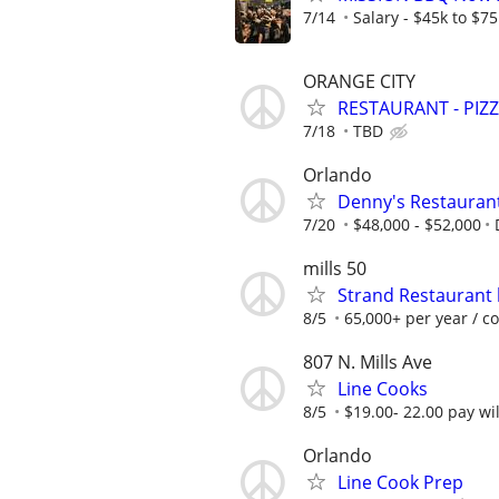
7/14
Salary - $45k to $7
ORANGE CITY
RESTAURANT - PIZ
7/18
TBD
Orlando
Denny's Restauran
7/20
$48,000 - $52,000
mills 50
Strand Restaurant 
8/5
65,000+ per year / c
807 N. Mills Ave
Line Cooks
8/5
$19.00- 22.00 pay wi
Orlando
Line Cook Prep