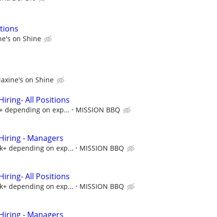
tions
e's on Shine
axine's on Shine
ring- All Positions
k+ depending on exp...
MISSION BBQ
iring - Managers
5k+ depending on exp...
MISSION BBQ
ring- All Positions
5k+ depending on exp...
MISSION BBQ
iring - Managers