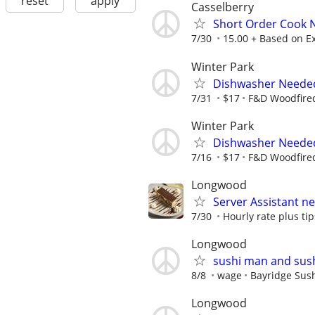
reset
apply
Casselberry
Short Order Cook
7/30
15.00 + Based on E
Winter Park
Dishwasher Neede
7/31
$17
F&D Woodfired
Winter Park
Dishwasher Neede
7/16
$17
F&D Woodfired
Longwood
Server Assistant n
7/30
Hourly rate plus tip
Longwood
sushi man and sush
8/8
wage
Bayridge Sus
Longwood