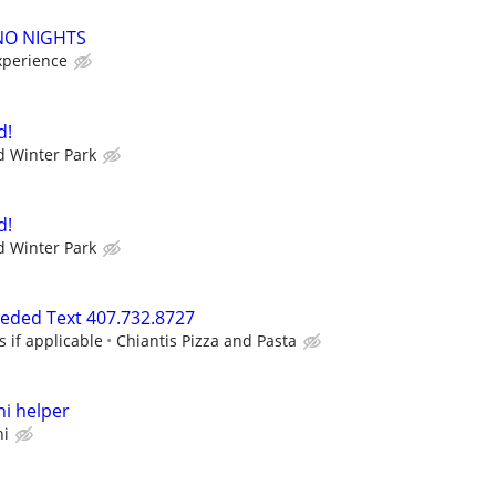
 NO NIGHTS
xperience
d!
 Winter Park
d!
 Winter Park
eeded Text 407.732.8727
s if applicable
Chiantis Pizza and Pasta
i helper
hi