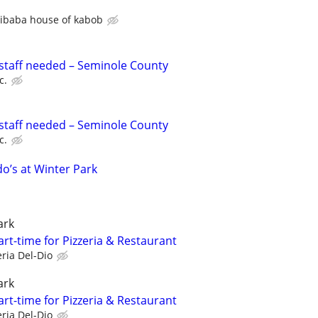
libaba house of kabob
staff needed – Seminole County
c.
staff needed – Seminole County
c.
o’s at Winter Park
ark
rt-time for Pizzeria & Restaurant
eria Del-Dio
ark
rt-time for Pizzeria & Restaurant
eria Del-Dio