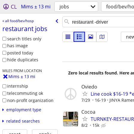
CL
Mims ± 13 mi
jobs
food/bev/h
« all food/bev/hosp
restaurant jobs
new
search titles only
has image
posted today
hide duplicates
MILES FROM LOCATION
Zero local results found. Here 
Mims ± 13 mi
internship
Oviedo
telecommuting ok
Line cook $16-19 *
7/29
16-19
JINYA Rame
non-profit organization
employment type
Cocoa
TURNKEY-RESTAURA
related searches
8/2
15k