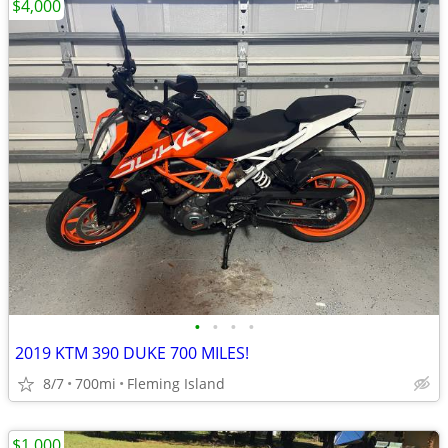
$4,000
•
•
•
•
2019 KTM 390 DUKE 700 MILES!
8/7
700mi
Fleming Island
$1,000