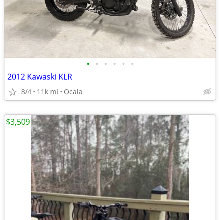
•
•
•
•
•
•
2012 Kawaski KLR
8/4
11k mi
Ocala
$3,509