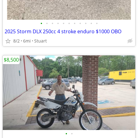
•
•
•
•
•
•
•
•
•
•
•
2025 Storm DLX 250cc 4 stroke enduro $1000 OBO
8/2
6mi
Stuart
$8,500
•
•