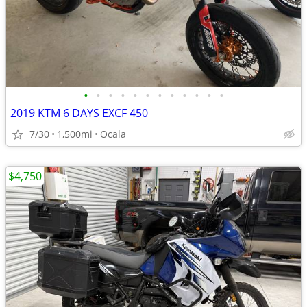
•
•
•
•
•
•
•
•
•
•
•
•
2019 KTM 6 DAYS EXCF 450
7/30
1,500mi
Ocala
$4,750