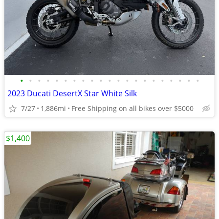
•
•
•
•
•
•
•
•
•
•
•
•
•
•
•
•
•
•
•
•
•
2023 Ducati DesertX Star White Silk
7/27
1,886mi
Free Shipping on all bikes over $5000
$1,400