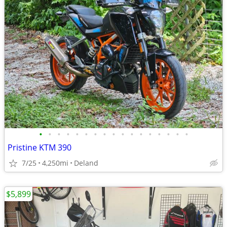
•
•
•
•
•
•
•
•
•
•
•
•
•
•
•
•
•
Pristine KTM 390
7/25
4,250mi
Deland
$5,899