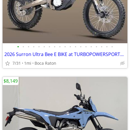
•
•
•
•
•
•
•
•
•
•
•
•
•
•
•
•
•
•
•
2026 Surron Ultra Bee E BIKE at TURBOPOWERSPORTS .com 65MPH huge Sale
7/31
1mi
Boca Raton
$8,149