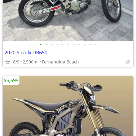
•
•
•
•
•
•
•
•
•
•
•
2020 Suzuki DR650
8/9
2,500mi
Fernandina Beach
$5,699