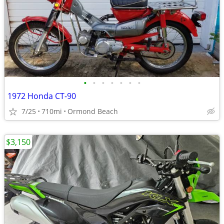
•
•
•
•
•
•
•
1972 Honda CT-90
7/25
710mi
Ormond Beach
$3,150