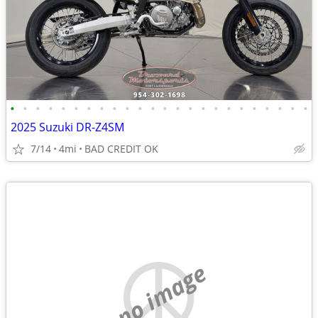
•
•
•
•
•
•
•
•
•
•
•
•
•
•
•
•
•
•
•
•
•
•
•
•
2025 Suzuki DR-Z4SM
7/14
4mi
BAD CREDIT OK
no image