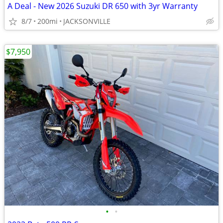
A Deal - New 2026 Suzuki DR 650 with 3yr Warranty
8/7
200mi
JACKSONVILLE
$7,950
•
•