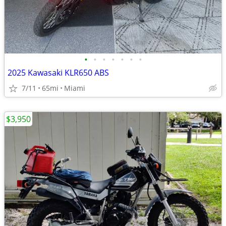
•
•
•
•
•
•
•
2025 Kawasaki KLR650 ABS
7/11
65mi
Miami
$3,950