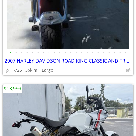
•
•
•
•
•
•
•
•
•
•
•
•
•
•
•
•
•
•
•
•
•
•
2007 HARLEY DAVIDSON ROAD KING CLASSIC AND TRAILER
7/25
36k mi
Largo
$13,999