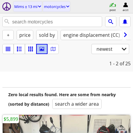
Mims ± 13 mi
motorcycles
post
acct
+
price
sold by
engine displacement (CC)
st
newest
1 - 2
of 25
Zero local results found. Here are some from nearby
search a wider area
(sorted by distance)
$5,899