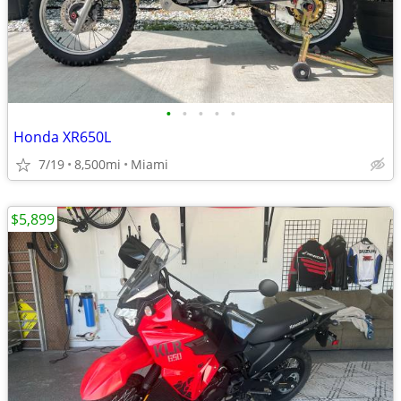
•
•
•
•
•
Honda XR650L
7/19
8,500mi
Miami
$5,899