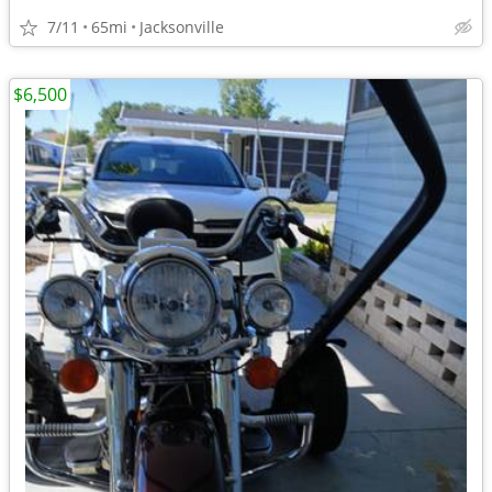
7/11
65mi
Jacksonville
$6,500