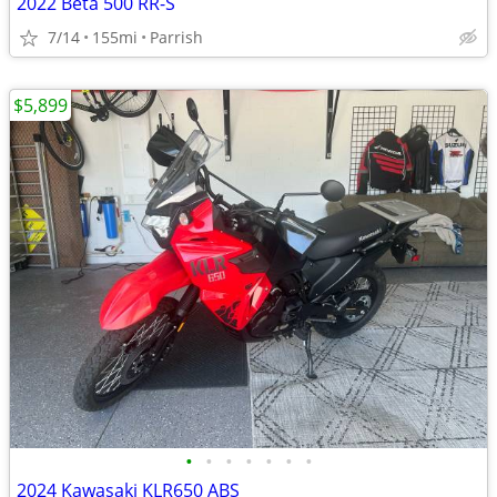
2022 Beta 500 RR-S
7/14
155mi
Parrish
$5,899
•
•
•
•
•
•
•
2024 Kawasaki KLR650 ABS