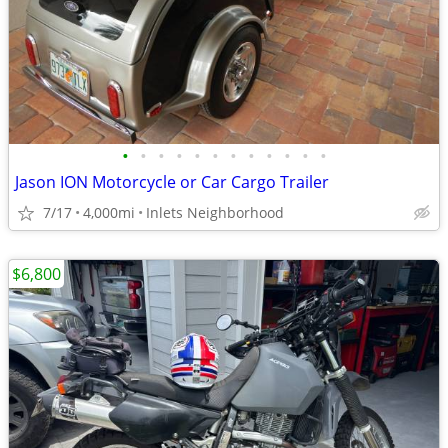
•
•
•
•
•
•
•
•
•
•
•
•
Jason ION Motorcycle or Car Cargo Trailer
7/17
4,000mi
Inlets Neighborhood
$6,800