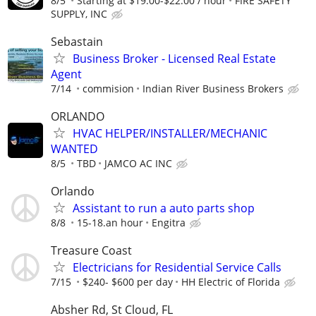
8/5
Starting at $19.00-$22.00 / hour
FIRE SAFETY
SUPPLY, INC
Sebastain
Business Broker - Licensed Real Estate
Agent
7/14
commision
Indian River Business Brokers
ORLANDO
HVAC HELPER/INSTALLER/MECHANIC
WANTED
8/5
TBD
JAMCO AC INC
Orlando
Assistant to run a auto parts shop
8/8
15-18.an hour
Engitra
Treasure Coast
Electricians for Residential Service Calls
7/15
$240- $600 per day
HH Electric of Florida
Absher Rd, St Cloud, FL