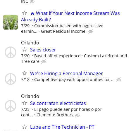
INC
🔥 What If Your Next Income Stream Was
Already Built?
7/29
Commission-based with aggressive
earnin...
Great Residual Income!
Orlando
Sales closer
7/20
Based off of experience
Custom Lakefront and
Tree care
We're Hiring a Personal Manager
7/18
Competitive pay with opportunities for ...
Orlando
Se contratan electricistas
7/25
El pago puede aer por horas o por
cont...
Clemente Brothers
Lube and Tire Technician - PT