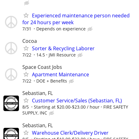
Experienced maintenance person needed
for 24 hours per week
7/31
Depends on experience
Cocoa
Sorter & Recycling Laborer
7/22
14.5
JMI Resource
Space Coast Jobs
Apartment Maintenance
7/22
DOE + Benefits
Sebastian, FL
Customer Service/Sales (Sebastian, FL)
8/5
Starting at $20.00-$23.00 / hour
FIRE SAFETY
SUPPLY, INC
Sebastian, FL
Warehouse Clerk/Delivery Driver