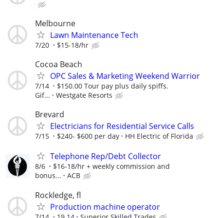
Melbourne
Lawn Maintenance Tech
7/20
$15-18/hr
Cocoa Beach
OPC Sales & Marketing Weekend Warrior
7/14
$150.00 Tour pay plus daily spiffs.
Gif...
Westgate Resorts
Brevard
Electricians for Residential Service Calls
7/15
$240- $600 per day
HH Electric of Florida
Telephone Rep/Debt Collector
8/6
$16-18/hr + weekly commission and
bonus...
ACB
Rockledge, fl
Production machine operator
7/14
19.14
Superior Skilled Trades