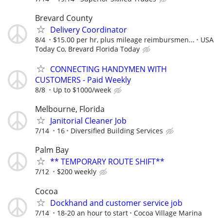
Brevard County
Delivery Coordinator
8/4
$15.00 per hr, plus mileage reimbursmen...
USA
Today Co, Brevard Florida Today
CONNECTING HANDYMEN WITH
CUSTOMERS - Paid Weekly
8/8
Up to $1000/week
Melbourne, Florida
Janitorial Cleaner Job
7/14
16
Diversified Building Services
Palm Bay
** TEMPORARY ROUTE SHIFT**
7/12
$200 weekly
Cocoa
Dockhand and customer service job
7/14
18-20 an hour to start
Cocoa Village Marina