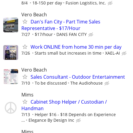
8/4
18-150 per day
Fusion Logistics, Inc.
Vero Beach
Dan's Fan City - Part Time Sales
Representative - $17/Hour
7/27
$17/hour
DANS FAN CITY
Work ONLINE from home 30 min per day
7/26
Starts small but increases in time
XAEL-AI
Vero Beach
Sales Consultant - Outdoor Entertainment
7/10
To be discussed
The Audiohouse
Mims
Cabinet Shop Helper / Custodian /
Handman
7/13
Helper $16 - $18 Depends on Experience
...
Elegance By Design Inc
Mims