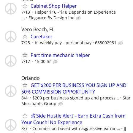
Cabinet Shop Helper
7/13
Helper $16 - $18 Depends on Experience
...
Elegance By Design Inc
Vero Beach, FL
Caretaker
7/25
bi-weekly pay - personal pay
685002931
Part time mechanic helper
7/17
15.00 hr
Orlando
GET $200 PER BUSINESS YOU SIGN UP AND
50% COMMISSION OPPORTUNITY
8/4
$200 per business signed up and process...
Star
Merchants Group
💰 Side Hustle Alert – Earn Extra Cash from
Your Couch! No Experience
8/7
Commission-based with aggressive earnin...
JJ