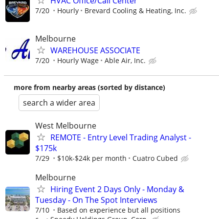
HVAC Office/Call Center
7/20
Hourly
Brevard Cooling & Heating, Inc.
Melbourne
WAREHOUSE ASSOCIATE
7/20
Hourly Wage
Able Air, Inc.
more from nearby areas (sorted by distance)
search a wider area
West Melbourne
REMOTE - Entry Level Trading Analyst -
$175k
7/29
$10k-$24k per month
Cuatro Cubed
Melbourne
Hiring Event 2 Days Only - Monday &
Tuesday - On The Spot Interviews
7/10
Based on experience but all positions