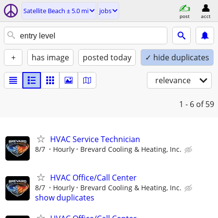
Satellite Beach ± 5.0 mi
jobs
post
acct
+
has image
posted today
✓ hide duplicates
relevance
1 - 6
of 59
HVAC Service Technician
8/7
Hourly
Brevard Cooling & Heating, Inc.
HVAC Office/Call Center
8/7
Hourly
Brevard Cooling & Heating, Inc.
show duplicates