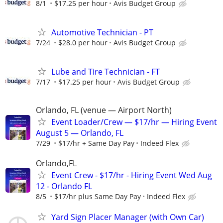
8/1
$17.25 per hour
Avis Budget Group
Automotive Technician - PT
7/24
$28.0 per hour
Avis Budget Group
Lube and Tire Technician - FT
7/17
$17.25 per hour
Avis Budget Group
Orlando, FL (venue — Airport North)
Event Loader/Crew — $17/hr — Hiring Event
August 5 — Orlando, FL
7/29
$17/hr + Same Day Pay
Indeed Flex
Orlando,FL
Event Crew - $17/hr - Hiring Event Wed Aug
12 - Orlando FL
8/5
$17/hr plus Same Day Pay
Indeed Flex
Yard Sign Placer Manager (with Own Car)