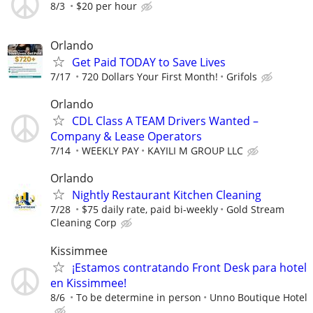
8/3
$20 per hour
Orlando
Get Paid TODAY to Save Lives
7/17
720 Dollars Your First Month!
Grifols
Orlando
CDL Class A TEAM Drivers Wanted –
Company & Lease Operators
7/14
WEEKLY PAY
KAYILI M GROUP LLC
Orlando
Nightly Restaurant Kitchen Cleaning
7/28
$75 daily rate, paid bi-weekly
Gold Stream
Cleaning Corp
Kissimmee
¡Estamos contratando Front Desk para hotel
en Kissimmee!
8/6
To be determine in person
Unno Boutique Hotel