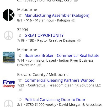
c...
Speedy Holdings Group, Corp.
Melbourne
Manufacturing Assembler (Kalogon)
8/1
$16 - $18 an hour
Kalogon
32904
GREAT OPPORTUNITY
7/18
TBD
Raptor Creative Designs
Melbourne
Business Broker - Commerical Real Estate
7/14
commision based
Indian River Business
Brokers Inc.
Brevard County / Melbourne
Commercial Cleaning Partners Wanted
7/23
Contractual
Freedom Cleaning Solutions LLC
Political Canvassing-Door to Door
8/1
$750-$1000 weekly
David Morgan & Associates