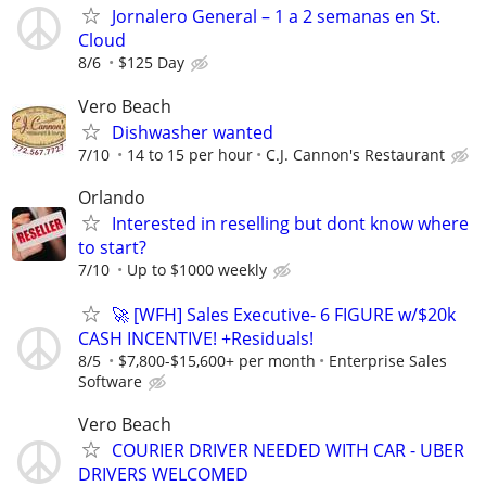
Jornalero General – 1 a 2 semanas en St.
Cloud
8/6
$125 Day
Vero Beach
Dishwasher wanted
7/10
14 to 15 per hour
C.J. Cannon's Restaurant
Orlando
Interested in reselling but dont know where
to start?
7/10
Up to $1000 weekly
🚀 [WFH] Sales Executive- 6 FIGURE w/$20k
CASH INCENTIVE! +Residuals!
8/5
$7,800-$15,600+ per month
Enterprise Sales
Software
Vero Beach
COURIER DRIVER NEEDED WITH CAR - UBER
DRIVERS WELCOMED