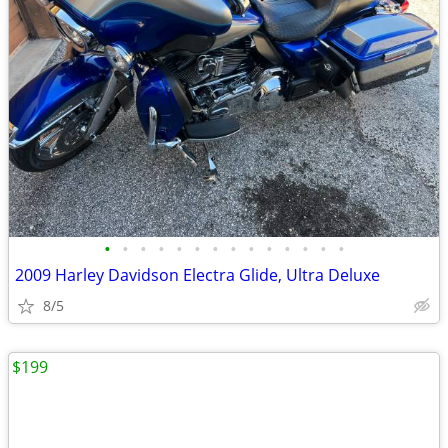
•
•
•
•
•
•
•
•
•
•
•
•
•
•
2009 Harley Davidson Electra Glide, Ultra Deluxe
8/5
$199