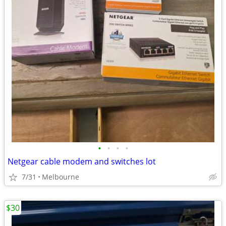
•
•
•
•
Netgear cable modem and switches lot
7/31
Melbourne
$30