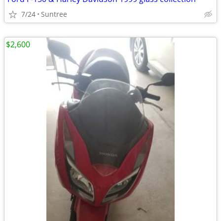
7/24
Suntree
$2,600