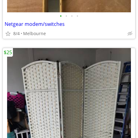
•
•
•
•
Netgear modem/switches
8/4
Melbourne
$25