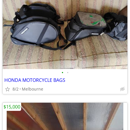
•
•
HONDA MOTORCYCLE BAGS
8/2
Melbourne
$15,000