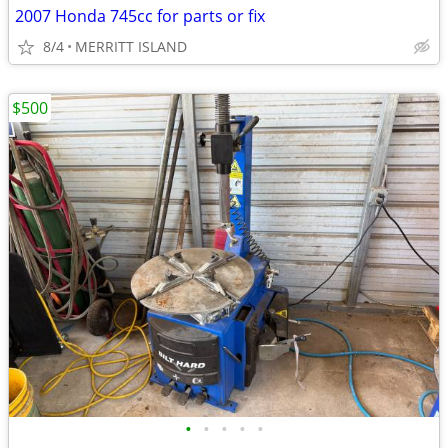
2007 Honda 745cc for parts or fix
8/4
MERRITT ISLAND
$500
•
•
•
•
•