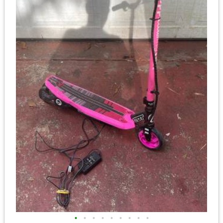
•
•
•
•
•
•
•
•
•