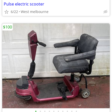
Pulse electric scooter
6/22
West melbourne
$100
•
•
•
•
•
•
•
•
•
•