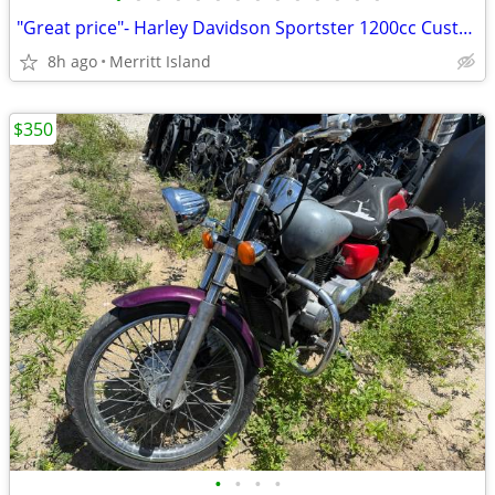
"Great price"- Harley Davidson Sportster 1200cc Custom
8h ago
Merritt Island
$350
•
•
•
•