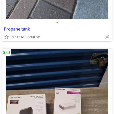
•
Propane tank
7/31
Melbourne
$30