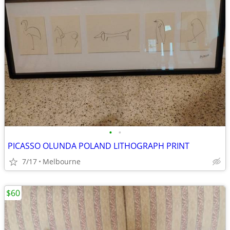
•
•
PICASSO OLUNDA POLAND LITHOGRAPH PRINT
7/17
Melbourne
$60