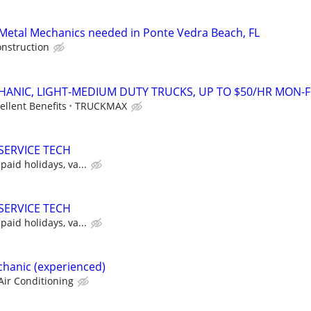
Metal Mechanics needed in Ponte Vedra Beach, FL
onstruction
CHANIC, LIGHT-MEDIUM DUTY TRUCKS, UP TO $50/HR MON-F
ellent Benefits
TRUCKMAX
SERVICE TECH
paid holidays, va...
SERVICE TECH
paid holidays, va...
hanic (experienced)
Air Conditioning