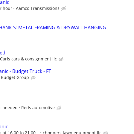
anic
r hour
Aamco Transmissions
HANICS: METAL FRAMING & DRYWALL HANGING
ded
Carls cars & consignment llc
nic - Budget Truck - FT
s Budget Group
c needed
Reds automotive
anic
 at 16.00 to 21.00...
choppers lawn equipment llc