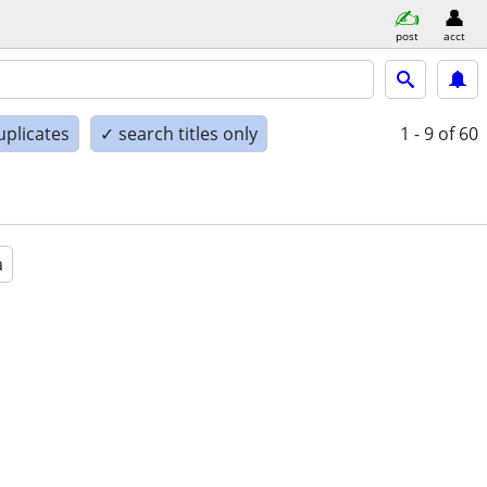
post
acct
uplicates
✓ search titles only
1 - 9
of 60
a