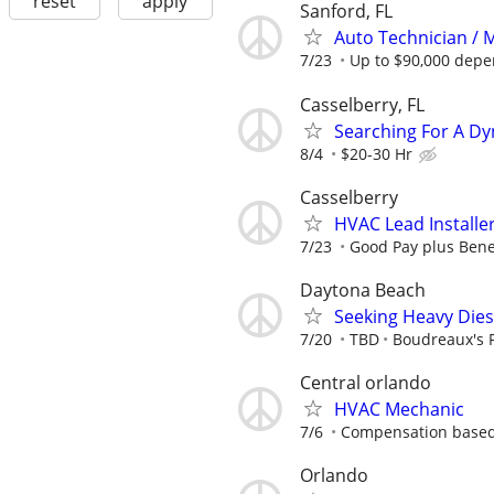
reset
apply
Sanford, FL
Auto Technician / 
7/23
Up to $90,000 depe
Casselberry, FL
Searching For A Dy
8/4
$20-30 Hr
Casselberry
HVAC Lead Installe
7/23
Good Pay plus Bene
Daytona Beach
Seeking Heavy Dies
7/20
TBD
Boudreaux's 
Central orlando
HVAC Mechanic
7/6
Compensation based
Orlando