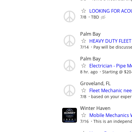
LOOKING FOR ACOU
7/8
TBD
Palm Bay
HEAVY DUTY FLEE
7/14
Pay will be discuss
Palm Bay
Electrician - Pipe 
8 hr. ago
Starting @ $20
Groveland, FL
Fleet Mechanic ne
7/8
based on your exper
Winter Haven
Mobile Mechanics 
7/16
This is an independ