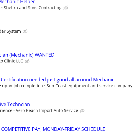
echanic Helper
e
Sheltra and Sons Contracting
der System
cian (Mechanic) WANTED
o Clinic LLC
 Certification needed just good all around Mechanic
ly upon job completion
Sun Coast equipment and service compan
ve Techncian
rience
Vero Beach Import Auto Service
- COMPETITIVE PAY, MONDAY-FRIDAY SCHEDULE