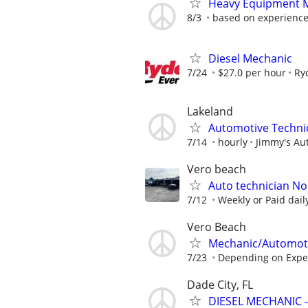
Heavy Equipment M
8/3
based on experienc
Diesel Mechanic
7/24
$27.0 per hour
Ry
Lakeland
Automotive Techni
7/14
hourly
Jimmy's Aut
Vero beach
Auto technician No
7/12
Weekly or Paid dai
Vero Beach
Mechanic/Automoti
7/23
Depending on Expe
Dade City, FL
DIESEL MECHANIC 