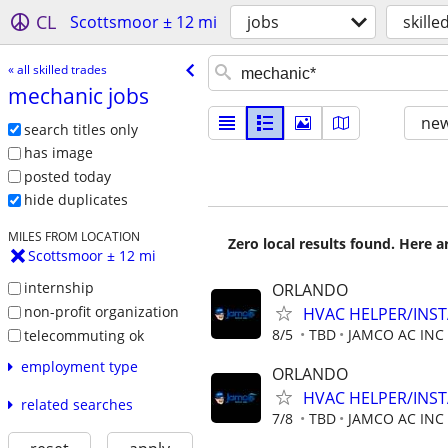
CL
Scottsmoor ± 12 mi
jobs
skille
« all skilled trades
mechanic jobs
new
search titles only
has image
posted today
hide duplicates
MILES FROM LOCATION
Zero local results found. Here 
Scottsmoor ± 12 mi
internship
ORLANDO
non-profit organization
HVAC HELPER/INS
8/5
TBD
JAMCO AC INC
telecommuting ok
employment type
ORLANDO
HVAC HELPER/INS
related searches
7/8
TBD
JAMCO AC INC