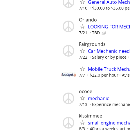
General Auto Mech
7/10
$30.00 to $35.00 pe
Orlando
LOOKING FOR MEC
7/21
TBD
Fairgrounds
Car Mechanic nee
7/22
Salary or by piece
Mobile Truck Mecha
7/7
$22.0 per hour
Avi
ocoee
mechanic
7/13
Experince mechani
kissimmee
small engine mech
8/3
40hrs a week starting