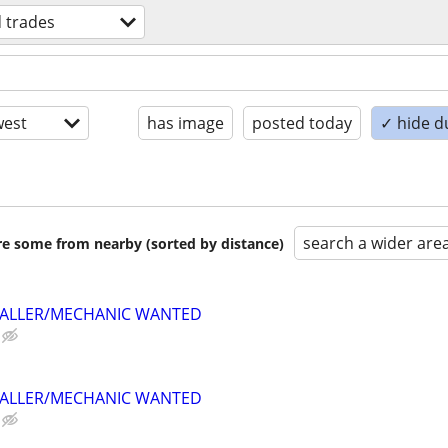
d trades
est
has image
posted today
✓ hide d
search a wider are
are some from nearby (sorted by distance)
TALLER/MECHANIC WANTED
TALLER/MECHANIC WANTED