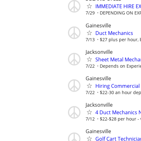
IMMEDIATE HIRE E
7/29
DEPENDING ON EXPE
Gainesville
Duct Mechanics
7/13
$27 plus per hour,
Jacksonville
Sheet Metal Mecha
7/22
Depends on Experi
Gainesville
Hiring Commercial 
7/22
$22-30 an hour dep
Jacksonville
4 Duct Mechanics N
7/12
$22-$28 per hour -
Gainesville
Golf Cart Technici