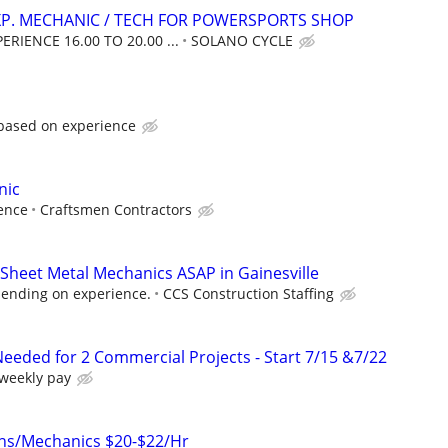
XP. MECHANIC / TECH FOR POWERSPORTS SHOP
RIENCE 16.00 TO 20.00 ...
SOLANO CYCLE
 based on experience
nic
ence
Craftsmen Contractors
Sheet Metal Mechanics ASAP in Gainesville
ending on experience.
CCS Construction Staffing
eeded for 2 Commercial Projects - Start 7/15 &7/22
 weekly pay
ans/Mechanics $20-$22/Hr