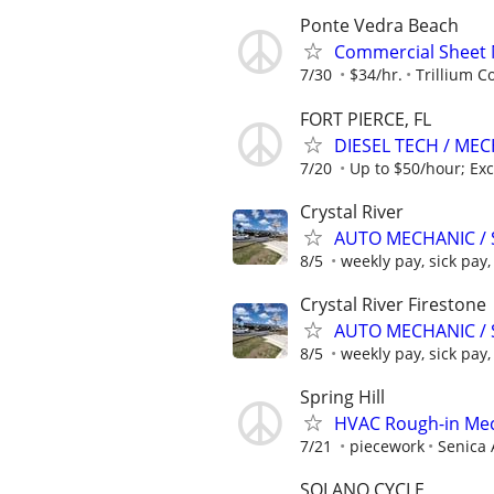
Ponte Vedra Beach
Commercial Sheet 
7/30
$34/hr.
Trillium C
FORT PIERCE, FL
DIESEL TECH / ME
7/20
Up to $50/hour; Exc
Crystal River
AUTO MECHANIC / 
8/5
weekly pay, sick pay, 
Crystal River Firestone
AUTO MECHANIC / 
8/5
weekly pay, sick pay, 
Spring Hill
HVAC Rough-in Mec
7/21
piecework
Senica 
SOLANO CYCLE