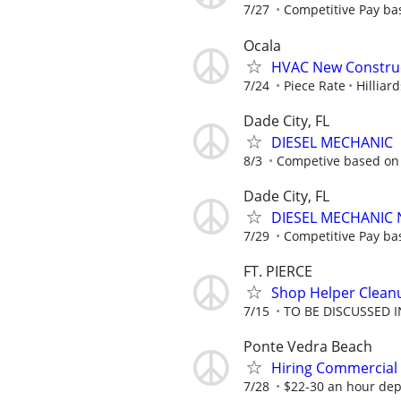
7/27
Competitive Pay ba
Ocala
HVAC New Construc
7/24
Piece Rate
Hilliar
Dade City, FL
DIESEL MECHANIC
8/3
Competive based on
Dade City, FL
DIESEL MECHANIC 
7/29
Competitive Pay ba
FT. PIERCE
Shop Helper Clean
7/15
TO BE DISCUSSED 
Ponte Vedra Beach
Hiring Commercial
7/28
$22-30 an hour dep