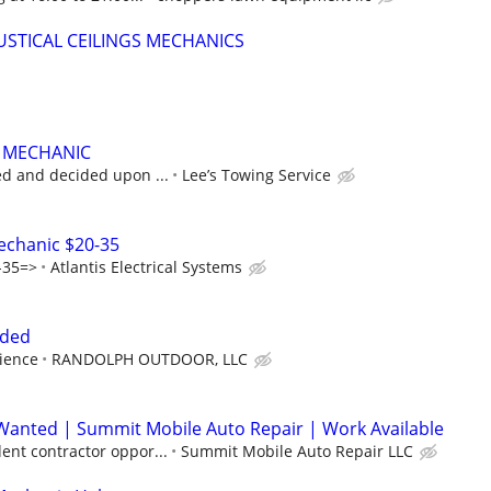
STICAL CEILINGS MECHANICS
T MECHANIC
ed and decided upon ...
Lee’s Towing Service
Mechanic $20-35
-35=>
Atlantis Electrical Systems
eded
ience
RANDOLPH OUTDOOR, LLC
Wanted | Summit Mobile Auto Repair | Work Available
ent contractor oppor...
Summit Mobile Auto Repair LLC