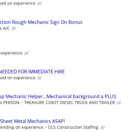
sed on experience
tion Rough Mechanic Sign On Bonus
ds A/C
 experience
NEEDED FOR IMMEDIATE HIRE
sed on experience
up Mechanic Helper...Mechanical background a PLUS
IN PERSON.
TREASURE COAST DIESEL TRUCK AND TRAILER
 Sheet Metal Mechanics ASAP!
ending on experience.
CCS Construction Staffing