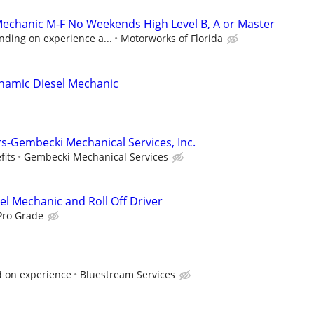
Mechanic M-F No Weekends High Level B, A or Master
nding on experience a...
Motorworks of Florida
namic Diesel Mechanic
rs-Gembecki Mechanical Services, Inc.
fits
Gembecki Mechanical Services
el Mechanic and Roll Off Driver
Pro Grade
 on experience
Bluestream Services