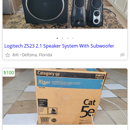
•
•
•
•
Logitech Z523 2.1 Speaker System With Subwoofer
8/6
Deltona, Florida
$100