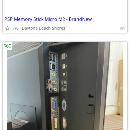
PSP Memory Stick Micro M2 - BrandNew
7/8
Daytona Beach Shores
$60