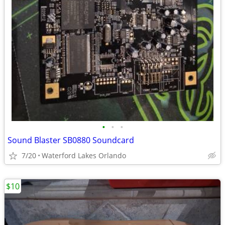
•
•
•
Sound Blaster SB0880 Soundcard
7/20
Waterford Lakes Orlando
$10