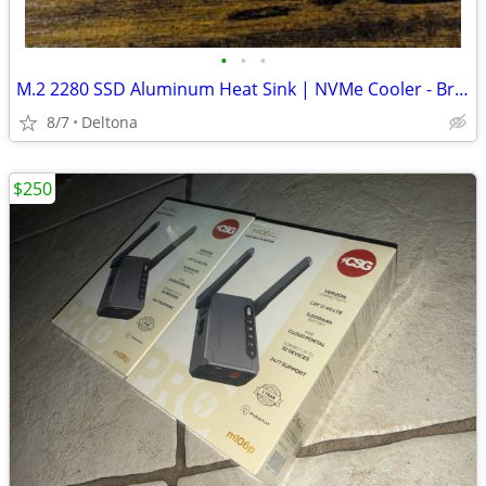
•
•
•
M.2 2280 SSD Aluminum Heat Sink | NVMe Cooler - Brand New
8/7
Deltona
$250