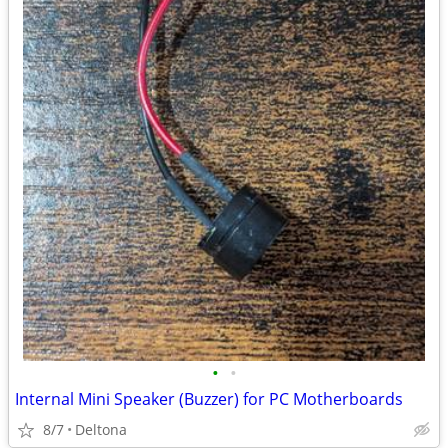
•
•
Internal Mini Speaker (Buzzer) for PC Motherboards
8/7
Deltona