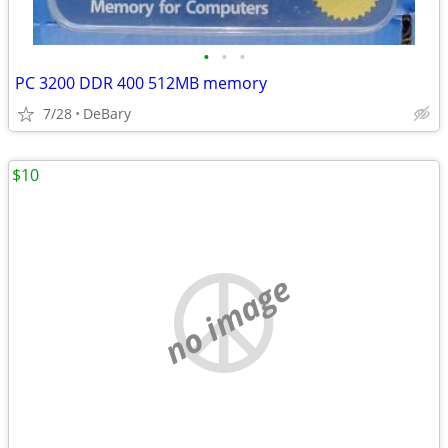
•
•
•
PC 3200 DDR 400 512MB memory
7/28
DeBary
$10
no image