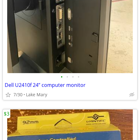
•
•
•
•
Dell U2410f 24” computer monitor
7/30
Lake Mary
$3