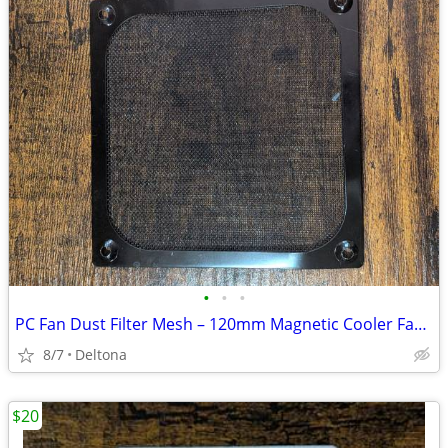
•
•
•
PC Fan Dust Filter Mesh – 120mm Magnetic Cooler Fan Grill Guard
8/7
Deltona
$20