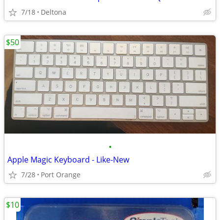
7/18
Deltona
$50
•
Apple Magic Keyboard - Like-New
7/28
Port Orange
$10