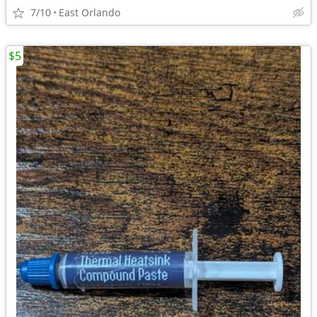
7/10
East Orlando
$5