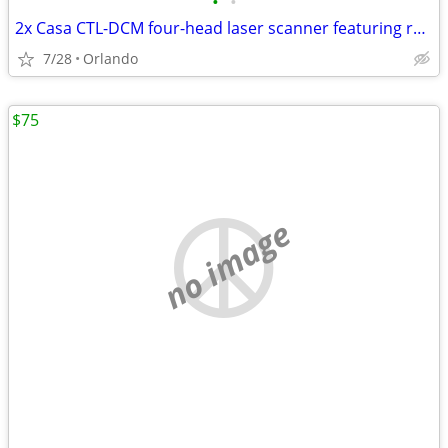
•
•
2x Casa CTL-DCM four-head laser scanner featuring red, green, yellow, and violet
7/28
Orlando
$75
no image