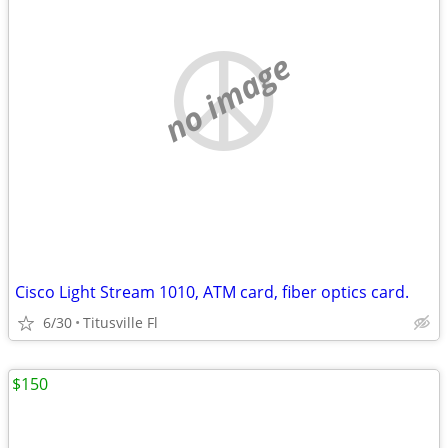
no image
Cisco Light Stream 1010, ATM card, fiber optics card.
6/30
Titusville Fl
$150