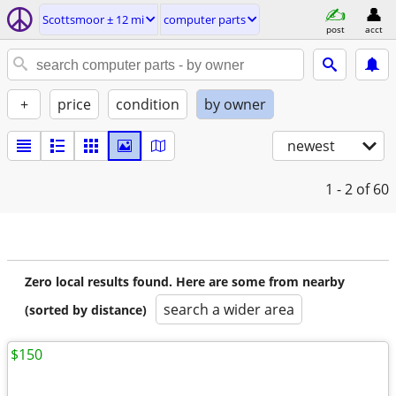
Scottsmoor ± 12 mi
computer parts
post
acct
+
price
condition
by owner
newest
1 - 2
of 60
Zero local results found. Here are some from nearby
search a wider area
(sorted by distance)
$150