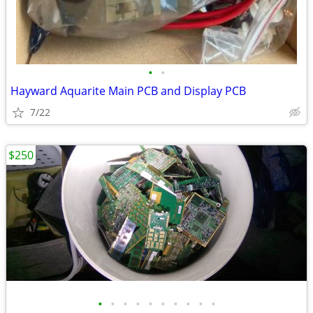
•
•
Hayward Aquarite Main PCB and Display PCB
7/22
$250
•
•
•
•
•
•
•
•
•
•