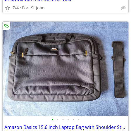
7/4
Port St John
$5
•
•
•
•
•
•
Amazon Basics 15.6 Inch Laptop Bag with Shoulder Strap