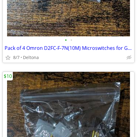
•
•
Pack of 4 Omron D2FC-F-7N(10M) Microswitches for Gaming Mouse Click Repair
8/7
Deltona
$10