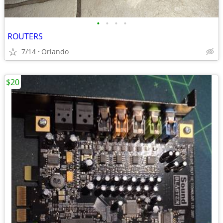
•
•
•
•
ROUTERS
7/14
Orlando
$20