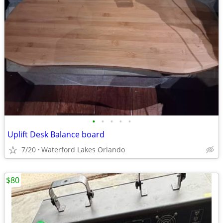
•
•
•
•
•
Uplift Desk Balance board
7/20
Waterford Lakes Orlando
$80