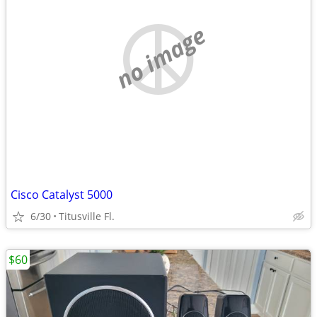
no image
Cisco Catalyst 5000
6/30
Titusville Fl.
$60