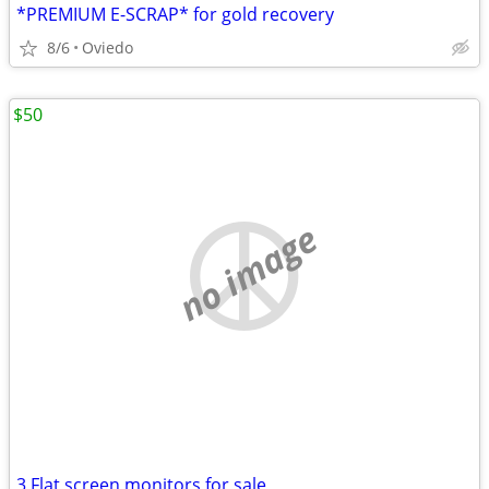
*PREMIUM E-SCRAP* for gold recovery
8/6
Oviedo
$50
no image
3 Flat screen monitors for sale