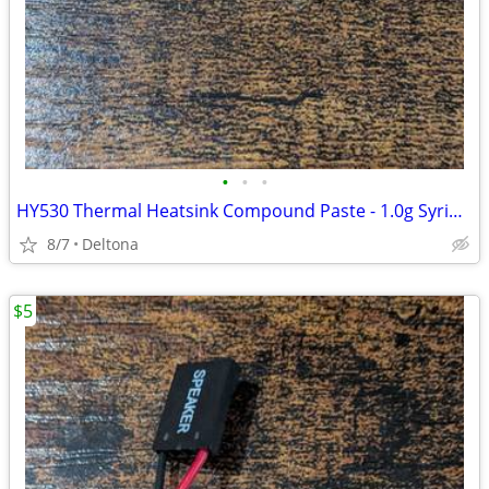
•
•
•
HY530 Thermal Heatsink Compound Paste - 1.0g Syringe for CPU Cooler
8/7
Deltona
$5