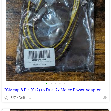
•
•
•
•
•
COMeap 8 Pin (6+2) to Dual 2x Molex Power Adapter Cable - Pack of 2.
8/7
Deltona