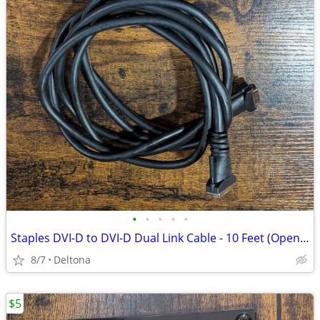
•
•
•
•
•
Staples DVI-D to DVI-D Dual Link Cable - 10 Feet (Open Box, Never Used)
8/7
Deltona
$5