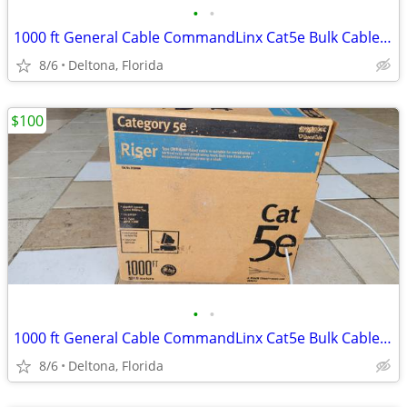
•
•
1000 ft General Cable CommandLinx Cat5e Bulk Cable - CMR Riser Rated
8/6
Deltona, Florida
$100
•
•
1000 ft General Cable CommandLinx Cat5e Bulk Cable - CMR Riser Rated
8/6
Deltona, Florida