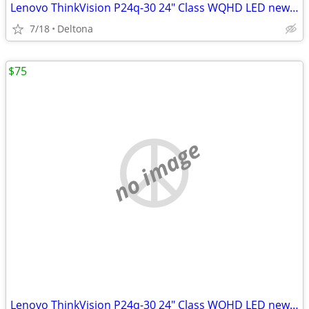
Lenovo ThinkVision P24q-30 24" Class WQHD LED new 2560 x 1440 res
7/18
Deltona
$75
no image
Lenovo ThinkVision P24q-30 24" Class WQHD LED new 2560 x 1440 res