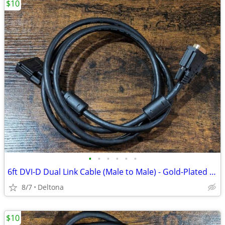
$10
•
•
•
•
•
•
6ft DVI-D Dual Link Cable (Male to Male) - Gold-Plated Connectors
8/7
Deltona
$10