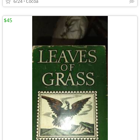
6/24
Cocoa
$45