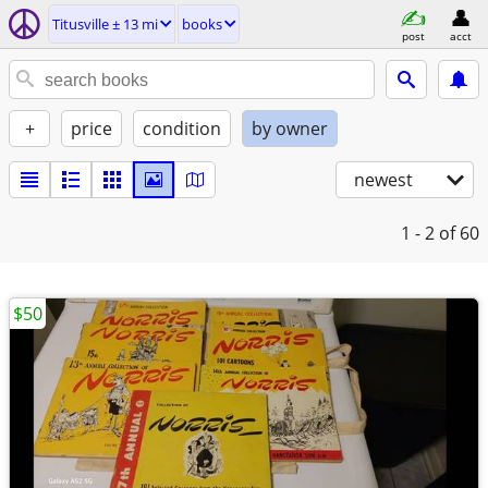
Titusville ± 13 mi
books
post
acct
+
price
condition
by owner
newest
1 - 2
of 60
$50