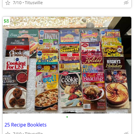
7/10
Titusville
$8
•
25 Recipe Booklets
7/10
Titusville