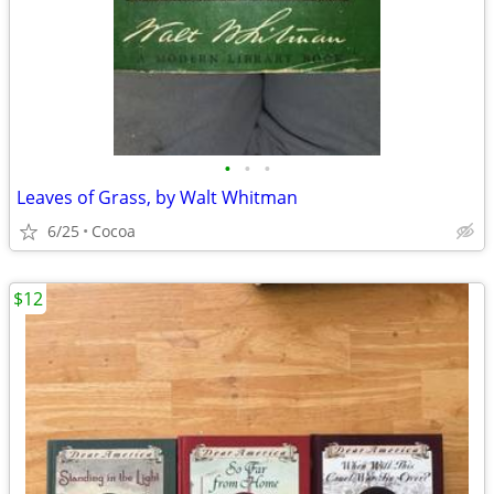
•
•
•
Leaves of Grass, by Walt Whitman
6/25
Cocoa
$12