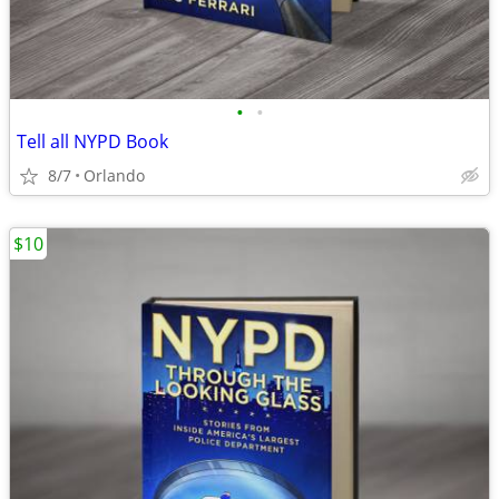
•
•
Tell all NYPD Book
8/7
Orlando
$10