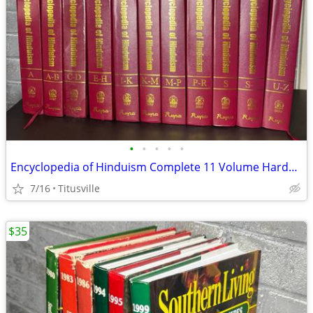
•
•
•
•
•
Encyclopedia of Hinduism Complete 11 Volume Hardcover Set Rupa Academic Referenc
7/16
Titusville
$35