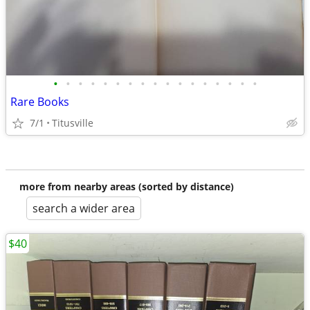
•
•
•
•
•
•
•
•
•
•
•
•
•
•
•
•
•
Rare Books
7/1
Titusville
more from nearby areas (sorted by distance)
search a wider area
$40