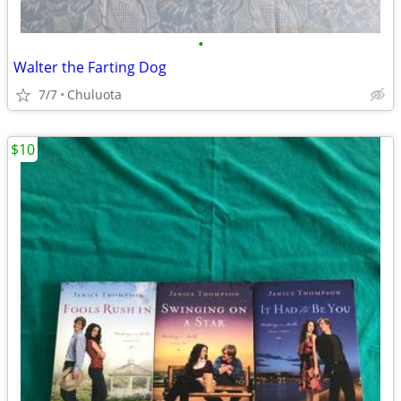
•
Walter the Farting Dog
7/7
Chuluota
$10