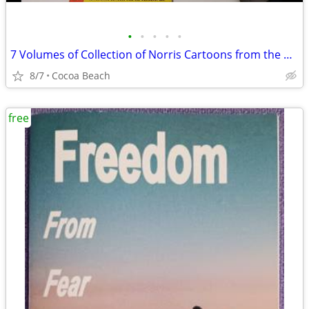
•
•
•
•
•
7 Volumes of Collection of Norris Cartoons from the Vancouver Sun
8/7
Cocoa Beach
free