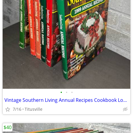
•
•
•
Vintage Southern Living Annual Recipes Cookbook Lot 1980–1999 Hardcover Set
7/16
Titusville
$40