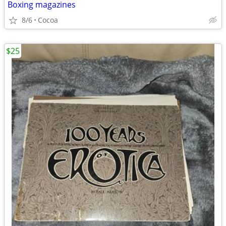
Boxing magazines
8/6
Cocoa
$25