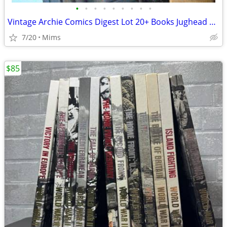
•
•
•
•
•
•
•
•
•
Vintage Archie Comics Digest Lot 20+ Books Jughead Betty Veronica 1980s 1990s
7/20
Mims
$85