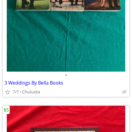
•
3 Weddings By Bella Books
7/7
Chuluota
$5