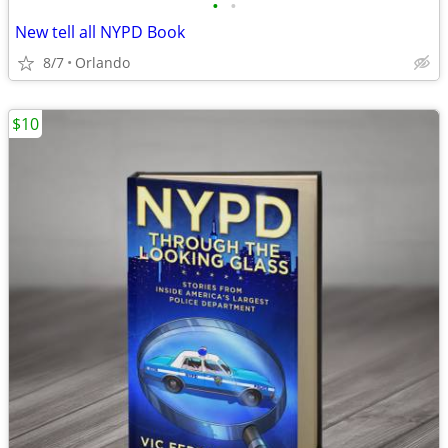
•
•
New tell all NYPD Book
8/7
Orlando
$10