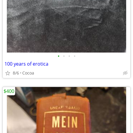
•
•
•
•
100 years of erotica
8/6
Cocoa
$400