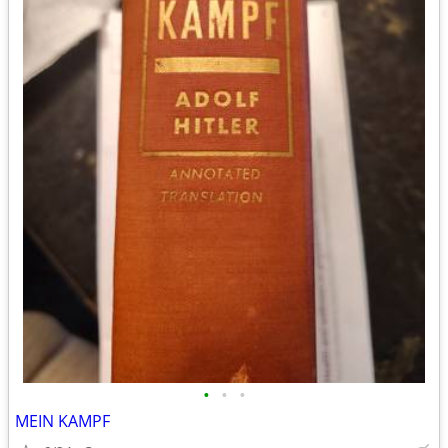
•
•
•
MEIN KAMPF