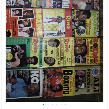
•
•
•
•
•
•