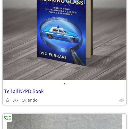
•
Tell all NYPD Book
8/7
Orlando
$20