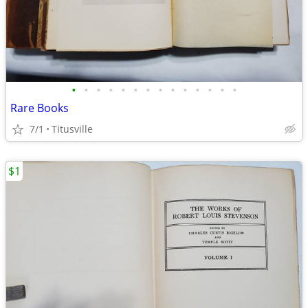
•
•
•
•
•
•
•
•
•
•
•
•
•
•
Rare Books
7/1
Titusville
$1