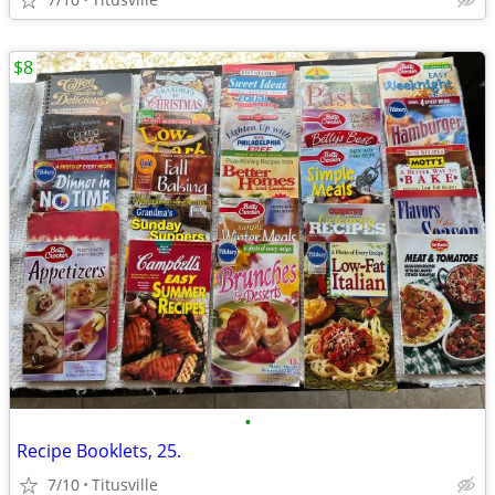
$8
•
Recipe Booklets, 25.
7/10
Titusville