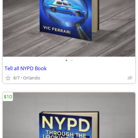
•
•
Tell all NYPD Book
8/7
Orlando
$10