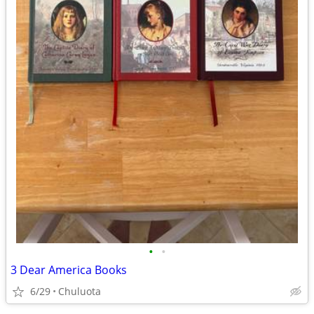
•
•
3 Dear America Books
6/29
Chuluota