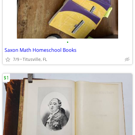
•
Saxon Math Homeschool Books
7/9
Titusville, FL
$1