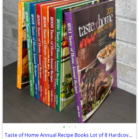
•
•
•
Taste of Home Annual Recipe Books Lot of 8 Hardcover Cookbooks 2000–2011