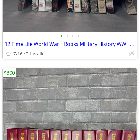
•
•
•
•
12 Time Life World War II Books Military History WWII Set
7/16
Titusville
$800