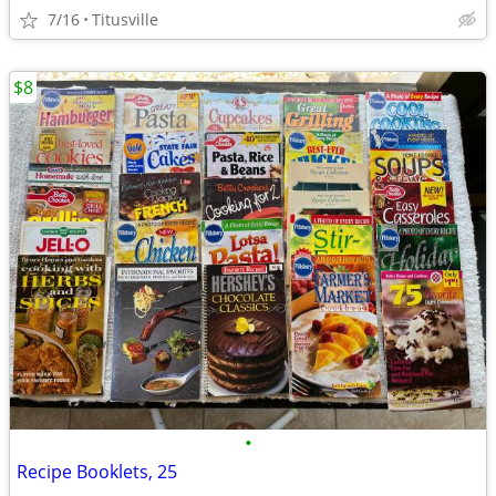
7/16
Titusville
$8
•
Recipe Booklets, 25