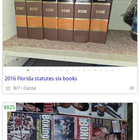
•
•
•
•
•
•
•
•
•
•
•
•
•
•
•
•
2016 Florida statutes six books
8/7
Cocoa
$825