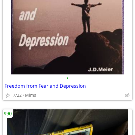
•
Freedom from Fear and Depression
7/22
Mims
$90