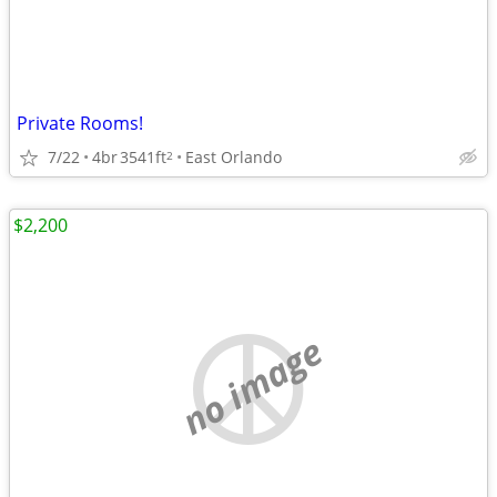
Private Rooms!
7/22
4br
3541ft
East Orlando
2
$2,200
no image