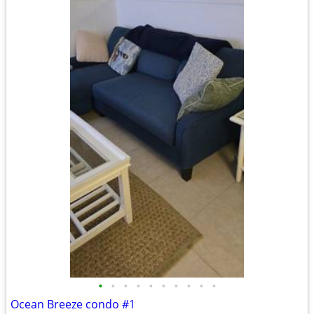
•
•
•
•
•
•
•
•
•
•
Ocean Breeze condo #1