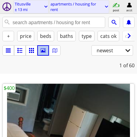
Titusville
apartments / housing for
± 13 mi
rent
post
acct
+
price
beds
baths
type
cats ok
dogs
newest
1
of 60
$400