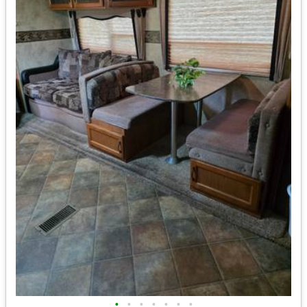
•
•
•
•
•
•
•