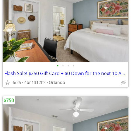
•
•
•
•
Flash Sale! $250 Gift Card + $0 Down for the next 10 Applicants!
6/25
4br
1312ft
Orlando
2
$750