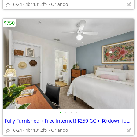
6/24
4br
1312ft
Orlando
2
$750
•
•
•
•
Fully Furnished + Free Internet! $250 GC + $0 down for the Next 10 Lea
6/24
4br
1312ft
Orlando
2