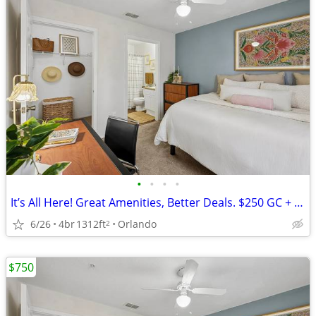
•
•
•
•
It’s All Here! Great Amenities, Better Deals. $250 GC + $0 Down for th
6/26
4br
1312ft
Orlando
2
$750