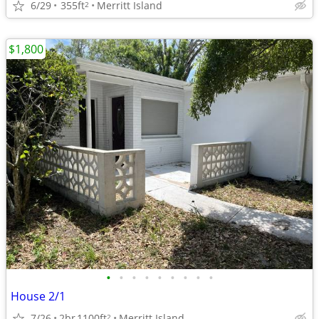
6/29
355ft
Merritt Island
2
$1,800
•
•
•
•
•
•
•
•
•
House 2/1
7/26
2br
1100ft
Merritt Island
2