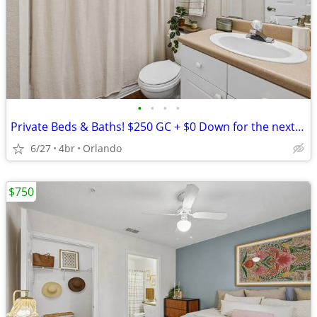
•
•
•
•
Private Beds & Baths! $250 GC + $0 Down for the next 10 Leases
6/27
4br
Orlando
$750