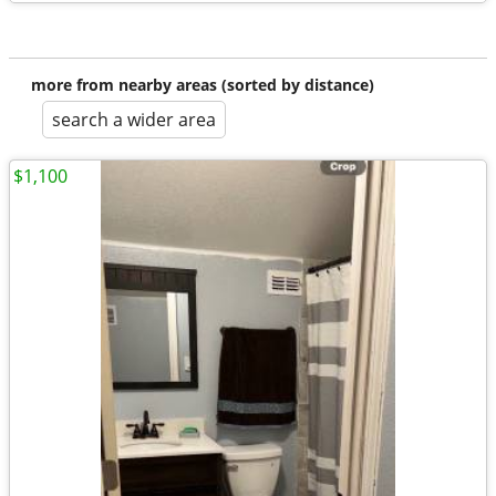
more from nearby areas (sorted by distance)
search a wider area
$1,100