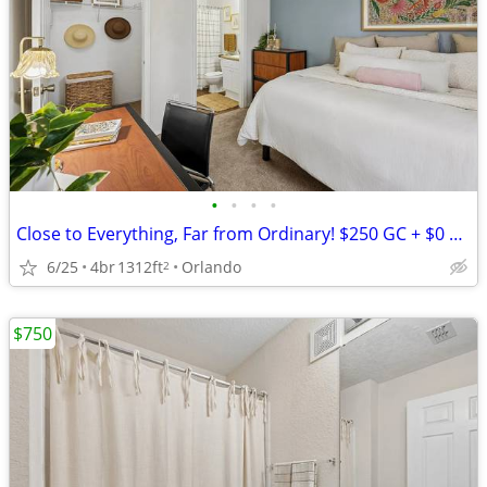
•
•
•
•
Close to Everything, Far from Ordinary! $250 GC + $0 Down! 10 Spots Re
6/25
4br
1312ft
Orlando
2
$750