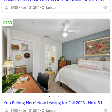
6/30
4br
1312ft
Orlando
2
$750
•
•
•
•
You Belong Here! Now Leasing for Fall 2026 - Next 5 Leases Get $150 GC
6/30
4br
1312ft
Orlando
2