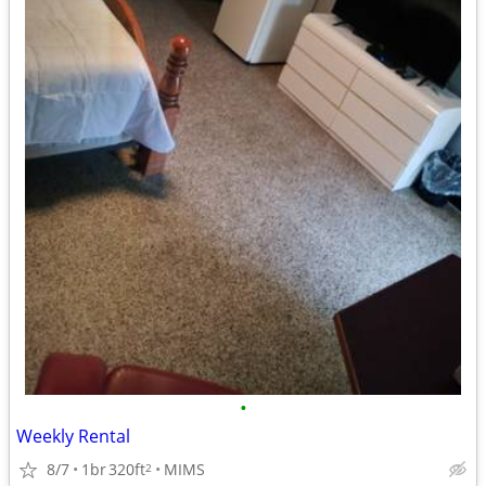
•
Weekly Rental
8/7
1br
320ft
MIMS
2