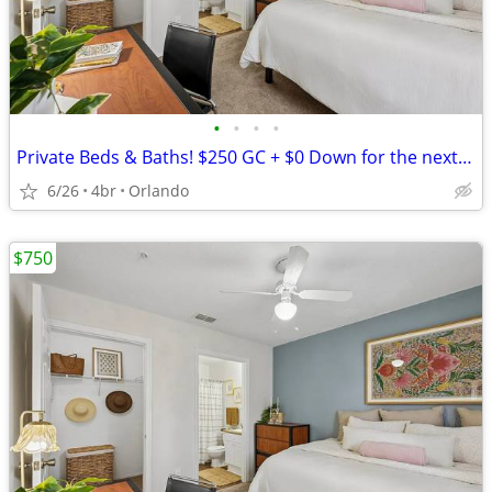
•
•
•
•
Private Beds & Baths! $250 GC + $0 Down for the next 10 Leases
6/26
4br
Orlando
$750