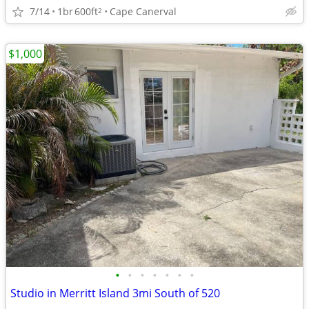
7/14
1br
600ft
Cape Canerval
2
$1,000
•
•
•
•
•
•
•
Studio in Merritt Island 3mi South of 520