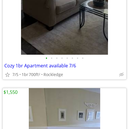
•
•
•
•
•
•
•
•
Cozy 1br Apartment available 7/6
7/5
1br
700ft
Rockledge
2
$1,550