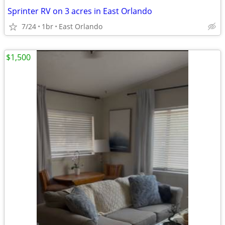
Sprinter RV on 3 acres in East Orlando
7/24
1br
East Orlando
$1,500