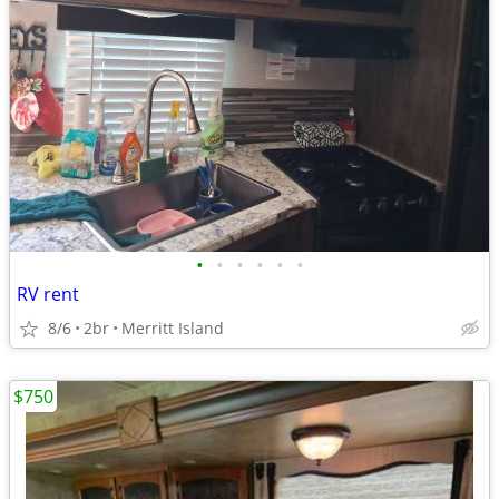
•
•
•
•
•
•
RV rent
8/6
2br
Merritt Island
$750