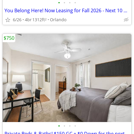
•
•
•
•
You Belong Here! Now Leasing for Fall 2026 - Next 10 Leases Get $250 G
6/26
4br
1312ft
Orlando
2
$750
•
•
•
•
Private Beds & Baths! $150 GC + $0 Down for the next 5 Leases—Call Now