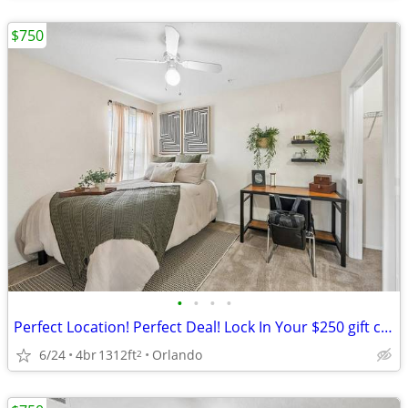
$750
•
•
•
•
Perfect Location! Perfect Deal! Lock In Your $250 gift card + $0 down!
6/24
4br
1312ft
Orlando
2