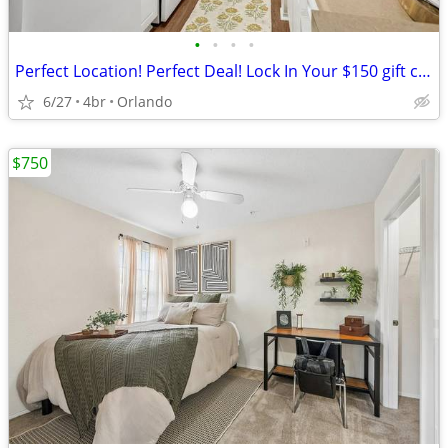
•
•
•
•
Perfect Location! Perfect Deal! Lock In Your $150 gift card + $0 down!
6/27
4br
Orlando
$750