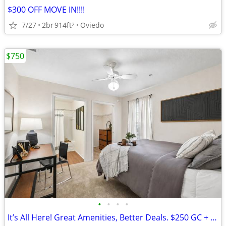
$300 OFF MOVE IN!!!!
7/27
2br
914ft
Oviedo
2
$750
•
•
•
•
It’s All Here! Great Amenities, Better Deals. $250 GC + $0 Down for th