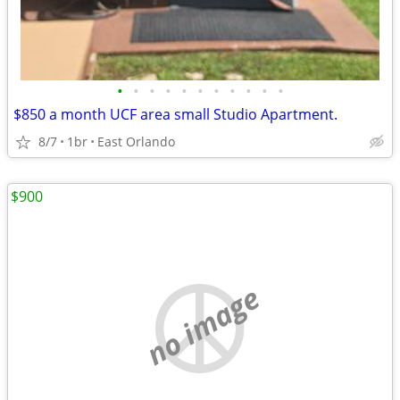
•
•
•
•
•
•
•
•
•
•
•
$850 a month UCF area small Studio Apartment.
8/7
1br
East Orlando
$900
no image