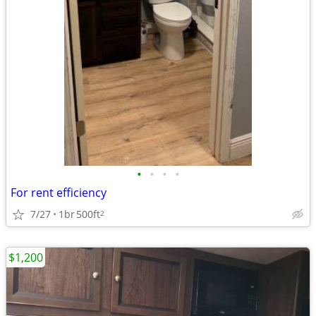
•
•
•
•
For rent efficiency
7/27
1br
500ft
2
$1,200