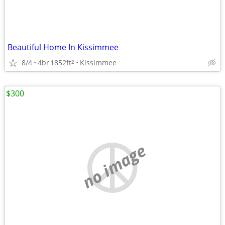
Beautiful Home In Kissimmee
8/4
4br
1852ft
Kissimmee
2
$300
no image