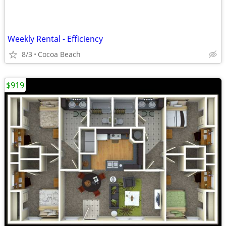
Weekly Rental - Efficiency
8/3
Cocoa Beach
$919