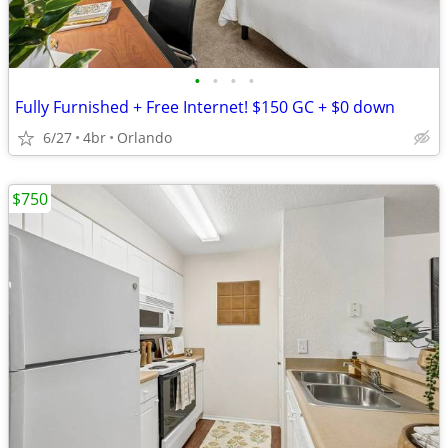
•
•
•
•
Fully Furnished + Free Internet! $150 GC + $0 down
6/27
4br
Orlando
$750