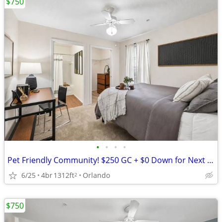
$750
•
•
•
•
Pet Friendly Community! $250 GC + $0 Down for Next 10 Leases Signed!
6/25
4br
1312ft
Orlando
2
$750