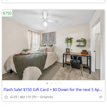
$750
•
•
•
•
Flash Sale! $150 Gift Card + $0 Down for the next 5 Applicants!
6/29
4br
1312ft
Orlando
2