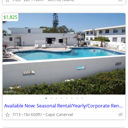
$1,825
•
•
•
•
•
•
•
•
Available Now: Seasonal Rental/Yearly/Corporate Rental
7/13
1br
650ft
Cape Canerval
2