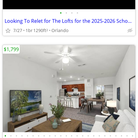
•
•
•
•
Looking To Relet for The Lofts for the 2025-2026 School Year
7/27
1br
1290ft
Orlando
2
$1,799
•
•
•
•
•
•
•
•
•
•
•
•
•
•
•
•
•
•
•
•
•
•
•
•