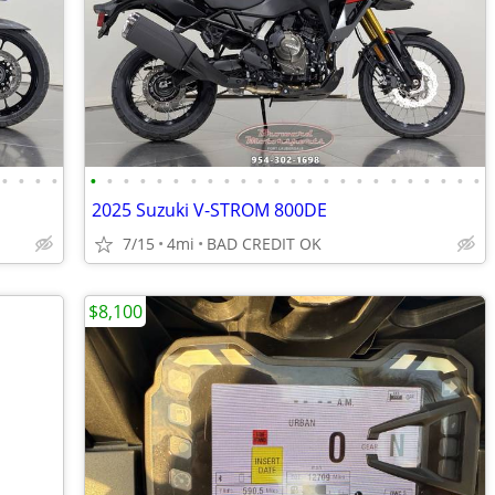
•
•
•
•
•
•
•
•
•
•
•
•
•
•
•
•
•
•
•
•
•
•
•
•
•
•
•
•
2025 Suzuki V-STROM 800DE
7/15
4mi
BAD CREDIT OK
$8,100