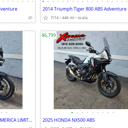
•
•
•
•
•
•
•
•
•
•
•
•
•
•
•
•
•
•
•
•
•
•
•
•
dventure
2014 Triumph Tiger 800 ABS Adventure
7/16
44k mi
ocala
$6,799
•
•
•
•
•
•
•
•
•
•
•
2026 HARLEY DAVIDSON PAN AMERICA LIMITED
2025 HONDA NX500 ABS