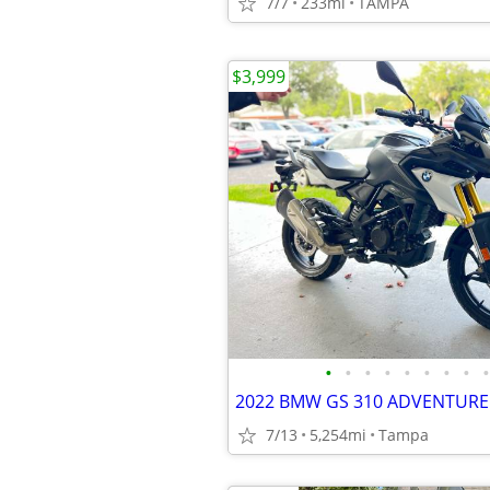
7/7
233mi
TAMPA
$3,999
•
•
•
•
•
•
•
•
•
7/13
5,254mi
Tampa