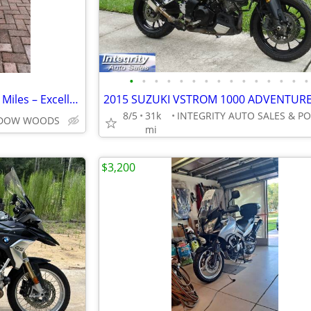
•
•
•
•
•
•
•
•
•
•
•
•
•
•
•
2022 CFMOTO 650MT – Only 9K Miles – Excellent Condition – Clean Title
8/5
31k
I
ADOW WOODS
mi
$3,200