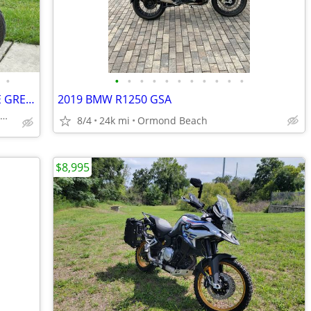
•
•
•
•
•
•
•
•
•
•
•
•
2015 SUZUKI VSTROM 1000 ADVENTURE GREAT BIKE NO DEALER FEES LOOK!!!!!!
2019 BMW R1250 GSA
NTEGRITY AUTO SALES & POWERSPORTS
8/4
24k mi
Ormond Beach
$8,995