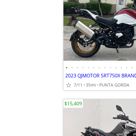
•
•
•
•
•
•
•
•
•
•
•
•
•
7/11
35mi
PUNTA GORDA
$15,409