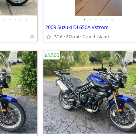
•
•
•
•
•
•
•
•
•
•
•
2009 Suzuki DL650A Vstrom
7/16
27k mi
Grand Island
$3,500