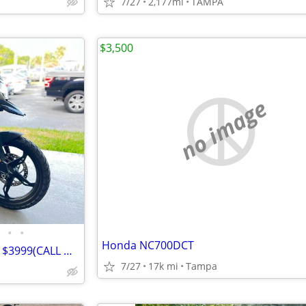
7/27
2,177mi
TAMPA
$3,500
no image
•
•
Honda NC700DCT
2022 BMW GS 310 ADVENTURE $3999(CALL DAVID)
7/27
17k mi
Tampa