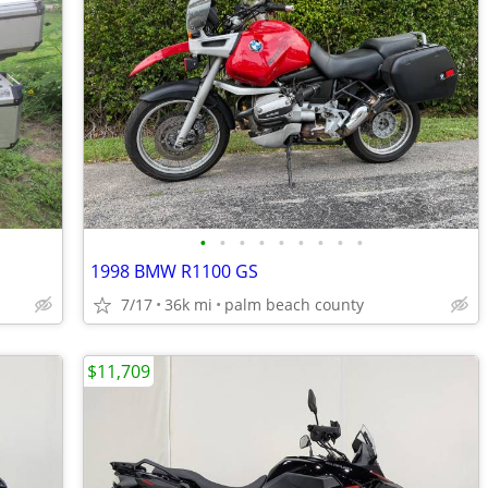
•
•
•
•
•
•
•
•
•
1998 BMW R1100 GS
7/17
36k mi
palm beach county
$11,709