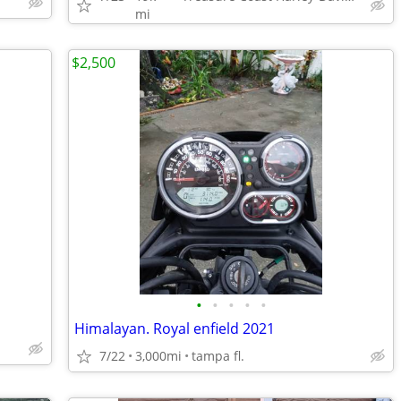
mi
$2,500
•
•
•
•
•
Himalayan. Royal enfield 2021
7/22
3,000mi
tampa fl.