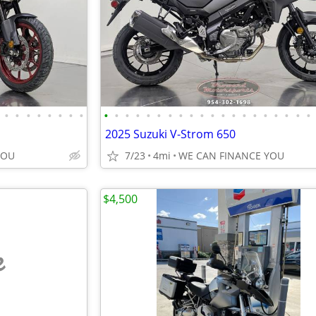
•
•
•
•
•
•
•
•
•
•
•
•
•
•
•
•
•
•
•
•
•
•
•
•
•
•
•
•
2025 Suzuki V-Strom 650
YOU
7/23
4mi
WE CAN FINANCE YOU
$4,500
e