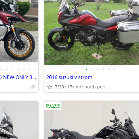
•
•
•
•
•
•
•
•
•
•
•
•
•
2023 QJMOTOR SRT750X BRAND NEW ONLY 35 MILES 6-SPEED BREMBO BRAKES ABS
2016 suzuki v strom
7/30
17k mi
north port
$9,299