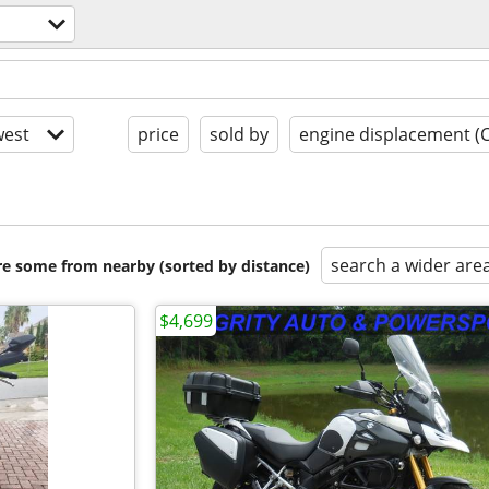
est
price
sold by
engine displacement (
search a wider are
are some from nearby (sorted by distance)
$4,699