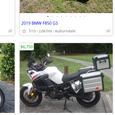
•
•
•
•
•
•
•
•
•
2019 BMW F850 GS
7/15
2,067mi
Auburndale
$6,750