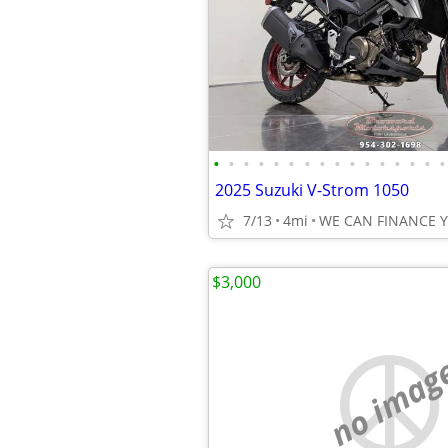
•
•
•
•
•
•
•
•
•
•
•
•
•
•
•
•
2025 Suzuki V-Strom 1050
7/13
4mi
WE CAN FINANCE 
$3,000
no imag