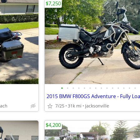
$7,250
•
•
•
•
•
•
•
•
•
•
•
•
•
•
each
7/25
31k mi
Jacksonville
$4,200