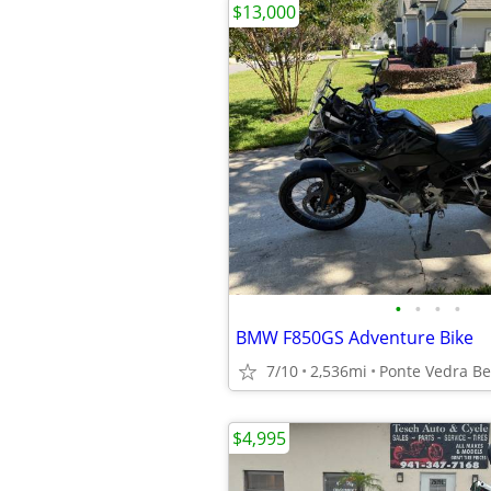
$13,000
•
•
•
•
BMW F850GS Adventure Bike
7/10
2,536mi
Ponte Vedra B
$4,995