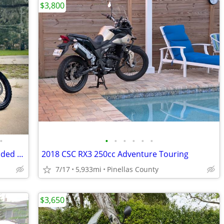
$3,800
•
•
•
•
•
•
•
2015 BMW F800GS Adventure - Fully Loaded Adventure Machine
2018 CSC RX3 250cc Adventure Touring
7/17
5,933mi
Pinellas County
$3,650