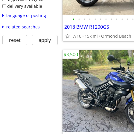
delivery available
language of posting
•
•
•
•
•
•
•
•
•
•
•
•
2018 BMW R1200GS
related searches
7/10
15k mi
Ormond Beach
reset
apply
$3,500