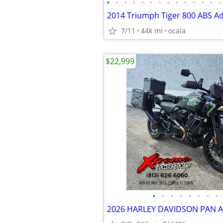
•
•
•
•
•
•
•
•
•
•
•
•
•
•
2014 Triumph Tiger 800 ABS A
7/11
44k mi
ocala
$22,999
•
•
•
•
•
•
•
•