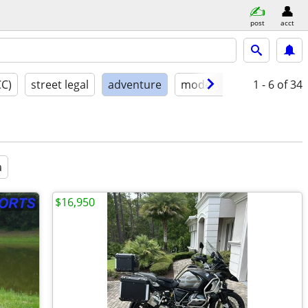
post
acct
CC)
street legal
adventure
model year
1 - 6
condition
of 34
a
$16,950