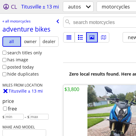
CL
Titusville ± 13 mi
autos
motorcycles
« all motorcycles
adventure bikes
new
all
owner
dealer
search titles only
has image
posted today
Zero local results found. Here 
hide duplicates
MILES FROM LOCATION
$3,800
Titusville ± 13 mi
price
free
$
– $
MAKE AND MODEL