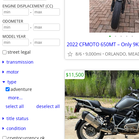
ENGINE DISPLACEMENT (CC)
-
ODOMETER
-
•
•
•
•
•
MODEL YEAR
-
street legal
8/6
9,000mi
ORLANDO, ME
transmission
motor
$11,500
type
adventure
more...
select all
deselect all
title status
condition
cryptocurrency ok