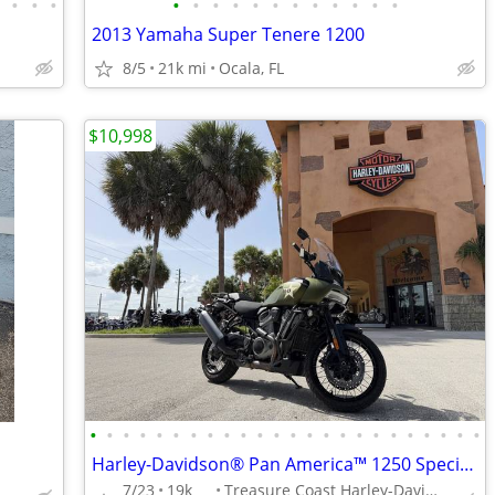
•
•
•
•
•
•
•
•
•
•
•
•
•
•
•
•
2013 Yamaha Super Tenere 1200
8/5
21k mi
Ocala, FL
$10,998
•
•
•
•
•
•
•
•
•
•
•
•
•
•
•
•
•
•
•
•
•
•
•
•
Harley-Davidson® Pan America™ 1250 Special 2022 SKU:MNB319149
7/23
19k
Treasure Coast Harley-Davidson