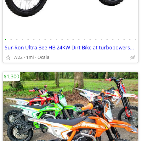
•
•
•
•
•
•
•
•
•
•
•
•
•
•
•
•
•
•
•
•
•
•
•
•
Sur-Ron Ultra Bee HB 24KW Dirt Bike at turbopowersports.com
7/22
1mi
Ocala
$1,300