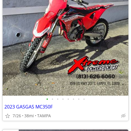
•
•
•
•
•
•
•
•
2023 GASGAS MC350F
7/26
38mi
TAMPA