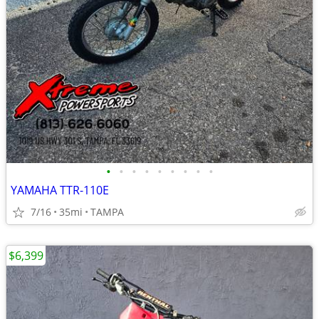
•
•
•
•
•
•
•
•
•
YAMAHA TTR-110E
7/16
35mi
TAMPA
$6,399