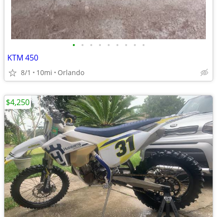
•
•
•
•
•
•
•
•
•
KTM 450
8/1
10mi
Orlando
$4,250