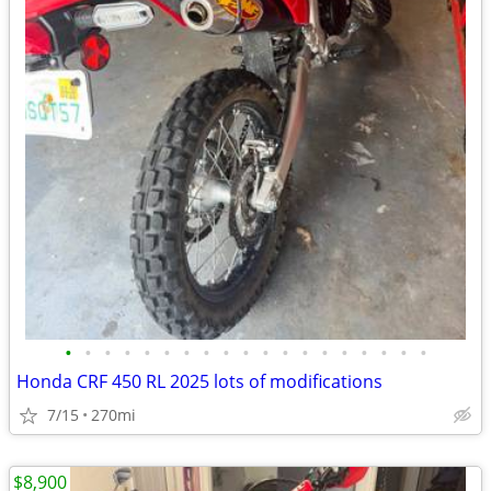
•
•
•
•
•
•
•
•
•
•
•
•
•
•
•
•
•
•
•
Honda CRF 450 RL 2025 lots of modifications
7/15
270mi
$8,900