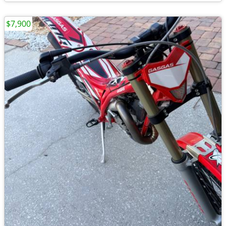
$7,900