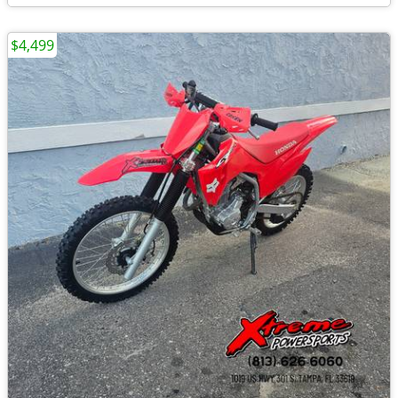
$4,499