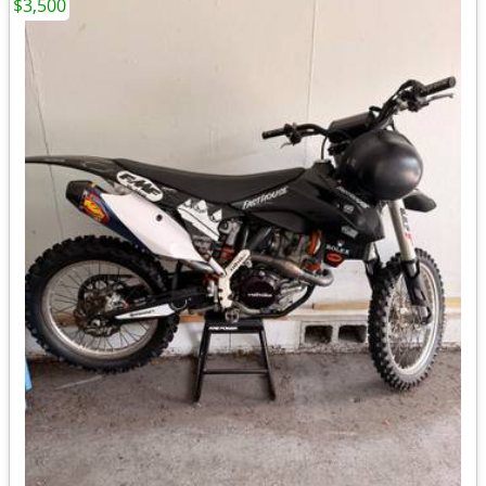
$3,500