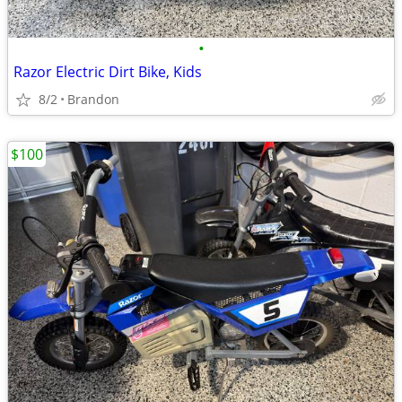
•
Razor Electric Dirt Bike, Kids
8/2
Brandon
$100