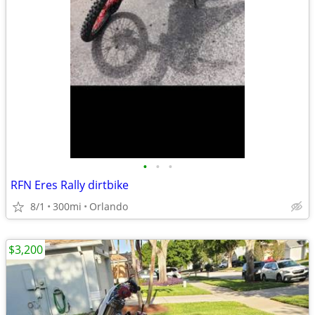
•
•
•
RFN Eres Rally dirtbike
8/1
300mi
Orlando
$3,200