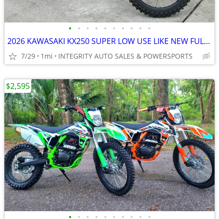
•
•
•
•
•
•
•
•
•
•
2026 KAWASAKI KX250 SUPER LOW USE LIKE NEW FULL WARRANTY NO BS FEES!!!
7/29
1mi
INTEGRITY AUTO SALES & POWERSPORTS
$2,595
•
•
•
•
•
•
•
•
•
•