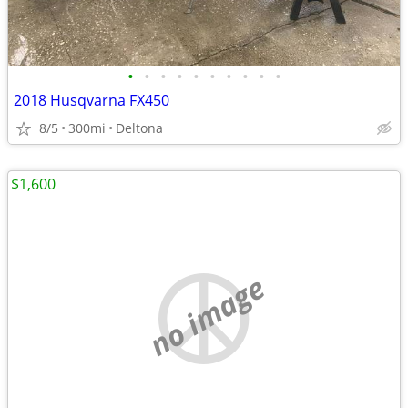
•
•
•
•
•
•
•
•
•
•
2018 Husqvarna FX450
8/5
300mi
Deltona
$1,600
no image