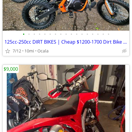
•
•
•
•
•
•
•
•
•
•
•
•
•
•
•
•
•
125cc-250cc DIRT BIKES | Cheap $1200-1700 Dirt Bike | Adult & Teen ATV
7/12
10mi
Ocala
$9,000