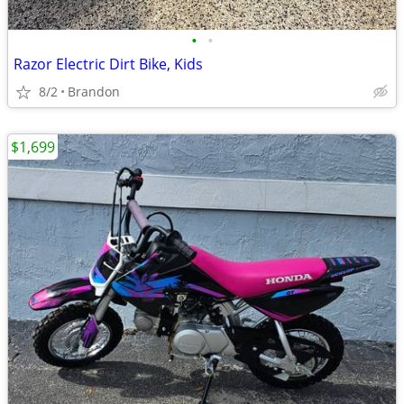
•
•
Razor Electric Dirt Bike, Kids
8/2
Brandon
$1,699