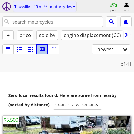
Titusville ± 13 mi
motorcycles
post
acct
+
price
sold by
engine displacement (CC)
st
newest
1
of 41
Zero local results found. Here are some from nearby
search a wider area
(sorted by distance)
$5,500