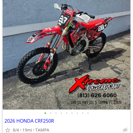
•
•
•
•
•
•
•
•
•
2026 HONDA CRF250R
8/4
19mi
TAMPA