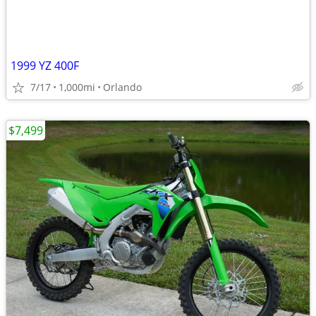
1999 YZ 400F
7/17
1,000mi
Orlando
$7,499