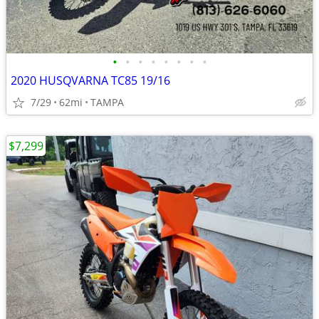
•
•
•
•
•
•
•
•
2020 HUSQVARNA TC85 19/16
7/29
62mi
TAMPA
$7,299