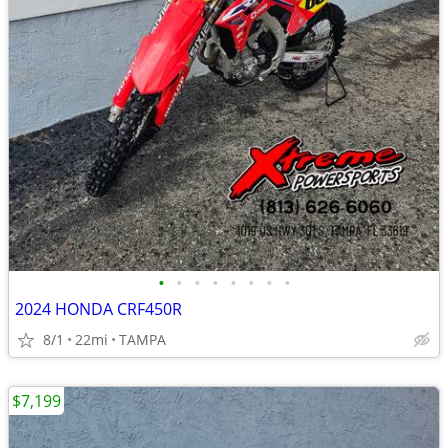
•
•
•
•
•
•
•
•
2024 HONDA CRF450R
8/1
22mi
TAMPA
$7,199