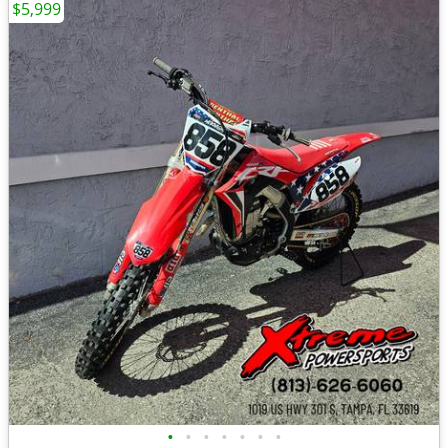
$5,999
•
•
•
•
•
•
•