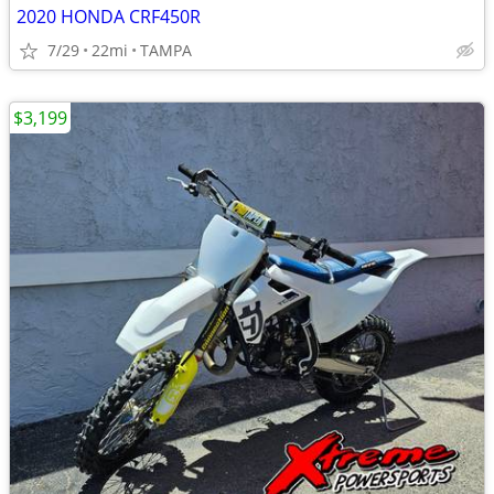
2020 HONDA CRF450R
7/29
22mi
TAMPA
$3,199