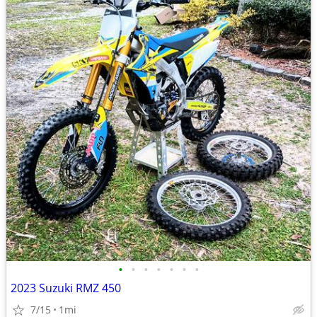
•
•
•
•
•
•
•
2023 Suzuki RMZ 450
7/15
1mi