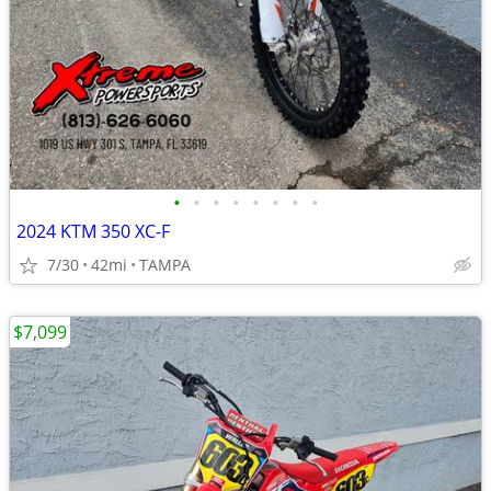
•
•
•
•
•
•
•
•
2024 KTM 350 XC-F
7/30
42mi
TAMPA
$7,099