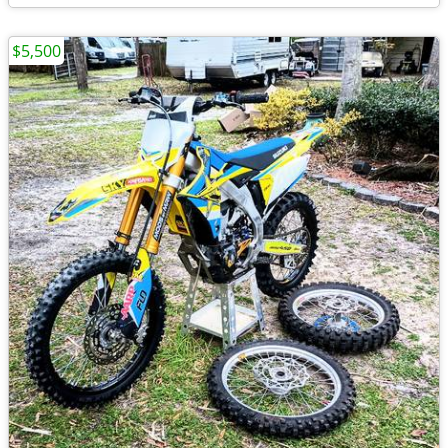
$5,500