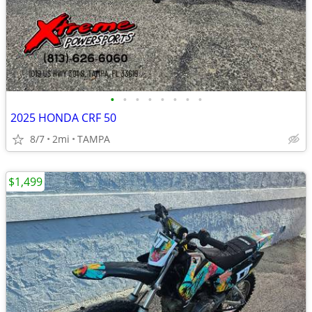
•
•
•
•
•
•
•
•
2025 HONDA CRF 50
8/7
2mi
TAMPA
$1,499