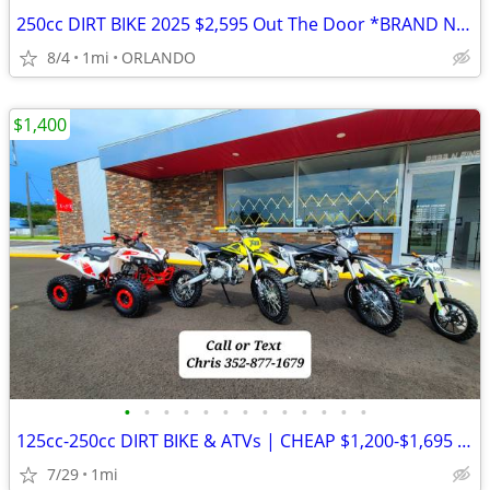
250cc DIRT BIKE 2025 $2,595 Out The Door *BRAND NEW*
8/4
1mi
ORLANDO
$1,400
•
•
•
•
•
•
•
•
•
•
•
•
•
125cc-250cc DIRT BIKE & ATVs | CHEAP $1,200-$1,695 Out The Door
7/29
1mi