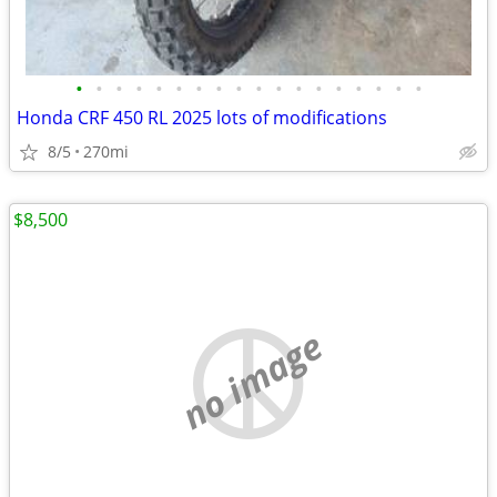
•
•
•
•
•
•
•
•
•
•
•
•
•
•
•
•
•
•
Honda CRF 450 RL 2025 lots of modifications
8/5
270mi
$8,500
no image