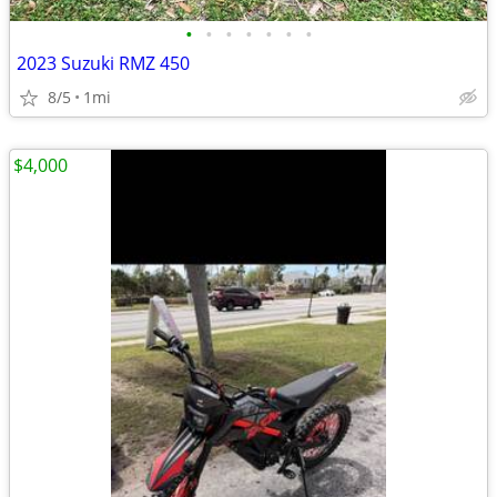
•
•
•
•
•
•
•
2023 Suzuki RMZ 450
8/5
1mi
$4,000