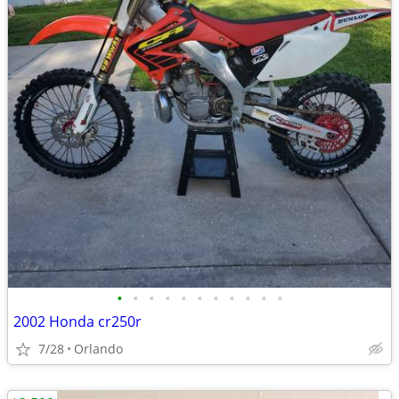
•
•
•
•
•
•
•
•
•
•
•
2002 Honda cr250r
7/28
Orlando