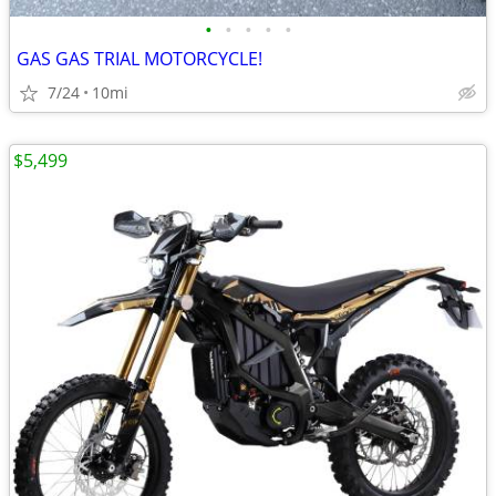
•
•
•
•
•
GAS GAS TRIAL MOTORCYCLE!
7/24
10mi
$5,499