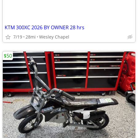
KTM 300XC 2026 BY OWNER 28 hrs
7/19
28mi
Wesley Chapel
$50