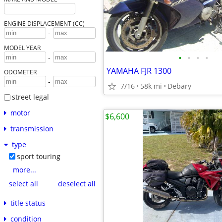
ENGINE DISPLACEMENT (CC)
-
MODEL YEAR
•
•
•
•
-
YAMAHA FJR 1300
ODOMETER
-
7/16
58k mi
Debary
street legal
motor
$6,600
transmission
type
sport touring
more...
select all
deselect all
title status
condition