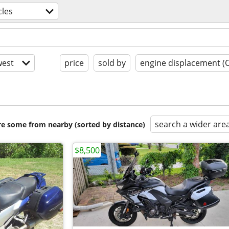
les
est
price
sold by
engine displacement (
search a wider are
are some from nearby (sorted by distance)
$8,500