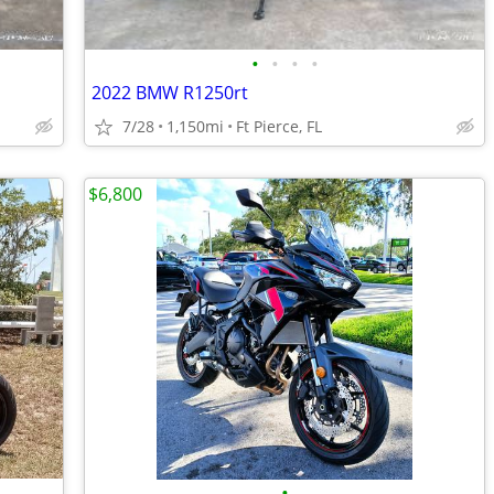
•
•
•
•
2022 BMW R1250rt
7/28
1,150mi
Ft Pierce, FL
$6,800
•