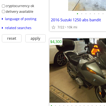
cryptocurrency ok
delivery available
•
•
•
•
•
•
•
language of posting
2016 Suzuki 1250 abs bandit
7/22
10k mi
related searches
reset
apply
$4,300
•
•
•
•
•
•
•
•
•
•
•
•
•
•