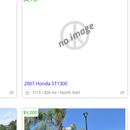
no image
2007 Honda ST1300
7/13
42k mi
North Port
$9,000