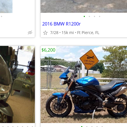
•
•
•
•
•
2016 BMW R1200r
7/28
15k mi
Ft Pierce, FL
$6,200
•
•
•
•
•
•
•
•
•
•
•
•