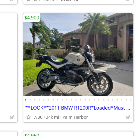
$4,900
•
•
•
•
•
•
•
•
•
•
•
•
•
•
•
•
•
•
•
•
•
•
•
•
**LOOK**2011 BMW R1200R*Loaded*Must Sell*33K mile*$4,900
7/30
34k mi
Palm Harbor
$4,950