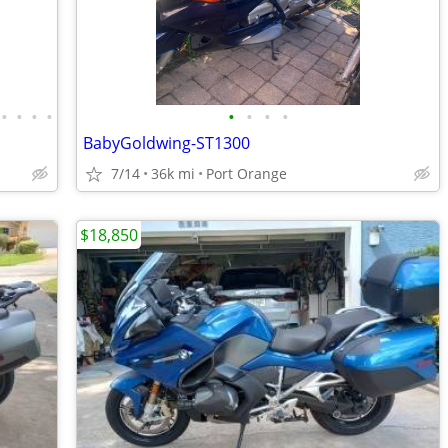
•
•
•
•
•
•
•
•
BabyGoldwing-ST1300
7/14
36k mi
Port Orange
$18,850