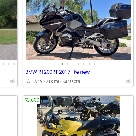
•
•
•
•
•
•
•
•
•
•
BMW R1200RT 2017 like new
7/19
21k mi
Sarasota
$3,600