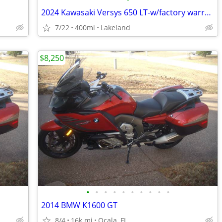
2024 Kawasaki Versys 650 LT-w/factory warranty
7/22
400mi
Lakeland
$8,250
•
•
•
•
•
•
•
•
•
•
2014 BMW K1600 GT
8/4
16k mi
Ocala, FL