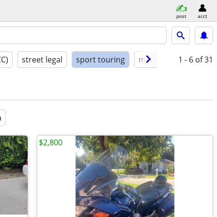
post
acct
CC)
street legal
sport touring
model year
1 - 6
condit
of 31
a
$2,800