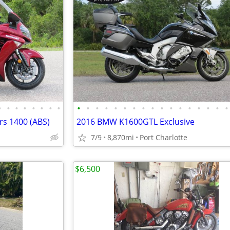
•
•
•
•
•
•
•
•
•
•
•
•
•
•
•
•
•
•
•
•
•
•
•
•
•
s 1400 (ABS)
2016 BMW K1600GTL Exclusive
7/9
8,870mi
Port Charlotte
$6,500