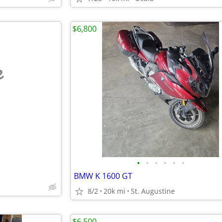
$6,800
e
•
•
•
•
•
•
BMW K 1600 GT
8/2
20k mi
St. Augustine
$6,500