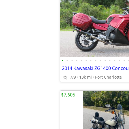
•
•
•
•
•
•
•
•
•
•
•
•
•
•
2014 Kawasaki ZG1400 Concour
7/9
13k mi
Port Charlotte
$7,605