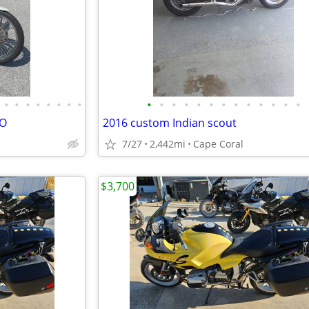
•
•
•
•
•
•
•
•
•
•
•
•
•
•
•
•
•
•
•
•
•
VO
2016 custom Indian scout
7/27
2,442mi
Cape Coral
$3,700