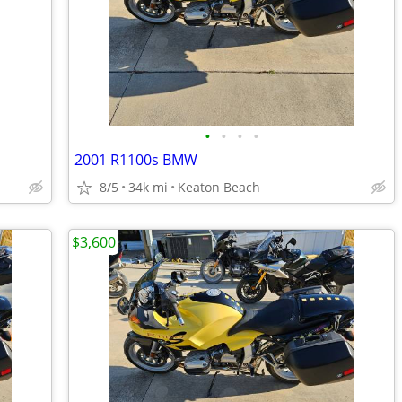
•
•
•
•
2001 R1100s BMW
8/5
34k mi
Keaton Beach
$3,600