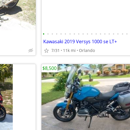
•
•
•
•
•
•
•
•
•
•
•
•
•
•
•
•
•
•
•
•
Kawasaki 2019 Versys 1000 se LT+
7/31
11k mi
Orlando
$8,500