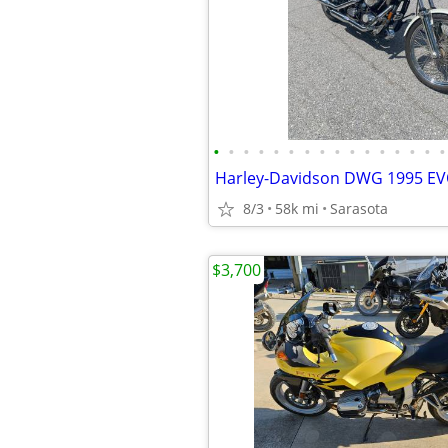
•
•
•
•
•
•
•
•
•
•
•
•
•
•
•
•
Harley-Davidson DWG 1995 E
8/3
58k mi
Sarasota
$3,700