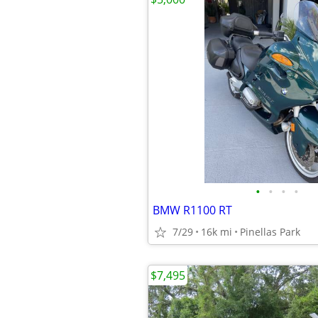
•
•
•
•
BMW R1100 RT
7/29
16k mi
Pinellas Park
$7,495