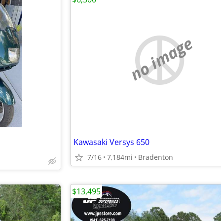
no image
Kawasaki Versys 650
7/16
7,184mi
Bradenton
$13,495