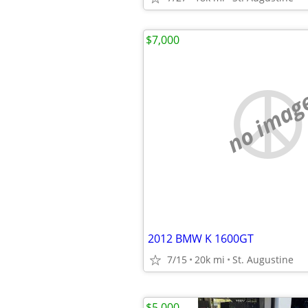
$7,000
no imag
2012 BMW K 1600GT
7/15
20k mi
St. Augustine
$5,000