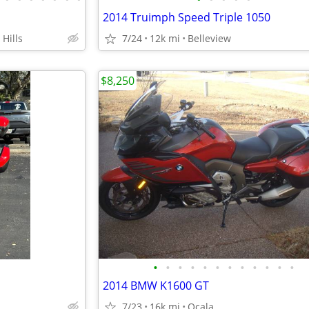
2014 Truimph Speed Triple 1050
Hills
7/24
12k mi
Belleview
$8,250
•
•
•
•
•
•
•
•
•
•
•
•
2014 BMW K1600 GT
7/23
16k mi
Ocala