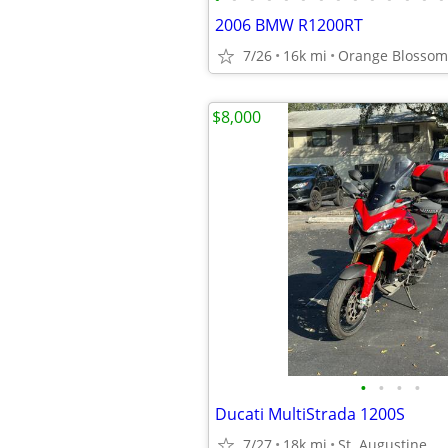
2006 BMW R1200RT
7/26
16k mi
Orange Blossom 
$8,000
•
•
•
•
Ducati MultiStrada 1200S
7/27
18k mi
St. Augustine