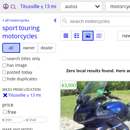
CL
Titusville ± 13 mi
autos
motorcyc
« all motorcycles
sport touring
motorcycles
new
all
owner
dealer
search titles only
has image
Zero local results found. Here 
posted today
hide duplicates
$3,000
MILES FROM LOCATION
Titusville ± 13 mi
price
free
$
– $
MAKE AND MODEL