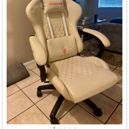
•
•
•
•
•