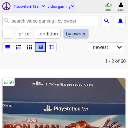
Titusville ± 13 mi
video gaming
post
acct
+
price
condition
by owner
newest
1 - 2
of 60
$350