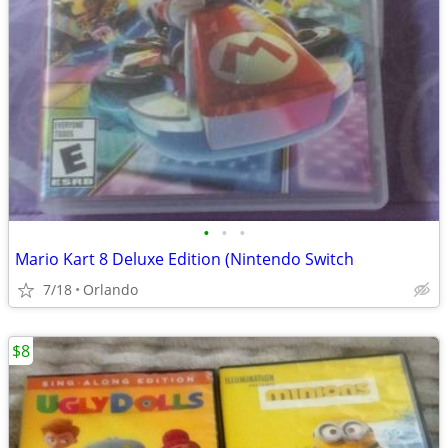
•
•
•
Mario Kart 8 Deluxe Edition (Nintendo Switch
7/18
Orlando
$8