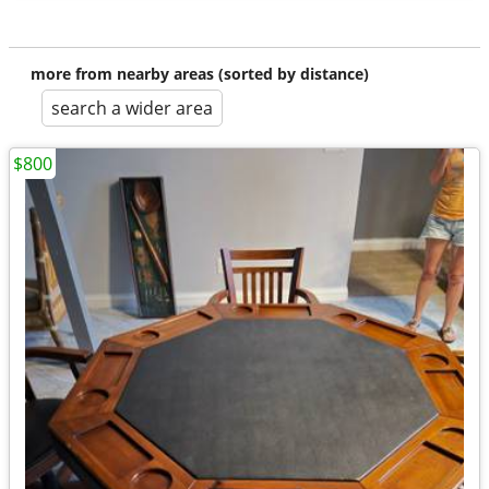
more from nearby areas (sorted by distance)
search a wider area
$800