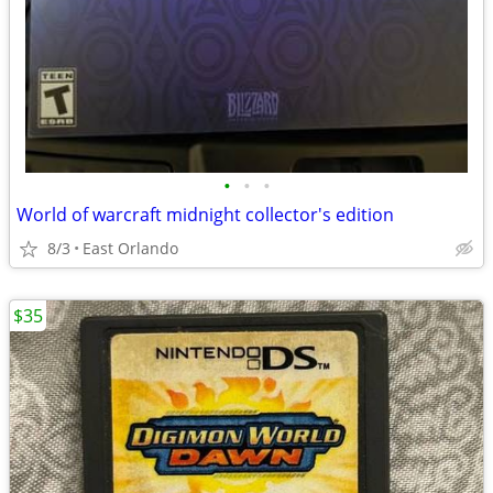
•
•
•
World of warcraft midnight collector's edition
8/3
East Orlando
$35