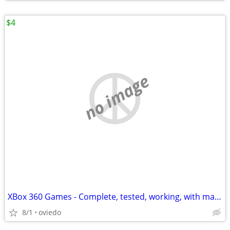
$4
no image
XBox 360 Games - Complete, tested, working, with manuals. Some Kinect.
8/1
oviedo