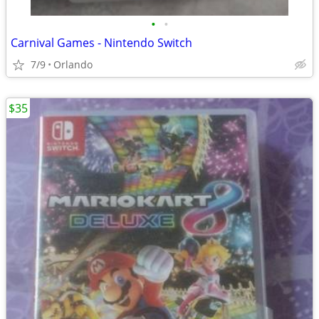
•
•
Carnival Games - Nintendo Switch
7/9
Orlando
$35