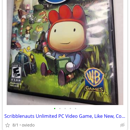
•
•
•
•
•
Scribblenauts Unlimited PC Video Game, Like New, Complete
8/1
oviedo