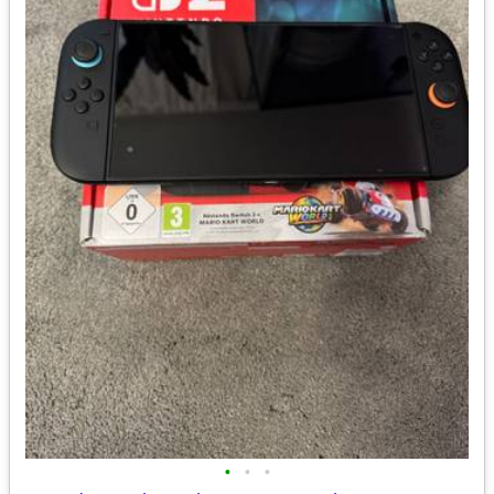
•
•
•