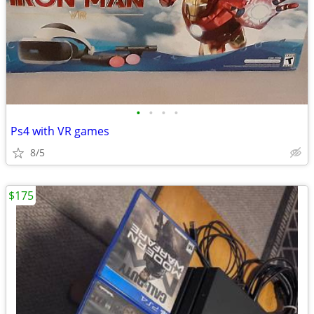
•
•
•
•
Ps4 with VR games
8/5
$175