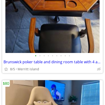
•
•
•
•
•
•
•
•
•
Brunswick poker table and dining room table with 4 adjustable chairs
8/5
Merritt island
$80