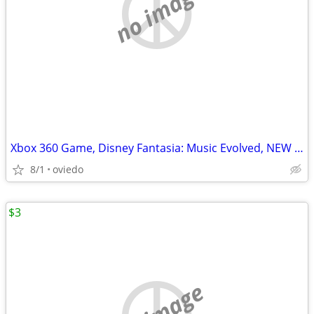
no image
Xbox 360 Game, Disney Fantasia: Music Evolved, NEW in Box!
8/1
oviedo
$3
no image