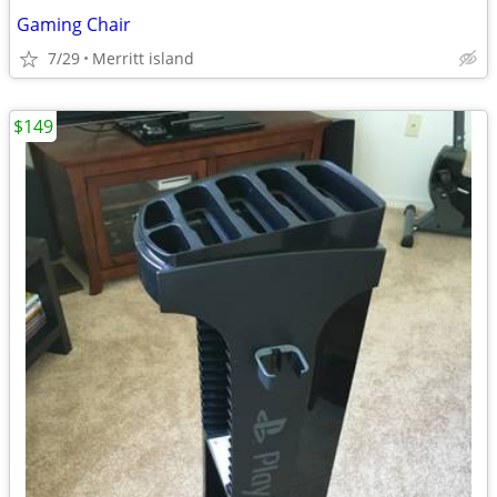
Gaming Chair
7/29
Merritt island
$149