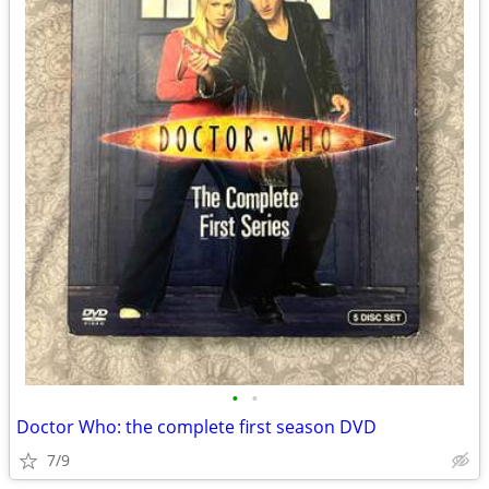
•
•
Doctor Who: the complete first season DVD
7/9