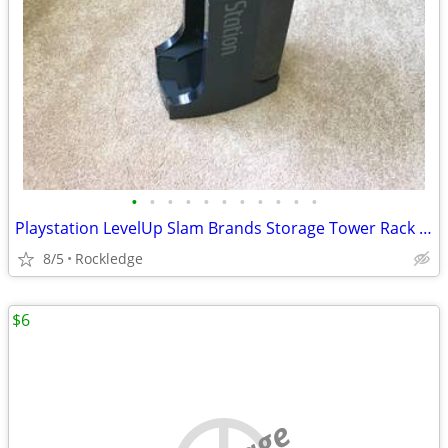
•
•
•
•
•
•
•
•
•
•
•
Playstation LevelUp Slam Brands Storage Tower Rack RARE
8/5
Rockledge
$6