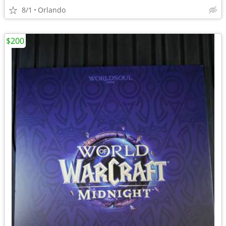
8/1
Orlando
$200