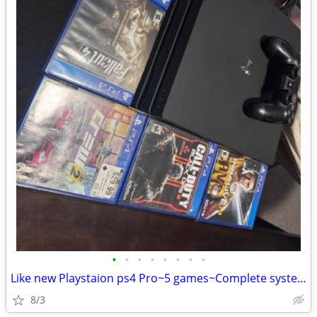
•
•
•
•
•
•
•
•
Like new Playstaion ps4 Pro~5 games~Complete system
8/3