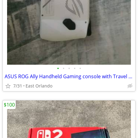
•
•
•
•
•
ASUS ROG Ally Handheld Gaming console with Travel Case
7/31
East Orlando
$100