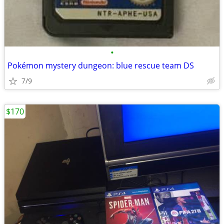
•
Pokémon mystery dungeon: blue rescue team DS
7/9
$170