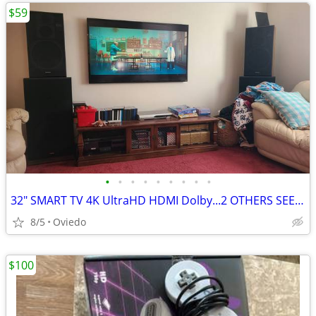
$59
•
•
•
•
•
•
•
•
•
32" SMART TV 4K UltraHD HDMI Dolby...2 OTHERS SEE DETAILS.
8/5
Oviedo
$100