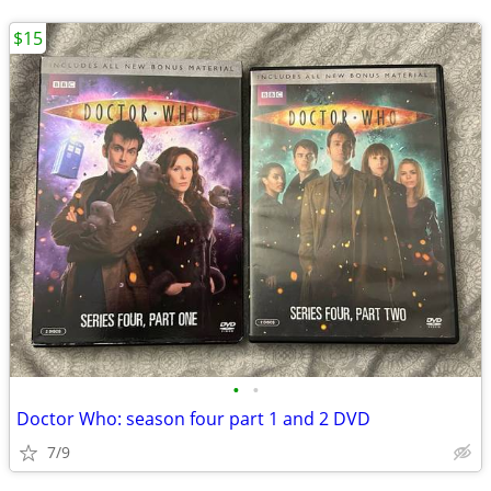
$15
•
•
Doctor Who: season four part 1 and 2 DVD
7/9