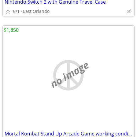
Nintendo Switch 2 with Genuine Travel Case
8/1
East Orlando
$1,850
no image
Mortal Kombat Stand Up Arcade Game working condition