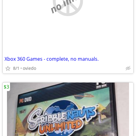
Xbox 360 Games - complete, no manuals.
8/1
oviedo
$3