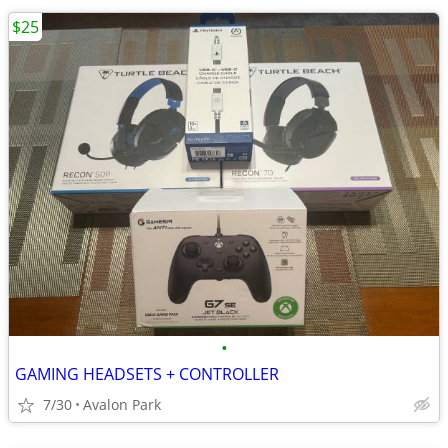
$25
•
GAMING HEADSETS + CONTROLLER
7/30
Avalon Park