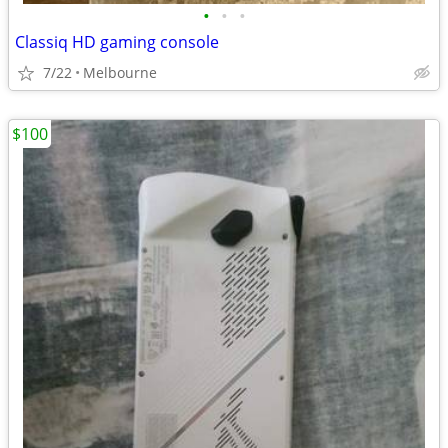
•
•
•
Classiq HD gaming console
7/22
Melbourne
$100