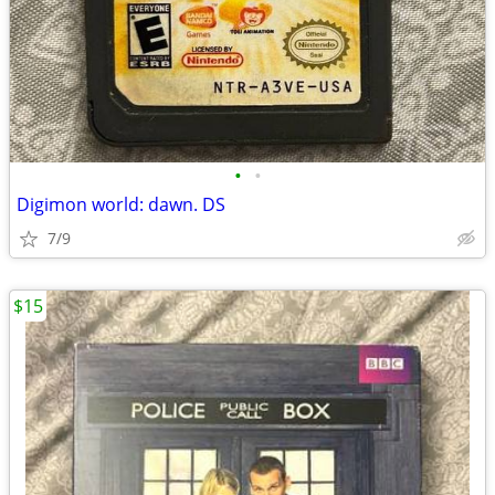
•
•
Digimon world: dawn. DS
7/9
$15