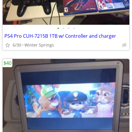
•
•
•
•
PS4 Pro CUH-7215B 1TB w/ Controller and charger
6/30
Winter Springs
$40