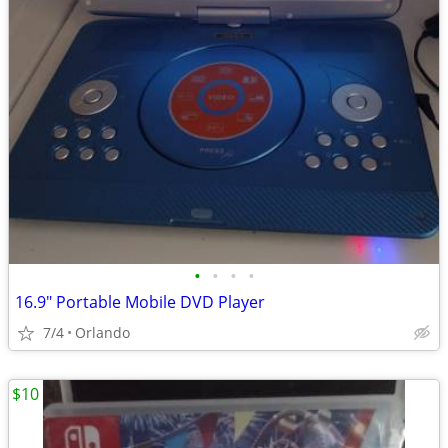
•
•
•
•
16.9" Portable Mobile DVD Player
7/4
Orlando
$10