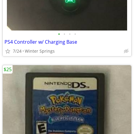
•
•
•
•
PS4 Controller w/ Charging Base
7/24
Winter Springs
$25