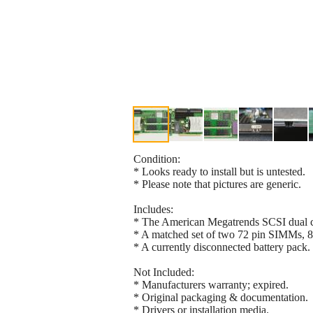
Condition:
* Looks ready to install but is untested.
* Please note that pictures are generic.
Includes:
* The American Megatrends SCSI dual cha
* A matched set of two 72 pin SIMMs, 
* A currently disconnected battery pack.
Not Included:
* Manufacturers warranty; expired.
* Original packaging & documentation.
* Drivers or installation media.