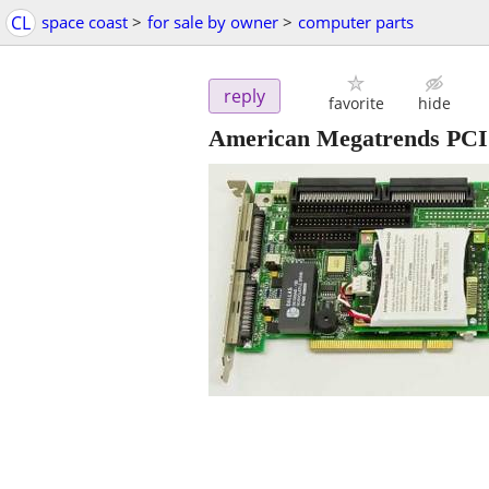
CL
space coast
>
for sale by owner
>
computer parts
reply
favorite
hide
American Megatrends PCI