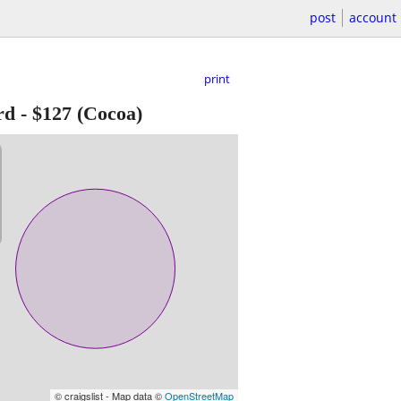
post
account
print
rd
-
$127
(Cocoa)
© craigslist - Map data ©
OpenStreetMap