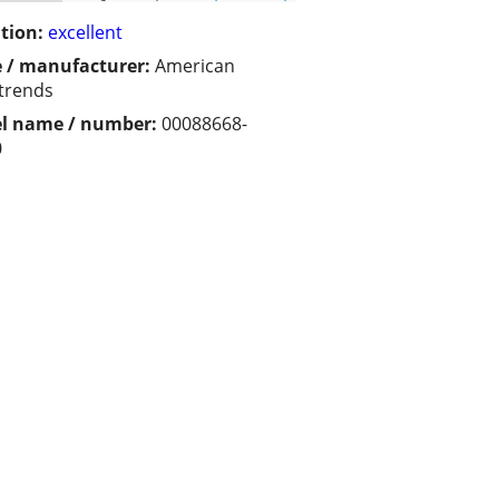
tion:
excellent
 / manufacturer:
American
trends
l name / number:
00088668-
0