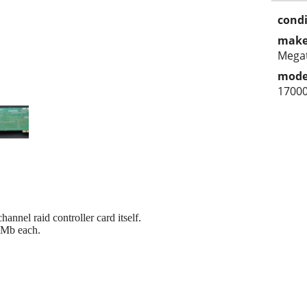
condi
make
Mega
mode
1700
nnel raid controller card itself.
8Mb each.