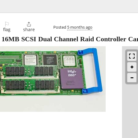
⚐

Posted
5 months ago
flag
share
 16MB SCSI Dual Channel Raid Controller Ca