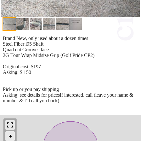
Brand New, only used about a dozen times
Steel Fiber i95 Shaft
Quad cut Grooves face
2G Tour Wrap Midsize Grip (Golf Pride CP2)
Original cost: $197
Asking: $ 150
Pick up or you pay shipping
Asking: see details for pricesIf interested, call (leave your name &
number & I’ll call you back)