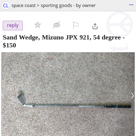
...
CL
space coast > sporting goods - by owner
⚐

reply
Sand Wedge, Mizuno JPX 921, 54 degree
-
$150
‹
›