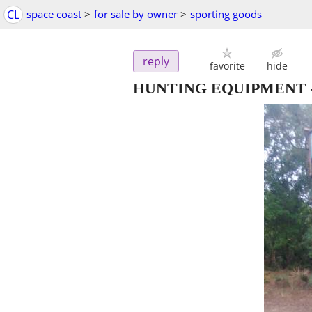
CL
space coast
>
for sale by owner
>
sporting goods
reply
favorite
hide
HUNTING EQUIPMENT