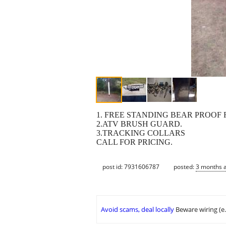
1. FREE STANDING BEAR PROOF 
2.ATV BRUSH GUARD.
3.TRACKING COLLARS
CALL FOR PRICING.
post id: 7931606787
posted:
3 months 
Avoid scams, deal locally
Beware wiring (e