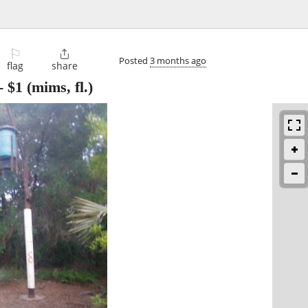
⚐

Posted
3 months ago
flag
share
-
$1
(mims, fl.)