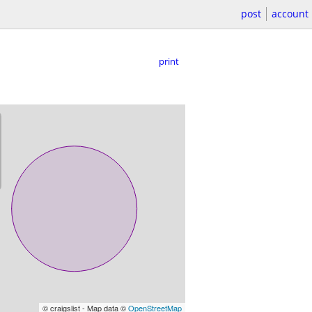
post
account
print
© craigslist - Map data ©
OpenStreetMap