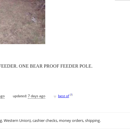
FEEDER. ONE BEAR PROOF FEEDER POLE.
♥
[
?
]
ago
updated:
7 days ago
best of
.g. Western Union), cashier checks, money orders, shipping.