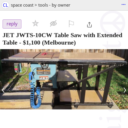
...
CL
space coast > tools - by owner
⚐

reply
JET JWTS-10CW Table Saw with Extended
Table
-
$1,100
(Melbourne)
‹
›