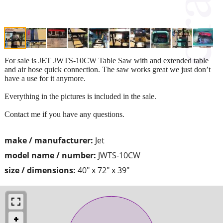
For sale is JET JWTS-10CW Table Saw with and extended table
and air hose quick connection. The saw works great we just don’t
have a use for it anymore.
Everything in the pictures is included in the sale.
Contact me if you have any questions.
make / manufacturer:
Jet
model name / number:
JWTS-10CW
size / dimensions:
40" x 72" x 39"