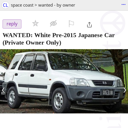
...
CL
space coast > wanted - by owner
⚐

reply
WANTED: White Pre-2015 Japanese Car
(Private Owner Only)
‹
›