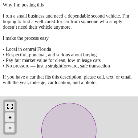
Why I’m posting this
I run a small business and need a dependable second vehicle. I’m
hoping to find a well‑cared‑for car from someone who simply
doesn’t need their vehicle anymore.
I make the process easy
• Local in central Florida
• Respectful, punctual, and serious about buying
• Pay fair market value for clean, low‑mileage cars
• No pressure — just a straightforward, safe transaction
If you have a car that fits this description, please call, text, or email
with the year, mileage, car location, and a photo.