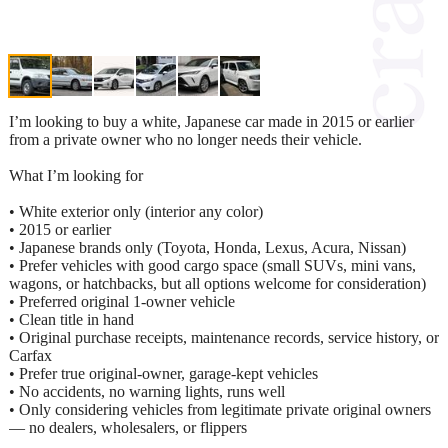
I’m looking to buy a white, Japanese car made in 2015 or earlier
from a private owner who no longer needs their vehicle.
What I’m looking for
• White exterior only (interior any color)
• 2015 or earlier
• Japanese brands only (Toyota, Honda, Lexus, Acura, Nissan)
• Prefer vehicles with good cargo space (small SUVs, mini vans,
wagons, or hatchbacks, but all options welcome for consideration)
• Preferred original 1‑owner vehicle
• Clean title in hand
• Original purchase receipts, maintenance records, service history, or
Carfax
• Prefer true original‑owner, garage‑kept vehicles
• No accidents, no warning lights, runs well
• Only considering vehicles from legitimate private original owners
— no dealers, wholesalers, or flippers