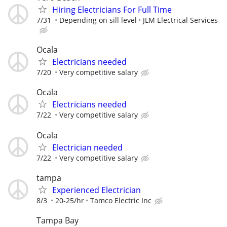
Hiring Electricians For Full Time
7/31
Depending on sill level
JLM Electrical Services
Ocala
Electricians needed
7/20
Very competitive salary
Ocala
Electricians needed
7/22
Very competitive salary
Ocala
Electrician needed
7/22
Very competitive salary
tampa
Experienced Electrician
8/3
20-25/hr
Tamco Electric Inc
Tampa Bay