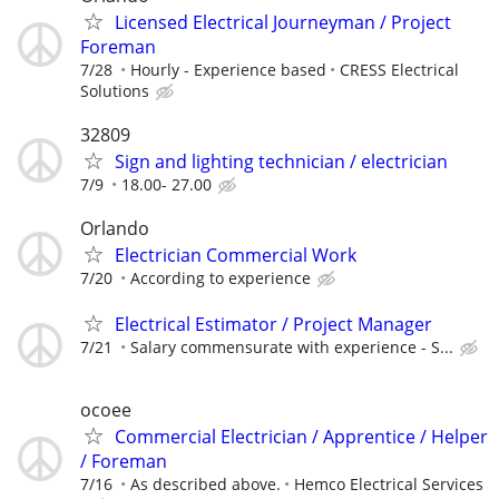
Licensed Electrical Journeyman / Project
Foreman
7/28
Hourly - Experience based
CRESS Electrical
Solutions
32809
Sign and lighting technician / electrician
7/9
18.00- 27.00
Orlando
Electrician Commercial Work
7/20
According to experience
Electrical Estimator / Project Manager
7/21
Salary commensurate with experience - S...
ocoee
Commercial Electrician / Apprentice / Helper
/ Foreman
7/16
As described above.
Hemco Electrical Services