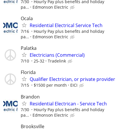
7/30
Hourly Pay plus benefits and holiday
pa...
Edmonson Electric
Ocala
Residential Electrical Service Tech
7/16
Hourly Pay plus benefits and holiday
pa...
Edmonson Electric
Palatka
Electricians (Commercial)
7/10
25-32
Tradelink
Florida
Qualifier Electrician, or private provider
7/15
$1500 per month
EICI
Brandon
Residential Electrican - Service Tech
7/30
Hourly Pay plus benefits and holiday
pa...
Edmonson Electric
Brooksville