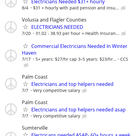
Electricians Needed $31+ hourly
8/4
$31 + hourly with paid pension and insu...
Volusia and Flagler Counties
ELECTRICIANS NEEDED
7/20
31.02 - 38.93 per hour + Health Insuran...
Commercial Electricians Needed In Winter
Haven
7/17
5+ years: $27/hr cap 3–5 years: $23/hr...
CCS
Palm Coast
Electricians and top helpers needed
7/7
Very competitive salary
Palm Coast
Electricians and top helpers needed asap
7/7
Very competitive salary
Sumterville
Electricans needed ASAP- 60+ hours a week