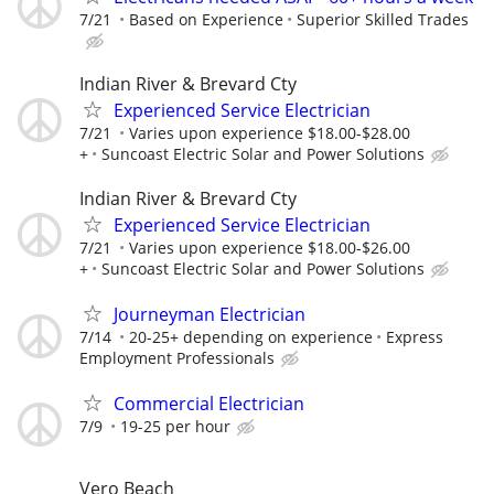
7/21
Based on Experience
Superior Skilled Trades
Indian River & Brevard Cty
Experienced Service Electrician
7/21
Varies upon experience $18.00-$28.00
+
Suncoast Electric Solar and Power Solutions
Indian River & Brevard Cty
Experienced Service Electrician
7/21
Varies upon experience $18.00-$26.00
+
Suncoast Electric Solar and Power Solutions
Journeyman Electrician
7/14
20-25+ depending on experience
Express
Employment Professionals
Commercial Electrician
7/9
19-25 per hour
Vero Beach