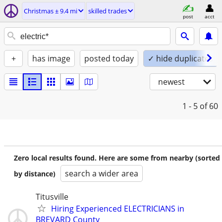
Christmas ± 9.4 mi
skilled trades
post
acct
+
has image
posted today
✓ hide duplicates
newest
1 - 5
of 60
Zero local results found. Here are some from nearby (sorted
search a wider area
by distance)
Titusville
Hiring Experienced ELECTRICIANS in
BREVARD County