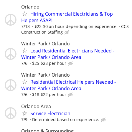
Orlando
Hiring Commercial Electricians & Top
Helpers ASAP!
7/13
$22-30 an hour depending on experience.
CCS
Construction Staffing
Winter Park / Orlando
Lead Residential Electricians Needed -
Winter Park / Orlando Area
7/6
$25-$28 per hour
Winter Park / Orlando
Residential Electrical Helpers Needed -
Winter Park / Orlando Area
7/6
$18-$22 per hour
Orlando Area
Service Electrician
7/9
Determined based on experience.
Orlando & Surrounding