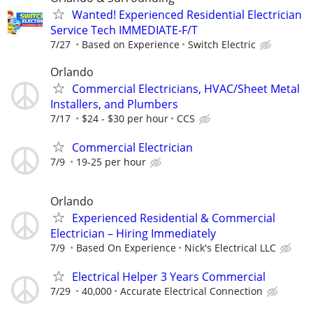
Wanted! Experienced Residential Electrician
Service Tech IMMEDIATE-F/T
7/27
Based on Experience
Switch Electric
Orlando
Commercial Electricians, HVAC/Sheet Metal
Installers, and Plumbers
7/17
$24 - $30 per hour
CCS
Commercial Electrician
7/9
19-25 per hour
Orlando
Experienced Residential & Commercial
Electrician – Hiring Immediately
7/9
Based On Experience
Nick's Electrical LLC
Electrical Helper 3 Years Commercial
7/29
40,000
Accurate Electrical Connection