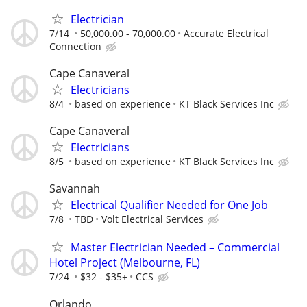
Electrician
7/14
50,000.00 - 70,000.00
Accurate Electrical
Connection
Cape Canaveral
Electricians
8/4
based on experience
KT Black Services Inc
Cape Canaveral
Electricians
8/5
based on experience
KT Black Services Inc
Savannah
Electrical Qualifier Needed for One Job
7/8
TBD
Volt Electrical Services
Master Electrician Needed – Commercial
Hotel Project (Melbourne, FL)
7/24
$32 - $35+
CCS
Orlando