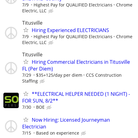
7/9
Highest Pay for QUALIFIED Electricians
Chrome
Electric, LLC
Titusville
Hiring Experienced ELECTRICIANS
7/9
Highest Pay for QUALIFIED Electricians
Chrome
Electric, LLC
Titusville
Hiring Commercial Electricians in Titusville
FL (Per Diem)
7/29
$35+125/day per diem
CCS Construction
Staffing
**ELECTRICAL HELPER NEEDED (1 NIGHT) -
FOR SUN, 8/2**
7/30
BOE
Now Hiring: Licensed Journeyman
Electrician
7/15
Based on experience