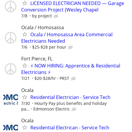
LICENSED ELECTRICIAN NEEDED — Garage
Conversion Project (Wesley Chapel
7/8
by project
Ocala / Homosassa
Ocala / Homosassa Area Commercial
Electricians Needed
7/6
$25-$28 per hour
Fort Pierce, FL
⚡ NOW HIRING: Apprentice & Residential
Electricians ⚡
7/21
$20-$28/hr
PRST
Ocala
Residential Electrician - Service Tech
7/30
Hourly Pay plus benefits and holiday
pa...
Edmonson Electric
Ocala
Residential Electrican - Service Tech