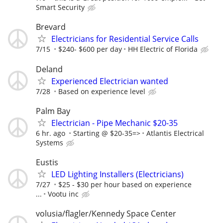
Smart Security
Brevard
Electricians for Residential Service Calls
7/15
$240- $600 per day
HH Electric of Florida
Deland
Experienced Electrician wanted
7/28
Based on experience level
Palm Bay
Electrician - Pipe Mechanic $20-35
6 hr. ago
Starting @ $20-35=>
Atlantis Electrical
Systems
Eustis
LED Lighting Installers (Electricians)
7/27
$25 - $30 per hour based on experience
...
Vootu inc
volusia/flagler/Kennedy Space Center