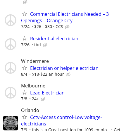
Commercial Electricians Needed – 3
Openings – Orange City
7/24
$26 - $30
CCS
Residential electrician
7/26
tbd
Windermere
Electrician or helper electrician
8/4
$18-$22 an hour
Melbourne
Lead Electrician
7/8
24+
Orlando
Cctv-Access control-Low voltage-
electricians
7/9
this is a Great position for 1099 emplo...
Get