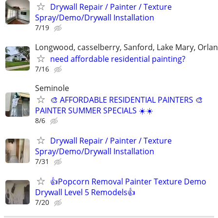
Drywall Repair / Painter / Texture
Spray/Demo/Drywall Installation
7/19
Longwood, casselberry, Sanford, Lake Mary, Orla
need affordable residential painting?
7/16
Seminole
🎨 AFFORDABLE RESIDENTIAL PAINTERS 🎨
PAINTER SUMMER SPECIALS ☀️☀️
8/6
Drywall Repair / Painter / Texture
Spray/Demo/Drywall Installation
7/31
👍Popcorn Removal Painter Texture Demo
Drywall Level 5 Remodels👍
7/20