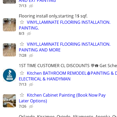
AND EXT PAINTING
7/13
Flooring install only,starting 1$ sqf.
VINYL,LAMINATE FLOORING INSTALLATION.
PAINTING.
8/3
VINYL,LAMINATE FLOORING INSTALLATION.
PAINTING AND MORE
7/28
1ST TIME CUSTOMER CL DISCOUNTS 💬☎️ Get Sche
Kitchen BATHROOM REMODEL🩸PAINTING & 
ELECTRICAL & HANDYMAN
7/13
Kitchen Cabinet Painting (Book Now Pay
Later Options)
7/26
Orlando, Kissimee, Oviedo, Altamonte, Apopka, Ov