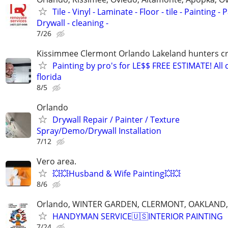
Tile - Vinyl - Laminate - Floor - tile - Painting - P
Drywall - cleaning -
7/26
Kissimmee Clermont Orlando Lakeland hunters c
Painting by pro's for LE$$ FREE ESTIMATE! All 
florida
8/5
Orlando
Drywall Repair / Painter / Texture
Spray/Demo/Drywall Installation
7/12
Vero area.
💥💥Husband & Wife Painting💥💥
8/6
Orlando, WINTER GARDEN, CLERMONT, OAKLAND
HANDYMAN SERVICE🇺🇸INTERIOR PAINTING
7/24