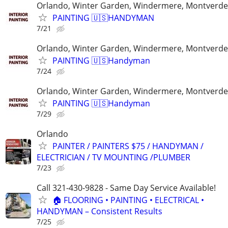
Orlando, Winter Garden, Windermere, Montverde
PAINTING 🇺🇸HANDYMAN
7/21
Orlando, Winter Garden, Windermere, Montverde
PAINTING 🇺🇸Handyman
7/24
Orlando, Winter Garden, Windermere, Montverde
PAINTING 🇺🇸Handyman
7/29
Orlando
PAINTER / PAINTERS $75 / HANDYMAN /
ELECTRICIAN / TV MOUNTING /PLUMBER
7/23
Call 321-430-9828 - Same Day Service Available!
🏠 FLOORING • PAINTING • ELECTRICAL •
HANDYMAN – Consistent Results
7/25