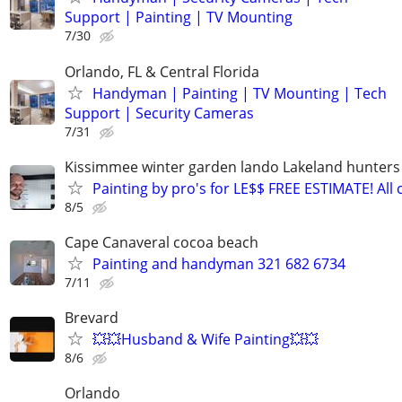
Support | Painting | TV Mounting
7/30
Orlando, FL & Central Florida
Handyman | Painting | TV Mounting | Tech
Support | Security Cameras
7/31
Kissimmee winter garden lando Lakeland hunters
Painting by pro's for LE$$ FREE ESTIMATE! All c
8/5
Cape Canaveral cocoa beach
Painting and handyman 321 682 6734
7/11
Brevard
💥💥Husband & Wife Painting💥💥
8/6
Orlando