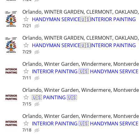
Orlando, WINTER GARDEN, CLERMONT, OAKLAND
HANDYMAN SERVICE🇺🇸INTERIOR PAINTING
7/21
Orlando, WINTER GARDEN, CLERMONT, OAKLAND
HANDYMAN SERVICE🇺🇸INTERIOR PAINTING
7/29
Orlando, Winter Garden, Windermere, Montverde
INTERIOR PAINTING 🇺🇸 HANDYMAN SERVICE
7/11
Orlando, Winter Garden, Windermere, Montverde
🇺🇸 PAINTING 🇺🇸
7/15
Orlando, Winter Garden, Windermere, Montverde
INTERIOR PAINTING 🇺🇸 HANDYMAN SERVICE
7/18