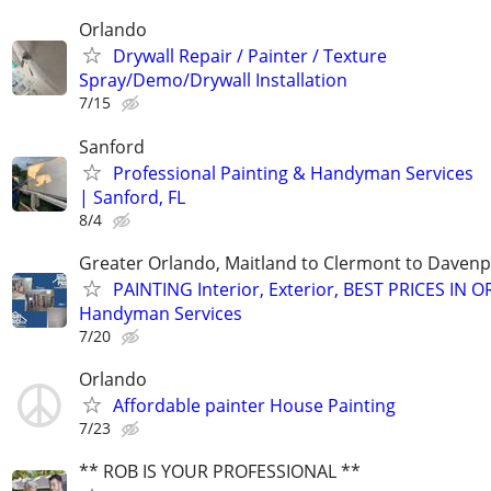
Orlando
Drywall Repair / Painter / Texture
Spray/Demo/Drywall Installation
7/15
Sanford
Professional Painting & Handyman Services
| Sanford, FL
8/4
Greater Orlando, Maitland to Clermont to Davenpo
PAINTING Interior, Exterior, BEST PRICES IN 
Handyman Services
7/20
Orlando
Affordable painter House Painting
7/23
** ROB IS YOUR PROFESSIONAL **