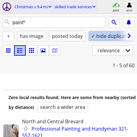
Christmas ± 9.4 mi
skilled trade services
post
acct
+
has image
posted today
✓ hide duplicates
relevance
1 - 5
of 60
Zero local results found. Here are some from nearby (sorted
search a wider area
by distance)
North and Central Brevard
Professional Painting and Handyman 321-
557-1621