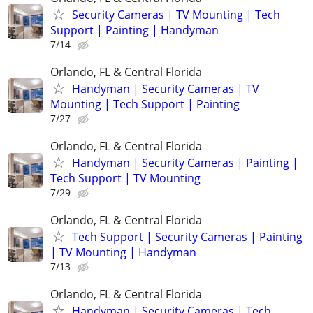
Security Cameras | TV Mounting | Tech
Support | Painting | Handyman
7/14
Orlando, FL & Central Florida
Handyman | Security Cameras | TV
Mounting | Tech Support | Painting
7/27
Orlando, FL & Central Florida
Handyman | Security Cameras | Painting |
Tech Support | TV Mounting
7/29
Orlando, FL & Central Florida
Tech Support | Security Cameras | Painting
| TV Mounting | Handyman
7/13
Orlando, FL & Central Florida
Handyman | Security Cameras | Tech