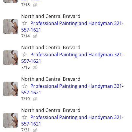
7/18
North and Central Brevard
Professional Painting and Handyman 321-
557-1621
7/14
North and Central Brevard
Professional Painting and Handyman 321-
557-1621
7/16
North and Central Brevard
Professional Painting and Handyman 321-
557-1621
7/10
North and Central Brevard
Professional Painting and Handyman 321-
557-1621
7/31