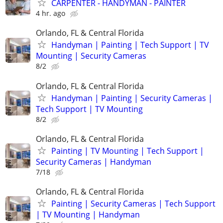
CARPENTER - HANDYMAN - PAINTER
4 hr. ago
Orlando, FL & Central Florida
Handyman | Painting | Tech Support | TV
Mounting | Security Cameras
8/2
Orlando, FL & Central Florida
Handyman | Painting | Security Cameras |
Tech Support | TV Mounting
8/2
Orlando, FL & Central Florida
Painting | TV Mounting | Tech Support |
Security Cameras | Handyman
7/18
Orlando, FL & Central Florida
Painting | Security Cameras | Tech Support
| TV Mounting | Handyman