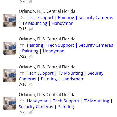
7/20
Orlando, FL & Central Florida
Tech Support | Painting | Security Cameras
| TV Mounting | Handyman
7/13
Orlando, FL & Central Florida
Painting | Tech Support | Security Cameras
| Painting | Handyman
7/22
Orlando, FL & Central Florida
Tech Support | TV Mounting | Security
Cameras | Painting | Handyman
7/10
Orlando, FL & Central Florida
Handyman | Tech Support | TV Mounting |
Security Cameras | Painting
7/23