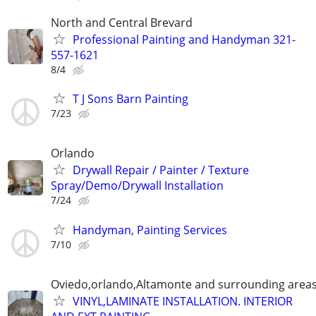
North and Central Brevard
Professional Painting and Handyman 321-
557-1621
8/4
T J Sons Barn Painting
7/23
Orlando
Drywall Repair / Painter / Texture
Spray/Demo/Drywall Installation
7/24
Handyman, Painting Services
7/10
Oviedo,orlando,Altamonte and surrounding area
VINYL,LAMINATE INSTALLATION. INTERIOR