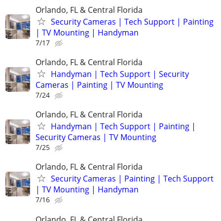
Orlando, FL & Central Florida
Security Cameras | Tech Support | Painting
| TV Mounting | Handyman
7/17
Orlando, FL & Central Florida
Handyman | Tech Support | Security
Cameras | Painting | TV Mounting
7/24
Orlando, FL & Central Florida
Handyman | Tech Support | Painting |
Security Cameras | TV Mounting
7/25
Orlando, FL & Central Florida
Security Cameras | Painting | Tech Support
| TV Mounting | Handyman
7/16
Orlando, FL & Central Florida