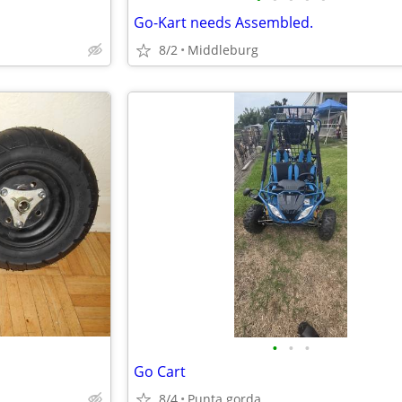
Go-Kart needs Assembled.
8/2
Middleburg
•
•
•
Go Cart
8/4
Punta gorda