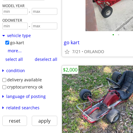
MODEL YEAR
-
ODOMETER
-
•
•
vehicle type
go kart
go-kart
more...
7/21
ORLANDO
select all
deselect all
$2,000
condition
delivery available
cryptocurrency ok
language of posting
related searches
reset
apply