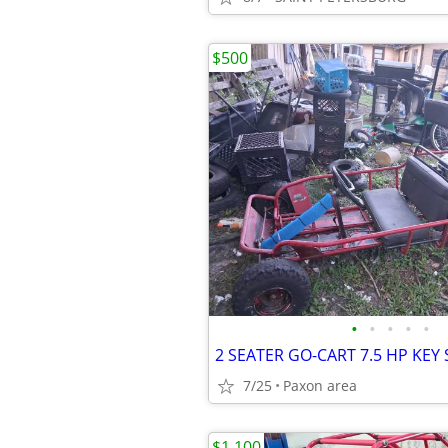
$500
•
•
•
•
•
2 SEATER GO-CART 7.5 HP KEY
7/25
Paxon area
$1,100