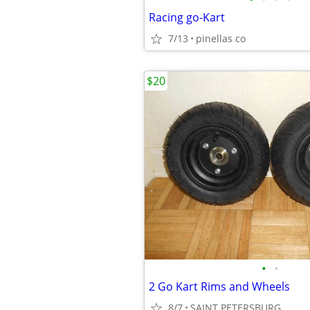
Racing go-Kart
7/13
pinellas co
$20
•
•
2 Go Kart Rims and Wheels
8/7
SAINT PETERSBURG