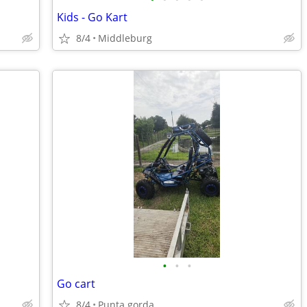
Kids - Go Kart
8/4
Middleburg
•
•
•
Go cart
8/4
Punta gorda