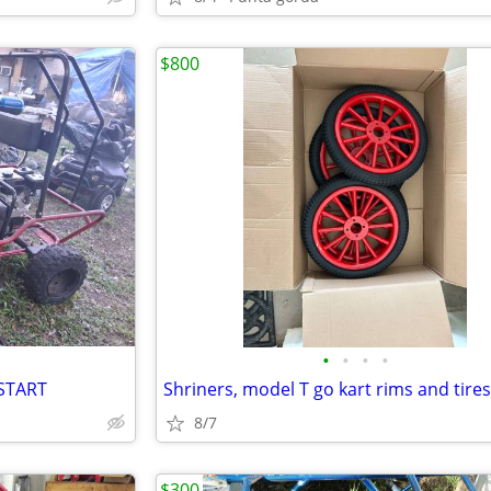
$800
•
•
•
•
 START
Shriners, model T go kart rims and tires
8/7
$300