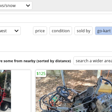
tvs/snow
est
price
condition
sold by
go-kart
search a wider are
are some from nearby (sorted by distance)
$125