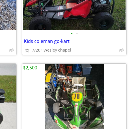
•
•
Kids coleman go-kart
7/20
Wesley chapel
$2,500