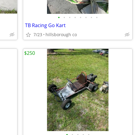
•
•
•
•
•
•
•
•
TB Racing Go Kart
7/23
hillsborough co
$250
•
•
•
•
•