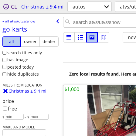
CL
Christmas ± 9.4 mi
autos
atvs/u
« all atvs/utvs/snow
go-karts
new
all
owner
dealer
search titles only
has image
posted today
Zero local results found. Here 
hide duplicates
MILES FROM LOCATION
$1,000
Christmas ± 9.4 mi
price
free
$
– $
MAKE AND MODEL