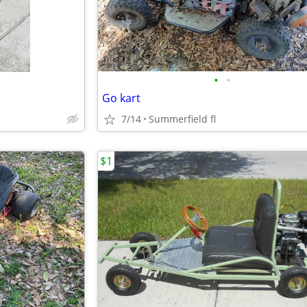
•
•
Go kart
7/14
Summerfield fl
$1