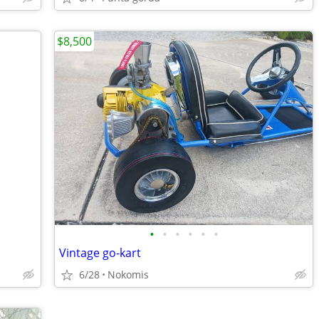
$8,500
•
•
•
•
•
•
Vintage go-kart
6/28
Nokomis