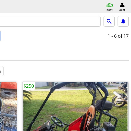
post
acct
1 - 6
of 17
a
$250