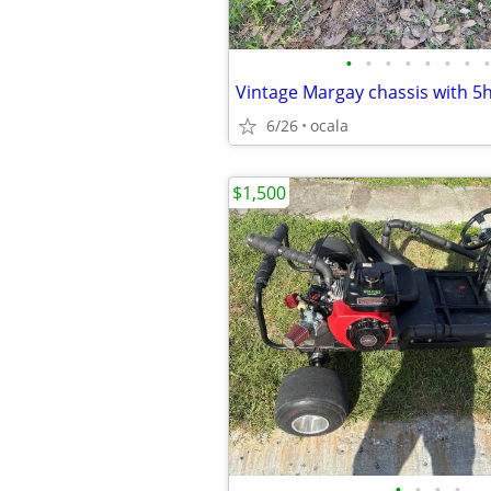
•
•
•
•
•
•
•
•
6/26
ocala
$1,500
•
•
•
•