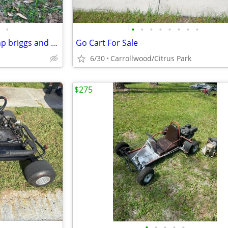
•
•
•
•
•
•
•
•
•
Vintage Margay chassis with 5hp briggs and Stratton
Go Cart For Sale
6/30
Carrollwood/Citrus Park
$275
•
•
•
•
•