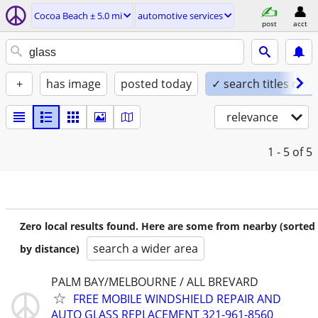
Cocoa Beach ± 5.0 mi
automotive services
post
acct
+
has image
posted today
✓ search titles only
relevance
1 - 5
of 5
Zero local results found. Here are some from nearby (sorted
search a wider area
by distance)
PALM BAY/MELBOURNE / ALL BREVARD
FREE MOBILE WINDSHIELD REPAIR AND
AUTO GLASS REPLACEMENT 321-961-8560