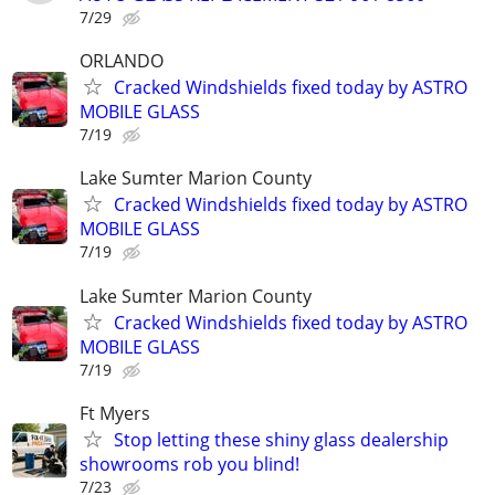
7/29
ORLANDO
Cracked Windshields fixed today by ASTRO
MOBILE GLASS
7/19
Lake Sumter Marion County
Cracked Windshields fixed today by ASTRO
MOBILE GLASS
7/19
Lake Sumter Marion County
Cracked Windshields fixed today by ASTRO
MOBILE GLASS
7/19
Ft Myers
Stop letting these shiny glass dealership
showrooms rob you blind!
7/23