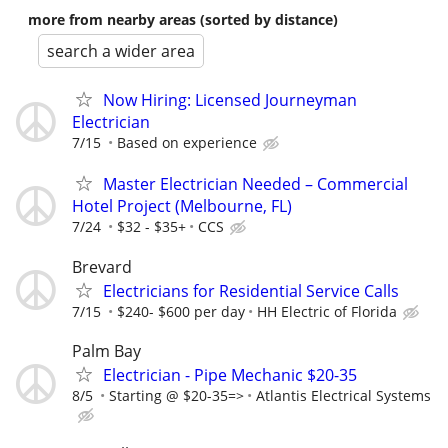
more from nearby areas (sorted by distance)
search a wider area
Now Hiring: Licensed Journeyman
Electrician
7/15
Based on experience
Master Electrician Needed – Commercial
Hotel Project (Melbourne, FL)
7/24
$32 - $35+
CCS
Brevard
Electricians for Residential Service Calls
7/15
$240- $600 per day
HH Electric of Florida
Palm Bay
Electrician - Pipe Mechanic $20-35
8/5
Starting @ $20-35=>
Atlantis Electrical Systems