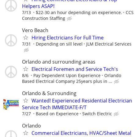
Helpers ASAP!
7/13
$22-30 an hour depending on experience.
CCS
Construction Staffing
Vero Beach
Hiring Electricians For Full Time
7/31
Depending on sill level
JLM Electrical Services
Orlando and surrounding areas
Electrical Foremen and Service Tech's
8/6
Pay Dependent Upon Experience
Orlando
Based Electrical Company 25years plus in ...
Orlando & Surrounding
Wanted! Experienced Residential Electrician
Service Tech IMMEDIATE-F/T
7/27
Based on Experience
Switch Electric
Orlando
Commercial Electricians, HVAC/Sheet Metal