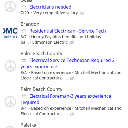
Electricians needed
7/20
Very competitive salary
Brandon
Residential Electrican - Service Tech
8/7
Hourly Pay plus benefits and holiday
pa...
Edmonson Electric
Palm Beach County
Electrical Service Technician-Required 2
years experience
8/4
Based on experience
Mitchell Mechanical and
Electrical Contractors, I...
Palm Beach County
Electrical Foreman-3 years experience
required
8/4
Based on experience
Mitchell Mechanical and
Electrical Contractors, I...
Palatka