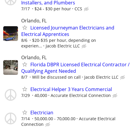
Installers, and Plumbers
7/17
$24 - $30 per hour
CCS
Orlando, FL
Licensed Journeyman Electricians and
Electrical Apprentices
8/6
$20-$35 per hour, depending on
experien...
Jacob Electric LLC
Orlando, FL
Florida DBPR Licensed Electrical Contractor /
Qualifying Agent Needed
8/7
Will be discussed on call
Jacob Electric LLC
Electrical Helper 3 Years Commercial
7/29
40,000
Accurate Electrical Connection
Electrician
7/14
50,000.00 - 70,000.00
Accurate Electrical
Connection