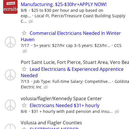
Manufacturing. $25-$30hr+APPLY NOW!
8/8
$25 to $30 per hour and up based on
exp...
Local Ft. Pierce/Treasure Coast Building Supply
C...
Commercial Electricians Needed In Winter
Haven
7/17
5+ years: $27/hr cap 3–5 years: $23/hr...
CCS
Port Saint Lucie, Fort Pierce, Stuart Area, Vero Be
Lead Electricians & Experienced Apprentice
Needed
7/13
Job Type: Full-time Salary: Competitive...
Goldsta
Electric Inc
volusia/flagler/Kennedy Space Center
Electricians Needed $31+ hourly
8/4
$31 + hourly with paid pension and insu...
Volusia and Flagler Counties