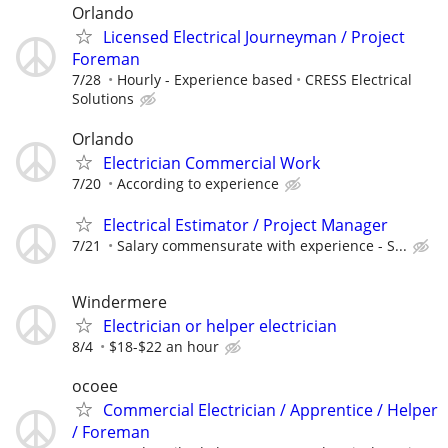
Orlando
Licensed Electrical Journeyman / Project
Foreman
7/28
Hourly - Experience based
CRESS Electrical
Solutions
Orlando
Electrician Commercial Work
7/20
According to experience
Electrical Estimator / Project Manager
7/21
Salary commensurate with experience - S...
Windermere
Electrician or helper electrician
8/4
$18-$22 an hour
ocoee
Commercial Electrician / Apprentice / Helper
/ Foreman