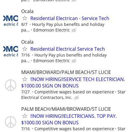
Ocala
Residential Electrican - Service Tech
8/7
Hourly Pay plus benefits and holiday
pa...
Edmonson Electric
Ocala
Residential Electrical Service Tech
7/16
Hourly Pay plus benefits and holiday
pa...
Edmonson Electric
MIAMI/BROWARD/PALM BEACH/ST LUCIE
!!NOW HIRING!!SERVICE TECH ELECTRICIAN.
$1000.00 SIGN ON BONUS
7/27
Competitive wages based on experience
Star
Electrical Contractors, Inc.
PALM BEACH/MIAMI/BROWARD/ST LUCIE
!!NOW HIRING!!ELECTRICIANS. TOP PAY.
$1000.00 SIGN ON BONUS
7/16
Competitive wages based on experience
Star