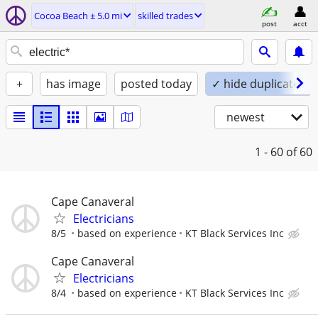
Cocoa Beach ± 5.0 mi
skilled trades
post
acct
+
has image
posted today
✓ hide duplicates
newest
1 - 60
of 60
Cape Canaveral
Electricians
8/5
based on experience
KT Black Services Inc
Cape Canaveral
Electricians
8/4
based on experience
KT Black Services Inc