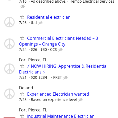
7/16
As described above.
Hemco Electrical Services
Residential electrician
7/26
tbd
Commercial Electricians Needed – 3
Openings – Orange City
7/24
$26 - $30
CCS
Fort Pierce, FL
⚡ NOW HIRING: Apprentice & Residential
Electricians ⚡
7/21
$20-$28/hr
PRST
Deland
Experienced Electrician wanted
7/28
Based on experience level
Fort Pierce, FL
Industrial Maintenance Electrician