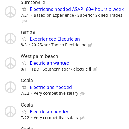
Sumterville
Electricans needed ASAP- 60+ hours a week
7/21
Based on Experience
Superior Skilled Trades
tampa
Experienced Electrician
8/3
20-25/hr
Tamco Electric Inc
West palm beach
Electrician wanted
8/1
TBD
Southern spark electric fl
Ocala
Electricians needed
7/22
Very competitive salary
Ocala
Electrician needed
7/22
Very competitive salary
Ocala