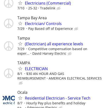
Electricians (Commercial)
7/10
25-32
Tradelink
Tampa Bay Area
Electrician/ Controls
7/29
Pay Based off of Experience
Tampa
(Electrician) all experience levels
7/29
Competitive compensation based on
exper...
David Harvey Electric
TAMPA
ELECTRICIAN
8/1
$30 AN HOUR AND GAS
REIMBURSEMENT
AMERICAN ELECTRICAL SERVICES
Ocala
Residential Electrician - Service Tech
8/7
Hourly Pay plus benefits and holiday
pa...
Edmonson Electric