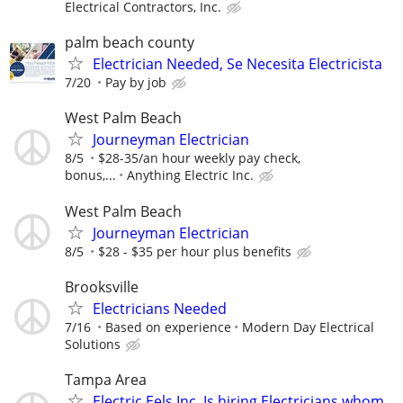
Electrical Contractors, Inc.
palm beach county
Electrician Needed, Se Necesita Electricista
7/20
Pay by job
West Palm Beach
Journeyman Electrician
8/5
$28-35/an hour weekly pay check,
bonus,...
Anything Electric Inc.
West Palm Beach
Journeyman Electrician
8/5
$28 - $35 per hour plus benefits
Brooksville
Electricians Needed
7/16
Based on experience
Modern Day Electrical
Solutions
Tampa Area
Electric Eels Inc. Is hiring Electricians whom