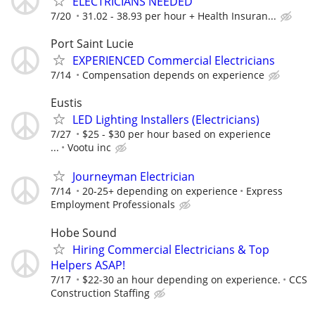
ELECTRICIANS NEEDED
7/20
31.02 - 38.93 per hour + Health Insuran...
Port Saint Lucie
EXPERIENCED Commercial Electricians
7/14
Compensation depends on experience
Eustis
LED Lighting Installers (Electricians)
7/27
$25 - $30 per hour based on experience
...
Vootu inc
Journeyman Electrician
7/14
20-25+ depending on experience
Express
Employment Professionals
Hobe Sound
Hiring Commercial Electricians & Top
Helpers ASAP!
7/17
$22-30 an hour depending on experience.
CCS
Construction Staffing