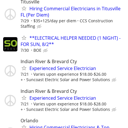
Titusville
Hiring Commercial Electricians in Titusville
FL (Per Diem)
7/29
$35+125/day per diem
CCS Construction
Staffing
**ELECTRICAL HELPER NEEDED (1 NIGHT) -
FOR SUN, 8/2**
7/30
BOE
Indian River & Brevard Cty
Experienced Service Electrician
7/21
Varies upon experience $18.00-$26.00
+
Suncoast Electric Solar and Power Solutions
Indian River & Brevard Cty
Experienced Service Electrician
7/21
Varies upon experience $18.00-$28.00
+
Suncoast Electric Solar and Power Solutions
Orlando
Hiring Commercial Electricians & Top