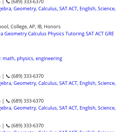
n | 📞 (689) 333-6370
ebra, Geometry, Calculus, SAT ACT, English, Science,
ool, College, AP, IB, Honors
ra Geometry Calculus Physics Tutoring SAT ACT GRE
: math, physics, engineering
n | 📞 (689) 333-6370
ebra, Geometry, Calculus, SAT ACT, English, Science,
n | 📞 (689) 333-6370
ebra, Geometry, Calculus, SAT ACT, English, Science,
n | 📞 (689) 333-6370