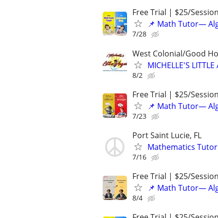
Free Trial | $25/Sessio
📌 Math Tutor— Alg
7/28
West Colonial/Good Hol
MICHELLE'S LITT
8/2
Free Trial | $25/Sessio
📌 Math Tutor— Alg
7/23
Port Saint Lucie, FL
Mathematics Tutor
7/16
Free Trial | $25/Sessio
📌 Math Tutor— Alg
8/4
Free Trial | $25/Sessio