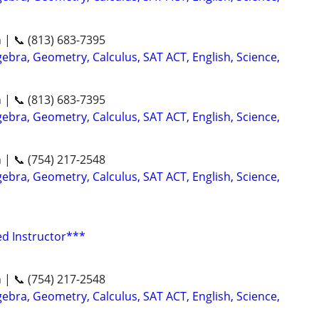
n | 📞 (813) 683-7395
ebra, Geometry, Calculus, SAT ACT, English, Science,
n | 📞 (813) 683-7395
ebra, Geometry, Calculus, SAT ACT, English, Science,
n | 📞 (754) 217-2548
ebra, Geometry, Calculus, SAT ACT, English, Science,
ed Instructor***
n | 📞 (754) 217-2548
ebra, Geometry, Calculus, SAT ACT, English, Science,