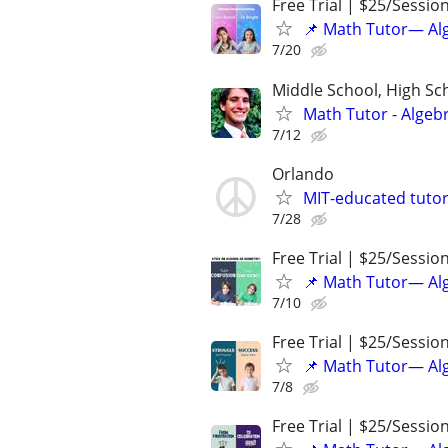
Free Trial | $25/Sessio
📌 Math Tutor— Alg
7/20
Middle School, High Sch
Math Tutor - Algeb
7/12
Orlando
MIT-educated tutor
7/28
Free Trial | $25/Sessio
📌 Math Tutor— Alg
7/10
Free Trial | $25/Sessio
📌 Math Tutor— Alg
7/8
Free Trial | $25/Sessio