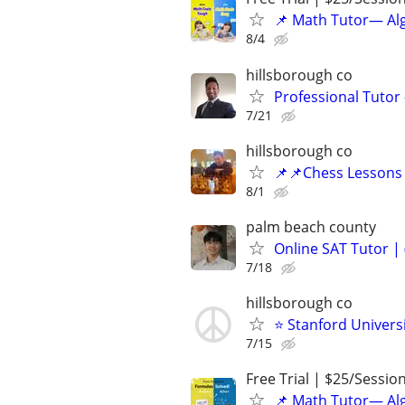
📌 Math Tutor— Alg
8/4
hillsborough co
Professional Tutor 
7/21
hillsborough co
📌📌Chess Lessons 
8/1
palm beach county
Online SAT Tutor |
7/18
hillsborough co
⭐ Stanford Universi
7/15
Free Trial | $25/Sessio
📌 Math Tutor— Alg