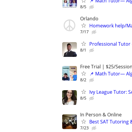
📌 Math Tutor— Alg
8/5
Orlando
Homework help/Ma
7/17
Professional Tutor 
8/1
Free Trial | $25/Sessio
📌 Math Tutor— Alg
8/2
Ivy League Tutor: 
8/5
In Person & Online
Best SAT Tutoring 
7/23