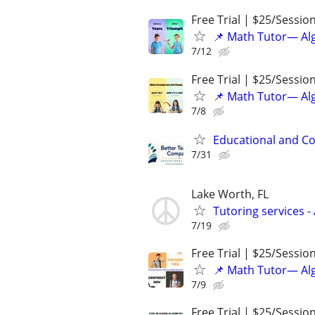
Free Trial | $25/Sessio
📌 Math Tutor— Alg
7/12
Free Trial | $25/Sessio
📌 Math Tutor— Alg
7/8
Educational and Co
7/31
Lake Worth, FL
Tutoring services -
7/19
Free Trial | $25/Sessio
📌 Math Tutor— Alg
7/9
Free Trial | $25/Sessio