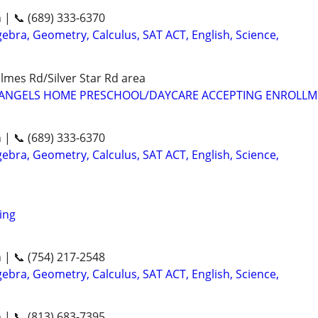
n | 📞 (689) 333-6370
ebra, Geometry, Calculus, SAT ACT, English, Science,
mes Rd/Silver Star Rd area
LE ANGELS HOME PRESCHOOL/DAYCARE ACCEPTING ENROLL
n | 📞 (689) 333-6370
ebra, Geometry, Calculus, SAT ACT, English, Science,
ing
n | 📞 (754) 217-2548
ebra, Geometry, Calculus, SAT ACT, English, Science,
n | 📞 (813) 683-7395