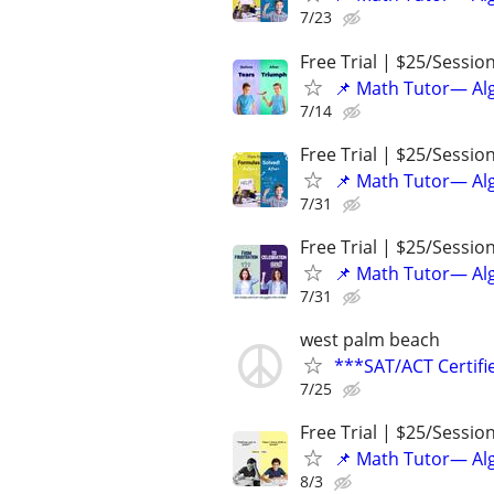
7/23
Free Trial | $25/Sessio
📌 Math Tutor— Alg
7/14
Free Trial | $25/Sessio
📌 Math Tutor— Alg
7/31
Free Trial | $25/Sessio
📌 Math Tutor— Alg
7/31
west palm beach
***SAT/ACT Certifi
7/25
Free Trial | $25/Sessio
📌 Math Tutor— Alg
8/3