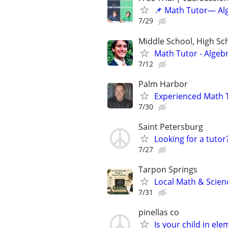
📌 Math Tutor— Alg
7/29
Middle School, High Sch
Math Tutor - Algeb
7/12
Palm Harbor
Experienced Math 
7/30
Saint Petersburg
Looking for a tutor
7/27
Tarpon Springs
Local Math & Scien
7/31
pinellas co
Is your child in el