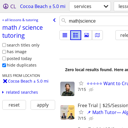
CL
Cocoa Beach ± 5.0 mi
services
less
« all lessons & tutoring
math /​ science
tutoring
rel
search titles only
has image
posted today
hide duplicates
Zero local results found. Here 
MILES FROM LOCATION
Cocoa Beach ± 5.0 mi
⭐⭐⭐⭐⭐ Want to Cru
7/15
related searches
reset
apply
Free Trial | $25/Sessio
📌 Math Tutor— Alg
7/15