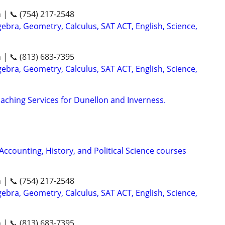
n | 📞 (754) 217-2548
ebra, Geometry, Calculus, SAT ACT, English, Science,
n | 📞 (813) 683-7395
ebra, Geometry, Calculus, SAT ACT, English, Science,
aching Services for Dunellon and Inverness.
 Accounting, History, and Political Science courses
n | 📞 (754) 217-2548
ebra, Geometry, Calculus, SAT ACT, English, Science,
n | 📞 (813) 683-7395