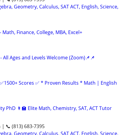
ebra, Geometry, Calculus, SAT ACT, English, Science,
- Math, Finance, College, MBA, Excel+
- All Ages and Levels Welcome (Zoom)📌📌
 ✅1500+ Scores ✅ * Proven Results * Math | English
ty PhD 👨‍🏫 Elite Math, Chemistry, SAT, ACT Tutor
n | 📞 (813) 683-7395
ebra, Geometry, Calculus, SAT ACT, English, Science,