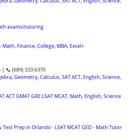
ebra, Geometry, Calculus, SAT ACT, English, Science,
th exams/tutoring
- Math, Finance, College, MBA, Excel+
n | 📞 (689) 333-6370
ebra, Geometry, Calculus, SAT ACT, English, Science,
SAT ACT GMAT GRE LSAT MCAT, Math, English, Science
& Test Prep in Orlando - LSAT MCAT GED - Math Tutor