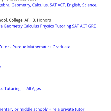
ebra, Geometry, Calculus, SAT ACT, English, Science,
ool, College, AP, IB, Honors
ra Geometry Calculus Physics Tutoring SAT ACT GRE
Tutor - Purdue Mathematics Graduate
?
ce Tutoring — All Ages
ementary or middle school? Hire a private tutor!