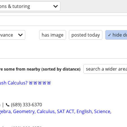
ons & tutoring
evance
has image
posted today
✓ hide d
search a wider are
are some from nearby (sorted by distance)
sh Calculus? 🚨🚨🚨🚨🚨
n | 📞 (689) 333-6370
ebra, Geometry, Calculus, SAT ACT, English, Science,