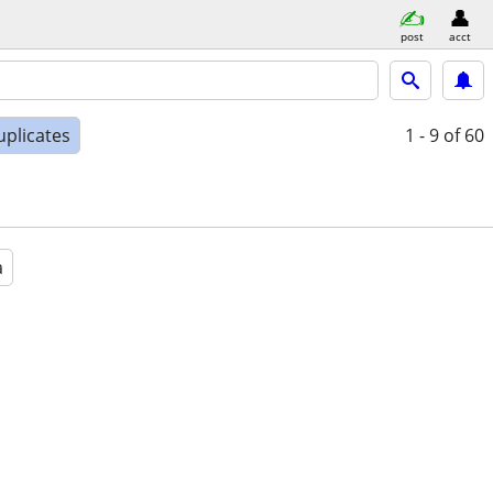
post
acct
uplicates
1 - 9
of 60
a