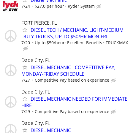
Diesel Mechanic
7/24
$27.0 per hour
Ryder System
FORT PIERCE, FL
DIESEL TECH / MECHANIC, LIGHT-MEDIUM
DUTY TRUCKS, UP TO $50/HR MON-FRI
7/20
Up to $50/hour; Excellent Benefits
TRUCKMAX
Dade City, FL
DIESEL MECHANIC - COMPETITIVE PAY,
MONDAY-FRIDAY SCHEDULE
7/27
Competitive Pay based on experience
Dade City, FL
DIESEL MECHANIC NEEDED FOR IMMEDIATE
HIRE
7/29
Competitive Pay based on experience
Dade City, FL
DIESEL MECHANIC