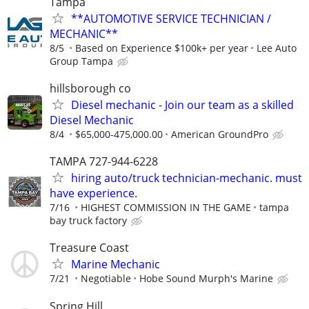
Tampa
**AUTOMOTIVE SERVICE TECHNICIAN /
MECHANIC**
8/5
Based on Experience $100k+ per year
Lee Auto
Group Tampa
hillsborough co
Diesel mechanic - Join our team as a skilled
Diesel Mechanic
8/4
$65,000-475,000.00
American GroundPro
TAMPA 727-944-6228
hiring auto/truck technician-mechanic. must
have experience.
7/16
HIGHEST COMMISSION IN THE GAME
tampa
bay truck factory
Treasure Coast
Marine Mechanic
7/21
Negotiable
Hobe Sound Murph's Marine
Spring Hill