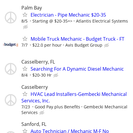
Palm Bay
Electrician - Pipe Mechanic $20-35
8/5
Starting @ $20-35=>
Atlantis Electrical Systems
Mobile Truck Mechanic - Budget Truck - FT
7/7
$22.0 per hour
Avis Budget Group
Casselberry, FL
Searching For A Dynamic Diesel Mechanic
8/4
$20-30 Hr
Casselberry
HVAC Lead Installers-Gembecki Mechanical
Services, Inc.
7/23
Good Pay plus Benefits
Gembecki Mechanical
Services
Sanford, FL
Auto Technician / Mechanic M-F No