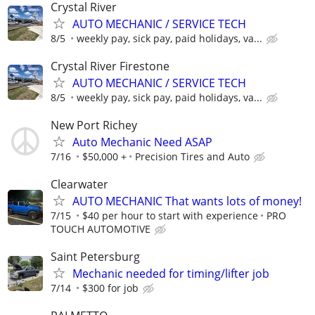
Crystal River
AUTO MECHANIC / SERVICE TECH
8/5
weekly pay, sick pay, paid holidays, va...
Crystal River Firestone
AUTO MECHANIC / SERVICE TECH
8/5
weekly pay, sick pay, paid holidays, va...
New Port Richey
Auto Mechanic Need ASAP
7/16
$50,000 +
Precision Tires and Auto
Clearwater
AUTO MECHANIC That wants lots of money!
7/15
$40 per hour to start with experience
PRO
TOUCH AUTOMOTIVE
Saint Petersburg
Mechanic needed for timing/lifter job
7/14
$300 for job