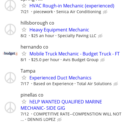
HVAC Rough-in Mechanic (experienced)
7/21
piecework
Senica Air Conditioning
hillsborough co
Heavy Equipment Mechanic
8/2
$25 an hour
Specialty Paving LLC
hernando co
Mobile Truck Mechanic - Budget Truck - FT
8/1
$25.0 per hour
Avis Budget Group
Tampa
Experienced Duct Mechanics
7/17
Based on Experience
Total Air Solutions
pinellas co
hELP WANTED QUALIFIED MARINE
MECHANIC- SIDE GIG
7/12
COMPETITIVE RATE--COMPENSTION WILL NOT
...
DENNIS LOPEZ