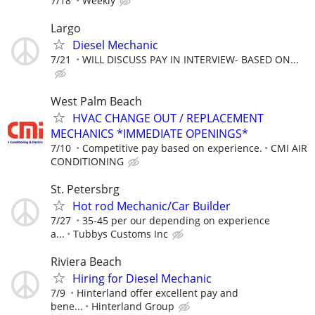
7/18
Weekly
Largo
Diesel Mechanic
7/21
WILL DISCUSS PAY IN INTERVIEW- BASED ON...
West Palm Beach
HVAC CHANGE OUT / REPLACEMENT
MECHANICS *IMMEDIATE OPENINGS*
7/10
Competitive pay based on experience.
CMI AIR
CONDITIONING
St. Petersbrg
Hot rod Mechanic/Car Builder
7/27
35-45 per our depending on experience
a...
Tubbys Customs Inc
Riviera Beach
Hiring for Diesel Mechanic
7/9
Hinterland offer excellent pay and
bene...
Hinterland Group