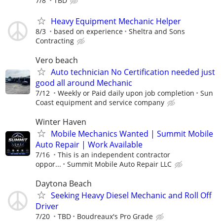
7/8
TBD
Heavy Equipment Mechanic Helper
8/3
based on experience
Sheltra and Sons
Contracting
Vero beach
Auto technician No Certification needed just
good all around Mechanic
7/12
Weekly or Paid daily upon job completion
Sun
Coast equipment and service company
Winter Haven
Mobile Mechanics Wanted | Summit Mobile
Auto Repair | Work Available
7/16
This is an independent contractor
oppor...
Summit Mobile Auto Repair LLC
Daytona Beach
Seeking Heavy Diesel Mechanic and Roll Off
Driver
7/20
TBD
Boudreaux's Pro Grade