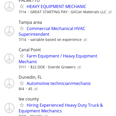
PALMETTO
HEAVY EQUIPMENT MECHANIC
7/14
GREAT STARTING PAY
GilCon Materials LLC
Tampa area
Commercial Mechanical HVAC
Superintendent
7/14
variable based on experience
Canal Point
Farm Equipment / Heavy Equipment
Mechanic
7/11
$22 DOE
Everde Growers
Dunedin, FL
Automotive technician/mechanic
8/4
45
lee county
Hiring Experienced Heavy Duty Truck &
Equipment Mechanics