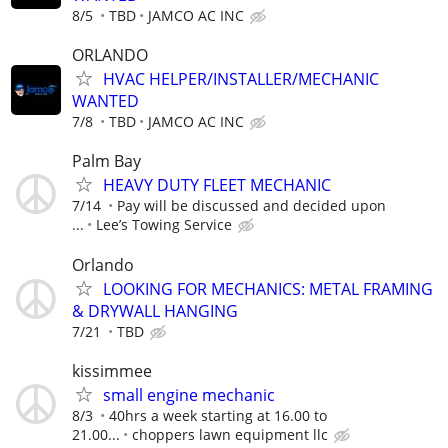
8/5
TBD
JAMCO AC INC
ORLANDO
HVAC HELPER/INSTALLER/MECHANIC
WANTED
7/8
TBD
JAMCO AC INC
Palm Bay
HEAVY DUTY FLEET MECHANIC
7/14
Pay will be discussed and decided upon
...
Lee’s Towing Service
Orlando
LOOKING FOR MECHANICS: METAL FRAMING
& DRYWALL HANGING
7/21
TBD
kissimmee
small engine mechanic
8/3
40hrs a week starting at 16.00 to
21.00...
choppers lawn equipment llc