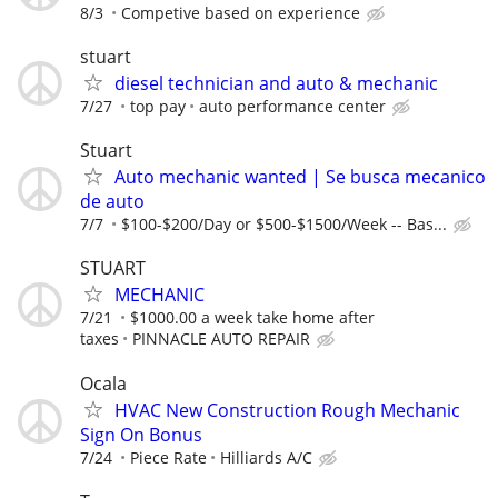
8/3
Competive based on experience
stuart
diesel technician and auto & mechanic
7/27
top pay
auto performance center
Stuart
Auto mechanic wanted | Se busca mecanico
de auto
7/7
$100-$200/Day or $500-$1500/Week -- Bas...
STUART
MECHANIC
7/21
$1000.00 a week take home after
taxes
PINNACLE AUTO REPAIR
Ocala
HVAC New Construction Rough Mechanic
Sign On Bonus
7/24
Piece Rate
Hilliards A/C