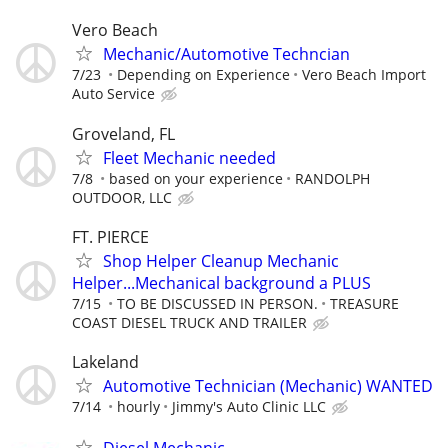
Vero Beach
Mechanic/Automotive Techncian
7/23
Depending on Experience
Vero Beach Import
Auto Service
Groveland, FL
Fleet Mechanic needed
7/8
based on your experience
RANDOLPH
OUTDOOR, LLC
FT. PIERCE
Shop Helper Cleanup Mechanic
Helper...Mechanical background a PLUS
7/15
TO BE DISCUSSED IN PERSON.
TREASURE
COAST DIESEL TRUCK AND TRAILER
Lakeland
Automotive Technician (Mechanic) WANTED
7/14
hourly
Jimmy's Auto Clinic LLC