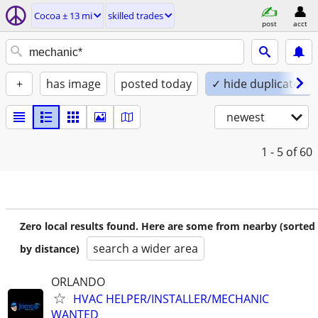
Cocoa ± 13 mi
skilled trades
post
acct
+
has image
posted today
✓ hide duplicates
newest
1 - 5
of 60
Zero local results found. Here are some from nearby (sorted
search a wider area
by distance)
ORLANDO
HVAC HELPER/INSTALLER/MECHANIC
WANTED