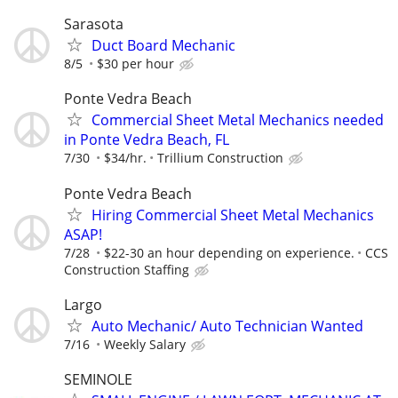
Sarasota
Duct Board Mechanic
8/5
$30 per hour
Ponte Vedra Beach
Commercial Sheet Metal Mechanics needed
in Ponte Vedra Beach, FL
7/30
$34/hr.
Trillium Construction
Ponte Vedra Beach
Hiring Commercial Sheet Metal Mechanics
ASAP!
7/28
$22-30 an hour depending on experience.
CCS
Construction Staffing
Largo
Auto Mechanic/ Auto Technician Wanted
7/16
Weekly Salary
SEMINOLE