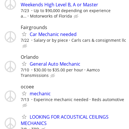
Weekends High Level B, A or Master
7/23
Up to $90,000 depending on experience
a...
Motorworks of Florida
Fairgrounds
Car Mechanic needed
7/22
Salary or by piece
Carls cars & consignment llc
Orlando
General Auto Mechanic
7/10
$30.00 to $35.00 per hour
Aamco
Transmissions
ocoee
mechanic
7/13
Experince mechanic needed
Reds automotive
LOOKING FOR ACOUSTICAL CEILINGS
MECHANICS