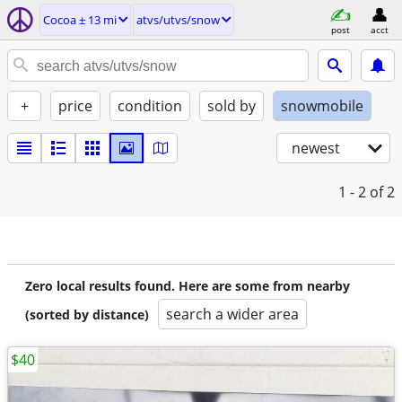
Cocoa ± 13 mi
atvs/utvs/snow
post
acct
+
price
condition
sold by
snowmobile
newest
1 - 2
of 2
Zero local results found. Here are some from nearby
search a wider area
(sorted by distance)
$40