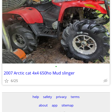
•
2007 Arctic cat 4x4 650ho Mud slinger
6/25
help
safety
privacy
terms
about
app
sitemap