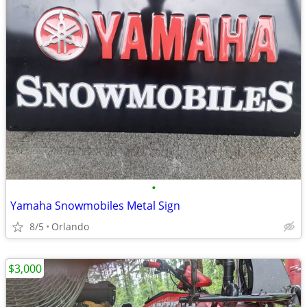
•
Yamaha Snowmobiles Metal Sign
8/5
Orlando
$3,000