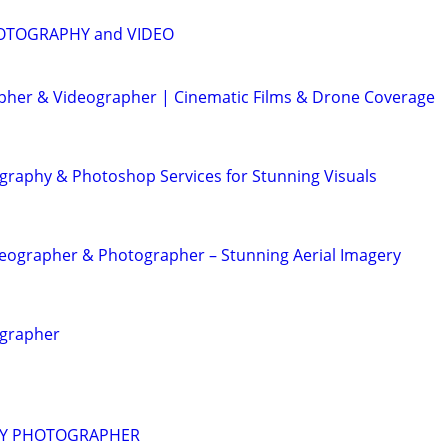
OTOGRAPHY and VIDEO
her & Videographer | Cinematic Films & Drone Coverage
graphy & Photoshop Services for Stunning Visuals
eographer & Photographer – Stunning Aerial Imagery
ographer
RY PHOTOGRAPHER