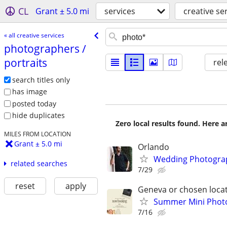
CL
Grant ± 5.0 mi
services
creative se
« all creative services
photographers /​
portraits
rel
search titles only
has image
posted today
hide duplicates
Zero local results found. Here 
MILES FROM LOCATION
Grant ± 5.0 mi
Orlando
Wedding Photograph
related searches
7/29
reset
apply
Geneva or chosen loca
Summer Mini Photo
7/16