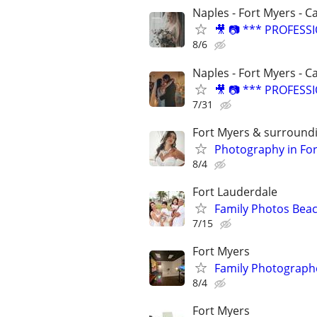
Naples - Fort Myers - C
🎥 📷 *** PROFES
8/6
Naples - Fort Myers - C
🎥 📷 *** PROFES
7/31
Fort Myers & surround
Photography in Fo
8/4
Fort Lauderdale
Family Photos Beac
7/15
Fort Myers
Family Photographe
8/4
Fort Myers