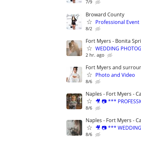
7/9
Broward County
Professional Even
8/2
Fort Myers - Bonita Spr
WEDDING PHOTOG
2 hr. ago
Fort Myers and surrou
Photo and Video
8/6
Naples - Fort Myers - C
🎥 📷 *** PROFES
8/6
Naples - Fort Myers - C
🎥 📷 *** WEDDIN
8/6