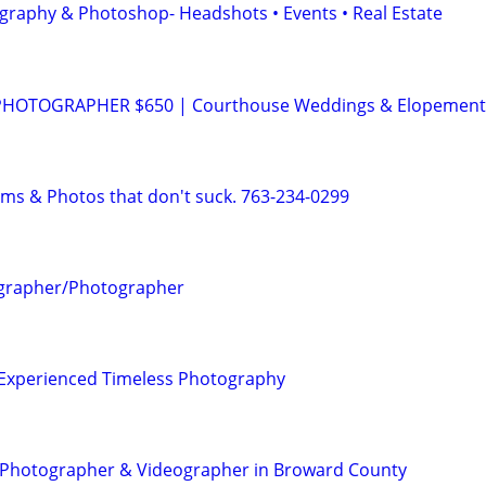
graphy & Photoshop- Headshots • Events • Real Estate
HOTOGRAPHER $650 | Courthouse Weddings & Elopement
lms & Photos that don't suck. 763-234-0299
ographer/Photographer
| Experienced Timeless Photography
t Photographer & Videographer in Broward County