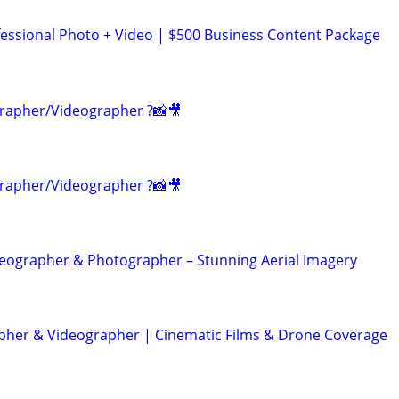
ssional Photo + Video | $500 Business Content Package
rapher/Videographer ?📸🎥
rapher/Videographer ?📸🎥
eographer & Photographer – Stunning Aerial Imagery
her & Videographer | Cinematic Films & Drone Coverage