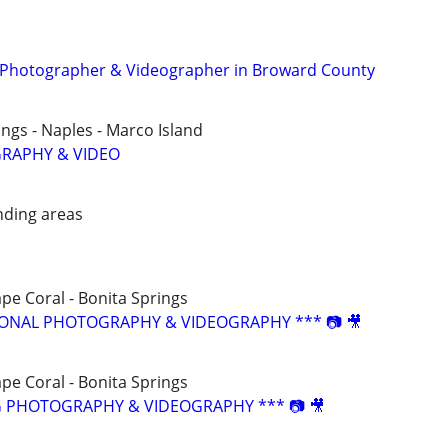
t Photographer & Videographer in Broward County
ings - Naples - Marco Island
RAPHY & VIDEO
nding areas
ape Coral - Bonita Springs
SIONAL PHOTOGRAPHY & VIDEOGRAPHY *** 📷 🎥
ape Coral - Bonita Springs
G PHOTOGRAPHY & VIDEOGRAPHY *** 📷 🎥