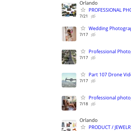
Orlando
PROFESSIONAL PH
7/21
Wedding Photograp
7/17
Professional Photo
7/17
Part 107 Drone Vid
7/17
Professional phot
7/18
Orlando
PRODUCT / JEWEL