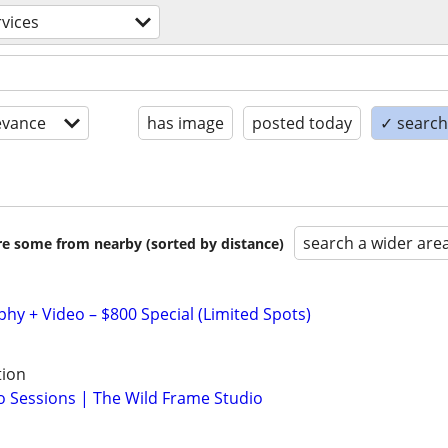
rvices
evance
has image
posted today
✓ search 
search a wider are
are some from nearby (sorted by distance)
y + Video – $800 Special (Limited Spots)
tion
 Sessions | The Wild Frame Studio