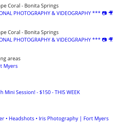
ape Coral - Bonita Springs
SIONAL PHOTOGRAPHY & VIDEOGRAPHY *** 📷 🎥
ape Coral - Bonita Springs
SIONAL PHOTOGRAPHY & VIDEOGRAPHY *** 📷 🎥
ing areas
rt Myers
h Mini Session! - $150 - THIS WEEK
r • Headshots • Iris Photography | Fort Myers