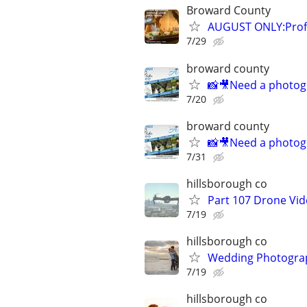
Broward County
AUGUST ONLY:Profe
7/29
broward county
📸🎥Need a photog
7/20
broward county
📸🎥Need a photog
7/31
hillsborough co
Part 107 Drone Vid
7/19
hillsborough co
Wedding Photograp
7/19
hillsborough co