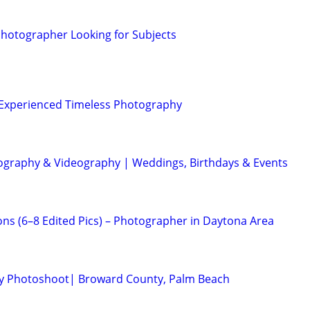
 Photographer Looking for Subjects
| Experienced Timeless Photography
ography & Videography | Weddings, Birthdays & Events
ons (6–8 Edited Pics) – Photographer in Daytona Area
ity Photoshoot| Broward County, Palm Beach