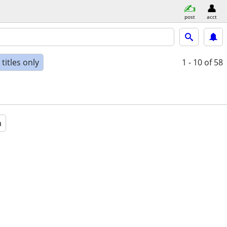
post
acct
titles only
1 - 10
of 58
a