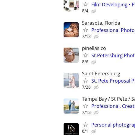
Film Developing • P
8/4
Sarasota, Florida
Professional Photo
7/13
pinellas co
St.Petersburg Pho
8/6
Saint Petersburg
St. Pete Proposal 
7/28
Tampa Bay / St Pete / 
Professional, Crea
7/13
Personal photogra
8/1