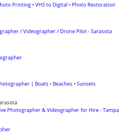
hoto Printing • VHS to Digital • Photo Restoration
grapher / Videographer / Drone Pilot - Sarasota
tographer
Photographer | Boats • Beaches • Sunsets
Sarasota
tive Photographer & Videographer for Hire - Tampa
pher