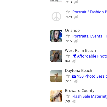
7/13
Portrait / Fashion
7/29
Orlando
Portraits, Events 
7/15
West Palm Beach
🎥 Affordable Phot
8/4
Daytona Beach
📸 $50 Photo Sessi
7/11
Broward County
Flash Sale Matern
7/9