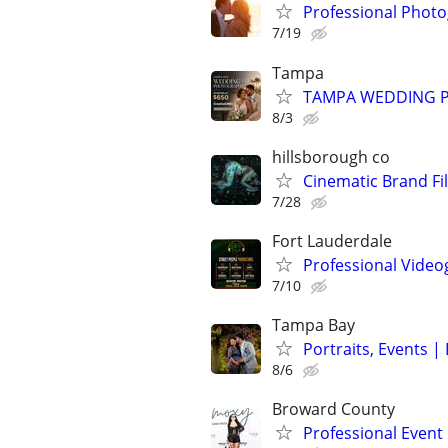
Professional Photo
7/19
Tampa
TAMPA WEDDING P
8/3
hillsborough co
Cinematic Brand Fi
7/28
Fort Lauderdale
Professional Vide
7/10
Tampa Bay
Portraits, Events 
8/6
Broward County
Professional Even