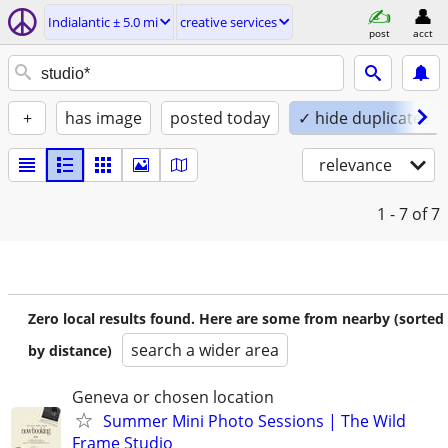
Indialantic ± 5.0 mi
creative services
post
acct
+
has image
posted today
✓ hide duplicates
relevance
1 - 7
of 7
Zero local results found. Here are some from nearby (sorted
search a wider area
by distance)
Geneva or chosen location
Summer Mini Photo Sessions | The Wild
Frame Studio