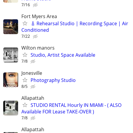
7/16
Fort Myers Area
🎸 Rehearsal Studio | Recording Space | Air
Conditioned
7/22
Wilton manors
Studio, Artist Space Available
7/8
Jonesville
Photography Studio
8/5
Allapattah
STUDIO RENTAL Hourly IN MIAMI - ( ALSO
Available FOR Lease TAKE-OVER )
7/8
Allapattah