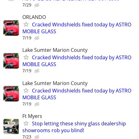
7/29
ORLANDO
Cracked Windshields fixed today by ASTRO
MOBILE GLASS
7/19
Lake Sumter Marion County
Cracked Windshields fixed today by ASTRO
MOBILE GLASS
7/19
Lake Sumter Marion County
Cracked Windshields fixed today by ASTRO
MOBILE GLASS
7/19
Ft Myers
Stop letting these shiny glass dealership
showrooms rob you blind!
7/23