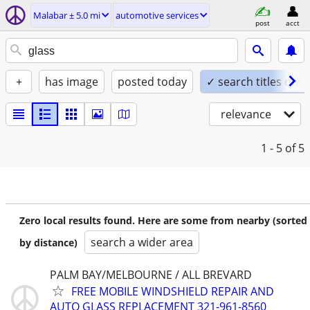
Malabar ± 5.0 mi
automotive services
post
acct
+
has image
posted today
✓ search titles only
relevance
1 - 5
of 5
Zero local results found. Here are some from nearby (sorted
search a wider area
by distance)
PALM BAY/MELBOURNE / ALL BREVARD
FREE MOBILE WINDSHIELD REPAIR AND
AUTO GLASS REPLACEMENT 321-961-8560