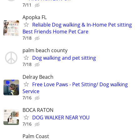
7/11
Apopka FL
Reliable Dog walking & In-Home Pet sitting
Best Friends Home Pet Care
7/18
palm beach county
Dog walking and pet sitting
7/18
Delray Beach
Free Love Paws - Pet Sitting/ Dog walking
Service
7/16
BOCA RATON
DOG WALKER NEAR YOU
7/16
Palm Coast