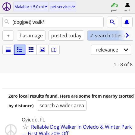
Malabar ± 5.0 mi
pet services
post
acct
+
has image
posted today
✓ search titles only
relevance
1 - 8
of 8
Zero local results found. Here are some from nearby (sorted
search a wider area
by distance)
Oviedo, FL
Reliable Dog Walker in Oviedo & Winter Park
— First Walk 20% Off