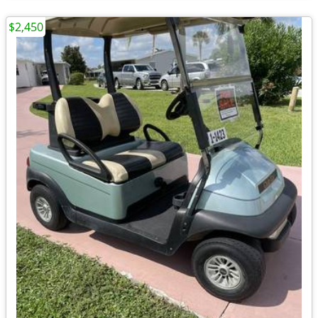
$2,450