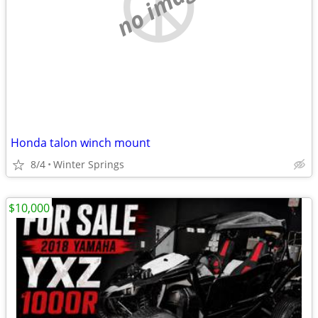
no image
Honda talon winch mount
8/4
Winter Springs
$10,000