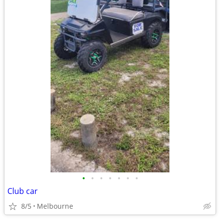
•
•
•
•
•
•
•
Club car
8/5
Melbourne