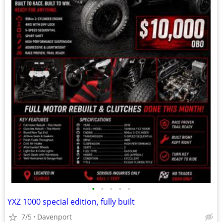
•
•
•
•
•
YXZ 1000 special edition, fully built
7/5
Davenport