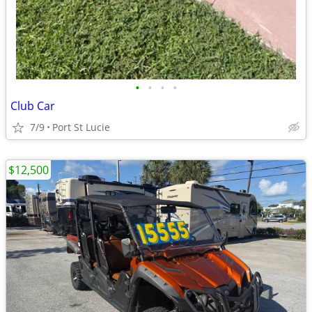
•
•
•
•
Club Car
7/9
Port St Lucie
$12,500