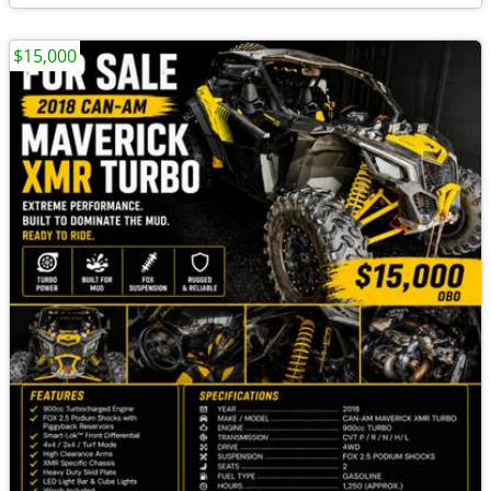
$15,000