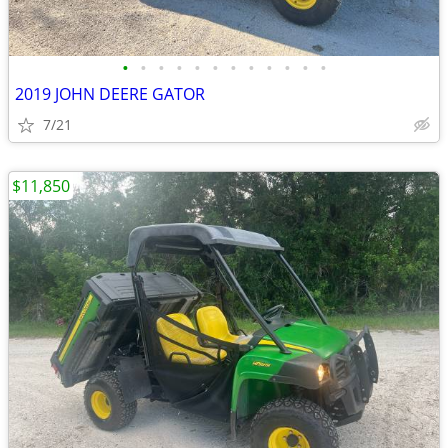
•
•
•
•
•
•
•
•
•
•
•
•
2019 JOHN DEERE GATOR
7/21
$11,850