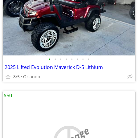
•
•
•
•
•
•
•
•
2025 Lifted Evolution Maverick D-5 Lithium
8/5
Orlando
$50