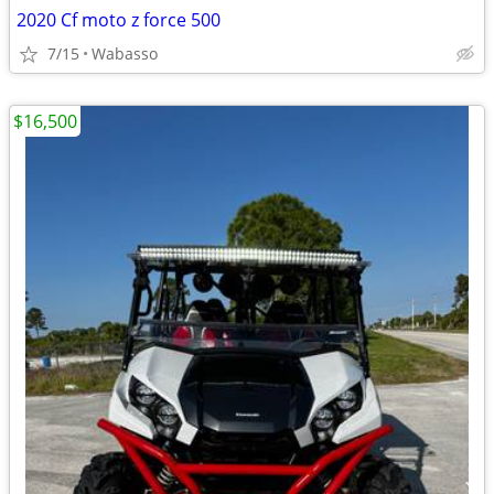
2020 Cf moto z force 500
7/15
Wabasso
$16,500