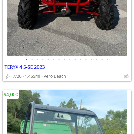
•
•
•
•
•
•
•
•
•
•
•
•
•
•
•
•
TERYX 4 S-SE 2023
7/20
1,465mi
Vero Beach
$4,000