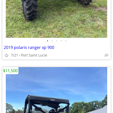
•
•
•
•
•
2019 polaris ranger xp 900
7/21
Port Saint Lucie
$11,500