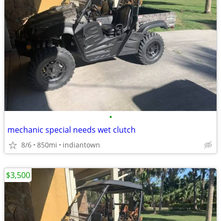
•
mechanic special needs wet clutch
8/6
850mi
indiantown
$3,500