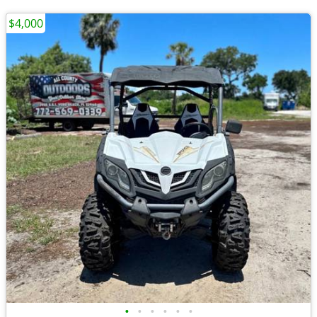
$4,000
•
•
•
•
•
•