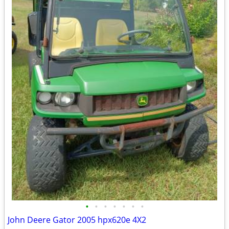
•
•
•
•
•
•
•
John Deere Gator 2005 hpx620e 4X2