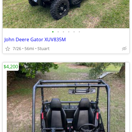
•
•
•
•
•
•
John Deere Gator XUV835M
7/26
56mi
Stuart
$4,200