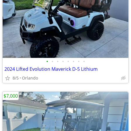
•
•
•
•
•
•
•
•
2024 Lifted Evolution Maverick D-5 Lithium
8/5
Orlando
$7,000