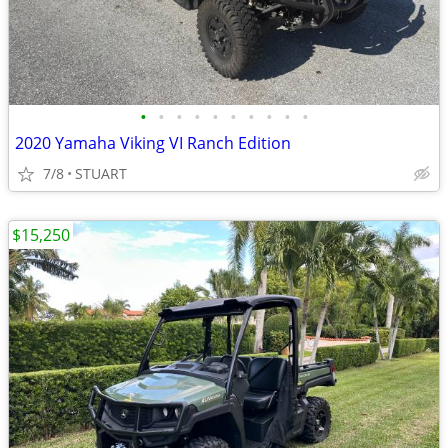
•
•
•
•
•
•
•
•
•
•
2020 Yamaha Viking VI Ranch Edition
7/8
STUART
$15,250