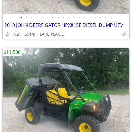
•
•
•
•
•
•
•
•
•
•
•
•
•
•
•
•
•
•
2019 JOHN DEERE GATOR HPX815E DIESEL DUMP UTV
7/21
501mi
LAKE PLACID
$11,500