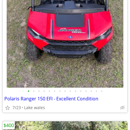
•
•
•
•
•
•
•
•
•
•
•
•
•
•
•
Polaris Ranger 150 EFI - Excellent Condition
7/23
Lake wales
$400