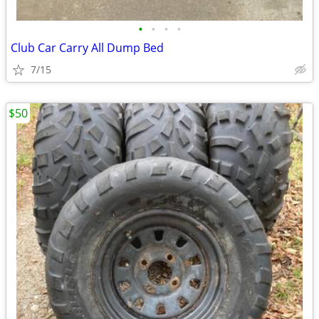
•
•
•
•
Club Car Carry All Dump Bed
7/15
$50