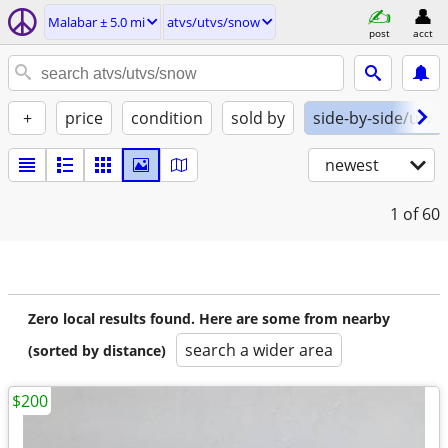
Malabar ± 5.0 mi
atvs/utvs/snow
post
acct
+
price
condition
sold by
side-by-side/utv
newest
1
of 60
Zero local results found. Here are some from nearby
search a wider area
(sorted by distance)
$200