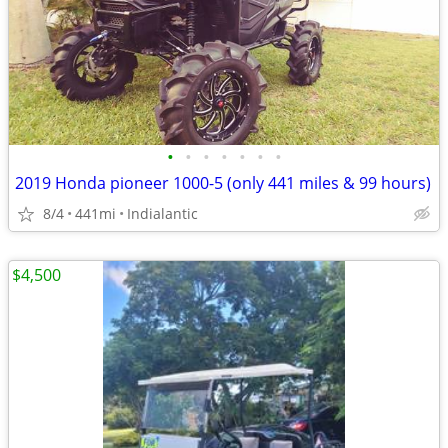
•
•
•
•
•
•
•
2019 Honda pioneer 1000-5 (only 441 miles & 99 hours)
8/4
441mi
Indialantic
$4,500