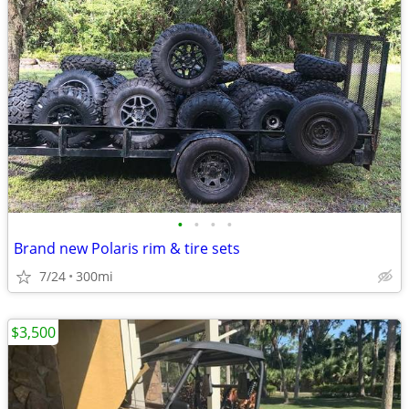
•
•
•
•
Brand new Polaris rim & tire sets
7/24
300mi
$3,500