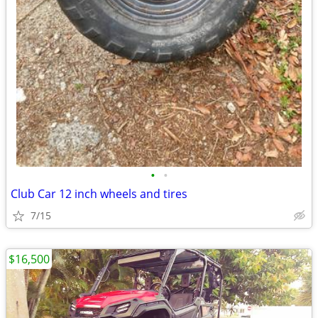
•
•
Club Car 12 inch wheels and tires
7/15
$16,500