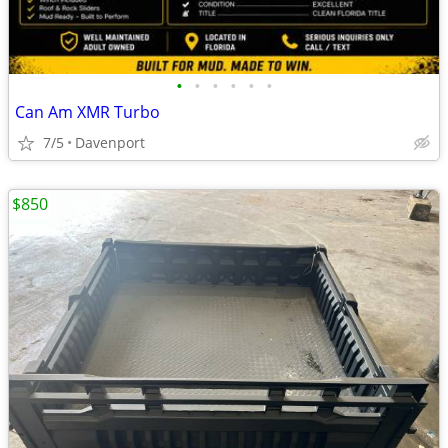
•
•
•
•
•
•
Can Am XMR Turbo
7/5
Davenport
$850