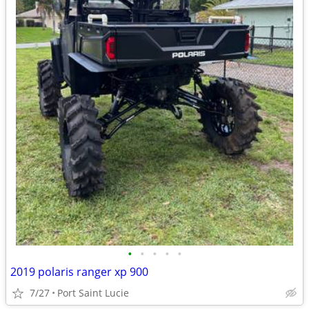
•
•
•
•
•
2019 polaris ranger xp 900
7/27
Port Saint Lucie