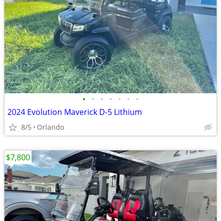
•
•
•
•
•
•
•
2024 Evolution Maverick D-5 Lithium
8/5
Orlando
$7,800