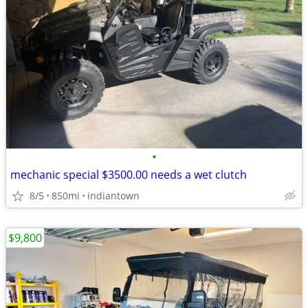
•
mechanic special $3500.00 needs a wet clutch
8/5
850mi
indiantown
$9,800