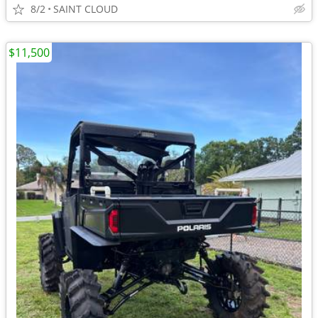
8/2
SAINT CLOUD
$11,500