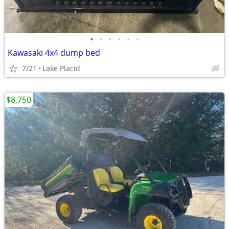
•
•
•
•
•
•
Kawasaki 4x4 dump bed
7/21
Lake Placid
$8,750