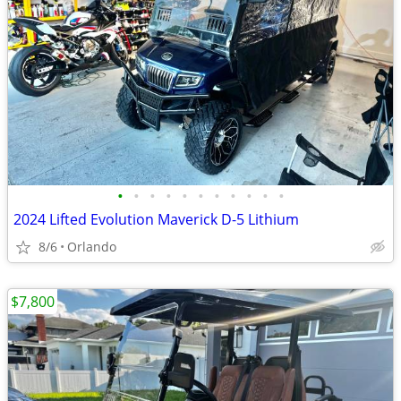
•
•
•
•
•
•
•
•
•
•
•
2024 Lifted Evolution Maverick D-5 Lithium
8/6
Orlando
$7,800