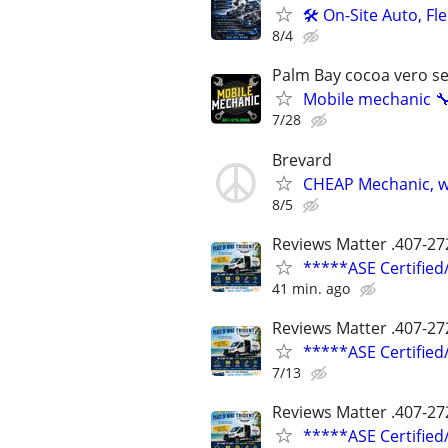
🛠️ On-Site Auto, F
8/4
Palm Bay cocoa vero s
Mobile mechanic 
7/28
Brevard
CHEAP Mechanic, wo
8/5
Reviews Matter .407-27
*****ASE Certifie
41 min. ago
Reviews Matter .407-27
*****ASE Certifie
7/13
Reviews Matter .407-27
*****ASE Certifie