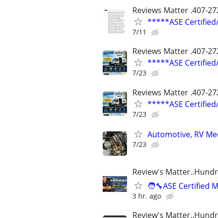
Reviews Matter .407-27
*****ASE Certifie
7/11
Reviews Matter .407-27
*****ASE Certifie
7/23
Reviews Matter .407-27
*****ASE Certifie
7/23
Automotive, RV Mec
7/23
Review's Matter..Hundr
🧑‍🔧ASE Certifie
3 hr. ago
Review's Matter..Hundr