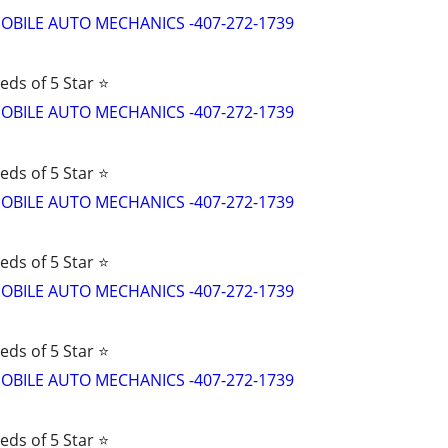
d MOBILE AUTO MECHANICS -407-272-1739
eds of 5 Star ⭐
d MOBILE AUTO MECHANICS -407-272-1739
eds of 5 Star ⭐
d MOBILE AUTO MECHANICS -407-272-1739
eds of 5 Star ⭐
d MOBILE AUTO MECHANICS -407-272-1739
eds of 5 Star ⭐
d MOBILE AUTO MECHANICS -407-272-1739
eds of 5 Star ⭐