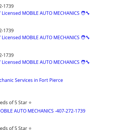
2-1739
d/ Licensed MOBILE AUTO MECHANICS 🧑‍🔧
2-1739
d/ Licensed MOBILE AUTO MECHANICS 🧑‍🔧
2-1739
d/ Licensed MOBILE AUTO MECHANICS 🧑‍🔧
hanic Services in Fort Pierce
eds of 5 Star ⭐
d MOBILE AUTO MECHANICS -407-272-1739
eds of 5 Star ⭐