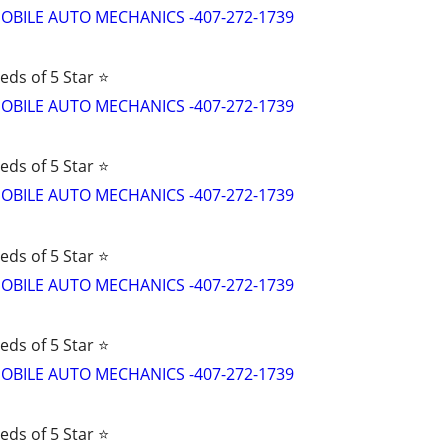
d MOBILE AUTO MECHANICS -407-272-1739
eds of 5 Star ⭐
d MOBILE AUTO MECHANICS -407-272-1739
eds of 5 Star ⭐
d MOBILE AUTO MECHANICS -407-272-1739
eds of 5 Star ⭐
d MOBILE AUTO MECHANICS -407-272-1739
eds of 5 Star ⭐
d MOBILE AUTO MECHANICS -407-272-1739
eds of 5 Star ⭐