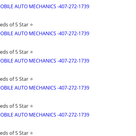
d MOBILE AUTO MECHANICS -407-272-1739
eds of 5 Star ⭐
d MOBILE AUTO MECHANICS -407-272-1739
eds of 5 Star ⭐
d MOBILE AUTO MECHANICS -407-272-1739
eds of 5 Star ⭐
d MOBILE AUTO MECHANICS -407-272-1739
eds of 5 Star ⭐
d MOBILE AUTO MECHANICS -407-272-1739
eds of 5 Star ⭐