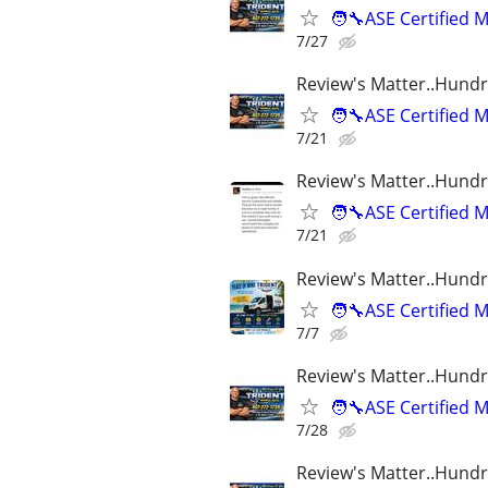
🧑‍🔧ASE Certifie
7/27
Review's Matter..Hundr
🧑‍🔧ASE Certifie
7/21
Review's Matter..Hundr
🧑‍🔧ASE Certifie
7/21
Review's Matter..Hundr
🧑‍🔧ASE Certifie
7/7
Review's Matter..Hundr
🧑‍🔧ASE Certifie
7/28
Review's Matter..Hundr