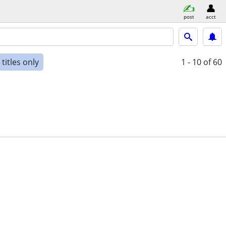
post
acct
titles only
1 - 10
of 60