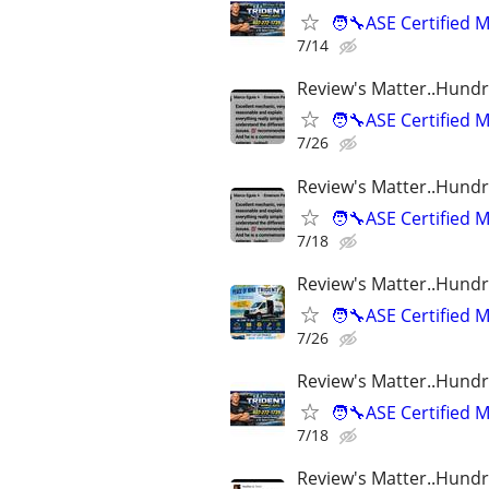
🧑‍🔧ASE Certifie
7/14
Review's Matter..Hundr
🧑‍🔧ASE Certifie
7/26
Review's Matter..Hundr
🧑‍🔧ASE Certifie
7/18
Review's Matter..Hundr
🧑‍🔧ASE Certifie
7/26
Review's Matter..Hundr
🧑‍🔧ASE Certifie
7/18
Review's Matter..Hundr