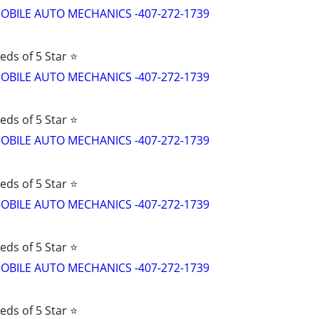
d MOBILE AUTO MECHANICS -407-272-1739
eds of 5 Star ⭐
d MOBILE AUTO MECHANICS -407-272-1739
eds of 5 Star ⭐
d MOBILE AUTO MECHANICS -407-272-1739
eds of 5 Star ⭐
d MOBILE AUTO MECHANICS -407-272-1739
eds of 5 Star ⭐
d MOBILE AUTO MECHANICS -407-272-1739
eds of 5 Star ⭐