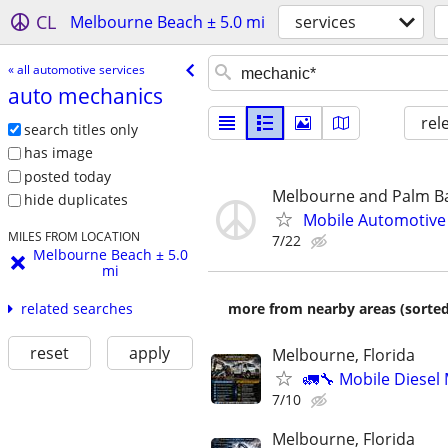
CL
Melbourne Beach ± 5.0 mi
services
« all automotive services
auto mechanics
rel
search titles only
has image
posted today
Melbourne and Palm B
hide duplicates
Mobile Automotive 
MILES FROM LOCATION
7/22
Melbourne Beach ± 5.0
mi
more from nearby areas (sorted
related searches
reset
apply
Melbourne, Florida
🚛🔧 Mobile Diesel
7/10
Melbourne, Florida