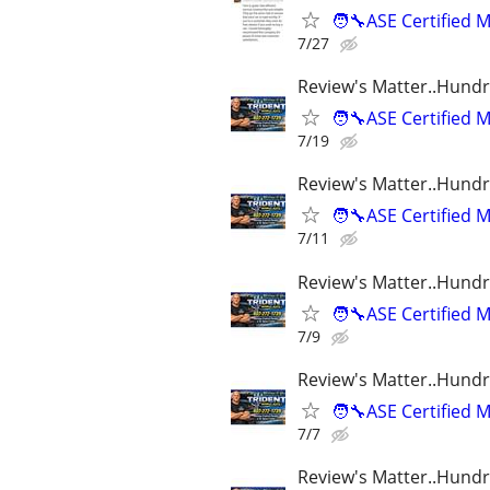
🧑‍🔧ASE Certifie
7/27
Review's Matter..Hundr
🧑‍🔧ASE Certifie
7/19
Review's Matter..Hundr
🧑‍🔧ASE Certifie
7/11
Review's Matter..Hundr
🧑‍🔧ASE Certifie
7/9
Review's Matter..Hundr
🧑‍🔧ASE Certifie
7/7
Review's Matter..Hundr