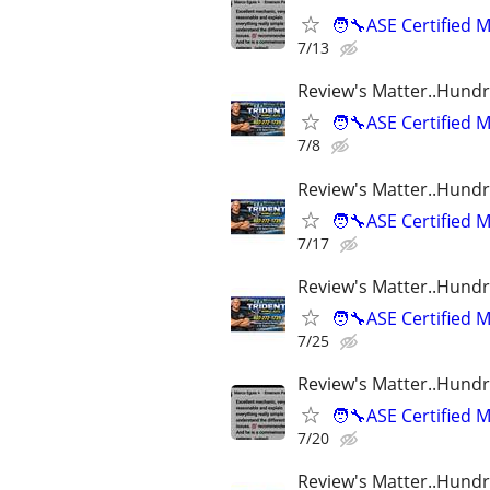
🧑‍🔧ASE Certifie
7/13
Review's Matter..Hundr
🧑‍🔧ASE Certifie
7/8
Review's Matter..Hundr
🧑‍🔧ASE Certifie
7/17
Review's Matter..Hundr
🧑‍🔧ASE Certifie
7/25
Review's Matter..Hundr
🧑‍🔧ASE Certifie
7/20
Review's Matter..Hundr