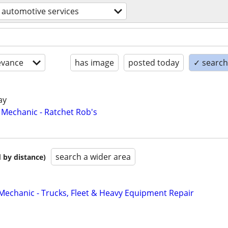
automotive services
evance
has image
posted today
✓ search 
ay
Mechanic - Ratchet Rob's
search a wider area
 by distance)
 Mechanic - Trucks, Fleet & Heavy Equipment Repair