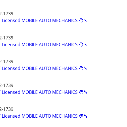
2-1739
d/ Licensed MOBILE AUTO MECHANICS 🧑‍🔧
2-1739
d/ Licensed MOBILE AUTO MECHANICS 🧑‍🔧
2-1739
d/ Licensed MOBILE AUTO MECHANICS 🧑‍🔧
2-1739
d/ Licensed MOBILE AUTO MECHANICS 🧑‍🔧
2-1739
d/ Licensed MOBILE AUTO MECHANICS 🧑‍🔧