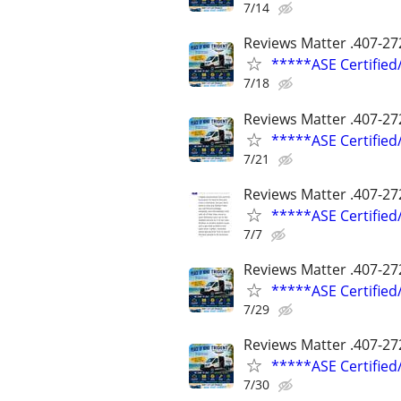
7/14
Reviews Matter .407-27
*****ASE Certifie
7/18
Reviews Matter .407-27
*****ASE Certifie
7/21
Reviews Matter .407-27
*****ASE Certifie
7/7
Reviews Matter .407-27
*****ASE Certifie
7/29
Reviews Matter .407-27
*****ASE Certifie
7/30