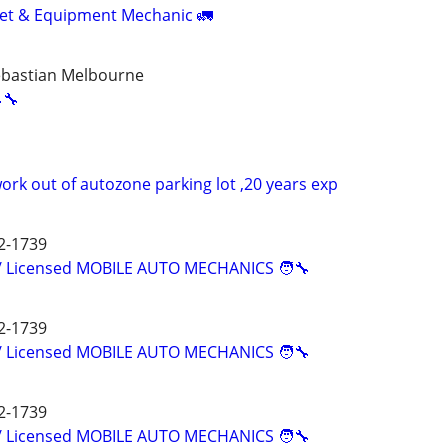
leet & Equipment Mechanic 🚛
ebastian Melbourne
🔧
rk out of autozone parking lot ,20 years exp
2-1739
d/ Licensed MOBILE AUTO MECHANICS 🧑‍🔧
2-1739
d/ Licensed MOBILE AUTO MECHANICS 🧑‍🔧
2-1739
d/ Licensed MOBILE AUTO MECHANICS 🧑‍🔧